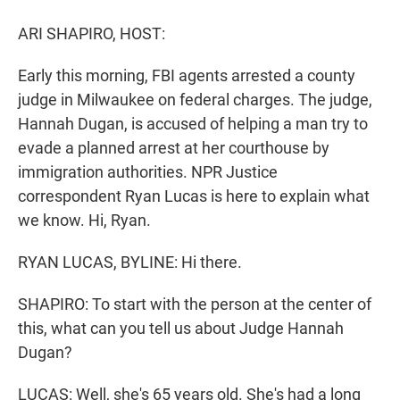
r
I
n
ARI SHAPIRO, HOST:
Early this morning, FBI agents arrested a county
judge in Milwaukee on federal charges. The judge,
Hannah Dugan, is accused of helping a man try to
evade a planned arrest at her courthouse by
immigration authorities. NPR Justice
correspondent Ryan Lucas is here to explain what
we know. Hi, Ryan.
RYAN LUCAS, BYLINE: Hi there.
SHAPIRO: To start with the person at the center of
this, what can you tell us about Judge Hannah
Dugan?
LUCAS: Well, she's 65 years old. She's had a long