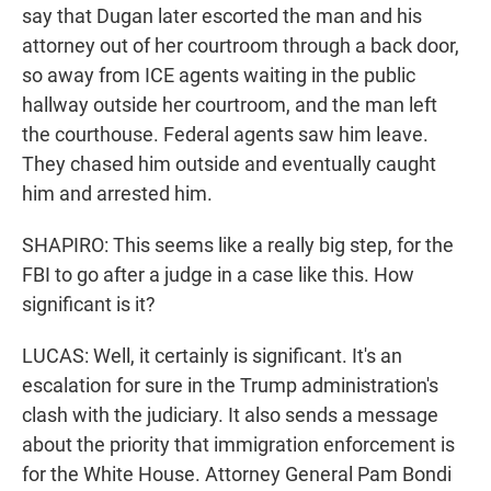
say that Dugan later escorted the man and his
attorney out of her courtroom through a back door,
so away from ICE agents waiting in the public
hallway outside her courtroom, and the man left
the courthouse. Federal agents saw him leave.
They chased him outside and eventually caught
him and arrested him.
SHAPIRO: This seems like a really big step, for the
FBI to go after a judge in a case like this. How
significant is it?
LUCAS: Well, it certainly is significant. It's an
escalation for sure in the Trump administration's
clash with the judiciary. It also sends a message
about the priority that immigration enforcement is
for the White House. Attorney General Pam Bondi