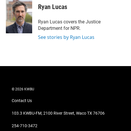
t
k
i
Ryan Lucas
t
e
l
e
d
r
I
Ryan Lucas covers the Justice
n
Department for NPR.
See stories by Ryan Lucas
© 2026 KWBU
Contact Us
103.3 KWBU-FM, 2100 River Street, Waco TX 76706
254-710-3472