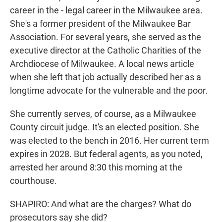
career in the - legal career in the Milwaukee area.
She's a former president of the Milwaukee Bar
Association. For several years, she served as the
executive director at the Catholic Charities of the
Archdiocese of Milwaukee. A local news article
when she left that job actually described her as a
longtime advocate for the vulnerable and the poor.
She currently serves, of course, as a Milwaukee
County circuit judge. It's an elected position. She
was elected to the bench in 2016. Her current term
expires in 2028. But federal agents, as you noted,
arrested her around 8:30 this morning at the
courthouse.
SHAPIRO: And what are the charges? What do
prosecutors say she did?