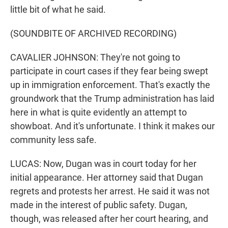
little bit of what he said.
(SOUNDBITE OF ARCHIVED RECORDING)
CAVALIER JOHNSON: They're not going to
participate in court cases if they fear being swept
up in immigration enforcement. That's exactly the
groundwork that the Trump administration has laid
here in what is quite evidently an attempt to
showboat. And it's unfortunate. I think it makes our
community less safe.
LUCAS: Now, Dugan was in court today for her
initial appearance. Her attorney said that Dugan
regrets and protests her arrest. He said it was not
made in the interest of public safety. Dugan,
though, was released after her court hearing, and