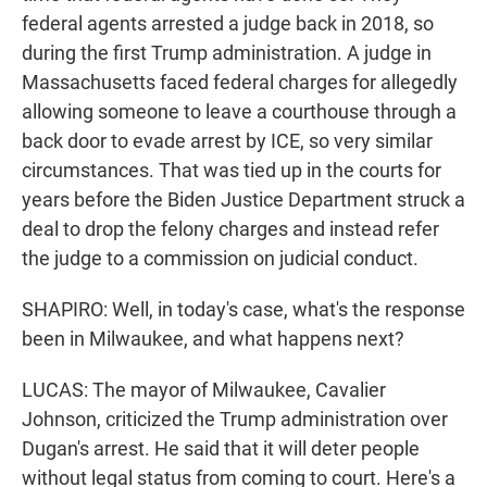
federal agents arrested a judge back in 2018, so
during the first Trump administration. A judge in
Massachusetts faced federal charges for allegedly
allowing someone to leave a courthouse through a
back door to evade arrest by ICE, so very similar
circumstances. That was tied up in the courts for
years before the Biden Justice Department struck a
deal to drop the felony charges and instead refer
the judge to a commission on judicial conduct.
SHAPIRO: Well, in today's case, what's the response
been in Milwaukee, and what happens next?
LUCAS: The mayor of Milwaukee, Cavalier
Johnson, criticized the Trump administration over
Dugan's arrest. He said that it will deter people
without legal status from coming to court. Here's a