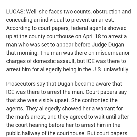
LUCAS: Well, she faces two counts, obstruction and
concealing an individual to prevent an arrest.
According to court papers, federal agents showed
up at the county courthouse on April 18 to arrest a
man who was set to appear before Judge Dugan
that morning. The man was there on misdemeanor
charges of domestic assault, but ICE was there to
arrest him for allegedly being in the U.S. unlawfully.
Prosecutors say that Dugan became aware that
ICE was there to arrest the man. Court papers say
that she was visibly upset. She confronted the
agents. They allegedly showed her a warrant for
the man's arrest, and they agreed to wait until after
the court hearing before her to arrest him in the
public hallway of the courthouse. But court papers