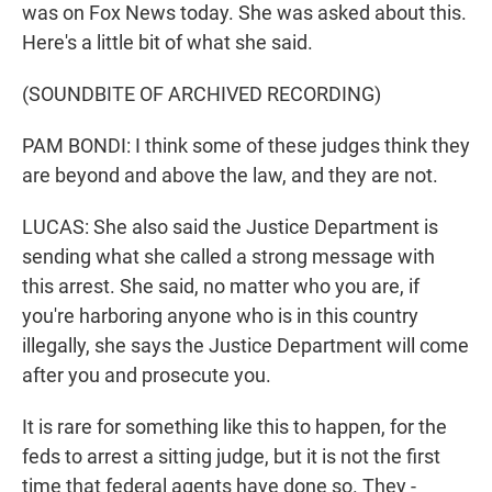
was on Fox News today. She was asked about this.
Here's a little bit of what she said.
(SOUNDBITE OF ARCHIVED RECORDING)
PAM BONDI: I think some of these judges think they
are beyond and above the law, and they are not.
LUCAS: She also said the Justice Department is
sending what she called a strong message with
this arrest. She said, no matter who you are, if
you're harboring anyone who is in this country
illegally, she says the Justice Department will come
after you and prosecute you.
It is rare for something like this to happen, for the
feds to arrest a sitting judge, but it is not the first
time that federal agents have done so. They -