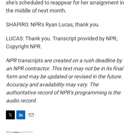
she's scheduled to reappear for her arraignment in
the middle of next month.
SHAPIRO: NPR's Ryan Lucas, thank you.
LUCAS: Thank you. Transcript provided by NPR,
Copyright NPR.
NPR transcripts are created on a rush deadline by
an NPR contractor. This text may not be in its final
form and may be updated or revised in the future.
Accuracy and availability may vary. The
authoritative record of NPR’s programming is the
audio record.
T
L
E
w
i
m
i
n
a