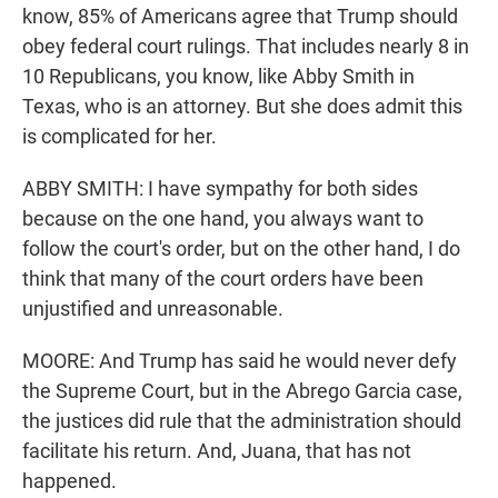
know, 85% of Americans agree that Trump should
obey federal court rulings. That includes nearly 8 in
10 Republicans, you know, like Abby Smith in
Texas, who is an attorney. But she does admit this
is complicated for her.
ABBY SMITH: I have sympathy for both sides
because on the one hand, you always want to
follow the court's order, but on the other hand, I do
think that many of the court orders have been
unjustified and unreasonable.
MOORE: And Trump has said he would never defy
the Supreme Court, but in the Abrego Garcia case,
the justices did rule that the administration should
facilitate his return. And, Juana, that has not
happened.