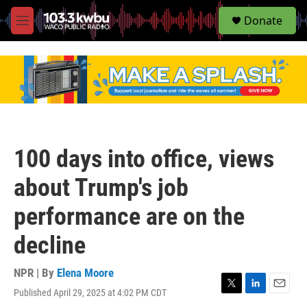
S
Donate
e
M
a
e
r
n
c
u
h
u
e
r
y
100 days into office, views
about Trump's job
performance are on the
decline
NPR | By
Elena Moore
Published April 29, 2025 at 4:02 PM CDT
T
L
E