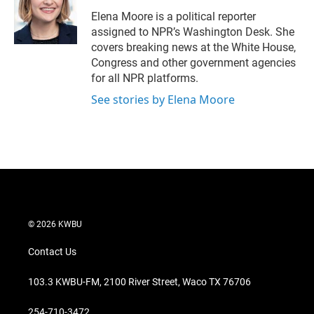
e
d
r
I
Elena Moore is a political reporter
n
assigned to NPR’s Washington Desk. She
covers breaking news at the White House,
Congress and other government agencies
for all NPR platforms.
See stories by Elena Moore
© 2026 KWBU
Contact Us
103.3 KWBU-FM, 2100 River Street, Waco TX 76706
254-710-3472