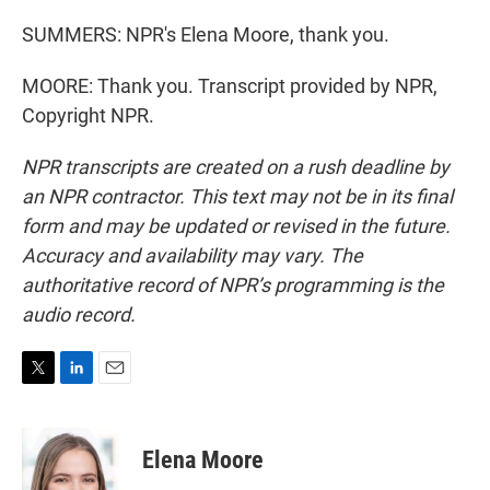
SUMMERS: NPR's Elena Moore, thank you.
MOORE: Thank you. Transcript provided by NPR,
Copyright NPR.
NPR transcripts are created on a rush deadline by
an NPR contractor. This text may not be in its final
form and may be updated or revised in the future.
Accuracy and availability may vary. The
authoritative record of NPR’s programming is the
audio record.
T
L
E
w
i
m
i
n
a
t
k
i
Elena Moore
t
e
l