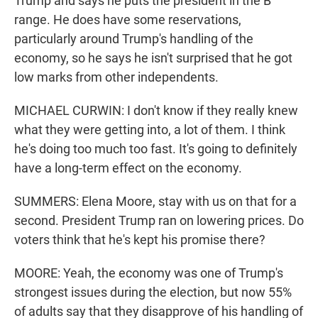
Trump and says he puts the president in the B
range. He does have some reservations,
particularly around Trump's handling of the
economy, so he says he isn't surprised that he got
low marks from other independents.
MICHAEL CURWIN: I don't know if they really knew
what they were getting into, a lot of them. I think
he's doing too much too fast. It's going to definitely
have a long-term effect on the economy.
SUMMERS: Elena Moore, stay with us on that for a
second. President Trump ran on lowering prices. Do
voters think that he's kept his promise there?
MOORE: Yeah, the economy was one of Trump's
strongest issues during the election, but now 55%
of adults say that they disapprove of his handling of