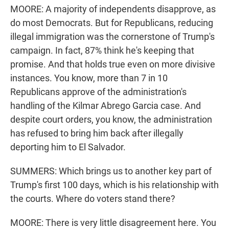
MOORE: A majority of independents disapprove, as
do most Democrats. But for Republicans, reducing
illegal immigration was the cornerstone of Trump's
campaign. In fact, 87% think he's keeping that
promise. And that holds true even on more divisive
instances. You know, more than 7 in 10
Republicans approve of the administration's
handling of the Kilmar Abrego Garcia case. And
despite court orders, you know, the administration
has refused to bring him back after illegally
deporting him to El Salvador.
SUMMERS: Which brings us to another key part of
Trump's first 100 days, which is his relationship with
the courts. Where do voters stand there?
MOORE: There is very little disagreement here. You