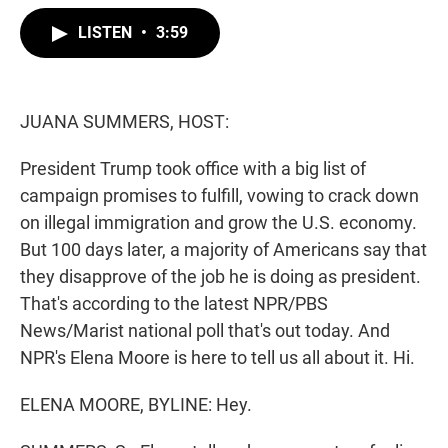
w
i
m
i
n
a
LISTEN
•
3:59
t
k
i
t
e
l
e
d
r
I
n
JUANA SUMMERS, HOST:
President Trump took office with a big list of
campaign promises to fulfill, vowing to crack down
on illegal immigration and grow the U.S. economy.
But 100 days later, a majority of Americans say that
they disapprove of the job he is doing as president.
That's according to the latest NPR/PBS
News/Marist national poll that's out today. And
NPR's Elena Moore is here to tell us all about it. Hi.
ELENA MOORE, BYLINE: Hey.