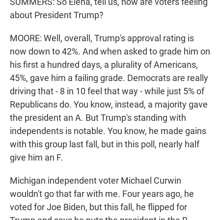
SUMMERS: So Elena, tell us, how are voters feeling
about President Trump?
MOORE: Well, overall, Trump's approval rating is
now down to 42%. And when asked to grade him on
his first a hundred days, a plurality of Americans,
45%, gave him a failing grade. Democrats are really
driving that - 8 in 10 feel that way - while just 5% of
Republicans do. You know, instead, a majority gave
the president an A. But Trump's standing with
independents is notable. You know, he made gains
with this group last fall, but in this poll, nearly half
give him an F.
Michigan independent voter Michael Curwin
wouldn't go that far with me. Four years ago, he
voted for Joe Biden, but this fall, he flipped for