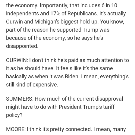
the economy. Importantly, that includes 6 in 10
independents and 17% of Republicans. It's actually
Curwin and Michigan's biggest hold-up. You know,
part of the reason he supported Trump was
because of the economy, so he says he's
disappointed.
CURWIN: I don't think he's paid as much attention to
it as he should have. It feels like it's the same
basically as when it was Biden. I mean, everything's
still kind of expensive.
SUMMERS: How much of the current disapproval
might have to do with President Trump's tariff
policy?
MOORE: I think it's pretty connected. I mean, many