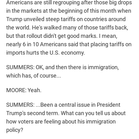
Americans are still regrouping after those big drops
in the markets at the beginning of this month when
Trump unveiled steep tariffs on countries around
the world. He's walked many of those tariffs back,
but that rollout didn't get good marks. I mean,
nearly 6 in 10 Americans said that placing tariffs on
imports hurts the U.S. economy.
SUMMERS: OK, and then there is immigration,
which has, of course...
MOORE: Yeah.
SUMMERS: ...Been a central issue in President
Trump's second term. What can you tell us about
how voters are feeling about his immigration
policy?