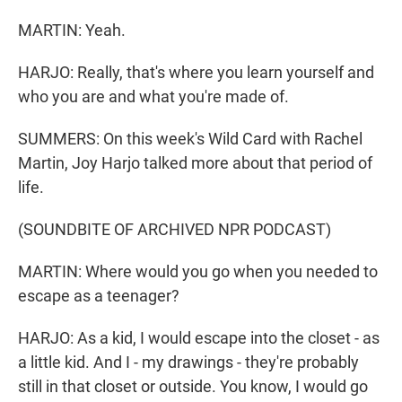
MARTIN: Yeah.
HARJO: Really, that's where you learn yourself and
who you are and what you're made of.
SUMMERS: On this week's Wild Card with Rachel
Martin, Joy Harjo talked more about that period of
life.
(SOUNDBITE OF ARCHIVED NPR PODCAST)
MARTIN: Where would you go when you needed to
escape as a teenager?
HARJO: As a kid, I would escape into the closet - as
a little kid. And I - my drawings - they're probably
still in that closet or outside. You know, I would go