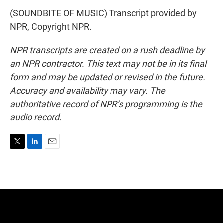
(SOUNDBITE OF MUSIC) Transcript provided by
NPR, Copyright NPR.
NPR transcripts are created on a rush deadline by
an NPR contractor. This text may not be in its final
form and may be updated or revised in the future.
Accuracy and availability may vary. The
authoritative record of NPR’s programming is the
audio record.
T
L
E
w
i
m
i
n
a
t
k
i
t
e
l
e
d
r
I
n