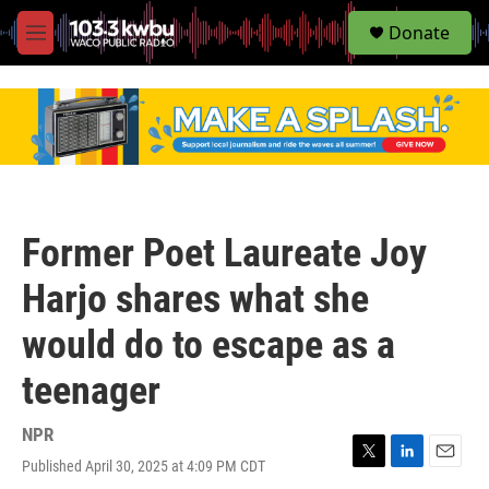
S
Donate
e
M
a
e
r
n
c
u
h
u
e
r
y
Former Poet Laureate Joy
Harjo shares what she
would do to escape as a
teenager
NPR
Published April 30, 2025 at 4:09 PM CDT
T
L
E