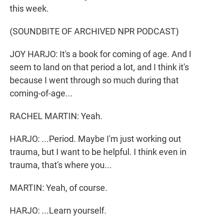
this week.
(SOUNDBITE OF ARCHIVED NPR PODCAST)
JOY HARJO: It's a book for coming of age. And I
seem to land on that period a lot, and I think it's
because I went through so much during that
coming-of-age...
RACHEL MARTIN: Yeah.
HARJO: ...Period. Maybe I'm just working out
trauma, but I want to be helpful. I think even in
trauma, that's where you...
MARTIN: Yeah, of course.
HARJO: ...Learn yourself.