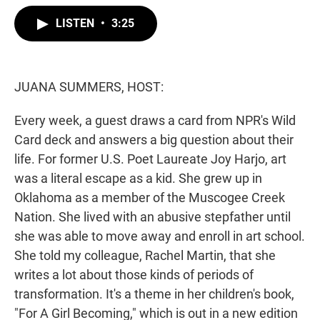
w
i
m
i
n
a
LISTEN
•
3:25
t
k
i
t
e
l
e
d
r
I
n
JUANA SUMMERS, HOST:
Every week, a guest draws a card from NPR's Wild
Card deck and answers a big question about their
life. For former U.S. Poet Laureate Joy Harjo, art
was a literal escape as a kid. She grew up in
Oklahoma as a member of the Muscogee Creek
Nation. She lived with an abusive stepfather until
she was able to move away and enroll in art school.
She told my colleague, Rachel Martin, that she
writes a lot about those kinds of periods of
transformation. It's a theme in her children's book,
"For A Girl Becoming," which is out in a new edition