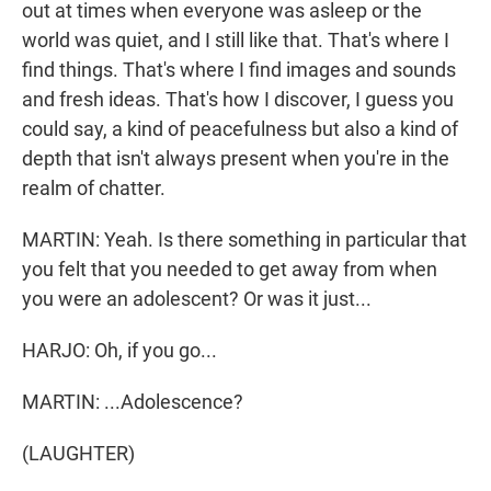
out at times when everyone was asleep or the
world was quiet, and I still like that. That's where I
find things. That's where I find images and sounds
and fresh ideas. That's how I discover, I guess you
could say, a kind of peacefulness but also a kind of
depth that isn't always present when you're in the
realm of chatter.
MARTIN: Yeah. Is there something in particular that
you felt that you needed to get away from when
you were an adolescent? Or was it just...
HARJO: Oh, if you go...
MARTIN: ...Adolescence?
(LAUGHTER)