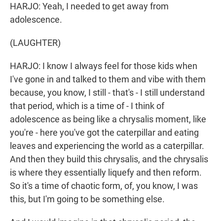
HARJO: Yeah, I needed to get away from
adolescence.
(LAUGHTER)
HARJO: I know I always feel for those kids when
I've gone in and talked to them and vibe with them
because, you know, I still - that's - I still understand
that period, which is a time of - I think of
adolescence as being like a chrysalis moment, like
you're - here you've got the caterpillar and eating
leaves and experiencing the world as a caterpillar.
And then they build this chrysalis, and the chrysalis
is where they essentially liquefy and then reform.
So it's a time of chaotic form, of, you know, I was
this, but I'm going to be something else.