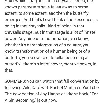
And I would imagine in that chrysalis period, the
known parameters have fallen away to some
extent, to some extent, and then the butterfly
emerges. And that's how I think of adolescence as
being in that chrysalis - kind of being in that
chrysalis stage. But in that stage is a lot of innate
power. Any time of transformation, you know,
whether it's a transformation of a country, you
know, transformation of a human being or of a
butterfly, you know - a caterpillar becoming a
butterfly - there's a lot of power, creative power, in
that.
SUMMERS: You can watch that full conversation by
following Wild Card with Rachel Martin on YouTube.
The new edition of Joy Harjo's children's book, "For
A Girl Becoming," is out now.