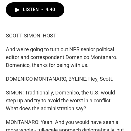
w
i
m
i
n
a
LISTEN
•
4:40
t
k
i
t
e
l
e
d
r
I
n
SCOTT SIMON, HOST:
And we're going to turn out NPR senior political
editor and correspondent Domenico Montanaro.
Domenico, thanks for being with us.
DOMENICO MONTANARO, BYLINE: Hey, Scott.
SIMON: Traditionally, Domenico, the U.S. would
step up and try to avoid the worst in a conflict.
What does the administration say?
MONTANARO: Yeah. And you would have seen a
more whole - full-scale approach diplomatically, but