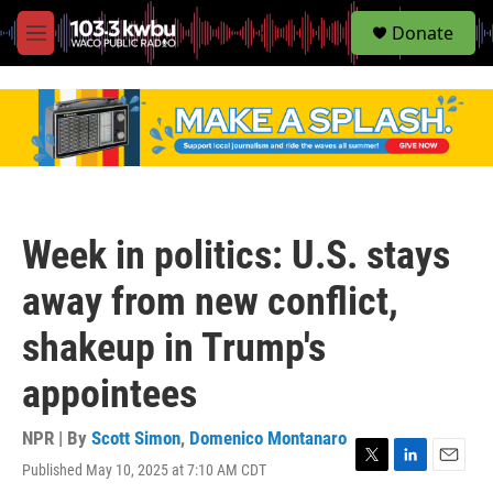
S
Donate
e
M
a
e
r
n
c
u
h
u
e
r
y
Week in politics: U.S. stays
away from new conflict,
shakeup in Trump's
appointees
NPR | By
Scott Simon
,
Domenico Montanaro
Published May 10, 2025 at 7:10 AM CDT
T
L
E