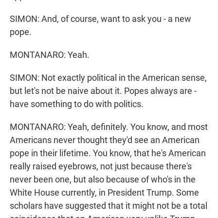
SIMON: And, of course, want to ask you - a new
pope.
MONTANARO: Yeah.
SIMON: Not exactly political in the American sense,
but let's not be naive about it. Popes always are -
have something to do with politics.
MONTANARO: Yeah, definitely. You know, and most
Americans never thought they'd see an American
pope in their lifetime. You know, that he's American
really raised eyebrows, not just because there's
never been one, but also because of who's in the
White House currently, in President Trump. Some
scholars have suggested that it might not be a total