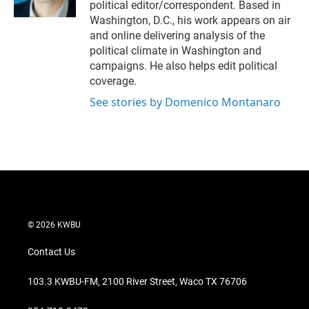
political editor/correspondent. Based in
Washington, D.C., his work appears on air
and online delivering analysis of the
political climate in Washington and
campaigns. He also helps edit political
coverage.
See stories by Domenico Montanaro
© 2026 KWBU
Contact Us
103.3 KWBU-FM, 2100 River Street, Waco TX 76706