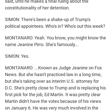
said, until he makes a final ruling about the
constitutionality of her detention.
SIMON: There's been a shake-up of Trump's
political appointees. Who's in? Who's out this week?
MONTANARO: Yeah. You know, you might know the
name Jeanine Pirro. She's famously...
SIMON: Yes.
MONTANARO: ...Known as Judge Jeanine on Fox
News. But she hasn't practiced law in a long time,
but she's taking over as interim U.S. attorney for
D.C. She's pretty close to Trump and is replacing his
first pick for the job, Ed Martin. It was pretty clear
Martin didn't have the votes because of his views
on January 6. He was very much involved in the