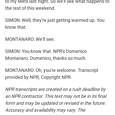
to my Mets last night. So we'll see what happens to
the rest of this weekend.
SIMON: Well, they're just getting warmed up. You
know that.
MONTANARO: We'll see.
SIMON: You know that. NPR's Domenico
Montanaro. Domenico, thanks so much.
MONTANARO: Oh, you're welcome. Transcript
provided by NPR, Copyright NPR.
NPR transcripts are created on a rush deadline by
an NPR contractor. This text may not be in its final
form and may be updated or revised in the future.
Accuracy and availability may vary. The