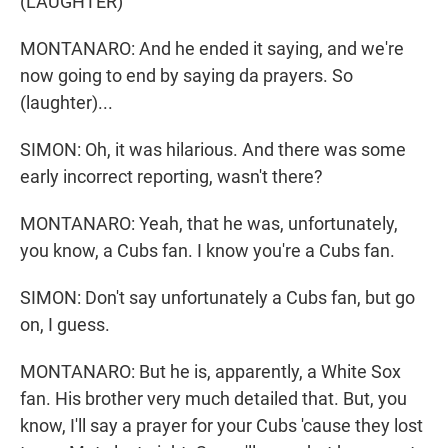
(LAUGHTER)
MONTANARO: And he ended it saying, and we're
now going to end by saying da prayers. So
(laughter)...
SIMON: Oh, it was hilarious. And there was some
early incorrect reporting, wasn't there?
MONTANARO: Yeah, that he was, unfortunately,
you know, a Cubs fan. I know you're a Cubs fan.
SIMON: Don't say unfortunately a Cubs fan, but go
on, I guess.
MONTANARO: But he is, apparently, a White Sox
fan. His brother very much detailed that. But, you
know, I'll say a prayer for your Cubs 'cause they lost