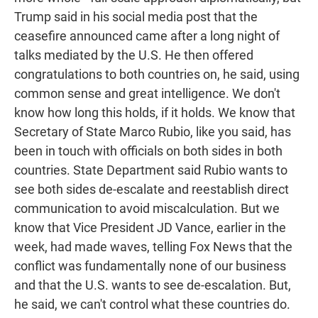
Trump said in his social media post that the
ceasefire announced came after a long night of
talks mediated by the U.S. He then offered
congratulations to both countries on, he said, using
common sense and great intelligence. We don't
know how long this holds, if it holds. We know that
Secretary of State Marco Rubio, like you said, has
been in touch with officials on both sides in both
countries. State Department said Rubio wants to
see both sides de-escalate and reestablish direct
communication to avoid miscalculation. But we
know that Vice President JD Vance, earlier in the
week, had made waves, telling Fox News that the
conflict was fundamentally none of our business
and that the U.S. wants to see de-escalation. But,
he said, we can't control what these countries do.