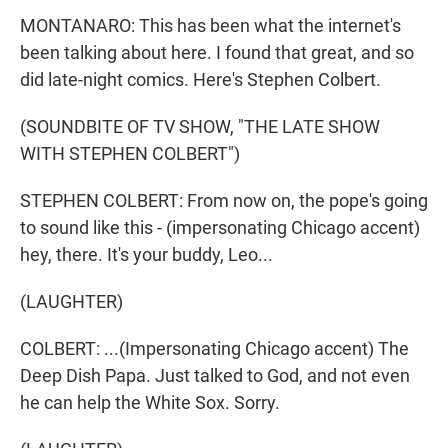
MONTANARO: This has been what the internet's
been talking about here. I found that great, and so
did late-night comics. Here's Stephen Colbert.
(SOUNDBITE OF TV SHOW, "THE LATE SHOW
WITH STEPHEN COLBERT")
STEPHEN COLBERT: From now on, the pope's going
to sound like this - (impersonating Chicago accent)
hey, there. It's your buddy, Leo...
(LAUGHTER)
COLBERT: ...(Impersonating Chicago accent) The
Deep Dish Papa. Just talked to God, and not even
he can help the White Sox. Sorry.