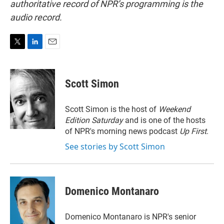
authoritative record of NPR’s programming is the
audio record.
T
L
E
w
i
m
i
n
a
t
k
i
Scott Simon
t
e
l
e
d
r
I
Scott Simon is the host of
Weekend
n
Edition Saturday
and is one of the hosts
of NPR's morning news podcast
Up First
.
See stories by Scott Simon
Domenico Montanaro
Domenico Montanaro is NPR's senior