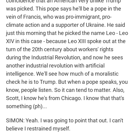
coincidence that an American very unlike Trump
was picked. This pope says he'll be a pope in the
vein of Francis, who was pro-immigrant, pro-
climate action and a supporter of Ukraine. He said
just this morning that he picked the name Leo - Leo
XIV in this case - because Leo XIII spoke out at the
turn of the 20th century about workers' rights
during the Industrial Revolution, and now he sees
another industrial revolution with artificial
intelligence. We'll see how much of a moralistic
check he is to Trump. But when a pope speaks, you
know, people listen. So it can tend to matter. Also,
Scott, I know he's from Chicago. I know that that's
something (ph)...
SIMON: Yeah. I was going to point that out. I can't
believe I restrained myself.