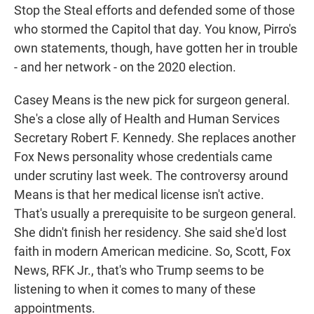
Stop the Steal efforts and defended some of those
who stormed the Capitol that day. You know, Pirro's
own statements, though, have gotten her in trouble
- and her network - on the 2020 election.
Casey Means is the new pick for surgeon general.
She's a close ally of Health and Human Services
Secretary Robert F. Kennedy. She replaces another
Fox News personality whose credentials came
under scrutiny last week. The controversy around
Means is that her medical license isn't active.
That's usually a prerequisite to be surgeon general.
She didn't finish her residency. She said she'd lost
faith in modern American medicine. So, Scott, Fox
News, RFK Jr., that's who Trump seems to be
listening to when it comes to many of these
appointments.