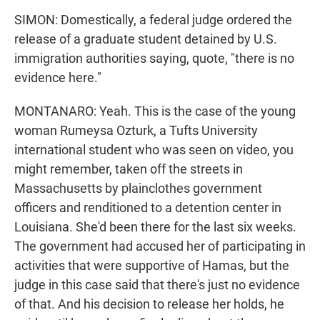
SIMON: Domestically, a federal judge ordered the
release of a graduate student detained by U.S.
immigration authorities saying, quote, "there is no
evidence here."
MONTANARO: Yeah. This is the case of the young
woman Rumeysa Ozturk, a Tufts University
international student who was seen on video, you
might remember, taken off the streets in
Massachusetts by plainclothes government
officers and renditioned to a detention center in
Louisiana. She'd been there for the last six weeks.
The government had accused her of participating in
activities that were supportive of Hamas, but the
judge in this case said that there's just no evidence
of that. And his decision to release her holds, he