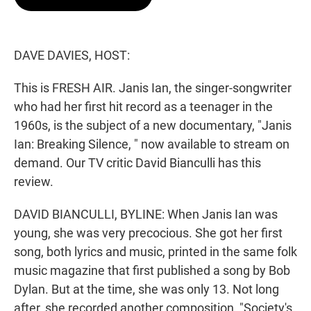
t
e
l
e
d
r
I
n
DAVE DAVIES, HOST:
This is FRESH AIR. Janis Ian, the singer-songwriter
who had her first hit record as a teenager in the
1960s, is the subject of a new documentary, "Janis
Ian: Breaking Silence, " now available to stream on
demand. Our TV critic David Bianculli has this
review.
DAVID BIANCULLI, BYLINE: When Janis Ian was
young, she was very precocious. She got her first
song, both lyrics and music, printed in the same folk
music magazine that first published a song by Bob
Dylan. But at the time, she was only 13. Not long
after, she recorded another composition, "Society's