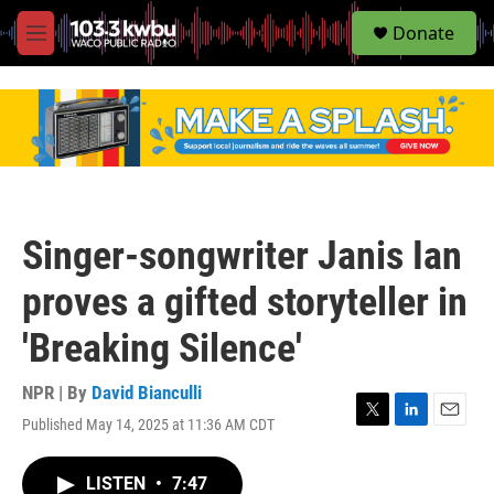
S
Donate
e
M
a
e
r
n
c
u
h
u
e
r
y
Singer-songwriter Janis Ian
proves a gifted storyteller in
'Breaking Silence'
NPR | By
David Bianculli
Published May 14, 2025 at 11:36 AM CDT
T
L
E
w
i
m
i
n
a
LISTEN
•
7:47
t
k
i