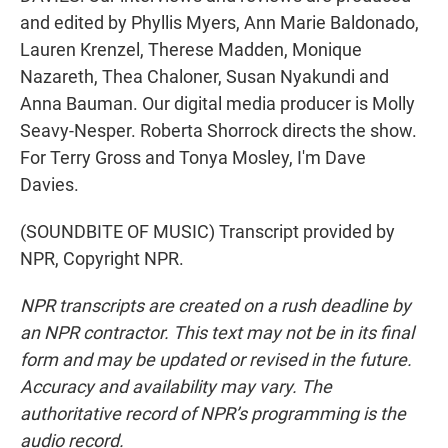
and edited by Phyllis Myers, Ann Marie Baldonado,
Lauren Krenzel, Therese Madden, Monique
Nazareth, Thea Chaloner, Susan Nyakundi and
Anna Bauman. Our digital media producer is Molly
Seavy-Nesper. Roberta Shorrock directs the show.
For Terry Gross and Tonya Mosley, I'm Dave
Davies.
(SOUNDBITE OF MUSIC) Transcript provided by
NPR, Copyright NPR.
NPR transcripts are created on a rush deadline by
an NPR contractor. This text may not be in its final
form and may be updated or revised in the future.
Accuracy and availability may vary. The
authoritative record of NPR’s programming is the
audio record.