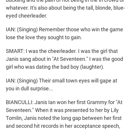
whatever. It's also about being the tall, blonde, blue-
eyed cheerleader.
IAN: (Singing) Remember those who win the game
lose the love they sought to gain.
SMART: I was the cheerleader. I was the girl that
Janis sang about in "At Seventeen." I was the good
girl who was dating the bad boy (laughter).
IAN: (Singing) Their small town eyes will gape at
you in dull surprise...
BIANCULLI: Janis Ian won her first Grammy for "At
Seventeen." When it was presented to her by Lily
Tomlin, Janis noted the long gap between her first
and second hit records in her acceptance speech,