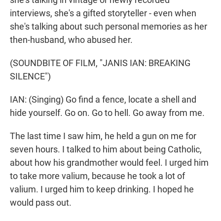
interviews, she's a gifted storyteller - even when
she's talking about such personal memories as her
then-husband, who abused her.
(SOUNDBITE OF FILM, "JANIS IAN: BREAKING
SILENCE")
IAN: (Singing) Go find a fence, locate a shell and
hide yourself. Go on. Go to hell. Go away from me.
The last time I saw him, he held a gun on me for
seven hours. I talked to him about being Catholic,
about how his grandmother would feel. I urged him
to take more valium, because he took a lot of
valium. I urged him to keep drinking. I hoped he
would pass out.