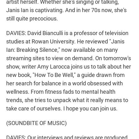
artist herself. Whether she's singing or talking,
Janis Ian is captivating. And in her 70s now, she's
still quite precocious.
DAVIES: David Bianculli is a professor of television
studies at Rowan University. He reviewed "Janis
Ian: Breaking Silence," now available on many
streaming sites to view on demand. On tomorrow's
show, writer Amy Larocca joins us to talk about her
new book, "How To Be Well," a guide drawn from
her search for balance in a world obsessed with
wellness. From fitness fads to mental health
trends, she tries to unpack what it really means to
take care of ourselves. I hope you can join us.
(SOUNDBITE OF MUSIC)
DAVIES: Our interviews and reviews are produced