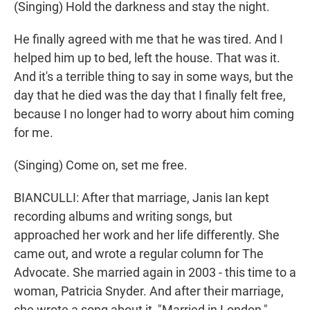
(Singing) Hold the darkness and stay the night.
He finally agreed with me that he was tired. And I
helped him up to bed, left the house. That was it.
And it's a terrible thing to say in some ways, but the
day that he died was the day that I finally felt free,
because I no longer had to worry about him coming
for me.
(Singing) Come on, set me free.
BIANCULLI: After that marriage, Janis Ian kept
recording albums and writing songs, but
approached her work and her life differently. She
came out, and wrote a regular column for The
Advocate. She married again in 2003 - this time to a
woman, Patricia Snyder. And after their marriage,
she wrote a song about it, "Married in London,"