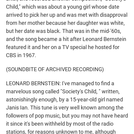
Child," which was about a young girl whose date
arrived to pick her up and was met with disapproval
from her mother because her daughter was white,
but her date was black. That was in the mid-'60s,
and the song became a hit after Leonard Bernstein
featured it and her on a TV special he hosted for
CBS in 1967.
(SOUNDBITE OF ARCHIVED RECORDING)
LEONARD BERNSTEIN: I've managed to find a
marvelous song called "Society's Child, " written,
astonishingly enough, by a 15-year-old girl named
Janis Ian. This tune is very well known among the
followers of pop music, but you may not have heard
it since it's been withheld by most of the radio
stations, for reasons unknown to me, although