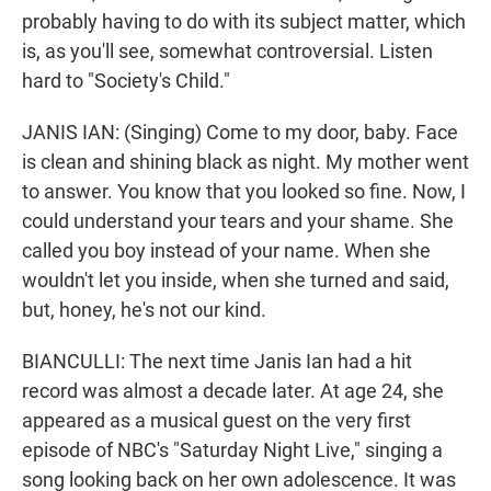
probably having to do with its subject matter, which
is, as you'll see, somewhat controversial. Listen
hard to "Society's Child."
JANIS IAN: (Singing) Come to my door, baby. Face
is clean and shining black as night. My mother went
to answer. You know that you looked so fine. Now, I
could understand your tears and your shame. She
called you boy instead of your name. When she
wouldn't let you inside, when she turned and said,
but, honey, he's not our kind.
BIANCULLI: The next time Janis Ian had a hit
record was almost a decade later. At age 24, she
appeared as a musical guest on the very first
episode of NBC's "Saturday Night Live," singing a
song looking back on her own adolescence. It was