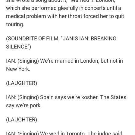
which she performed gleefully in concerts until a
medical problem with her throat forced her to quit
touring.
(SOUNDBITE OF FILM, "JANIS IAN: BREAKING
SILENCE")
IAN: (Singing) We're married in London, but not in
New York.
(LAUGHTER)
IAN: (Singing) Spain says we're kosher. The States
say we're pork.
(LAUGHTER)
IAN: (Singing) We wed in Toronto. The judge said,