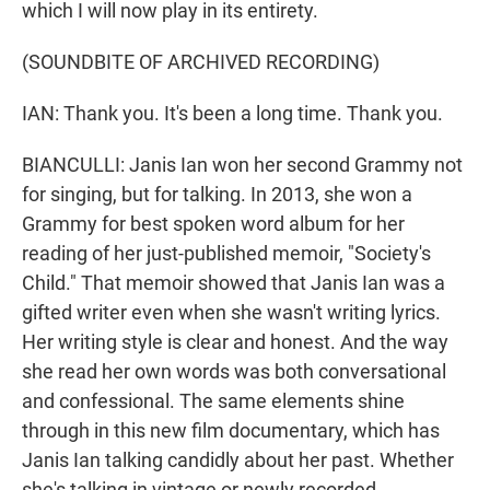
which I will now play in its entirety.
(SOUNDBITE OF ARCHIVED RECORDING)
IAN: Thank you. It's been a long time. Thank you.
BIANCULLI: Janis Ian won her second Grammy not
for singing, but for talking. In 2013, she won a
Grammy for best spoken word album for her
reading of her just-published memoir, "Society's
Child." That memoir showed that Janis Ian was a
gifted writer even when she wasn't writing lyrics.
Her writing style is clear and honest. And the way
she read her own words was both conversational
and confessional. The same elements shine
through in this new film documentary, which has
Janis Ian talking candidly about her past. Whether
she's talking in vintage or newly recorded