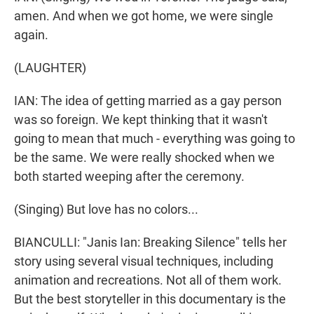
amen. And when we got home, we were single
again.
(LAUGHTER)
IAN: The idea of getting married as a gay person
was so foreign. We kept thinking that it wasn't
going to mean that much - everything was going to
be the same. We were really shocked when we
both started weeping after the ceremony.
(Singing) But love has no colors...
BIANCULLI: "Janis Ian: Breaking Silence" tells her
story using several visual techniques, including
animation and recreations. Not all of them work.
But the best storyteller in this documentary is the