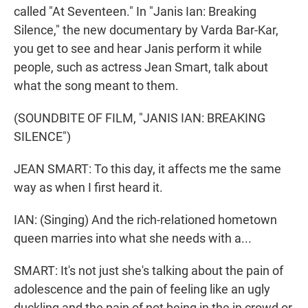
called "At Seventeen." In "Janis Ian: Breaking
Silence," the new documentary by Varda Bar-Kar,
you get to see and hear Janis perform it while
people, such as actress Jean Smart, talk about
what the song meant to them.
(SOUNDBITE OF FILM, "JANIS IAN: BREAKING
SILENCE")
JEAN SMART: To this day, it affects me the same
way as when I first heard it.
IAN: (Singing) And the rich-relationed hometown
queen marries into what she needs with a...
SMART: It's not just she's talking about the pain of
adolescence and the pain of feeling like an ugly
duckling and the pain of not being in the in crowd or