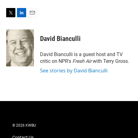
T
L
E
w
i
m
i
n
a
t
k
i
David Bianculli
t
e
l
e
d
r
I
David Bianculli is a guest host and TV
n
critic on NPR's
Fresh Air
with Terry Gross.
See stories by David Bianculli
© 2026 KWBU
Contact Us