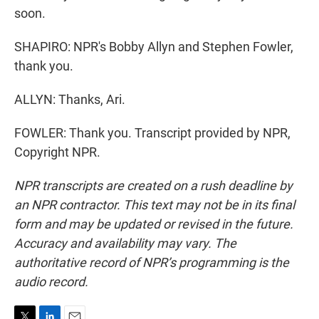
soon.
SHAPIRO: NPR's Bobby Allyn and Stephen Fowler,
thank you.
ALLYN: Thanks, Ari.
FOWLER: Thank you. Transcript provided by NPR,
Copyright NPR.
NPR transcripts are created on a rush deadline by
an NPR contractor. This text may not be in its final
form and may be updated or revised in the future.
Accuracy and availability may vary. The
authoritative record of NPR’s programming is the
audio record.