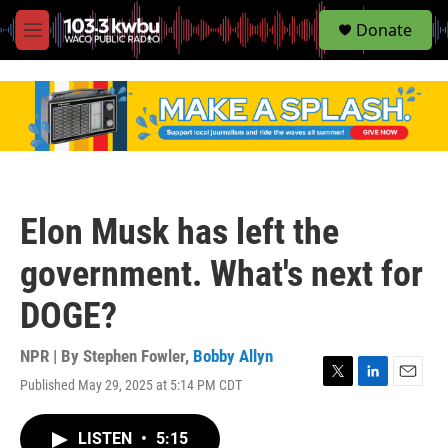
S
Donate
e
M
a
e
r
n
c
u
h
u
e
r
y
Elon Musk has left the
government. What's next for
DOGE?
NPR | By
Stephen Fowler
,
Bobby Allyn
Published May 29, 2025 at 5:14 PM CDT
T
L
E
w
i
m
i
n
a
LISTEN
•
5:15
t
k
i