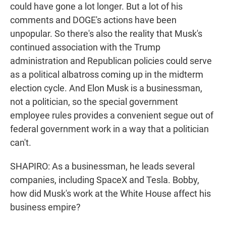
could have gone a lot longer. But a lot of his
comments and DOGE's actions have been
unpopular. So there's also the reality that Musk's
continued association with the Trump
administration and Republican policies could serve
as a political albatross coming up in the midterm
election cycle. And Elon Musk is a businessman,
not a politician, so the special government
employee rules provides a convenient segue out of
federal government work in a way that a politician
can't.
SHAPIRO: As a businessman, he leads several
companies, including SpaceX and Tesla. Bobby,
how did Musk's work at the White House affect his
business empire?