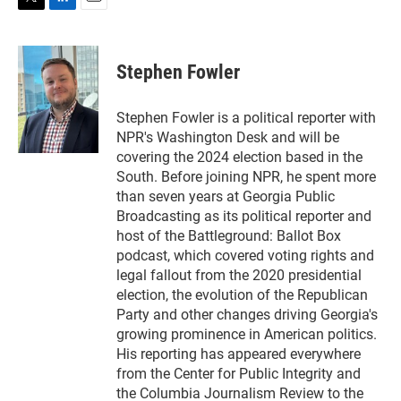
T
L
E
w
i
m
i
n
a
t
k
i
Stephen Fowler
t
e
l
e
d
r
I
Stephen Fowler is a political reporter with
n
NPR's Washington Desk and will be
covering the 2024 election based in the
South. Before joining NPR, he spent more
than seven years at Georgia Public
Broadcasting as its political reporter and
host of the Battleground: Ballot Box
podcast, which covered voting rights and
legal fallout from the 2020 presidential
election, the evolution of the Republican
Party and other changes driving Georgia's
growing prominence in American politics.
His reporting has appeared everywhere
from the Center for Public Integrity and
the Columbia Journalism Review to the