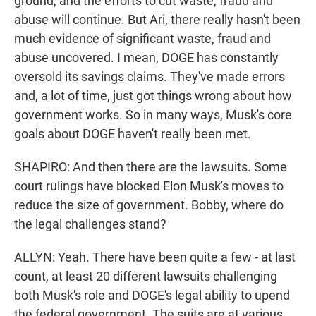
ground, and the efforts to cut waste, fraud and
abuse will continue. But Ari, there really hasn't been
much evidence of significant waste, fraud and
abuse uncovered. I mean, DOGE has constantly
oversold its savings claims. They've made errors
and, a lot of time, just got things wrong about how
government works. So in many ways, Musk's core
goals about DOGE haven't really been met.
SHAPIRO: And then there are the lawsuits. Some
court rulings have blocked Elon Musk's moves to
reduce the size of government. Bobby, where do
the legal challenges stand?
ALLYN: Yeah. There have been quite a few - at last
count, at least 20 different lawsuits challenging
both Musk's role and DOGE's legal ability to upend
the federal government. The suits are at various