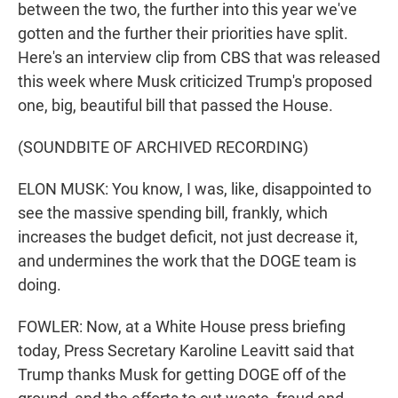
between the two, the further into this year we've
gotten and the further their priorities have split.
Here's an interview clip from CBS that was released
this week where Musk criticized Trump's proposed
one, big, beautiful bill that passed the House.
(SOUNDBITE OF ARCHIVED RECORDING)
ELON MUSK: You know, I was, like, disappointed to
see the massive spending bill, frankly, which
increases the budget deficit, not just decrease it,
and undermines the work that the DOGE team is
doing.
FOWLER: Now, at a White House press briefing
today, Press Secretary Karoline Leavitt said that
Trump thanks Musk for getting DOGE off of the