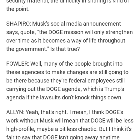
security material, the difficulty in sharing is kind of
the point.
SHAPIRO: Musk's social media announcement
says, quote, "the DOGE mission will only strengthen
over time as it becomes a way of life throughout
the government." Is that true?
FOWLER: Well, many of the people brought into
these agencies to make changes are still going to
be there because they're federal employees still
carrying out the DOGE agenda, which is Trump's
agenda if the lawsuits don't knock things down.
ALLYN: Yeah, that's right. I mean, I think DOGE's
work without Musk will mean that DOGE will be less
high-profile, maybe a bit less chaotic. But I think it's
fair to say that DOGE isn't going away anytime