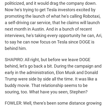
politicized, and it would drag the company down.
Now he's trying to get Tesla investors excited by
promoting the launch of what he's calling Robotaxi,
a self-driving car service, that he claims will launch
next month in Austin. And in a bunch of recent
interviews, he's taking every opportunity he can, Ari,
to say he can now focus on Tesla since DOGE is
behind him.
SHAPIRO: All right, but before we leave DOGE
behind, let's go back a bit. During the campaign and
early in the administration, Elon Musk and Donald
Trump were side by side all the time. It was like a
buddy movie. That relationship seems to be
souring, too. What have you seen, Stephen?
FOWLER: Well, there's been some distance growing