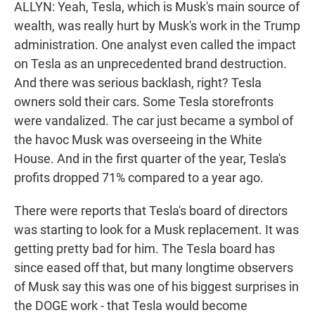
ALLYN: Yeah, Tesla, which is Musk's main source of
wealth, was really hurt by Musk's work in the Trump
administration. One analyst even called the impact
on Tesla as an unprecedented brand destruction.
And there was serious backlash, right? Tesla
owners sold their cars. Some Tesla storefronts
were vandalized. The car just became a symbol of
the havoc Musk was overseeing in the White
House. And in the first quarter of the year, Tesla's
profits dropped 71% compared to a year ago.
There were reports that Tesla's board of directors
was starting to look for a Musk replacement. It was
getting pretty bad for him. The Tesla board has
since eased off that, but many longtime observers
of Musk say this was one of his biggest surprises in
the DOGE work - that Tesla would become