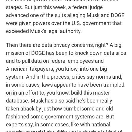
stages. But just this week, a federal judge
advanced one of the suits alleging Musk and DOGE
were given powers over the U.S. government that
exceeded Musk's legal authority.
Then there are data privacy concerns, right? A big
mission of DOGE has been to knock down data silos
and to pull data on federal employees and
American taxpayers, you know, into one big
system. And in the process, critics say norms and,
in some cases, laws appear to have been trampled
on in an effort to, you know, build this master
database. Musk has also said he's been really
taken aback by just how cumbersome and old-
fashioned some government systems are. But
experts say, in some cases, like with national