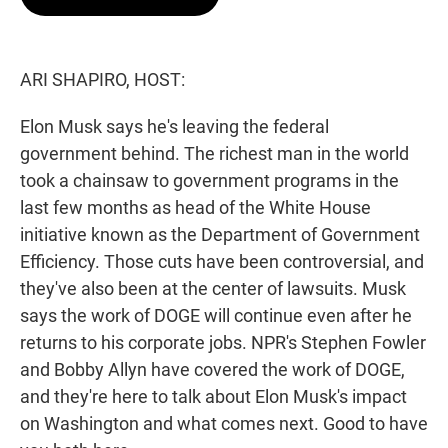
t
e
l
e
d
r
I
n
ARI SHAPIRO, HOST:
Elon Musk says he's leaving the federal
government behind. The richest man in the world
took a chainsaw to government programs in the
last few months as head of the White House
initiative known as the Department of Government
Efficiency. Those cuts have been controversial, and
they've also been at the center of lawsuits. Musk
says the work of DOGE will continue even after he
returns to his corporate jobs. NPR's Stephen Fowler
and Bobby Allyn have covered the work of DOGE,
and they're here to talk about Elon Musk's impact
on Washington and what comes next. Good to have