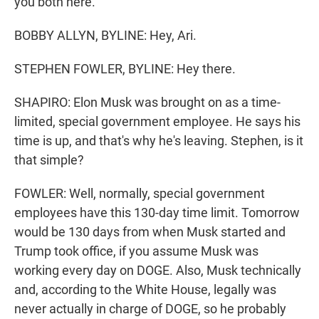
you both here.
BOBBY ALLYN, BYLINE: Hey, Ari.
STEPHEN FOWLER, BYLINE: Hey there.
SHAPIRO: Elon Musk was brought on as a time-
limited, special government employee. He says his
time is up, and that's why he's leaving. Stephen, is it
that simple?
FOWLER: Well, normally, special government
employees have this 130-day time limit. Tomorrow
would be 130 days from when Musk started and
Trump took office, if you assume Musk was
working every day on DOGE. Also, Musk technically
and, according to the White House, legally was
never actually in charge of DOGE, so he probably