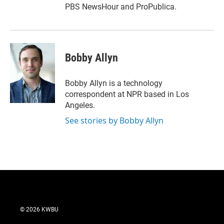
PBS NewsHour and ProPublica.
Bobby Allyn
Bobby Allyn is a technology
correspondent at NPR based in Los
Angeles.
See stories by Bobby Allyn
© 2026 KWBU