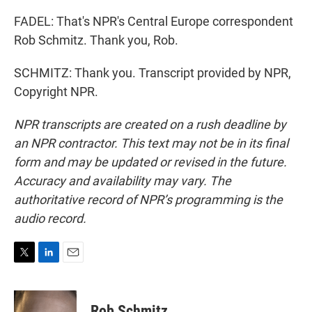
FADEL: That's NPR's Central Europe correspondent
Rob Schmitz. Thank you, Rob.
SCHMITZ: Thank you. Transcript provided by NPR,
Copyright NPR.
NPR transcripts are created on a rush deadline by
an NPR contractor. This text may not be in its final
form and may be updated or revised in the future.
Accuracy and availability may vary. The
authoritative record of NPR’s programming is the
audio record.
T
L
E
w
i
m
i
n
a
t
k
i
Rob Schmitz