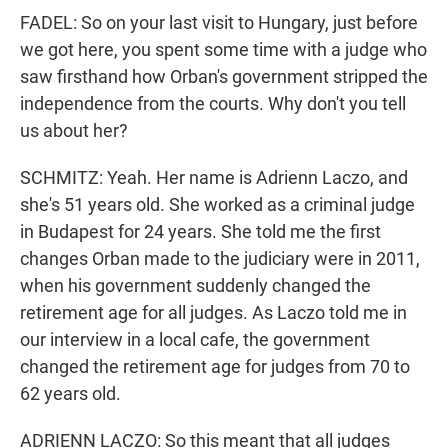
FADEL: So on your last visit to Hungary, just before
we got here, you spent some time with a judge who
saw firsthand how Orban's government stripped the
independence from the courts. Why don't you tell
us about her?
SCHMITZ: Yeah. Her name is Adrienn Laczo, and
she's 51 years old. She worked as a criminal judge
in Budapest for 24 years. She told me the first
changes Orban made to the judiciary were in 2011,
when his government suddenly changed the
retirement age for all judges. As Laczo told me in
our interview in a local cafe, the government
changed the retirement age for judges from 70 to
62 years old.
ADRIENN LACZO: So this meant that all judges