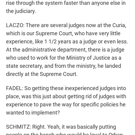
rise through the system faster than anyone else in
the judiciary.
LACZO: There are several judges now at the Curia,
which is our Supreme Court, who have very little
experience, like 1 1/2 years as a judge or even less.
At the administrative department, there is a judge
who used to work for the Ministry of Justice as a
state secretary, and from the ministry, he landed
directly at the Supreme Court.
FADEL: So getting these inexperienced judges into
place, was this just about getting rid of judges with
experience to pave the way for specific policies he
wanted to implement?
SCHMITZ: Right. Yeah, it was basically putting
people on the bench who would be loyal to Orban.