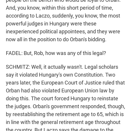
And, you know, within this short period of time,
according to Laczo, suddenly, you know, the most
powerful judges in Hungary were these
inexperienced political appointees, and they were
now all in the position to do Orban's bidding.
FADEL: But, Rob, how was any of this legal?
SCHMITZ: Well, it actually wasn't. Legal scholars
say it violated Hungary's own Constitution. Two
years later, the European Court of Justice ruled that
Orban had also violated European Union law by
doing this. The court forced Hungary to reinstate
the judges. Orban's government responded, though,
by reestablishing the retirement age to 65, which is
in line with the general retirement age throughout
the country. But Laczo says the damage to the