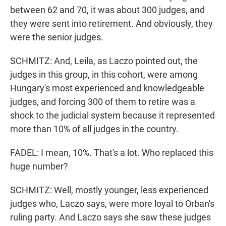
between 62 and 70, it was about 300 judges, and
they were sent into retirement. And obviously, they
were the senior judges.
SCHMITZ: And, Leila, as Laczo pointed out, the
judges in this group, in this cohort, were among
Hungary's most experienced and knowledgeable
judges, and forcing 300 of them to retire was a
shock to the judicial system because it represented
more than 10% of all judges in the country.
FADEL: I mean, 10%. That's a lot. Who replaced this
huge number?
SCHMITZ: Well, mostly younger, less experienced
judges who, Laczo says, were more loyal to Orban's
ruling party. And Laczo says she saw these judges