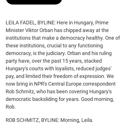
t
e
l
e
d
r
I
n
LEILA FADEL, BYLINE: Here in Hungary, Prime
Minister Viktor Orban has chipped away at the
institutions that make a democracy healthy. One of
these institutions, crucial to any functioning
democracy, is the judiciary. Orban and his ruling
party have, over the past 15 years, stacked
Hungary's courts with loyalists, reduced judges'
pay, and limited their freedom of expression. We
now bring in NPR's Central Europe correspondent
Rob Schmitz, who has been covering Hungary's
democratic backsliding for years. Good morning,
Rob.
ROB SCHMITZ, BYLINE: Morning, Leila.