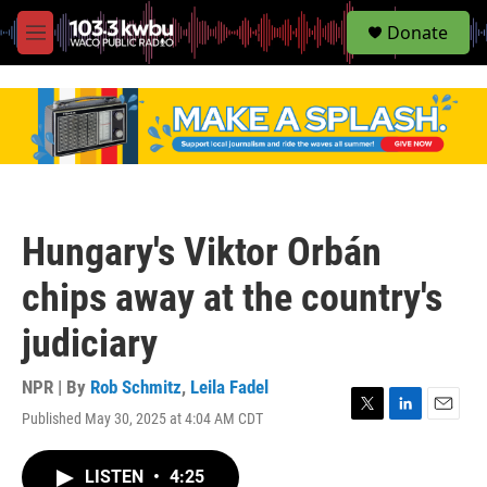
S
Donate
e
M
a
e
r
n
c
u
h
u
e
r
y
Hungary's Viktor Orbán
chips away at the country's
judiciary
NPR | By
Rob Schmitz
,
Leila Fadel
Published May 30, 2025 at 4:04 AM CDT
T
L
E
w
i
m
i
n
a
LISTEN
•
4:25
t
k
i