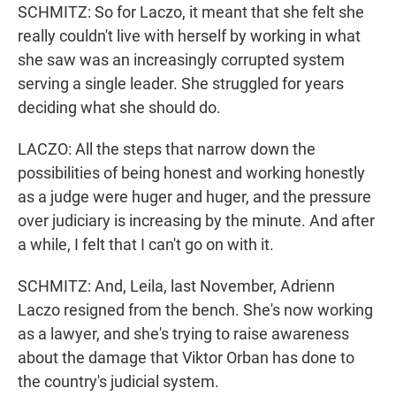
SCHMITZ: So for Laczo, it meant that she felt she
really couldn't live with herself by working in what
she saw was an increasingly corrupted system
serving a single leader. She struggled for years
deciding what she should do.
LACZO: All the steps that narrow down the
possibilities of being honest and working honestly
as a judge were huger and huger, and the pressure
over judiciary is increasing by the minute. And after
a while, I felt that I can't go on with it.
SCHMITZ: And, Leila, last November, Adrienn
Laczo resigned from the bench. She's now working
as a lawyer, and she's trying to raise awareness
about the damage that Viktor Orban has done to
the country's judicial system.