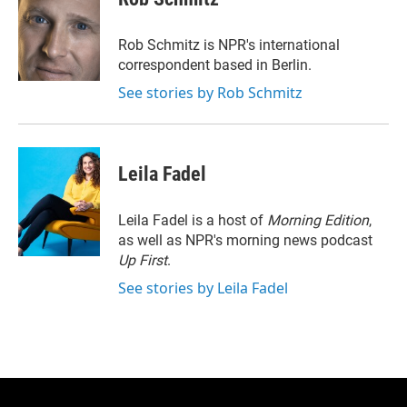
t
e
l
e
d
r
I
Rob Schmitz is NPR's international
n
correspondent based in Berlin.
See stories by Rob Schmitz
Leila Fadel
Leila Fadel is a host of
Morning Edition
,
as well as NPR's morning news podcast
Up First
.
See stories by Leila Fadel