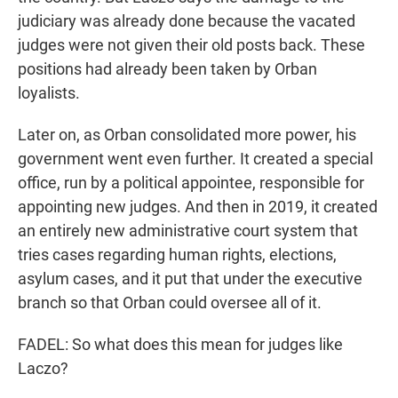
judiciary was already done because the vacated
judges were not given their old posts back. These
positions had already been taken by Orban
loyalists.
Later on, as Orban consolidated more power, his
government went even further. It created a special
office, run by a political appointee, responsible for
appointing new judges. And then in 2019, it created
an entirely new administrative court system that
tries cases regarding human rights, elections,
asylum cases, and it put that under the executive
branch so that Orban could oversee all of it.
FADEL: So what does this mean for judges like
Laczo?