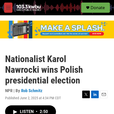
S
Donate
e
M
a
e
r
n
c
u
h
u
e
r
y
Nationalist Karol
Nawrocki wins Polish
presidential election
NPR | By
Rob Schmitz
Published June 2, 2025 at 4:34 PM CDT
T
L
E
w
i
m
i
n
a
LISTEN
•
2:50
t
k
i