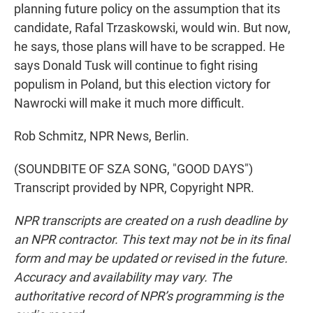
planning future policy on the assumption that its
candidate, Rafal Trzaskowski, would win. But now,
he says, those plans will have to be scrapped. He
says Donald Tusk will continue to fight rising
populism in Poland, but this election victory for
Nawrocki will make it much more difficult.
Rob Schmitz, NPR News, Berlin.
(SOUNDBITE OF SZA SONG, "GOOD DAYS")
Transcript provided by NPR, Copyright NPR.
NPR transcripts are created on a rush deadline by
an NPR contractor. This text may not be in its final
form and may be updated or revised in the future.
Accuracy and availability may vary. The
authoritative record of NPR’s programming is the