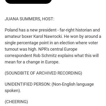
t
e
l
e
d
r
I
n
JUANA SUMMERS, HOST:
Poland has a new president - far-right historian and
amateur boxer Karol Nawrocki. He won by around a
single percentage point in an election where voter
turnout was high. NPR's central Europe
correspondent Rob Schmitz explains what this will
mean for a change in Europe.
(SOUNDBITE OF ARCHIVED RECORDING)
UNIDENTIFIED PERSON: (Non-English language
spoken).
(CHEERING)