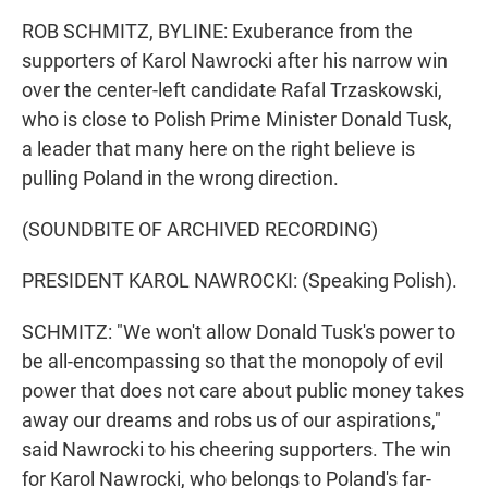
ROB SCHMITZ, BYLINE: Exuberance from the
supporters of Karol Nawrocki after his narrow win
over the center-left candidate Rafal Trzaskowski,
who is close to Polish Prime Minister Donald Tusk,
a leader that many here on the right believe is
pulling Poland in the wrong direction.
(SOUNDBITE OF ARCHIVED RECORDING)
PRESIDENT KAROL NAWROCKI: (Speaking Polish).
SCHMITZ: "We won't allow Donald Tusk's power to
be all-encompassing so that the monopoly of evil
power that does not care about public money takes
away our dreams and robs us of our aspirations,"
said Nawrocki to his cheering supporters. The win
for Karol Nawrocki, who belongs to Poland's far-