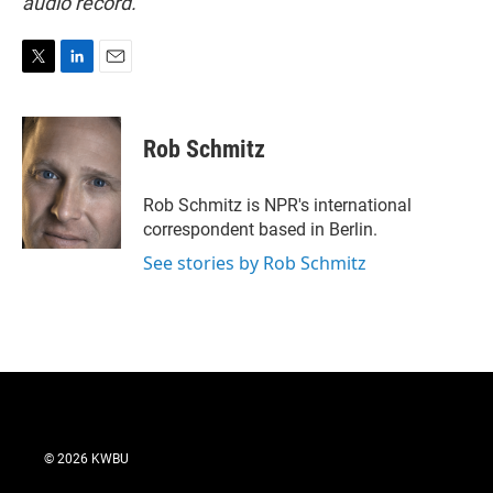
audio record.
T
L
E
w
i
m
i
n
a
t
k
i
Rob Schmitz
t
e
l
e
d
r
I
Rob Schmitz is NPR's international
n
correspondent based in Berlin.
See stories by Rob Schmitz
© 2026 KWBU