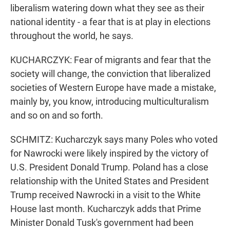
liberalism watering down what they see as their
national identity - a fear that is at play in elections
throughout the world, he says.
KUCHARCZYK: Fear of migrants and fear that the
society will change, the conviction that liberalized
societies of Western Europe have made a mistake,
mainly by, you know, introducing multiculturalism
and so on and so forth.
SCHMITZ: Kucharczyk says many Poles who voted
for Nawrocki were likely inspired by the victory of
U.S. President Donald Trump. Poland has a close
relationship with the United States and President
Trump received Nawrocki in a visit to the White
House last month. Kucharczyk adds that Prime
Minister Donald Tusk's government had been