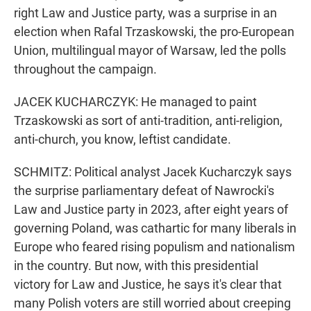
right Law and Justice party, was a surprise in an
election when Rafal Trzaskowski, the pro-European
Union, multilingual mayor of Warsaw, led the polls
throughout the campaign.
JACEK KUCHARCZYK: He managed to paint
Trzaskowski as sort of anti-tradition, anti-religion,
anti-church, you know, leftist candidate.
SCHMITZ: Political analyst Jacek Kucharczyk says
the surprise parliamentary defeat of Nawrocki's
Law and Justice party in 2023, after eight years of
governing Poland, was cathartic for many liberals in
Europe who feared rising populism and nationalism
in the country. But now, with this presidential
victory for Law and Justice, he says it's clear that
many Polish voters are still worried about creeping