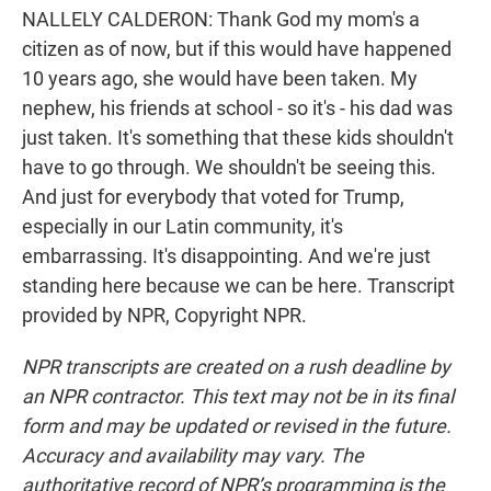
NALLELY CALDERON: Thank God my mom's a
citizen as of now, but if this would have happened
10 years ago, she would have been taken. My
nephew, his friends at school - so it's - his dad was
just taken. It's something that these kids shouldn't
have to go through. We shouldn't be seeing this.
And just for everybody that voted for Trump,
especially in our Latin community, it's
embarrassing. It's disappointing. And we're just
standing here because we can be here. Transcript
provided by NPR, Copyright NPR.
NPR transcripts are created on a rush deadline by
an NPR contractor. This text may not be in its final
form and may be updated or revised in the future.
Accuracy and availability may vary. The
authoritative record of NPR’s programming is the