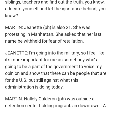
siblings, teachers and find out the truth, you know,
educate yourself and let the ignorance behind, you
know?
MARTIN: Jeanette (ph) is also 21. She was
protesting in Manhattan. She asked that her last
name be withheld for fear of retaliation.
JEANETTE: I'm going into the military, so I feel like
it's more important for me as somebody who's
going to be a part of the government to voice my
opinion and show that there can be people that are
for the U.S. but still against what this
administration is doing today.
MARTIN: Nallely Calderon (ph) was outside a
detention center holding migrants in downtown LA.