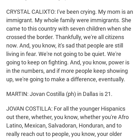
CRYSTAL CALIXTO: I've been crying. My mom is an
immigrant. My whole family were immigrants. She
came to this country with seven children when she
crossed the border. Thankfully, we're all citizens
now. And, you know, it's sad that people are still
living in fear. We're not going to be quiet. We're
going to keep on fighting. And, you know, power is
in the numbers, and if more people keep showing
up, we're going to make a difference, eventually.
MARTIN: Jovan Costilla (ph) in Dallas is 21.
JOVAN COSTILLA: For all the younger Hispanics
out there, whether, you know, whether you're Afro
Latino, Mexican, Salvadoran, Honduran, and to
really reach out to people, you know, your older