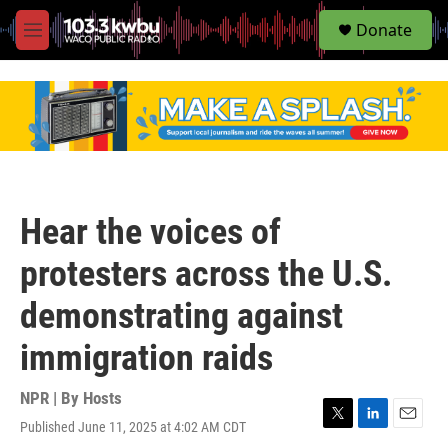
S
Donate
e
M
a
e
r
n
c
u
h
u
e
r
y
Hear the voices of
protesters across the U.S.
demonstrating against
immigration raids
NPR | By
Hosts
Published June 11, 2025 at 4:02 AM CDT
T
L
E