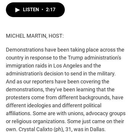
w
i
m
i
n
a
LISTEN
•
2:17
t
k
i
t
e
l
e
d
r
I
n
MICHEL MARTIN, HOST:
Demonstrations have been taking place across the
country in response to the Trump administration's
immigration raids in Los Angeles and the
administration's decision to send in the military.
And as our reporters have been covering the
demonstrations, they've been learning that the
protesters come from different backgrounds, have
different ideologies and different political
affiliations. Some are with unions, advocacy groups
or religious organizations. Some just came on their
own. Crystal Calixto (ph), 31, was in Dallas.