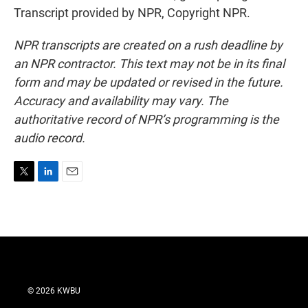
Transcript provided by NPR, Copyright NPR.
NPR transcripts are created on a rush deadline by
an NPR contractor. This text may not be in its final
form and may be updated or revised in the future.
Accuracy and availability may vary. The
authoritative record of NPR’s programming is the
audio record.
T
L
E
w
i
m
i
n
a
t
k
i
t
e
l
e
d
r
I
n
© 2026 KWBU