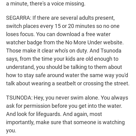
a minute, there's a voice missing.
SEGARRA: If there are several adults present,
switch places every 15 or 20 minutes so no one
loses focus. You can download a free water
watcher badge from the No More Under website.
Those make it clear who's on duty. And Tsunoda
says, from the time your kids are old enough to
understand, you should be talking to them about
how to stay safe around water the same way you'd
talk about wearing a seatbelt or crossing the street.
TSUNODA: Hey, you never swim alone. You always
ask for permission before you get into the water.
And look for lifeguards. And again, most
importantly, make sure that someone is watching
you.