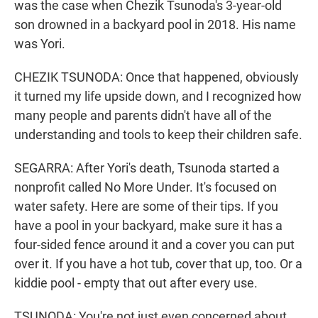
was the case when Chezik Tsunoda's 3-year-old
son drowned in a backyard pool in 2018. His name
was Yori.
CHEZIK TSUNODA: Once that happened, obviously
it turned my life upside down, and I recognized how
many people and parents didn't have all of the
understanding and tools to keep their children safe.
SEGARRA: After Yori's death, Tsunoda started a
nonprofit called No More Under. It's focused on
water safety. Here are some of their tips. If you
have a pool in your backyard, make sure it has a
four-sided fence around it and a cover you can put
over it. If you have a hot tub, cover that up, too. Or a
kiddie pool - empty that out after every use.
TSUNODA: You're not just even concerned about