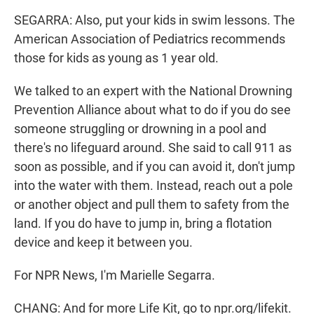
SEGARRA: Also, put your kids in swim lessons. The
American Association of Pediatrics recommends
those for kids as young as 1 year old.
We talked to an expert with the National Drowning
Prevention Alliance about what to do if you do see
someone struggling or drowning in a pool and
there's no lifeguard around. She said to call 911 as
soon as possible, and if you can avoid it, don't jump
into the water with them. Instead, reach out a pole
or another object and pull them to safety from the
land. If you do have to jump in, bring a flotation
device and keep it between you.
For NPR News, I'm Marielle Segarra.
CHANG: And for more Life Kit, go to npr.org/lifekit.