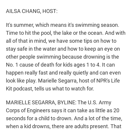
r
I
n
AILSA CHANG, HOST:
It's summer, which means it's swimming season.
Time to hit the pool, the lake or the ocean. And with
all of that in mind, we have some tips on how to
stay safe in the water and how to keep an eye on
other people swimming because drowning is the
No. 1 cause of death for kids ages 1 to 4. It can
happen really fast and really quietly and can even
look like play. Marielle Segarra, host of NPR's Life
Kit podcast, tells us what to watch for.
MARIELLE SEGARRA, BYLINE: The U.S. Army
Corps of Engineers says it can take as little as 20
seconds for a child to drown. And a lot of the time,
when a kid drowns, there are adults present. That