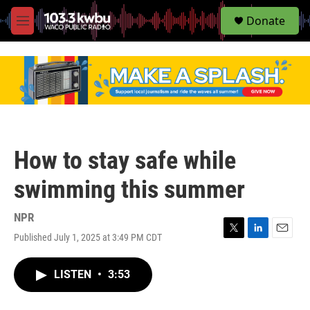
S
Donate
e
M
a
e
r
n
c
u
h
u
e
r
y
How to stay safe while
swimming this summer
NPR
Published July 1, 2025 at 3:49 PM CDT
T
L
E
w
i
m
i
n
a
LISTEN
•
3:53
t
k
i
t
e
l
e
d