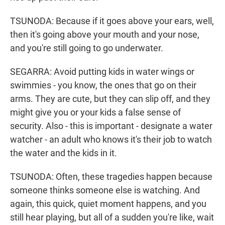
TSUNODA: Because if it goes above your ears, well,
then it's going above your mouth and your nose,
and you're still going to go underwater.
SEGARRA: Avoid putting kids in water wings or
swimmies - you know, the ones that go on their
arms. They are cute, but they can slip off, and they
might give you or your kids a false sense of
security. Also - this is important - designate a water
watcher - an adult who knows it's their job to watch
the water and the kids in it.
TSUNODA: Often, these tragedies happen because
someone thinks someone else is watching. And
again, this quick, quiet moment happens, and you
still hear playing, but all of a sudden you're like, wait