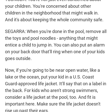
your children. You're concerned about other
children in the neighborhood that might walk in.
And it's about keeping the whole community safe.
SEGARRA: When you're done in the pool, remove all
the toys and pool noodles - anything that might
entice a child to jump in. You can also put an alarm
on your back door that'll ring when one of your kids
goes outside.
Now, if you're going to be near open water, like a
lake or the ocean, put your kid in a U.S. Coast
Guard-approved life jacket. It'll say that on a label in
the back. For kids who aren't strong swimmers,
consider a life jacket at the pool, too. And fit is
important here. Make sure the life jacket doesn't
rise up past their ears.