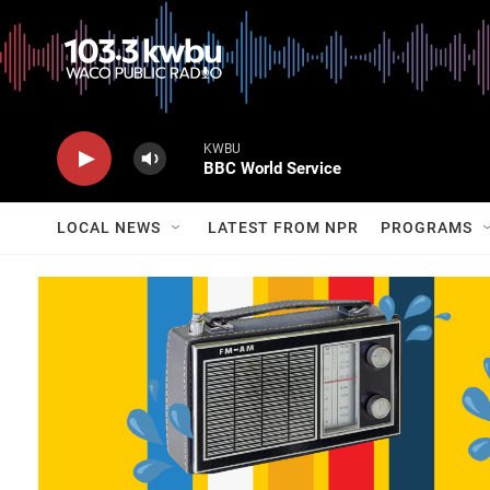
KWBU
BBC World Service
LOCAL NEWS
LATEST FROM NPR
PROGRAMS