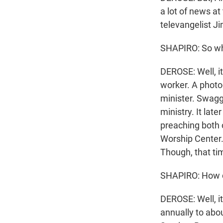
a lot of news at
televangelist J
SHAPIRO: So wh
DEROSE: Well, i
worker. A photo
minister. Swagg
ministry. It late
preaching both 
Worship Center.
Though, that tim
SHAPIRO: How di
DEROSE: Well, i
annually to abou