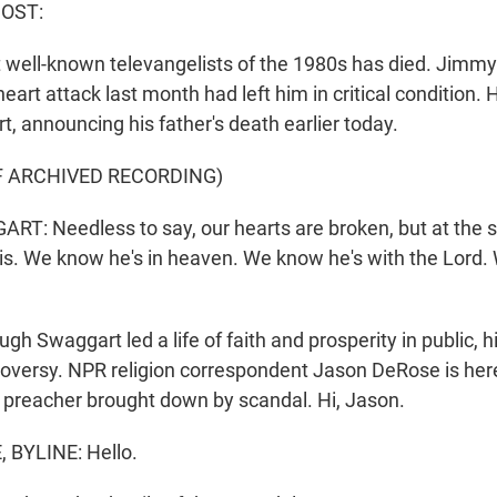
HOST:
 well-known televangelists of the 1980s has died. Jim
heart attack last month had left him in critical condition. H
, announcing his father's death earlier today.
F ARCHIVED RECORDING)
T: Needless to say, our hearts are broken, but at the 
s. We know he's in heaven. We know he's with the Lord.
h Swaggart led a life of faith and prosperity in public, hi
troversy. NPR religion correspondent Jason DeRose is he
 preacher brought down by scandal. Hi, Jason.
BYLINE: Hello.