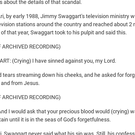
 about the details of that scandal.
ri, by early 1988, Jimmy Swaggart's television ministry w
evision stations around the country and reached about 2 m
of that year, Swaggart took to his pulpit and said this.
F ARCHIVED RECORDING)
: (Crying) I have sinned against you, my Lord.
tears streaming down his cheeks, and he asked for for
n and from Jesus.
F ARCHIVED RECORDING)
 I would ask that your precious blood would (crying) 
in until it is in the seas of God's forgetfulness.
i, Swaggart never said what his sin was. Still, his confe