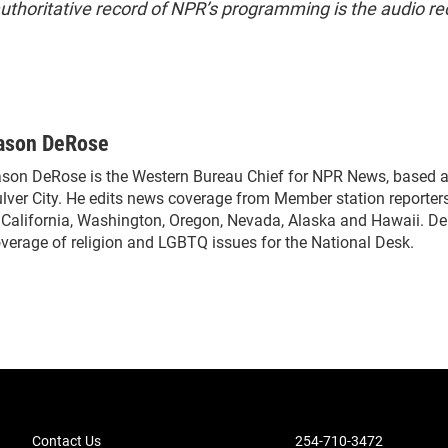
uthoritative record of NPR’s programming is the audio re
ason DeRose
son DeRose is the Western Bureau Chief for NPR News, based a
lver City. He edits news coverage from Member station reporter
 California, Washington, Oregon, Nevada, Alaska and Hawaii. De
verage of religion and LGBTQ issues for the National Desk.
Contact Us
254-710-3472