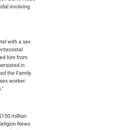
ndal involving
tel with a sex
entecostal
ded him from
persisted in
led the Family
 sex worker.
."
$150 million
 Religion News