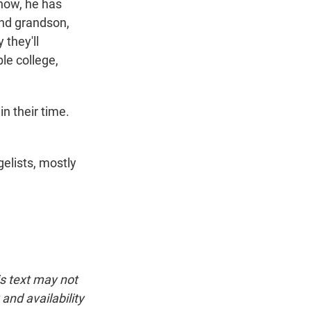
know, he has
and grandson,
 they'll
le college,
n their time.
gelists, mostly
is text may not
and availability