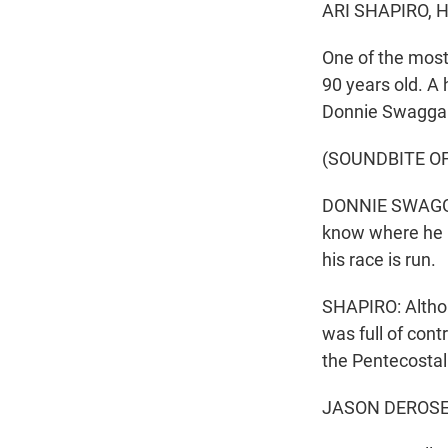
ARI SHAPIRO, 
One of the most
90 years old. A 
Donnie Swaggart
(SOUNDBITE O
DONNIE SWAGGAR
know where he i
his race is run.
SHAPIRO: Althoug
was full of con
the Pentecostal
JASON DEROSE, 