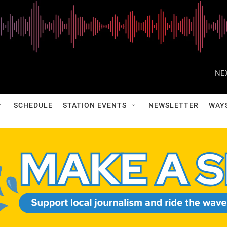
NE
SCHEDULE
STATION EVENTS
NEWSLETTER
WAY