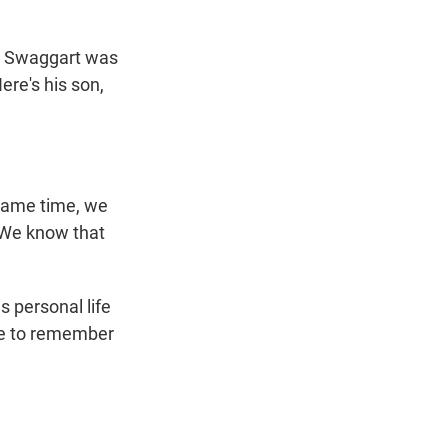
n
my Swaggart was
ere's his son,
same time, we
 We know that
s personal life
re to remember