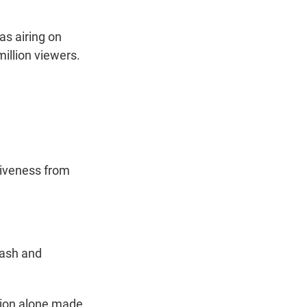
as airing on
illion viewers.
giveness from
wash and
ssion alone made