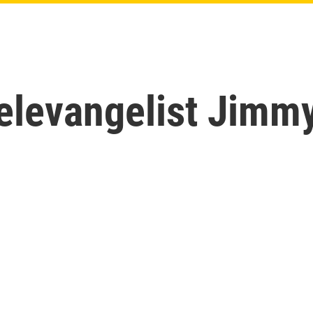
levangelist Jimm