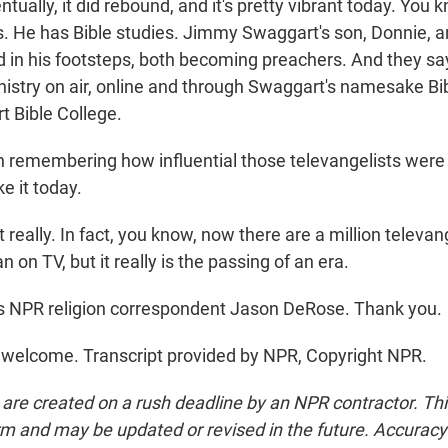
ntually, it did rebound, and it's pretty vibrant today. You 
es. He has Bible studies. Jimmy Swaggart's son, Donnie, 
d in his footsteps, both becoming preachers. And they say
nistry on air, online and through Swaggart's namesake Bib
 Bible College.
remembering how influential those televangelists were i
ke it today.
really. In fact, you know, now there are a million televan
n on TV, but it really is the passing of an era.
s NPR religion correspondent Jason DeRose. Thank you.
welcome. Transcript provided by NPR, Copyright NPR.
 are created on a rush deadline by an NPR contractor. Th
form and may be updated or revised in the future. Accuracy 