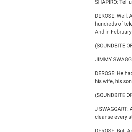
SHAPIRO: Tell us
DEROSE: Well, A
hundreds of tel
And in February 
(SOUNDBITE O
JIMMY SWAGGART
DEROSE: He had 
his wife, his so
(SOUNDBITE O
J SWAGGART: And
cleanse every sta
DEROSE: But, Ar