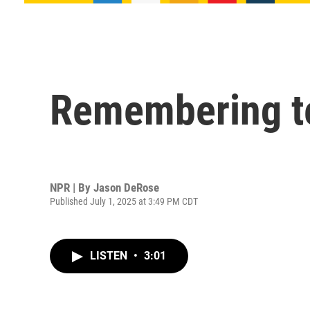
Remembering te
NPR | By
Jason DeRose
Published July 1, 2025 at 3:49 PM CDT
LISTEN
•
3:01