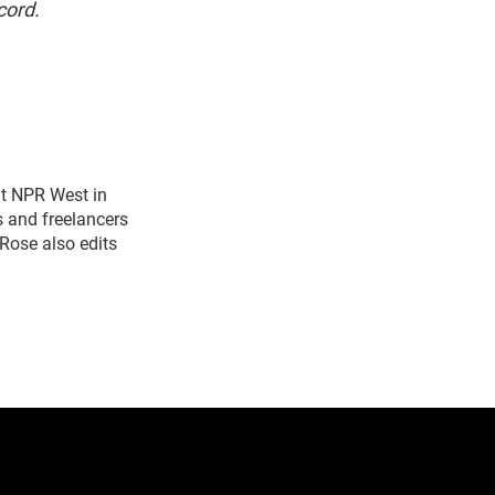
cord.
t NPR West in
s and freelancers
Rose also edits