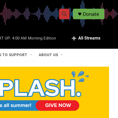
Donate
S
S
e
h
a
r
All Streams
XT UP:
4:00 AM
Morning Edition
o
c
h
w
Q
S TO SUPPORT
ABOUT US
u
S
e
r
e
y
a
r
c
h