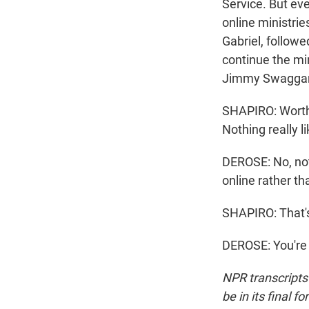
Service. But eve
online ministri
Gabriel, followe
continue the mi
Jimmy Swaggart
SHAPIRO: Worth 
Nothing really li
DEROSE: No, not 
online rather tha
SHAPIRO: That'
DEROSE: You're 
NPR transcripts
be in its final 