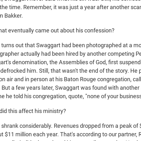
 the time. Remember, it was just a year after another sca
im Bakker.
at eventually came out about his confession?
t turns out that Swaggart had been photographed at a mo
grapher actually had been hired by another competing P
art's denomination, the Assemblies of God, first suspen
r defrocked him. Still, that wasn't the end of the story. He 
on air and in person at his Baton Rouge congregation, cal
 But a few years later, Swaggart was found with another
e he told his congregation, quote, "none of your business
d this affect his ministry?
t shrank considerably. Revenues dropped from a peak of 
t $11 million each year. That's according to our partner,