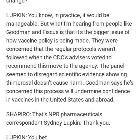
change?
LUPKIN: You know, in practice, it would be
manageable. But what I'm hearing from people like
Goodman and Fiscus is that it's the bigger issue of
how vaccine policy is being made. They were
concerned that the regular protocols weren't
followed when the CDC's advisers voted to
recommend this move to the agency. The panel
seemed to disregard scientific evidence showing
thimerosal doesn't cause harm. Goodman says he's
concerned this process will undermine confidence
in vaccines in the United States and abroad.
SHAPIRO: That's NPR pharmaceuticals
correspondent Sydney Lupkin. Thank you.
LUPKIN: You bet.