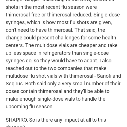
shots in the most recent flu season were
thimerosal-free or thimerosal-reduced. Single-dose
syringes, which is how most flu shots are given,
don't need to have thimerosal. That said, the
change could present challenges for some health
centers. The multidose vials are cheaper and take
up less space in refrigerators than single-dose
syringes do, so they would have to adapt. I also
reached out to the two companies that make
multidose flu shot vials with thimerosal - Sanofi and
Seqirus. Both said only a very small number of their
doses contain thimerosal and they'll be able to
make enough single-dose vials to handle the
upcoming flu season.
SHAPIRO: So is there any impact at all to this