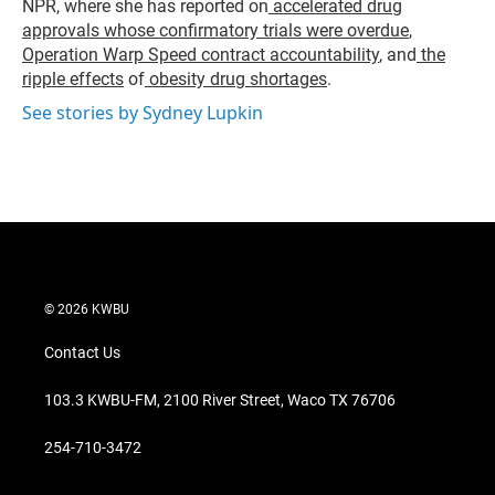
NPR, where she has reported on
accelerated drug
approvals whose confirmatory trials were overdue
,
Operation Warp Speed contract
accountability
, and
the
ripple effects
of
obesity drug shortages
.
See stories by Sydney Lupkin
© 2026 KWBU
Contact Us
103.3 KWBU-FM, 2100 River Street, Waco TX 76706
254-710-3472