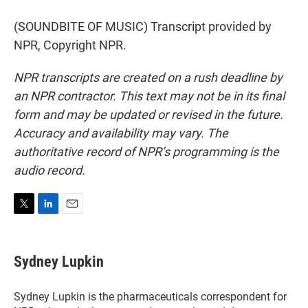
(SOUNDBITE OF MUSIC) Transcript provided by
NPR, Copyright NPR.
NPR transcripts are created on a rush deadline by
an NPR contractor. This text may not be in its final
form and may be updated or revised in the future.
Accuracy and availability may vary. The
authoritative record of NPR’s programming is the
audio record.
T
L
E
w
i
m
i
n
a
t
k
i
Sydney Lupkin
t
e
l
e
d
r
I
Sydney Lupkin is the pharmaceuticals correspondent for
n