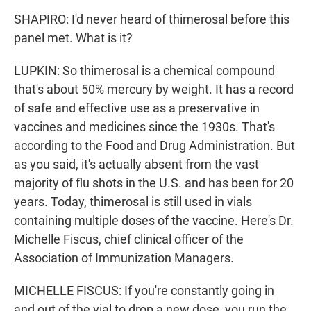
SHAPIRO: I'd never heard of thimerosal before this
panel met. What is it?
LUPKIN: So thimerosal is a chemical compound
that's about 50% mercury by weight. It has a record
of safe and effective use as a preservative in
vaccines and medicines since the 1930s. That's
according to the Food and Drug Administration. But
as you said, it's actually absent from the vast
majority of flu shots in the U.S. and has been for 20
years. Today, thimerosal is still used in vials
containing multiple doses of the vaccine. Here's Dr.
Michelle Fiscus, chief clinical officer of the
Association of Immunization Managers.
MICHELLE FISCUS: If you're constantly going in
and out of the vial to drop a new dose, you run the