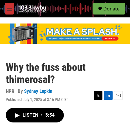
S
Donate
e
M
a
e
r
n
c
u
h
u
e
r
y
Why the fuss about
thimerosal?
NPR | By
Sydney Lupkin
Published July 1, 2025 at 3:16 PM CDT
T
L
E
w
i
m
i
n
a
LISTEN
•
3:54
t
k
i
t
e
l
e
d