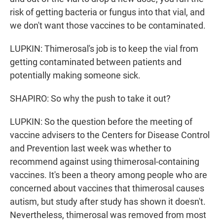
risk of getting bacteria or fungus into that vial, and
we don't want those vaccines to be contaminated.
LUPKIN: Thimerosal's job is to keep the vial from
getting contaminated between patients and
potentially making someone sick.
SHAPIRO: So why the push to take it out?
LUPKIN: So the question before the meeting of
vaccine advisers to the Centers for Disease Control
and Prevention last week was whether to
recommend against using thimerosal-containing
vaccines. It's been a theory among people who are
concerned about vaccines that thimerosal causes
autism, but study after study has shown it doesn't.
Nevertheless, thimerosal was removed from most