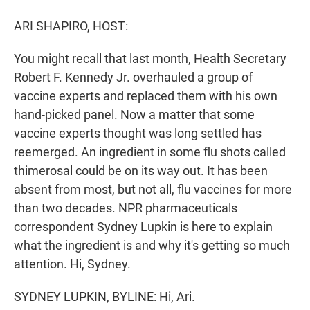
r
I
n
ARI SHAPIRO, HOST:
You might recall that last month, Health Secretary
Robert F. Kennedy Jr. overhauled a group of
vaccine experts and replaced them with his own
hand-picked panel. Now a matter that some
vaccine experts thought was long settled has
reemerged. An ingredient in some flu shots called
thimerosal could be on its way out. It has been
absent from most, but not all, flu vaccines for more
than two decades. NPR pharmaceuticals
correspondent Sydney Lupkin is here to explain
what the ingredient is and why it's getting so much
attention. Hi, Sydney.
SYDNEY LUPKIN, BYLINE: Hi, Ari.