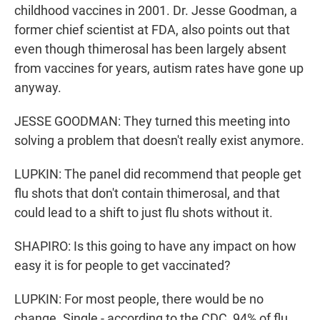
childhood vaccines in 2001. Dr. Jesse Goodman, a
former chief scientist at FDA, also points out that
even though thimerosal has been largely absent
from vaccines for years, autism rates have gone up
anyway.
JESSE GOODMAN: They turned this meeting into
solving a problem that doesn't really exist anymore.
LUPKIN: The panel did recommend that people get
flu shots that don't contain thimerosal, and that
could lead to a shift to just flu shots without it.
SHAPIRO: Is this going to have any impact on how
easy it is for people to get vaccinated?
LUPKIN: For most people, there would be no
change. Single - according to the CDC, 94% of flu