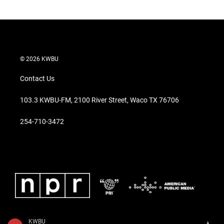
© 2026 KWBU
Contact Us
103.3 KWBU-FM, 2100 River Street, Waco TX 76706
254-710-3472
KWBU