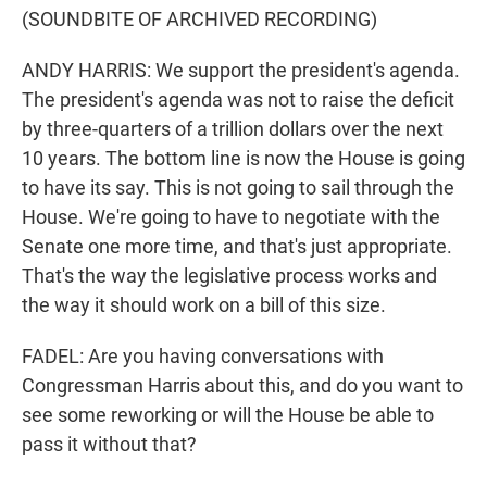
(SOUNDBITE OF ARCHIVED RECORDING)
ANDY HARRIS: We support the president's agenda.
The president's agenda was not to raise the deficit
by three-quarters of a trillion dollars over the next
10 years. The bottom line is now the House is going
to have its say. This is not going to sail through the
House. We're going to have to negotiate with the
Senate one more time, and that's just appropriate.
That's the way the legislative process works and
the way it should work on a bill of this size.
FADEL: Are you having conversations with
Congressman Harris about this, and do you want to
see some reworking or will the House be able to
pass it without that?