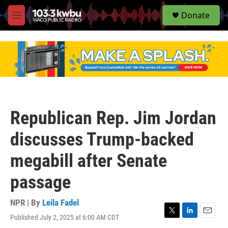
S
Donate
e
M
a
e
r
n
c
u
h
u
e
r
y
Republican Rep. Jim Jordan
discusses Trump-backed
megabill after Senate
passage
NPR | By
Leila Fadel
Published July 2, 2025 at 6:00 AM CDT
T
L
E