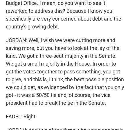
Budget Office. I mean, do you want to see it
reworked to address this? Because I know you
specifically are very concerned about debt and the
country's growing debt.
JORDAN: Well, I wish we were cutting more and
saving more, but you have to look at the lay of the
land. We got a three-seat majority in the Senate.
We got a small majority in the House. In order to
get the votes together to pass something, you got
to give, and this is, I think, the best possible position
we could get, as evidenced by the fact that you only
got - it was a 50/50 tie and, of course, the vice
president had to break the tie in the Senate.
FADEL: Right.