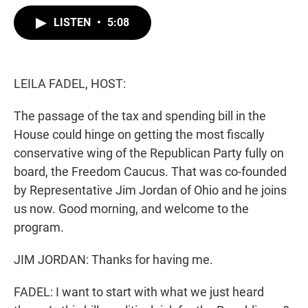
w
i
m
i
n
a
LISTEN
•
5:08
t
k
i
t
e
l
e
d
r
I
n
LEILA FADEL, HOST:
The passage of the tax and spending bill in the
House could hinge on getting the most fiscally
conservative wing of the Republican Party fully on
board, the Freedom Caucus. That was co-founded
by Representative Jim Jordan of Ohio and he joins
us now. Good morning, and welcome to the
program.
JIM JORDAN: Thanks for having me.
FADEL: I want to start with what we just heard