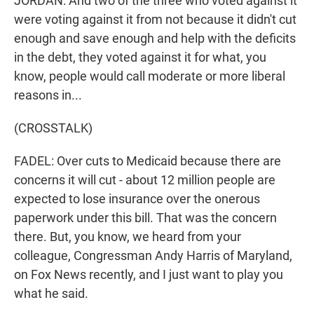
JORDAN: And two of the three who voted against it
were voting against it from not because it didn't cut
enough and save enough and help with the deficits
in the debt, they voted against it for what, you
know, people would call moderate or more liberal
reasons in...
(CROSSTALK)
FADEL: Over cuts to Medicaid because there are
concerns it will cut - about 12 million people are
expected to lose insurance over the onerous
paperwork under this bill. That was the concern
there. But, you know, we heard from your
colleague, Congressman Andy Harris of Maryland,
on Fox News recently, and I just want to play you
what he said.