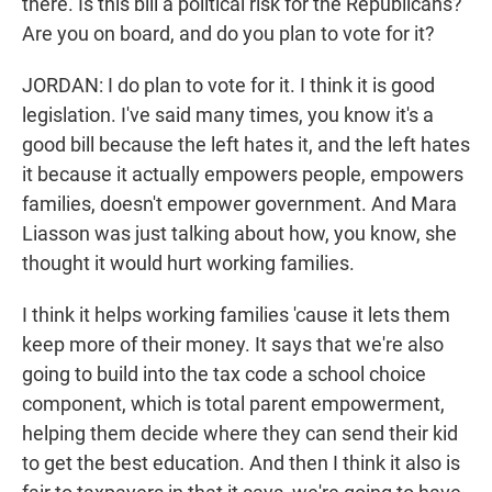
there. Is this bill a political risk for the Republicans?
Are you on board, and do you plan to vote for it?
JORDAN: I do plan to vote for it. I think it is good
legislation. I've said many times, you know it's a
good bill because the left hates it, and the left hates
it because it actually empowers people, empowers
families, doesn't empower government. And Mara
Liasson was just talking about how, you know, she
thought it would hurt working families.
I think it helps working families 'cause it lets them
keep more of their money. It says that we're also
going to build into the tax code a school choice
component, which is total parent empowerment,
helping them decide where they can send their kid
to get the best education. And then I think it also is