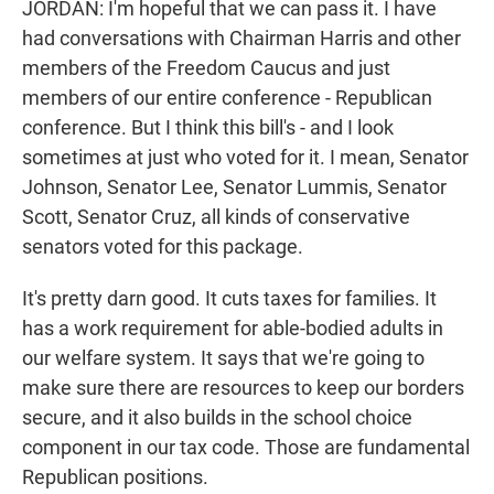
JORDAN: I'm hopeful that we can pass it. I have
had conversations with Chairman Harris and other
members of the Freedom Caucus and just
members of our entire conference - Republican
conference. But I think this bill's - and I look
sometimes at just who voted for it. I mean, Senator
Johnson, Senator Lee, Senator Lummis, Senator
Scott, Senator Cruz, all kinds of conservative
senators voted for this package.
It's pretty darn good. It cuts taxes for families. It
has a work requirement for able-bodied adults in
our welfare system. It says that we're going to
make sure there are resources to keep our borders
secure, and it also builds in the school choice
component in our tax code. Those are fundamental
Republican positions.