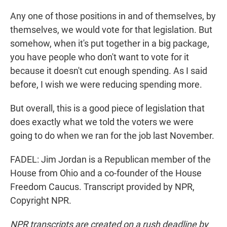
Any one of those positions in and of themselves, by
themselves, we would vote for that legislation. But
somehow, when it's put together in a big package,
you have people who don't want to vote for it
because it doesn't cut enough spending. As I said
before, I wish we were reducing spending more.
But overall, this is a good piece of legislation that
does exactly what we told the voters we were
going to do when we ran for the job last November.
FADEL: Jim Jordan is a Republican member of the
House from Ohio and a co-founder of the House
Freedom Caucus. Transcript provided by NPR,
Copyright NPR.
NPR transcripts are created on a rush deadline by