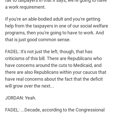
fair to taxpayers in that it says, we're going to have
a work requirement.
If you're an able-bodied adult and you're getting
help from the taxpayers in one of our social welfare
programs, then you're going to have to work. And
that is just good common sense.
FADEL: It's not just the left, though, that has
criticisms of this bill. There are Republicans who
have concerns around the cuts to Medicaid, and
there are also Republicans within your caucus that
have real concerns about the fact that the deficit
will grow over the next...
JORDAN: Yeah.
FADEL: ...Decade, according to the Congressional