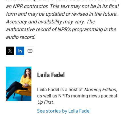
an NPR contractor. This text may not be in its final
form and may be updated or revised in the future.
Accuracy and availability may vary. The
authoritative record of NPR’s programming is the
audio record.
T
L
E
w
i
m
i
n
a
t
k
i
Leila Fadel
t
e
l
e
d
r
I
Leila Fadel is a host of
Morning Edition
,
n
as well as NPR's morning news podcast
Up First
.
See stories by Leila Fadel