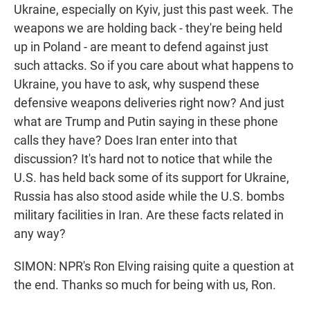
Ukraine, especially on Kyiv, just this past week. The
weapons we are holding back - they're being held
up in Poland - are meant to defend against just
such attacks. So if you care about what happens to
Ukraine, you have to ask, why suspend these
defensive weapons deliveries right now? And just
what are Trump and Putin saying in these phone
calls they have? Does Iran enter into that
discussion? It's hard not to notice that while the
U.S. has held back some of its support for Ukraine,
Russia has also stood aside while the U.S. bombs
military facilities in Iran. Are these facts related in
any way?
SIMON: NPR's Ron Elving raising quite a question at
the end. Thanks so much for being with us, Ron.