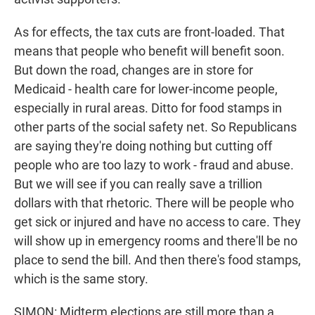
As for effects, the tax cuts are front-loaded. That
means that people who benefit will benefit soon.
But down the road, changes are in store for
Medicaid - health care for lower-income people,
especially in rural areas. Ditto for food stamps in
other parts of the social safety net. So Republicans
are saying they're doing nothing but cutting off
people who are too lazy to work - fraud and abuse.
But we will see if you can really save a trillion
dollars with that rhetoric. There will be people who
get sick or injured and have no access to care. They
will show up in emergency rooms and there'll be no
place to send the bill. And then there's food stamps,
which is the same story.
SIMON: Midterm elections are still more than a