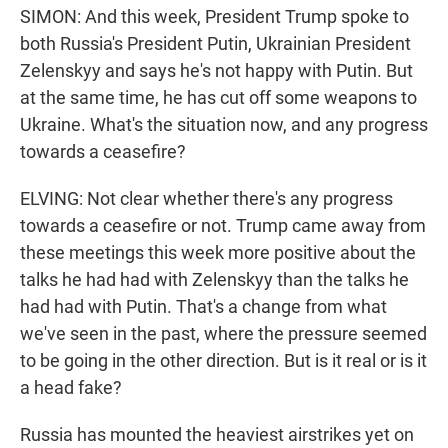
SIMON: And this week, President Trump spoke to
both Russia's President Putin, Ukrainian President
Zelenskyy and says he's not happy with Putin. But
at the same time, he has cut off some weapons to
Ukraine. What's the situation now, and any progress
towards a ceasefire?
ELVING: Not clear whether there's any progress
towards a ceasefire or not. Trump came away from
these meetings this week more positive about the
talks he had had with Zelenskyy than the talks he
had had with Putin. That's a change from what
we've seen in the past, where the pressure seemed
to be going in the other direction. But is it real or is it
a head fake?
Russia has mounted the heaviest airstrikes yet on