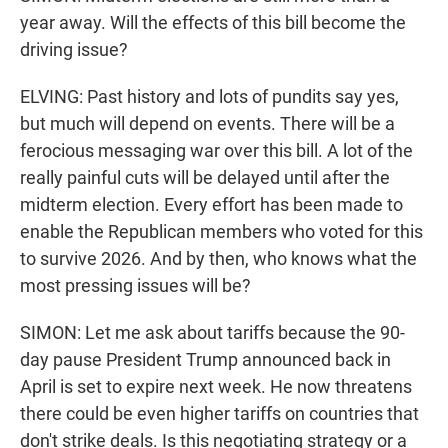
year away. Will the effects of this bill become the
driving issue?
ELVING: Past history and lots of pundits say yes,
but much will depend on events. There will be a
ferocious messaging war over this bill. A lot of the
really painful cuts will be delayed until after the
midterm election. Every effort has been made to
enable the Republican members who voted for this
to survive 2026. And by then, who knows what the
most pressing issues will be?
SIMON: Let me ask about tariffs because the 90-
day pause President Trump announced back in
April is set to expire next week. He now threatens
there could be even higher tariffs on countries that
don't strike deals. Is this negotiating strategy or a