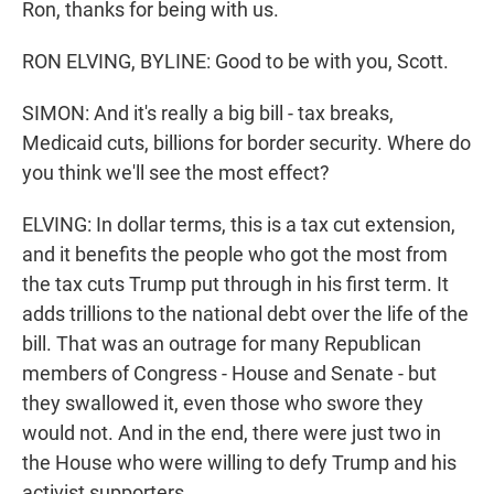
Ron, thanks for being with us.
RON ELVING, BYLINE: Good to be with you, Scott.
SIMON: And it's really a big bill - tax breaks,
Medicaid cuts, billions for border security. Where do
you think we'll see the most effect?
ELVING: In dollar terms, this is a tax cut extension,
and it benefits the people who got the most from
the tax cuts Trump put through in his first term. It
adds trillions to the national debt over the life of the
bill. That was an outrage for many Republican
members of Congress - House and Senate - but
they swallowed it, even those who swore they
would not. And in the end, there were just two in
the House who were willing to defy Trump and his
activist supporters.