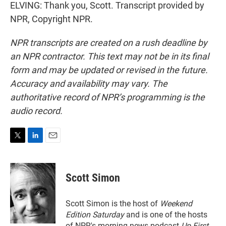
ELVING: Thank you, Scott. Transcript provided by
NPR, Copyright NPR.
NPR transcripts are created on a rush deadline by
an NPR contractor. This text may not be in its final
form and may be updated or revised in the future.
Accuracy and availability may vary. The
authoritative record of NPR’s programming is the
audio record.
T
L
E
w
i
m
i
n
a
t
k
i
Scott Simon
t
e
l
e
d
r
I
Scott Simon is the host of
Weekend
n
Edition Saturday
and is one of the hosts
of NPR's morning news podcast
Up First
.