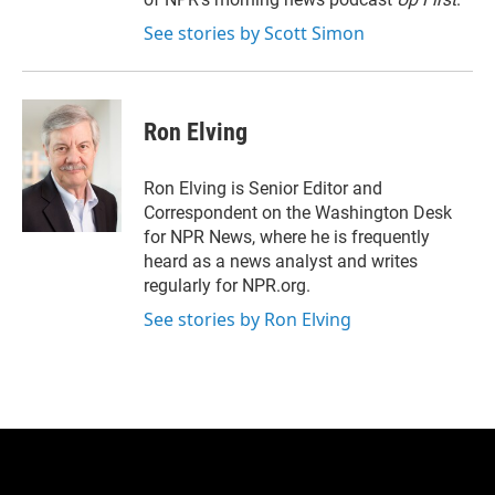
See stories by Scott Simon
Ron Elving
Ron Elving is Senior Editor and
Correspondent on the Washington Desk
for NPR News, where he is frequently
heard as a news analyst and writes
regularly for NPR.org.
See stories by Ron Elving