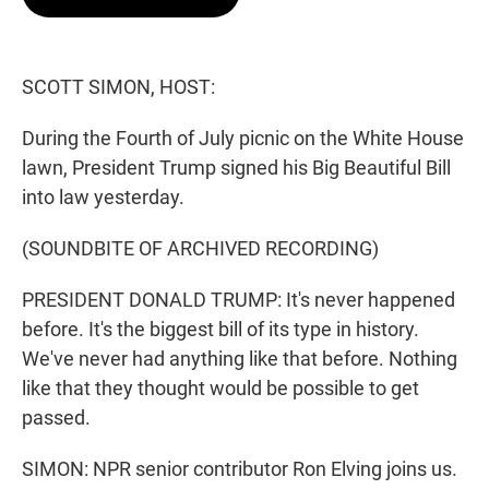
t
e
l
e
d
r
I
n
SCOTT SIMON, HOST:
During the Fourth of July picnic on the White House
lawn, President Trump signed his Big Beautiful Bill
into law yesterday.
(SOUNDBITE OF ARCHIVED RECORDING)
PRESIDENT DONALD TRUMP: It's never happened
before. It's the biggest bill of its type in history.
We've never had anything like that before. Nothing
like that they thought would be possible to get
passed.
SIMON: NPR senior contributor Ron Elving joins us.