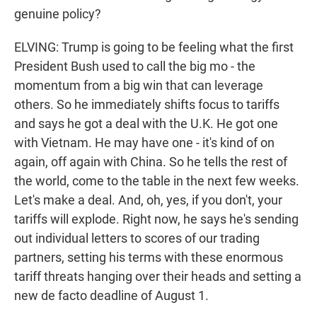
genuine policy?
ELVING: Trump is going to be feeling what the first
President Bush used to call the big mo - the
momentum from a big win that can leverage
others. So he immediately shifts focus to tariffs
and says he got a deal with the U.K. He got one
with Vietnam. He may have one - it's kind of on
again, off again with China. So he tells the rest of
the world, come to the table in the next few weeks.
Let's make a deal. And, oh, yes, if you don't, your
tariffs will explode. Right now, he says he's sending
out individual letters to scores of our trading
partners, setting his terms with these enormous
tariff threats hanging over their heads and setting a
new de facto deadline of August 1.