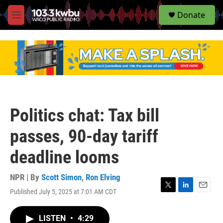
S
Donate
e
M
a
e
r
n
c
u
h
u
e
r
y
Politics chat: Tax bill
passes, 90-day tariff
deadline looms
NPR | By
Scott Simon
,
Ron Elving
Published July 5, 2025 at 7:01 AM CDT
T
L
E
w
i
m
i
n
a
LISTEN
•
4:29
t
k
i