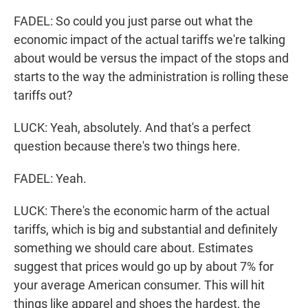
FADEL: So could you just parse out what the
economic impact of the actual tariffs we're talking
about would be versus the impact of the stops and
starts to the way the administration is rolling these
tariffs out?
LUCK: Yeah, absolutely. And that's a perfect
question because there's two things here.
FADEL: Yeah.
LUCK: There's the economic harm of the actual
tariffs, which is big and substantial and definitely
something we should care about. Estimates
suggest that prices would go up by about 7% for
your average American consumer. This will hit
things like apparel and shoes the hardest, the