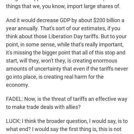
things that we, you know, import large shares of.
And it would decrease GDP by about $200 billion a
year annually. That's sort of our estimates, if you
think about those Liberation Day tariffs. But to your
point, in some sense, while that's really important,
it's missing the bigger point that all of this stop and
start, will they, won't they, is creating enormous
amounts of uncertainty that even if the tariffs never
go into place, is creating real harm for the
economy.
FADEL: Now, is the threat of tariffs an effective way
to make trade deals with allies?
LUCK: I think the broader question, I would say, is to
what end? I would say the first thing is, this is not