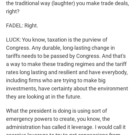
the traditional way (laughter) you make trade deals,
right?
FADEL: Right.
LUCK: You know, taxation is the purview of
Congress. Any durable, long-lasting change in
tariffs needs to be passed by Congress. And that's
a way to make these trading regimes and the tariff
rates long lasting and resilient and have everybody,
including firms who are trying to make big
investments, have certainty about the environment
they are looking at in the future.
What the president is doing is using sort of
emergency powers to create, you know, the
administration has called it leverage. I would call it