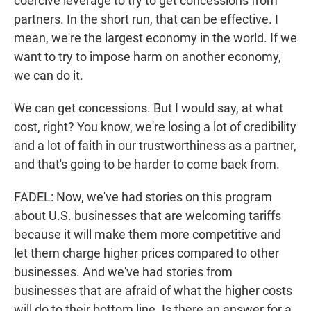
coercive leverage to try to get concessions from
partners. In the short run, that can be effective. I
mean, we're the largest economy in the world. If we
want to try to impose harm on another economy,
we can do it.
We can get concessions. But I would say, at what
cost, right? You know, we're losing a lot of credibility
and a lot of faith in our trustworthiness as a partner,
and that's going to be harder to come back from.
FADEL: Now, we've had stories on this program
about U.S. businesses that are welcoming tariffs
because it will make them more competitive and
let them charge higher prices compared to other
businesses. And we've had stories from
businesses that are afraid of what the higher costs
will do to their bottom line. Is there an answer for a