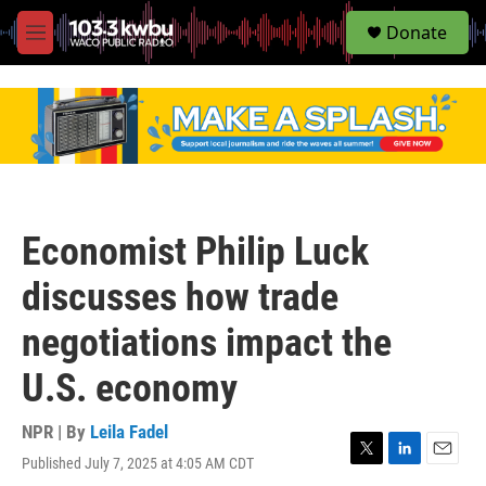
S
Donate
e
M
a
e
r
n
c
u
h
u
e
r
y
Economist Philip Luck
discusses how trade
negotiations impact the
U.S. economy
NPR | By
Leila Fadel
Published July 7, 2025 at 4:05 AM CDT
T
L
E