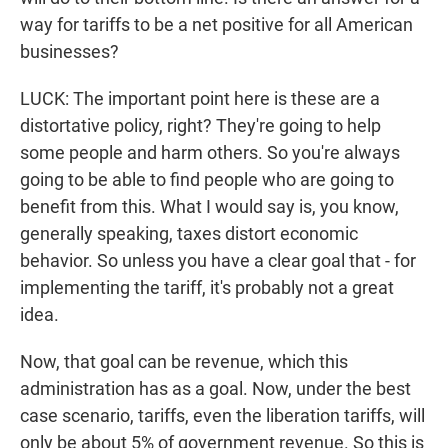
way for tariffs to be a net positive for all American
businesses?
LUCK: The important point here is these are a
distortative policy, right? They're going to help
some people and harm others. So you're always
going to be able to find people who are going to
benefit from this. What I would say is, you know,
generally speaking, taxes distort economic
behavior. So unless you have a clear goal that - for
implementing the tariff, it's probably not a great
idea.
Now, that goal can be revenue, which this
administration has as a goal. Now, under the best
case scenario, tariffs, even the liberation tariffs, will
only be about 5% of government revenue. So this is