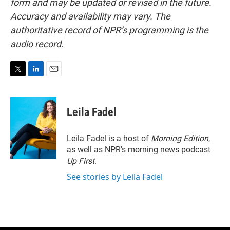
form and may be updated or revised in the future.
Accuracy and availability may vary. The
authoritative record of NPR’s programming is the
audio record.
T
L
E
w
i
m
i
n
a
t
k
i
Leila Fadel
t
e
l
e
d
r
I
Leila Fadel is a host of
Morning Edition
,
n
as well as NPR's morning news podcast
Up First
.
See stories by Leila Fadel