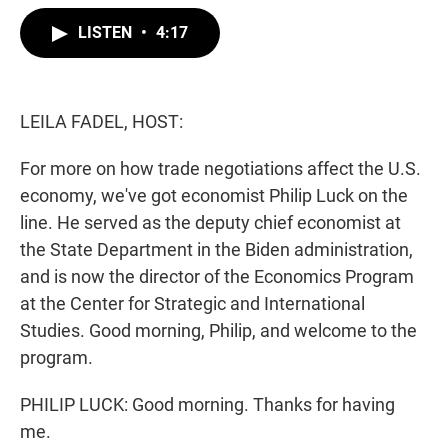
w
i
m
i
n
a
LISTEN
•
4:17
t
k
i
t
e
l
e
d
r
I
n
LEILA FADEL, HOST:
For more on how trade negotiations affect the U.S.
economy, we've got economist Philip Luck on the
line. He served as the deputy chief economist at
the State Department in the Biden administration,
and is now the director of the Economics Program
at the Center for Strategic and International
Studies. Good morning, Philip, and welcome to the
program.
PHILIP LUCK: Good morning. Thanks for having
me.