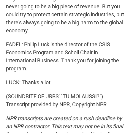
never going to be a big piece of revenue. But you
could try to protect certain strategic industries, but
there's always going to be a big harm to the global
economy.
FADEL: Philip Luck is the director of the CSIS
Economics Program and Scholl Chair in
International Business. Thank you for joining the
program.
LUCK: Thanks a lot.
(SOUNDBITE OF URBS' "TU MOI AUSSI?")
Transcript provided by NPR, Copyright NPR.
NPR transcripts are created on a rush deadline by
an NPR contractor. This text may not be in its final