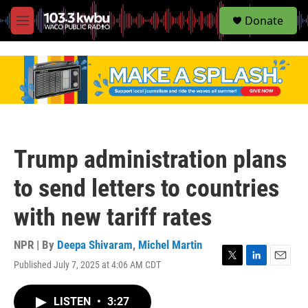
S
Donate
e
M
a
e
r
n
c
u
h
u
e
r
y
Trump administration plans
to send letters to countries
with new tariff rates
NPR | By
Deepa Shivaram
,
Michel Martin
Published July 7, 2025 at 4:06 AM CDT
T
L
E
w
i
m
i
n
a
LISTEN
•
3:27
t
k
i