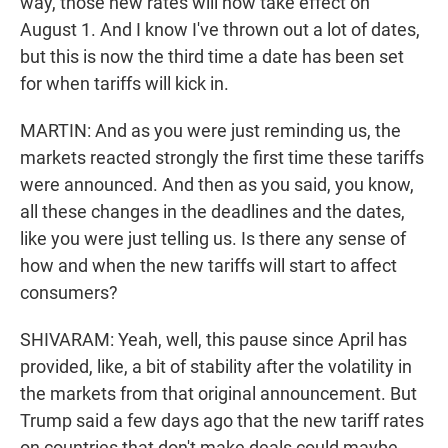
way, those new rates will now take effect on
August 1. And I know I've thrown out a lot of dates,
but this is now the third time a date has been set
for when tariffs will kick in.
MARTIN: And as you were just reminding us, the
markets reacted strongly the first time these tariffs
were announced. And then as you said, you know,
all these changes in the deadlines and the dates,
like you were just telling us. Is there any sense of
how and when the new tariffs will start to affect
consumers?
SHIVARAM: Yeah, well, this pause since April has
provided, like, a bit of stability after the volatility in
the markets from that original announcement. But
Trump said a few days ago that the new tariff rates
on countries that don't make deals could maybe