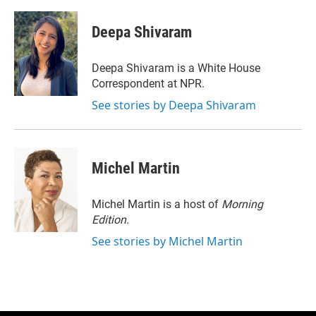
w
i
m
i
n
a
t
k
i
Deepa Shivaram
t
e
l
e
d
r
I
Deepa Shivaram is a White House
n
Correspondent at NPR.
See stories by Deepa Shivaram
Michel Martin
Michel Martin is a host of
Morning
Edition
.
See stories by Michel Martin