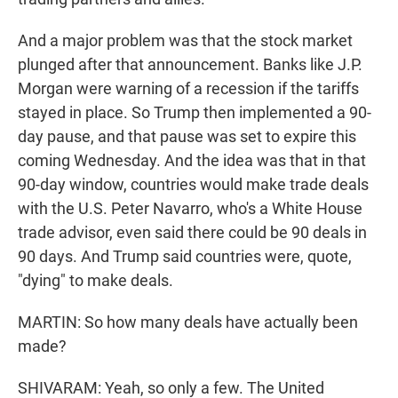
And a major problem was that the stock market
plunged after that announcement. Banks like J.P.
Morgan were warning of a recession if the tariffs
stayed in place. So Trump then implemented a 90-
day pause, and that pause was set to expire this
coming Wednesday. And the idea was that in that
90-day window, countries would make trade deals
with the U.S. Peter Navarro, who's a White House
trade advisor, even said there could be 90 deals in
90 days. And Trump said countries were, quote,
"dying" to make deals.
MARTIN: So how many deals have actually been
made?
SHIVARAM: Yeah, so only a few. The United