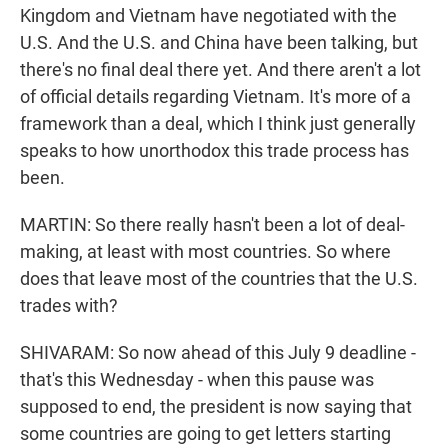
Kingdom and Vietnam have negotiated with the
U.S. And the U.S. and China have been talking, but
there's no final deal there yet. And there aren't a lot
of official details regarding Vietnam. It's more of a
framework than a deal, which I think just generally
speaks to how unorthodox this trade process has
been.
MARTIN: So there really hasn't been a lot of deal-
making, at least with most countries. So where
does that leave most of the countries that the U.S.
trades with?
SHIVARAM: So now ahead of this July 9 deadline -
that's this Wednesday - when this pause was
supposed to end, the president is now saying that
some countries are going to get letters starting