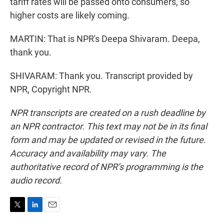
tariff rates will be passed onto consumers, so
higher costs are likely coming.
MARTIN: That is NPR's Deepa Shivaram. Deepa,
thank you.
SHIVARAM: Thank you. Transcript provided by
NPR, Copyright NPR.
NPR transcripts are created on a rush deadline by
an NPR contractor. This text may not be in its final
form and may be updated or revised in the future.
Accuracy and availability may vary. The
authoritative record of NPR’s programming is the
audio record.
T
L
E