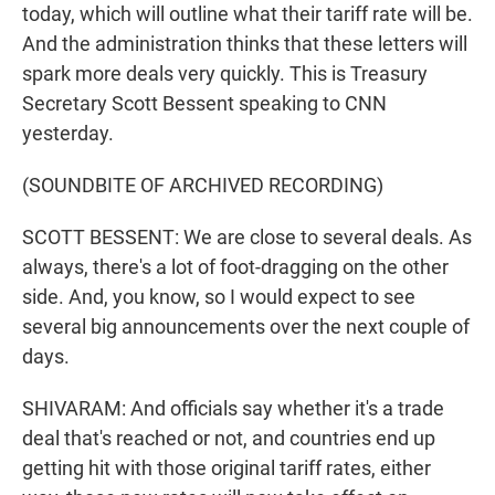
today, which will outline what their tariff rate will be.
And the administration thinks that these letters will
spark more deals very quickly. This is Treasury
Secretary Scott Bessent speaking to CNN
yesterday.
(SOUNDBITE OF ARCHIVED RECORDING)
SCOTT BESSENT: We are close to several deals. As
always, there's a lot of foot-dragging on the other
side. And, you know, so I would expect to see
several big announcements over the next couple of
days.
SHIVARAM: And officials say whether it's a trade
deal that's reached or not, and countries end up
getting hit with those original tariff rates, either