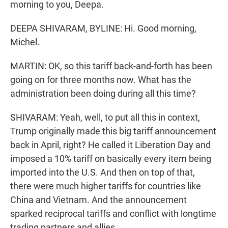
morning to you, Deepa.
DEEPA SHIVARAM, BYLINE: Hi. Good morning,
Michel.
MARTIN: OK, so this tariff back-and-forth has been
going on for three months now. What has the
administration been doing during all this time?
SHIVARAM: Yeah, well, to put all this in context,
Trump originally made this big tariff announcement
back in April, right? He called it Liberation Day and
imposed a 10% tariff on basically every item being
imported into the U.S. And then on top of that,
there were much higher tariffs for countries like
China and Vietnam. And the announcement
sparked reciprocal tariffs and conflict with longtime
trading partners and allies.