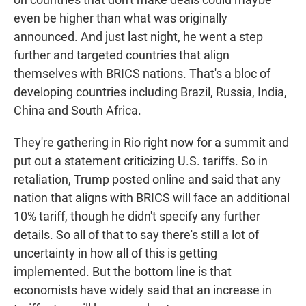
even be higher than what was originally
announced. And just last night, he went a step
further and targeted countries that align
themselves with BRICS nations. That's a bloc of
developing countries including Brazil, Russia, India,
China and South Africa.
They're gathering in Rio right now for a summit and
put out a statement criticizing U.S. tariffs. So in
retaliation, Trump posted online and said that any
nation that aligns with BRICS will face an additional
10% tariff, though he didn't specify any further
details. So all of that to say there's still a lot of
uncertainty in how all of this is getting
implemented. But the bottom line is that
economists have widely said that an increase in