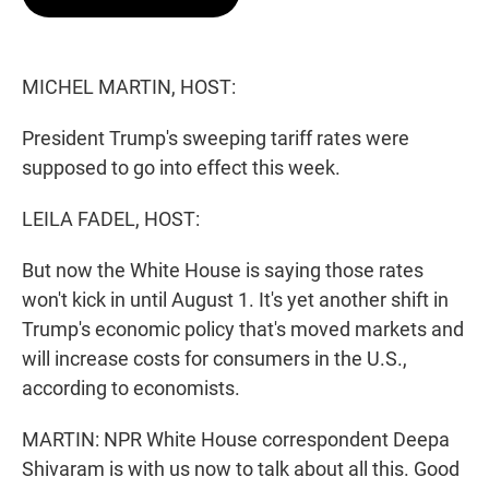
t
e
l
e
d
r
I
n
MICHEL MARTIN, HOST:
President Trump's sweeping tariff rates were
supposed to go into effect this week.
LEILA FADEL, HOST:
But now the White House is saying those rates
won't kick in until August 1. It's yet another shift in
Trump's economic policy that's moved markets and
will increase costs for consumers in the U.S.,
according to economists.
MARTIN: NPR White House correspondent Deepa
Shivaram is with us now to talk about all this. Good