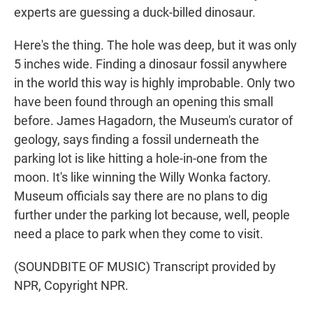
experts are guessing a duck-billed dinosaur.
Here's the thing. The hole was deep, but it was only
5 inches wide. Finding a dinosaur fossil anywhere
in the world this way is highly improbable. Only two
have been found through an opening this small
before. James Hagadorn, the Museum's curator of
geology, says finding a fossil underneath the
parking lot is like hitting a hole-in-one from the
moon. It's like winning the Willy Wonka factory.
Museum officials say there are no plans to dig
further under the parking lot because, well, people
need a place to park when they come to visit.
(SOUNDBITE OF MUSIC) Transcript provided by
NPR, Copyright NPR.