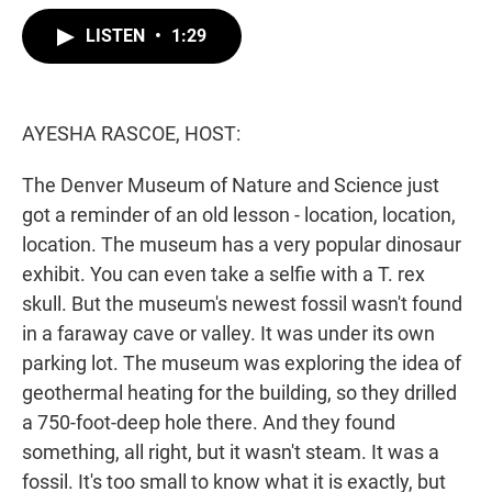
w
i
m
i
n
a
LISTEN
•
1:29
t
k
i
t
e
l
e
d
r
I
n
AYESHA RASCOE, HOST:
The Denver Museum of Nature and Science just
got a reminder of an old lesson - location, location,
location. The museum has a very popular dinosaur
exhibit. You can even take a selfie with a T. rex
skull. But the museum's newest fossil wasn't found
in a faraway cave or valley. It was under its own
parking lot. The museum was exploring the idea of
geothermal heating for the building, so they drilled
a 750-foot-deep hole there. And they found
something, all right, but it wasn't steam. It was a
fossil. It's too small to know what it is exactly, but