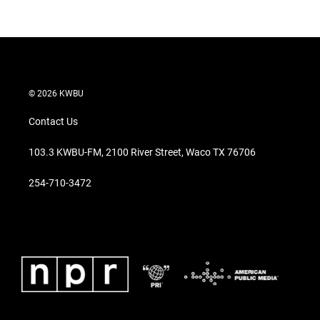
© 2026 KWBU
Contact Us
103.3 KWBU-FM, 2100 River Street, Waco TX 76706
254-710-3472