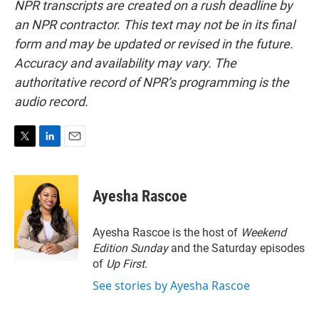
NPR transcripts are created on a rush deadline by
an NPR contractor. This text may not be in its final
form and may be updated or revised in the future.
Accuracy and availability may vary. The
authoritative record of NPR’s programming is the
audio record.
T
L
E
w
i
m
i
n
a
t
k
i
Ayesha Rascoe
t
e
l
e
d
r
I
Ayesha Rascoe is the host of
Weekend
n
Edition Sunday
and the Saturday episodes
of
Up First
.
See stories by Ayesha Rascoe