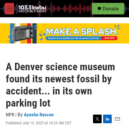
S
Donate
e
M
a
e
r
n
c
u
h
u
e
r
y
A Denver science museum
found its newest fossil by
accident... in its own
parking lot
NPR | By
Ayesha Rascoe
Published July 13, 2025 at 10:25 AM CDT
T
L
E