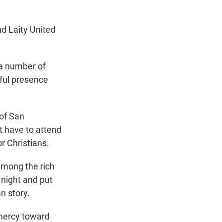
d Laity United
 a number of
eful presence
 of San
t have to attend
or Christians.
among the rich
 night and put
n story.
 mercy toward