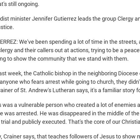
t's still ongoing.
st minister Jennifer Gutierrez leads the group Clergy an
stice.
REZ: We've been spending a lot of time in the streets,
clergy and their callers out at actions, trying to be a peac
rying to show the community that we stand with them.
st week, the Catholic bishop in the neighboring Diocese
anyone who fears arrest while going to church, they didn'
iner of St. Andrew's Lutheran says, it's a familiar story f
was a vulnerable person who created a lot of enemies 
e was arrested. He was disappeared in the middle of the
rial and publicly executed. That's the core of our Christia
, Crainer says, that teaches followers of Jesus to show