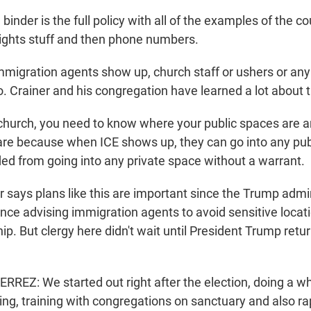
binder is the full policy with all of the examples of the c
ights stuff and then phone numbers.
mmigration agents show up, church staff or ushers or an
. Crainer and his congregation have learned a lot about t
hurch, you need to know where your public spaces are 
are because when ICE shows up, they can go into any pub
ded from going into any private space without a warrant.
 says plans like this are important since the Trump admi
nce advising immigration agents to avoid sensitive locati
p. But clergy here didn't wait until President Trump retur
REZ: We started out right after the election, doing a wh
ning, training with congregations on sanctuary and also r