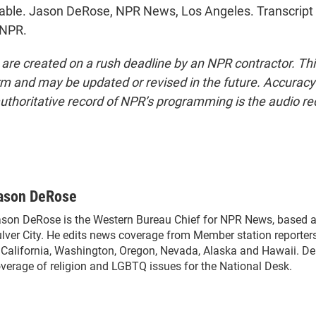
able. Jason DeRose, NPR News, Los Angeles. Transcript
 NPR.
 are created on a rush deadline by an NPR contractor. Th
form and may be updated or revised in the future. Accuracy 
uthoritative record of NPR’s programming is the audio re
ason DeRose
son DeRose is the Western Bureau Chief for NPR News, based a
lver City. He edits news coverage from Member station reporter
 California, Washington, Oregon, Nevada, Alaska and Hawaii. De
verage of religion and LGBTQ issues for the National Desk.