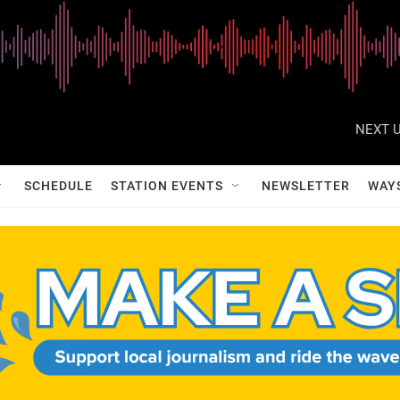
NEXT U
SCHEDULE
STATION EVENTS
NEWSLETTER
WAY