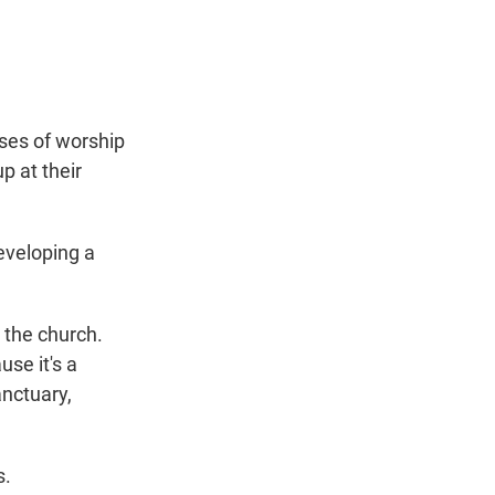
t
e
l
e
d
r
I
n
ses of worship
p at their
eveloping a
 the church.
use it's a
anctuary,
s.