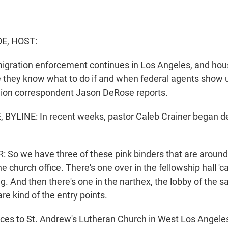
E, HOST:
gration enforcement continues in Los Angeles, and hou
 they know what to do if and when federal agents show u
gion correspondent Jason DeRose reports.
BYLINE: In recent weeks, pastor Caleb Crainer began d
So we have three of these pink binders that are around
e church office. There's one over in the fellowship hall 'ca
g. And then there's one in the narthex, the lobby of the s
e kind of the entry points.
es to St. Andrew's Lutheran Church in West Los Angele