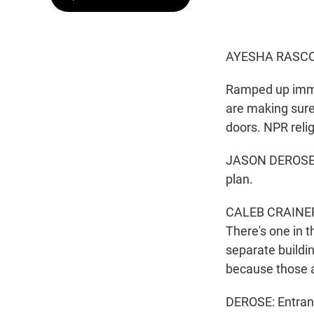
AYESHA RASCO
Ramped up immi
are making sure
doors. NPR reli
JASON DEROSE, 
plan.
CALEB CRAINER: 
There's one in th
separate buildin
because those ar
DEROSE: Entranc