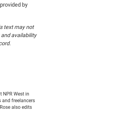
 provided by
is text may not
and availability
cord.
t NPR West in
s and freelancers
Rose also edits