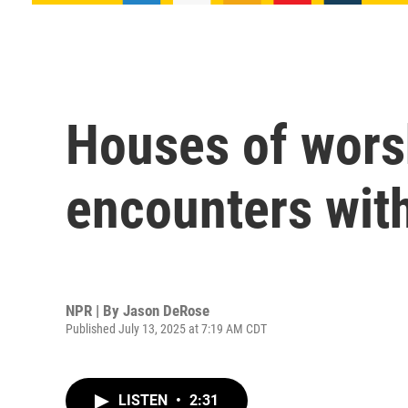
Houses of worsh
encounters wit
NPR | By
Jason DeRose
Published July 13, 2025 at 7:19 AM CDT
LISTEN
•
2:31