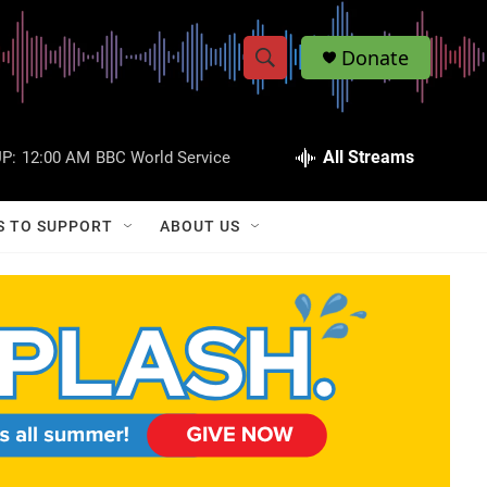
Donate
S
S
e
h
a
r
All Streams
P:
12:00 AM
BBC World Service
o
c
h
w
Q
S TO SUPPORT
ABOUT US
u
S
e
r
e
y
a
r
c
h