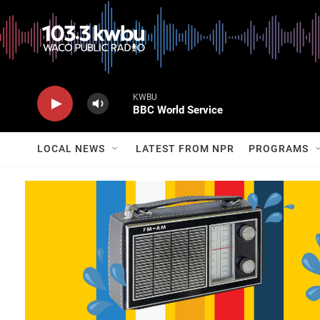
KWBU
BBC World Service
LOCAL NEWS
LATEST FROM NPR
PROGRAMS