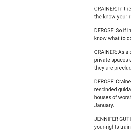
CRAINER: In the 
the know-your-r
DEROSE: So if i
know what to do
CRAINER: As a c
private spaces 
they are preclu
DEROSE: Crainer
rescinded guida
houses of worshi
January.
JENNIFER GUTIER
your-rights trai