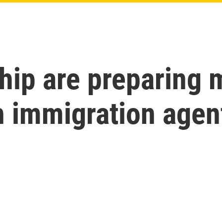
ip are preparing m
h immigration agen