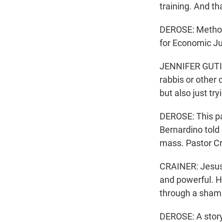
training. And tha
DEROSE: Methodi
for Economic Ju
JENNIFER GUTIER
rabbis or other 
but also just t
DEROSE: This pa
Bernardino told 
mass. Pastor Cra
CRAINER: Jesus 
and powerful. H
through a sham t
DEROSE: A story