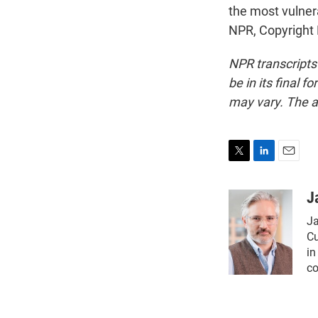
the most vulner
NPR, Copyright
NPR transcripts
be in its final 
may vary. The a
T
L
E
w
i
m
i
n
a
J
t
k
i
Ja
t
e
l
e
d
Cu
r
I
in
n
co