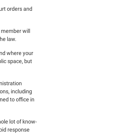
ourt orders and
y member will
he law.
and where your
lic space, but
nistration
ons, including
ned to office in
ole lot of know-
apid response