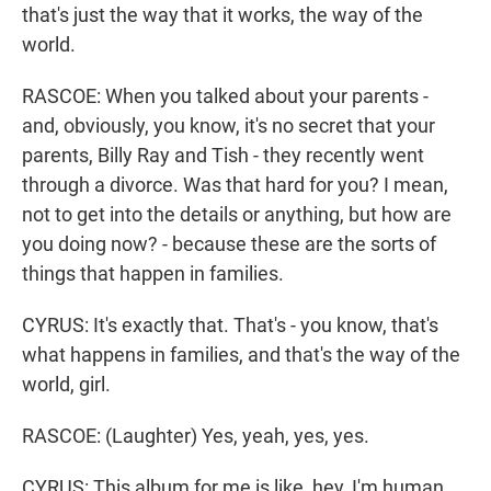
that's just the way that it works, the way of the
world.
RASCOE: When you talked about your parents -
and, obviously, you know, it's no secret that your
parents, Billy Ray and Tish - they recently went
through a divorce. Was that hard for you? I mean,
not to get into the details or anything, but how are
you doing now? - because these are the sorts of
things that happen in families.
CYRUS: It's exactly that. That's - you know, that's
what happens in families, and that's the way of the
world, girl.
RASCOE: (Laughter) Yes, yeah, yes, yes.
CYRUS: This album for me is like, hey, I'm human.