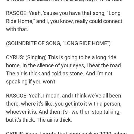
RASCOE: Yeah, 'cause you have that song, "Long
Ride Home," and I, you know, really could connect
with that.
(SOUNDBITE OF SONG, "LONG RIDE HOME")
CYRUS: (Singing) This is going to be a long ride
home. In the silence of your eyes, I hear the road.
The air is thick and cold as stone. And I'm not
speaking if you won't.
RASCOE: Yeah, I mean, and I think we've all been
there, where it's like, you get into it with a person,
whoever it is. And then it's - we then stop talking,
but it's thick. The air is thick.
CYRUS: Yeah. I wrote that song back in 2020, when