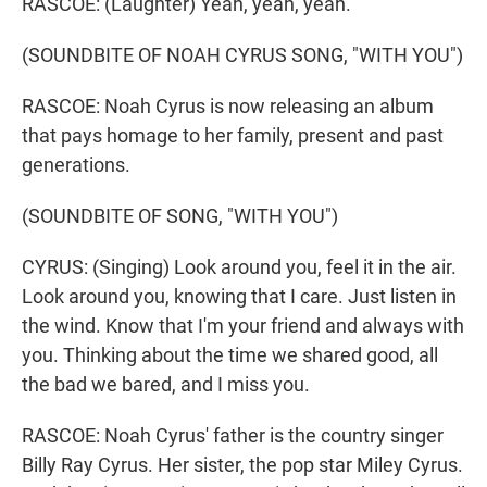
RASCOE: (Laughter) Yeah, yeah, yeah.
(SOUNDBITE OF NOAH CYRUS SONG, "WITH YOU")
RASCOE: Noah Cyrus is now releasing an album
that pays homage to her family, present and past
generations.
(SOUNDBITE OF SONG, "WITH YOU")
CYRUS: (Singing) Look around you, feel it in the air.
Look around you, knowing that I care. Just listen in
the wind. Know that I'm your friend and always with
you. Thinking about the time we shared good, all
the bad we bared, and I miss you.
RASCOE: Noah Cyrus' father is the country singer
Billy Ray Cyrus. Her sister, the pop star Miley Cyrus.