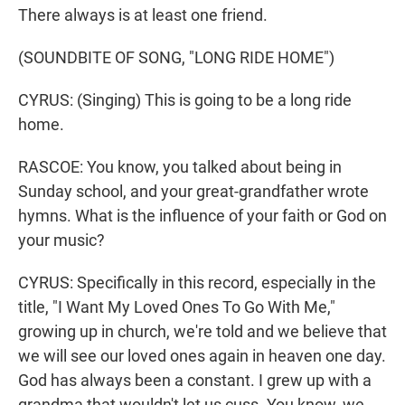
There always is at least one friend.
(SOUNDBITE OF SONG, "LONG RIDE HOME")
CYRUS: (Singing) This is going to be a long ride
home.
RASCOE: You know, you talked about being in
Sunday school, and your great-grandfather wrote
hymns. What is the influence of your faith or God on
your music?
CYRUS: Specifically in this record, especially in the
title, "I Want My Loved Ones To Go With Me,"
growing up in church, we're told and we believe that
we will see our loved ones again in heaven one day.
God has always been a constant. I grew up with a
grandma that wouldn't let us cuss. You know, we