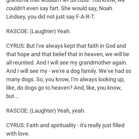
couldn't even say fart. She would say, Noah
Lindsey, you did not just say F-A-R-T.
RASCOE: (Laughter) Yeah.
CYRUS: But I've always kept that faith in God and
that hope and that belief that in heaven, we will be
all reunited. And I will see my grandmother again.
And I will see my - we're a dog family. We've had so
many dogs. So, you know, I'm always looking up,
like, do dogs go to heaven? And, like, you know,
but...
RASCOE: (Laughter) Yeah, yeah.
CYRUS: Faith and spirituality - it's really just filled
with love.