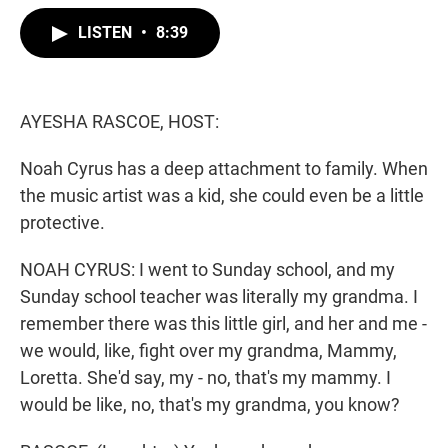
w
i
m
i
n
a
LISTEN
•
8:39
t
k
i
t
e
l
e
d
r
I
n
AYESHA RASCOE, HOST:
Noah Cyrus has a deep attachment to family. When
the music artist was a kid, she could even be a little
protective.
NOAH CYRUS: I went to Sunday school, and my
Sunday school teacher was literally my grandma. I
remember there was this little girl, and her and me -
we would, like, fight over my grandma, Mammy,
Loretta. She'd say, my - no, that's my mammy. I
would be like, no, that's my grandma, you know?