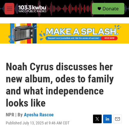
S
Donate
e
M
a
e
r
n
c
u
h
u
e
r
y
Noah Cyrus discusses her
new album, odes to family
and what independence
looks like
NPR | By
Ayesha Rascoe
Published July 13, 2025 at 9:46 AM CDT
T
L
E