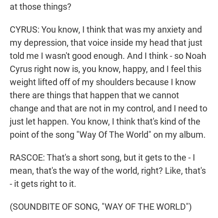
at those things?
CYRUS: You know, I think that was my anxiety and
my depression, that voice inside my head that just
told me I wasn't good enough. And I think - so Noah
Cyrus right now is, you know, happy, and I feel this
weight lifted off of my shoulders because I know
there are things that happen that we cannot
change and that are not in my control, and I need to
just let happen. You know, I think that's kind of the
point of the song "Way Of The World" on my album.
RASCOE: That's a short song, but it gets to the - I
mean, that's the way of the world, right? Like, that's
- it gets right to it.
(SOUNDBITE OF SONG, "WAY OF THE WORLD")