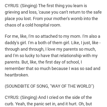
CYRUS: (Singing) The first thing you learn is
grieving and loss, 'cause you can't return to the safe
place you lost. From your mother's womb into the
chaos of a cold hospital room.
For me, like, I'm so attached to my mom. I'm also a
daddy's girl. I'm a both of them girl. Like, I just, like -
through and through, I love my parents so much,
and I'm so lucky to have that relationship with my
parents. But, like, the first day of school, I
remember that so much because I was so sad and
heartbroken.
(SOUNDBITE OF SONG, "WAY OF THE WORLD")
CYRUS: (Singing) And I cried on the side of the
curb. Yeah, the panic set in, and it hurt. Oh, but