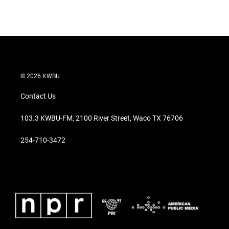
© 2026 KWBU
Contact Us
103.3 KWBU-FM, 2100 River Street, Waco TX 76706
254-710-3472