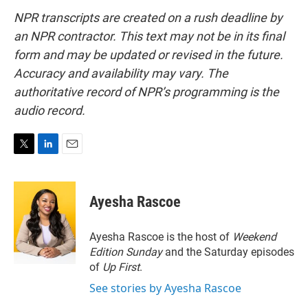
NPR transcripts are created on a rush deadline by
an NPR contractor. This text may not be in its final
form and may be updated or revised in the future.
Accuracy and availability may vary. The
authoritative record of NPR’s programming is the
audio record.
T
L
E
w
i
m
i
n
a
t
k
i
Ayesha Rascoe
t
e
l
e
d
r
I
Ayesha Rascoe is the host of
Weekend
n
Edition Sunday
and the Saturday episodes
of
Up First
.
See stories by Ayesha Rascoe