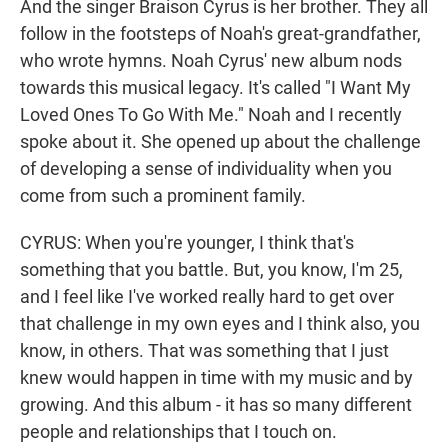
And the singer Braison Cyrus is her brother. They all
follow in the footsteps of Noah's great-grandfather,
who wrote hymns. Noah Cyrus' new album nods
towards this musical legacy. It's called "I Want My
Loved Ones To Go With Me." Noah and I recently
spoke about it. She opened up about the challenge
of developing a sense of individuality when you
come from such a prominent family.
CYRUS: When you're younger, I think that's
something that you battle. But, you know, I'm 25,
and I feel like I've worked really hard to get over
that challenge in my own eyes and I think also, you
know, in others. That was something that I just
knew would happen in time with my music and by
growing. And this album - it has so many different
people and relationships that I touch on.