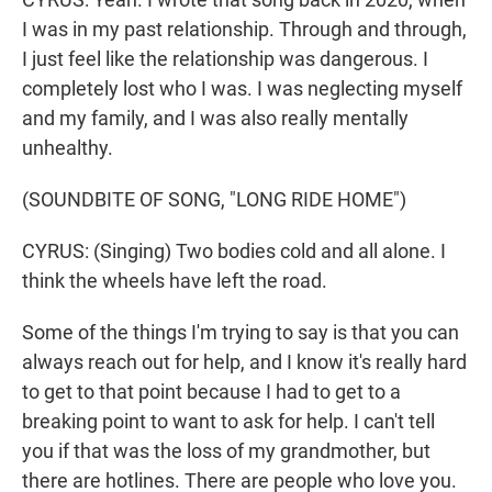
I was in my past relationship. Through and through,
I just feel like the relationship was dangerous. I
completely lost who I was. I was neglecting myself
and my family, and I was also really mentally
unhealthy.
(SOUNDBITE OF SONG, "LONG RIDE HOME")
CYRUS: (Singing) Two bodies cold and all alone. I
think the wheels have left the road.
Some of the things I'm trying to say is that you can
always reach out for help, and I know it's really hard
to get to that point because I had to get to a
breaking point to want to ask for help. I can't tell
you if that was the loss of my grandmother, but
there are hotlines. There are people who love you.