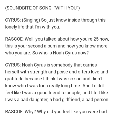
(SOUNDBITE OF SONG, "WITH YOU")
CYRUS: (Singing) So just know inside through this
lonely life that I'm with you.
RASCOE: Well, you talked about how you're 25 now,
this is your second album and how you know more
who you are. So who is Noah Cyrus now?
CYRUS: Noah Cyrus is somebody that carries
herself with strength and poise and offers love and
gratitude because I think I was so sad and didn't
know who I was for a really long time. And I didn't
feel like I was a good friend to people, and I felt like
I was a bad daughter, a bad girlfriend, a bad person.
RASCOE: Why? Why did you feel like you were bad