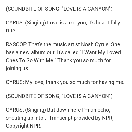
(SOUNDBITE OF SONG, "LOVE IS A CANYON")
CYRUS: (Singing) Love is a canyon, it's beautifully
true.
RASCOE: That's the music artist Noah Cyrus. She
has a new album out. It's called "I Want My Loved
Ones To Go With Me." Thank you so much for
joining us.
CYRUS: My love, thank you so much for having me.
(SOUNDBITE OF SONG, "LOVE IS A CANYON")
CYRUS: (Singing) But down here I'm an echo,
shouting up into... Transcript provided by NPR,
Copyright NPR.