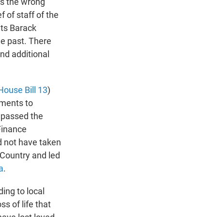
t's the wrong
f of staff of the
ts Barack
e past. There
and additional
House Bill 13
)
nments to
 passed the
Finance
ld not have taken
l Country and led
a
.
ding to local
s of life that