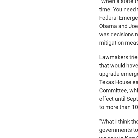
"When a state tr
time. You need t
Federal Emerge
Obama and Joe 
was decisions ma
mitigation meas
Lawmakers tried 
that would have 
upgrade emerge
Texas House ear
Committee, which
effect until Sep
to more than 10
"What I think th
governments to h