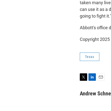
taken many live
can use it as a 
going to fight it.
Abbott's office
Copyright 2025
Texas
T
L
E
w
i
m
i
n
a
Andrew Schne
t
k
i
t
e
l
e
d