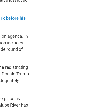
have lost loved
rk before his
sion agenda. In
ion includes
ade round of
he redistricting
nt Donald Trump
adequately
ke place as
dalupe River has