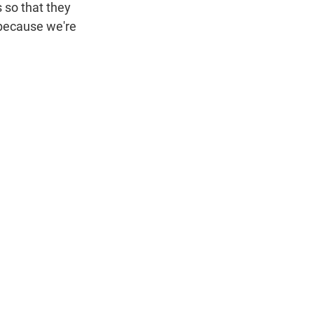
 so that they
, because we're