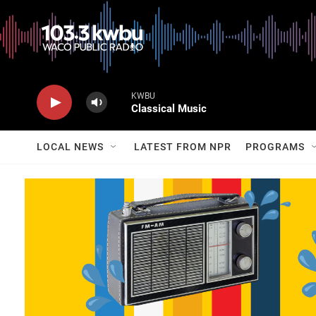
KWBU
Classical Music
LOCAL NEWS
LATEST FROM NPR
PROGRAMS