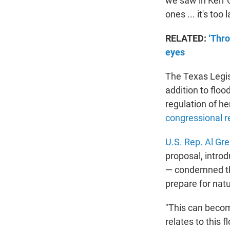
we saw in Kerr C
ones ... it's too l
RELATED:
‘Thro
eyes
The Texas Legis
addition to flo
regulation of h
congressional re
U.S. Rep. Al Gr
proposal, intro
— condemned the
prepare for natu
"This can becom
relates to this 