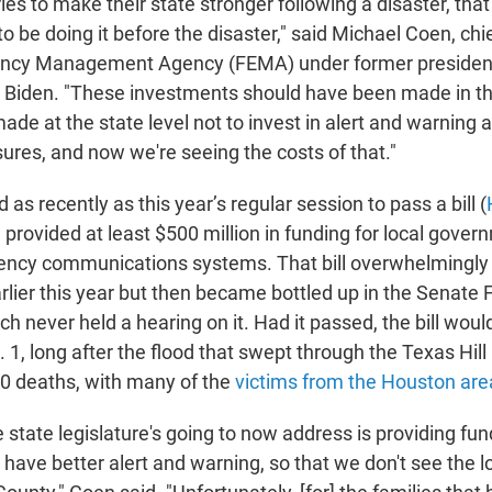
ies to make their state stronger following a disaster, tha
o be doing it before the disaster," said Michael Coen, chie
ncy Management Agency (FEMA) under former presiden
Biden. "These investments should have been made in th
de at the state level not to invest in alert and warning 
ures, and now we're seeing the costs of that."
as recently as this year’s regular session to pass a bill (
provided at least $500 million in funding for local gover
ncy communications systems. That bill overwhelmingly
lier this year but then became bottled up in the Senate 
 never held a hearing on it. Had it passed, the bill wou
t. 1, long after the flood that swept through the Texas Hil
0 deaths, with many of the
victims from the Houston are
e state legislature's going to now address is providing fun
ave better alert and warning, so that we don't see the los