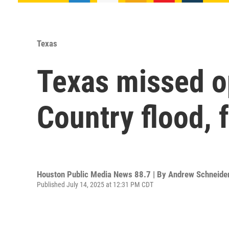
Texas
Texas missed op
Country flood, 
Houston Public Media News 88.7 | By
Andrew Schneide
Published July 14, 2025 at 12:31 PM CDT