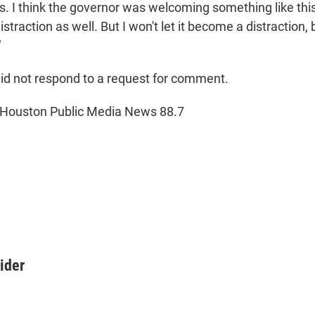
s. I think the governor was welcoming something like this
distraction as well. But I won't let it become a distraction
"
 did not respond to a request for comment.
 Houston Public Media News 88.7
ider