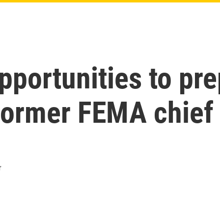
portunities to prep
former FEMA chief 
r