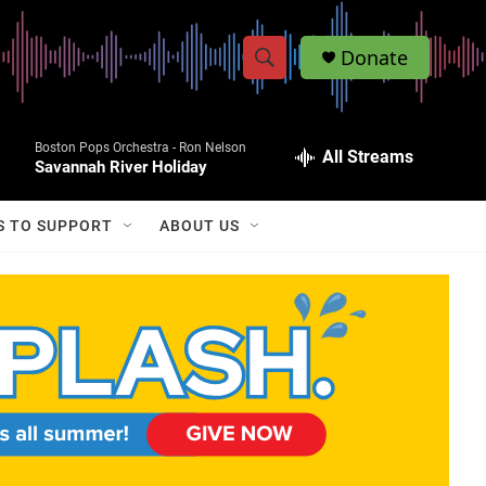
Donate
S
S
e
h
a
Boston Pops Orchestra -
Ron Nelson
r
All Streams
o
Savannah River Holiday
c
h
w
Q
S TO SUPPORT
ABOUT US
u
S
e
r
e
y
a
r
c
h