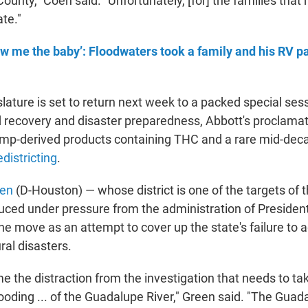
ounty," Coen said. "Unfortunately, [for] the families that 
ate."
w me the baby’: Floodwaters took a family and his RV pa
lature is set to return next week to a packed special ses
od recovery and disaster preparedness, Abbott's proclamat
emp-derived products containing THC and a rare mid-dec
districting
.
een
(D-Houston) — whose district is one of the targets of t
duced under pressure from the administration of Preside
 move as an attempt to cover up the state's failure to 
ral disasters.
e the distraction from the investigation that needs to ta
flooding ... of the Guadalupe River," Green said. "The Gua