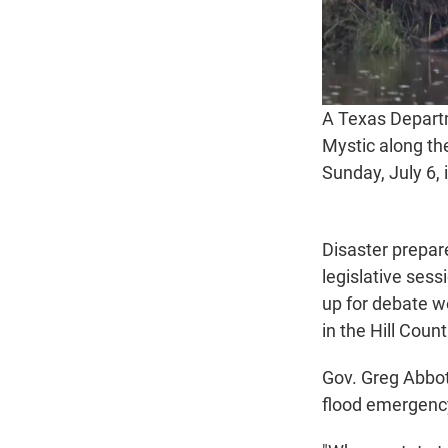
A Texas Departm
Mystic along th
Sunday, July 6, 
Disaster prepar
legislative ses
up for debate w
in the Hill Count
Gov. Greg Abbot
flood emergenc