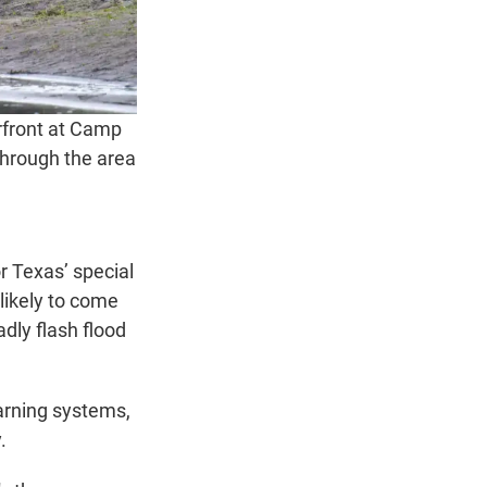
erfront at Camp
through the area
r Texas’ special
likely to come
dly flash flood
arning systems,
.