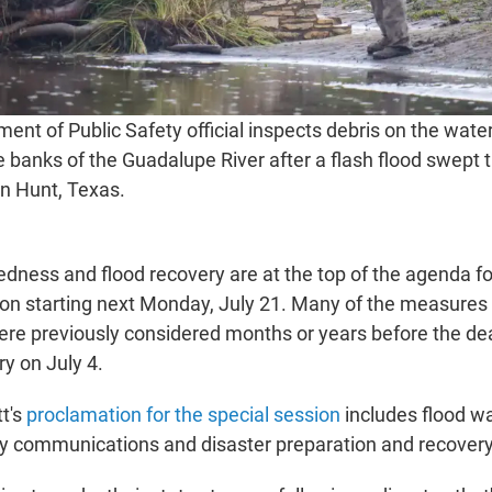
ent of Public Safety official inspects debris on the wat
e banks of the Guadalupe River after a flash flood swept 
in Hunt, Texas.
edness and flood recovery are at the top of the agenda fo
sion starting next Monday, July 21. Many of the measures 
ere previously considered months or years before the dea
ry on July 4.
t's
proclamation for the special session
includes flood w
y communications and disaster preparation and recovery