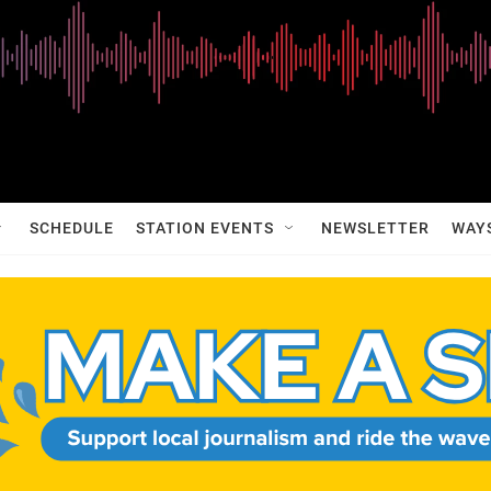
SCHEDULE
STATION EVENTS
NEWSLETTER
WAY