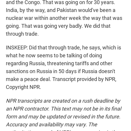
and the Congo. That was going on for 30 years.
India, by the way, and Pakistan would've been a
nuclear war within another week the way that was
going. That was going very badly. We did that
through trade.
INSKEEP: Did that through trade, he says, which is
what he now seems to be talking of doing
regarding Russia, threatening tariffs and other
sanctions on Russia in 50 days if Russia doesn't
make a peace deal. Transcript provided by NPR,
Copyright NPR.
NPR transcripts are created on a rush deadline by
an NPR contractor. This text may not be in its final
form and may be updated or revised in the future.
Accuracy and availability may vary. The