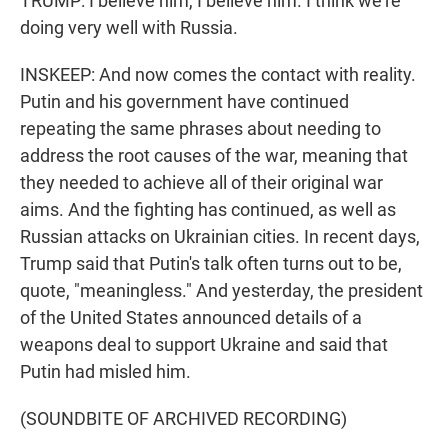
TRUMP: I believe him, I believe him. I think we're
doing very well with Russia.
INSKEEP: And now comes the contact with reality.
Putin and his government have continued
repeating the same phrases about needing to
address the root causes of the war, meaning that
they needed to achieve all of their original war
aims. And the fighting has continued, as well as
Russian attacks on Ukrainian cities. In recent days,
Trump said that Putin's talk often turns out to be,
quote, "meaningless." And yesterday, the president
of the United States announced details of a
weapons deal to support Ukraine and said that
Putin had misled him.
(SOUNDBITE OF ARCHIVED RECORDING)