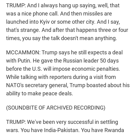
TRUMP: And I always hang up saying, well, that
was a nice phone call. And then missiles are
launched into Kyiv or some other city. And I say,
that's strange. And after that happens three or four
times, you say the talk doesn't mean anything.
MCCAMMON: Trump says he still expects a deal
with Putin. He gave the Russian leader 50 days
before the U.S. will impose economic penalties.
While talking with reporters during a visit from
NATO's secretary general, Trump boasted about his
ability to make peace deals.
(SOUNDBITE OF ARCHIVED RECORDING)
TRUMP: We've been very successful in settling
wars. You have India-Pakistan. You have Rwanda