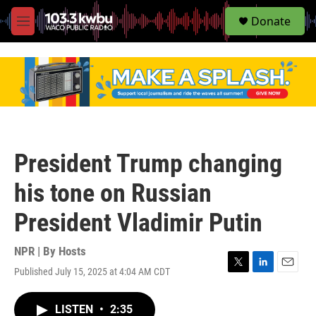
S
Donate
e
M
a
e
r
n
c
u
h
u
e
r
y
President Trump changing
his tone on Russian
President Vladimir Putin
NPR | By
Hosts
Published July 15, 2025 at 4:04 AM CDT
T
L
E
w
i
m
i
n
a
LISTEN
•
2:35
t
k
i