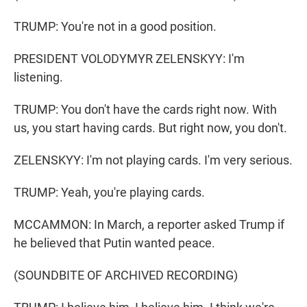
TRUMP: You're not in a good position.
PRESIDENT VOLODYMYR ZELENSKYY: I'm
listening.
TRUMP: You don't have the cards right now. With
us, you start having cards. But right now, you don't.
ZELENSKYY: I'm not playing cards. I'm very serious.
TRUMP: Yeah, you're playing cards.
MCCAMMON: In March, a reporter asked Trump if
he believed that Putin wanted peace.
(SOUNDBITE OF ARCHIVED RECORDING)