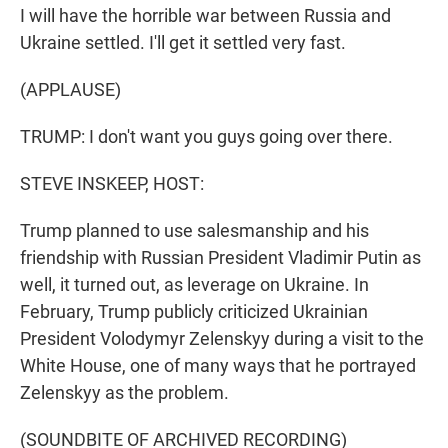
I will have the horrible war between Russia and
Ukraine settled. I'll get it settled very fast.
(APPLAUSE)
TRUMP: I don't want you guys going over there.
STEVE INSKEEP, HOST:
Trump planned to use salesmanship and his
friendship with Russian President Vladimir Putin as
well, it turned out, as leverage on Ukraine. In
February, Trump publicly criticized Ukrainian
President Volodymyr Zelenskyy during a visit to the
White House, one of many ways that he portrayed
Zelenskyy as the problem.
(SOUNDBITE OF ARCHIVED RECORDING)