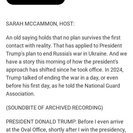
t
e
l
e
d
r
I
n
SARAH MCCAMMON, HOST:
An old saying holds that no plan survives the first
contact with reality. That has applied to President
Trump's plan to end Russia's war in Ukraine. And we
have a story this morning of how the president's
approach has shifted since he took office. In 2024,
Trump talked of ending the war in a day, or even
before his first day, as he told the National Guard
Association.
(SOUNDBITE OF ARCHIVED RECORDING)
PRESIDENT DONALD TRUMP: Before I even arrive
at the Oval Office, shortly after I win the presidency,