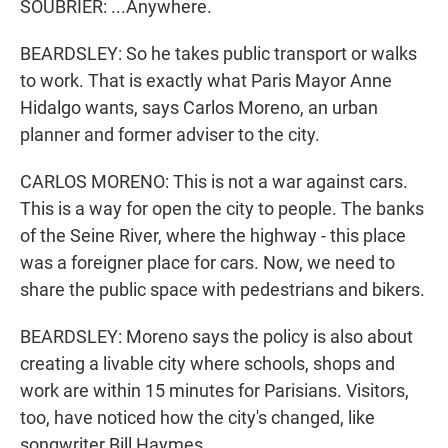
SOUBRIER: ...Anywhere.
BEARDSLEY: So he takes public transport or walks
to work. That is exactly what Paris Mayor Anne
Hidalgo wants, says Carlos Moreno, an urban
planner and former adviser to the city.
CARLOS MORENO: This is not a war against cars.
This is a way for open the city to people. The banks
of the Seine River, where the highway - this place
was a foreigner place for cars. Now, we need to
share the public space with pedestrians and bikers.
BEARDSLEY: Moreno says the policy is also about
creating a livable city where schools, shops and
work are within 15 minutes for Parisians. Visitors,
too, have noticed how the city's changed, like
songwriter Bill Haymes.