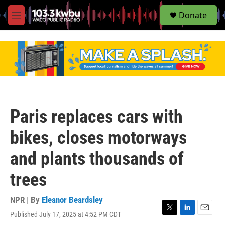
S
Donate
e
M
a
e
r
n
c
u
h
u
e
r
y
Paris replaces cars with
bikes, closes motorways
and plants thousands of
trees
NPR | By
Eleanor Beardsley
Published July 17, 2025 at 4:52 PM CDT
T
L
E