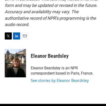
form and may be updated or revised in the future.
Accuracy and availability may vary. The
authoritative record of NPR’s programming is the
audio record.
T
L
E
w
i
m
i
n
a
t
k
i
Eleanor Beardsley
t
e
l
e
d
r
I
Eleanor Beardsley is an NPR
n
correspondent based in Paris, France.
See stories by Eleanor Beardsley