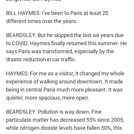
BILL HAYMES: I've been to Paris at least 20
different times over the years.
BEARDSLEY: But he skipped the last six years due
to COVID. Haymes finally returned this summer. He
says Paris was transformed, especially by the
drastic reduction in car traffic.
HAYMES: For me as a visitor, it changed my whole
experience of walking around downtown. It made
being in central Paris much more pleasant. It was
quieter, more spacious, more open.
BEARDSLEY: Pollution is way down. Fine
particulate matter has decreased 55% since 2005,
while nitrogen dioxide levels have fallen 50%, this