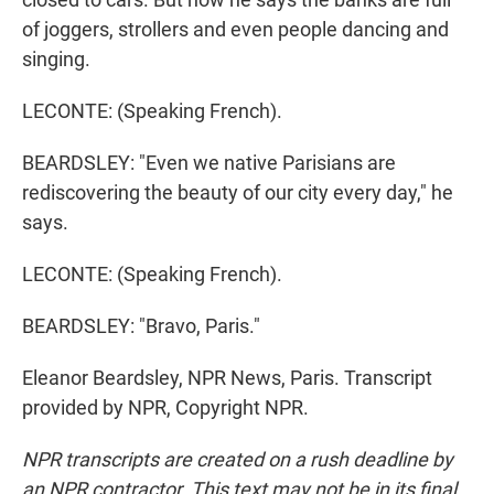
of joggers, strollers and even people dancing and
singing.
LECONTE: (Speaking French).
BEARDSLEY: "Even we native Parisians are
rediscovering the beauty of our city every day," he
says.
LECONTE: (Speaking French).
BEARDSLEY: "Bravo, Paris."
Eleanor Beardsley, NPR News, Paris. Transcript
provided by NPR, Copyright NPR.
NPR transcripts are created on a rush deadline by
an NPR contractor. This text may not be in its final