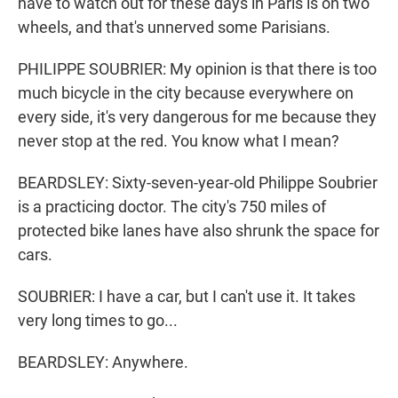
have to watch out for these days in Paris is on two
wheels, and that's unnerved some Parisians.
PHILIPPE SOUBRIER: My opinion is that there is too
much bicycle in the city because everywhere on
every side, it's very dangerous for me because they
never stop at the red. You know what I mean?
BEARDSLEY: Sixty-seven-year-old Philippe Soubrier
is a practicing doctor. The city's 750 miles of
protected bike lanes have also shrunk the space for
cars.
SOUBRIER: I have a car, but I can't use it. It takes
very long times to go...
BEARDSLEY: Anywhere.