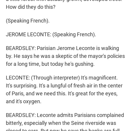
How did they do this?
(Speaking French).
JEROME LECONTE: (Speaking French).
BEARDSLEY: Parisian Jerome Leconte is walking
by. He says he was a skeptic of the mayor's policies
for a long time, but today he's gushing.
LECONTE: (Through interpreter) It's magnificent.
It's surprising. It's a lungful of fresh air in the center
of Paris, and we need this. It's great for the eyes,
and it's oxygen.
BEARDSLEY: Leconte admits Parisians complained
bitterly, especially when the Seine riverside was
closed to cars. But now he says the banks are full