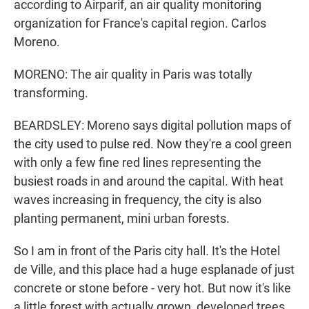
according to Airparif, an air quality monitoring
organization for France's capital region. Carlos
Moreno.
MORENO: The air quality in Paris was totally
transforming.
BEARDSLEY: Moreno says digital pollution maps of
the city used to pulse red. Now they're a cool green
with only a few fine red lines representing the
busiest roads in and around the capital. With heat
waves increasing in frequency, the city is also
planting permanent, mini urban forests.
So I am in front of the Paris city hall. It's the Hotel
de Ville, and this place had a huge esplanade of just
concrete or stone before - very hot. But now it's like
a little forest with actually grown, developed trees.