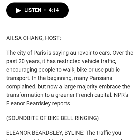
w
i
m
i
n
a
LISTEN
•
4:14
t
k
i
t
e
l
e
d
r
I
n
AILSA CHANG, HOST:
The city of Paris is saying au revoir to cars. Over the
past 20 years, it has restricted vehicle traffic,
encouraging people to walk, bike or use public
transport. In the beginning, many Parisians
complained, but now a large majority embrace the
transformation to a greener French capital. NPR's
Eleanor Beardsley reports.
(SOUNDBITE OF BIKE BELL RINGING)
ELEANOR BEARDSLEY, BYLINE: The traffic you