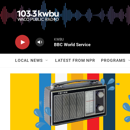
KWBU
BBC World Service
LOCAL NEWS
LATEST FROM NPR
PROGRAMS