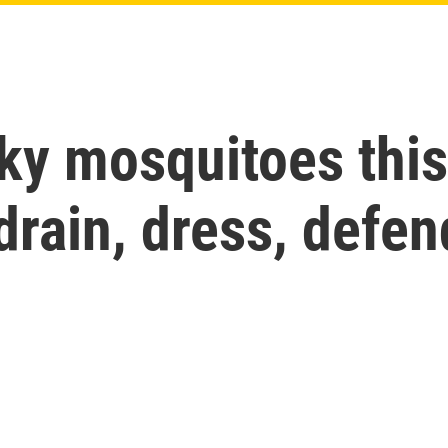
sky mosquitoes thi
drain, dress, defen