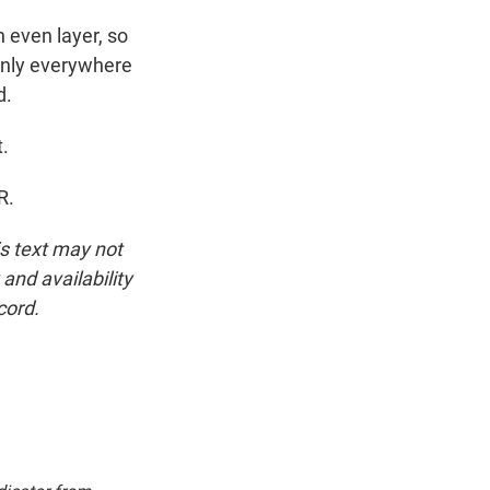
n even layer, so
venly everywhere
d.
.
R.
is text may not
and availability
cord.