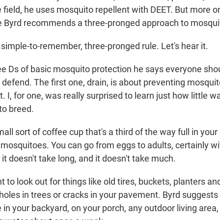
 field, he uses mosquito repellent with DEET. But more on
 Byrd recommends a three-pronged approach to mosquit
 simple-to-remember, three-pronged rule. Let's hear it.
e Ds of basic mosquito protection he says everyone should
 defend. The first one, drain, is about preventing mosqui
t. I, for one, was really surprised to learn just how little
 to breed.
ll sort of coffee cup that's a third of the way full in you
 mosquitoes. You can go from eggs to adults, certainly wi
it doesn't take long, and it doesn't take much.
to look out for things like old tires, buckets, planters an
 holes in trees or cracks in your pavement. Byrd suggests
e in your backyard, on your porch, any outdoor living area,