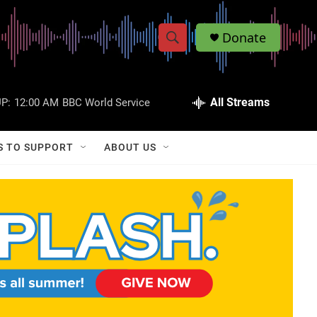
Donate
S
S
e
h
a
r
All Streams
P:
12:00 AM
BBC World Service
o
c
h
w
Q
S TO SUPPORT
ABOUT US
u
S
e
r
e
y
a
r
c
h