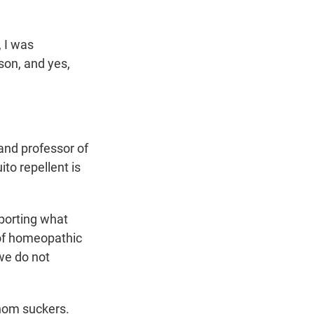
, I was
son, and yes,
 and professor of
to repellent is
porting what
 of homeopathic
 we do not
enom suckers.