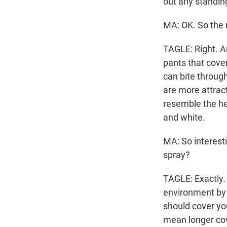
out any standin
MA: OK. So the n
TAGLE: Right. An
pants that cove
can bite throug
are more attract
resemble the hea
and white.
MA: So interesti
spray?
TAGLE: Exactly.
environment by 
should cover yo
mean longer cov