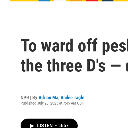
To ward off pe
the three D's — 
NPR | By
Adrian Ma
,
Andee Tagle
Published July 20, 2025 at 7:45 AM CDT
LISTEN
•
3:57