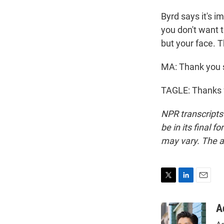
Byrd says it's i
you don't want t
but your face. T
MA: Thank you s
TAGLE: Thanks f
NPR transcripts
be in its final 
may vary. The a
T
L
E
w
i
m
i
n
a
A
t
k
i