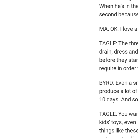
When he's in the
second because
MA: OK. I love a
TAGLE: The thre
drain, dress and
before they star
require in order
BYRD: Even a sma
produce a lot of
10 days. And so 
TAGLE: You want 
kids' toys, even
things like thes