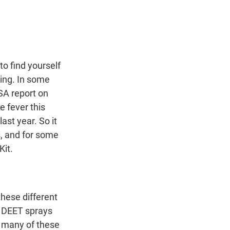
t
e
l
e
d
r
I
n
 find yourself
ying. In some
SA report on
 fever this
ast year. So it
s, and for some
Kit.
these different
e DEET sprays
o many of these