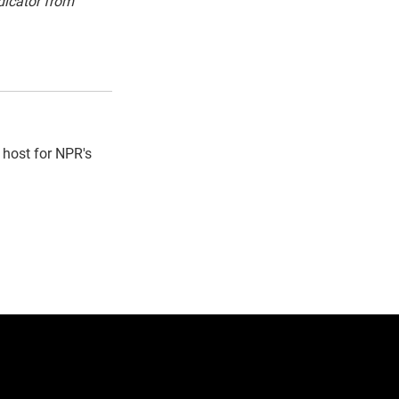
dicator from
 host for NPR's