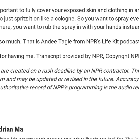
mportant to fully cover your exposed skin and clothing in a
o just spritz it on like a cologne. So you want to spray e
here, you want to rub the spray in with your hands instea
o much. That is Andee Tagle from NPR's Life Kit podcast
or having me. Transcript provided by NPR, Copyright NP
 are created on a rush deadline by an NPR contractor. Th
form and may be updated or revised in the future. Accuracy 
uthoritative record of NPR’s programming is the audio re
drian Ma