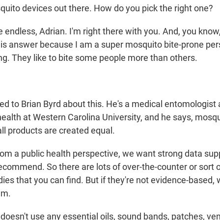
squito devices out there. How do you pick the right one?
endless, Adrian. I'm right there with you. And, you know
his answer because I am a super mosquito bite-prone per
hing. They like to bite some people more than others.
ed to Brian Byrd about this. He's a medical entomologist
ealth at Western Carolina University, and he says, mosqui
 all products are created equal.
m a public health perspective, we want strong data sup
recommend. So there are lots of over-the-counter or sort
ies that you can find. But if they're not evidence-based,
em.
doesn't use any essential oils, sound bands, patches, v