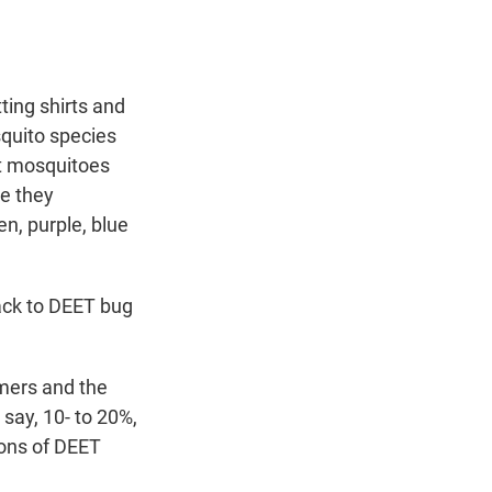
ting shirts and
squito species
at mosquitoes
se they
n, purple, blue
back to DEET bug
mers and the
say, 10- to 20%,
ions of DEET