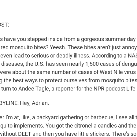
OST:
 have you stepped inside from a gorgeous summer day to
y red mosquito bites? Yeesh. These bites aren't just anno
even lead to serious or deadly illness. According to a NA
diseases, the U.S. has seen nearly 1,500 cases of dengue
were about the same number of cases of West Nile virus l
g the best ways to protect ourselves from mosquito bite
 turn to Andee Tagle, a reporter for the NPR podcast Life 
YLINE: Hey, Adrian.
I'm at, like, a backyard gathering or barbecue, I see all 
squito implements. You got the citronella candles and th
without DEET and then you have little stickers. There's s