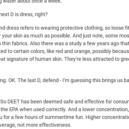
g water about once a week.
ext D is dress, right?
d dress refers to wearing protective clothing, so loose fit
r your skin as much as possible. And just note, some mo
h thin fabrics. Also there was a study a few years ago th
ed to certain colors, like red and orange, possibly becau
t signature of human skin. They're less attracted to gree
ng. OK. The last D, defend - I'm guessing this brings us 
 So DEET has been deemed safe and effective for consu
the EPA when used correctly. And a lower concentration, 
u for a few hours of summertime fun. Higher concentrat
erage, not more effectiveness.