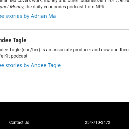
rian Ma covers work, money and other "business-ish" for
The In
lanet Money
, the daily economics podcast from NPR.
ee stories by Adrian Ma
ndee Tagle
dee Tagle (she/her) is an associate producer and now-and-then
fe Kit podcast.
ee stories by Andee Tagle
Contact Us
254-710-3472