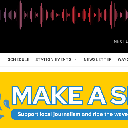
NEXT U
SCHEDULE
STATION EVENTS
NEWSLETTER
WAY