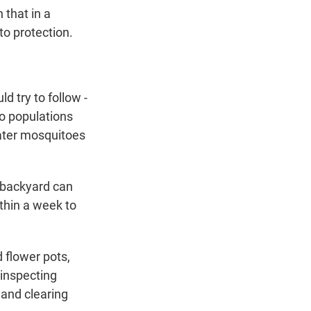
 that in a
o protection.
 try to follow -
to populations
 water mosquitoes
r backyard can
thin a week to
d flower pots,
 inspecting
 and clearing