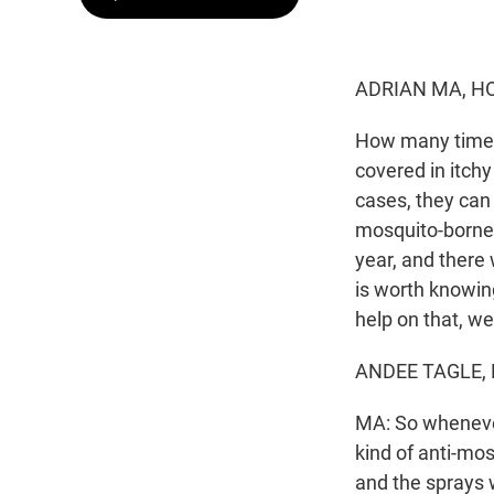
ADRIAN MA, H
How many times
covered in itch
cases, they can 
mosquito-borne 
year, and there 
is worth knowin
help on that, we
ANDEE TAGLE, B
MA: So whenever 
kind of anti-mo
and the sprays 