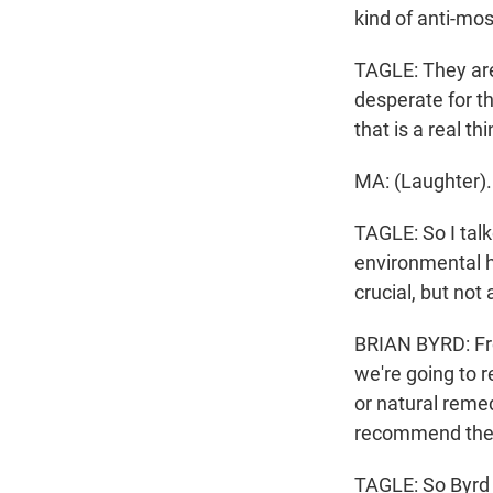
kind of anti-mo
TAGLE: They are 
desperate for t
that is a real t
MA: (Laughter).
TAGLE: So I talk
environmental h
crucial, but not
BRIAN BYRD: Fro
we're going to 
or natural remed
recommend th
TAGLE: So Byrd 