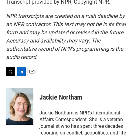
Transcript provided by NPR, Copyright NPR.
NPR transcripts are created on a rush deadline by
an NPR contractor. This text may not be in its final
form and may be updated or revised in the future.
Accuracy and availability may vary. The
authoritative record of NPR’s programming is the
audio record.
T
L
E
w
i
m
i
n
a
t
k
i
Jackie Northam
t
e
l
e
d
r
I
Jackie Northam is NPR's International
n
Affairs Correspondent. She is a veteran
journalist who has spent three decades
reporting on conflict, geopolitics, and life