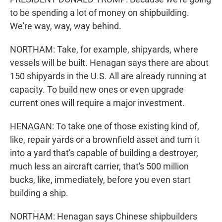
to be spending a lot of money on shipbuilding.
We're way, way, way behind.
NORTHAM: Take, for example, shipyards, where
vessels will be built. Henagan says there are about
150 shipyards in the U.S. All are already running at
capacity. To build new ones or even upgrade
current ones will require a major investment.
HENAGAN: To take one of those existing kind of,
like, repair yards or a brownfield asset and turn it
into a yard that's capable of building a destroyer,
much less an aircraft carrier, that's 500 million
bucks, like, immediately, before you even start
building a ship.
NORTHAM: Henagan says Chinese shipbuilders