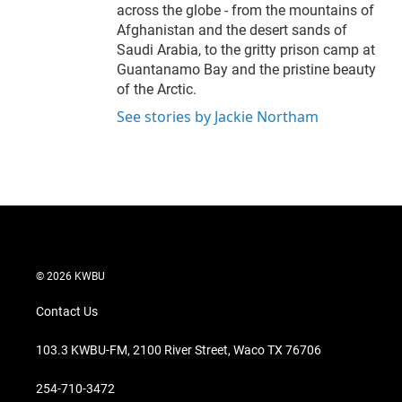
across the globe - from the mountains of
Afghanistan and the desert sands of
Saudi Arabia, to the gritty prison camp at
Guantanamo Bay and the pristine beauty
of the Arctic.
See stories by Jackie Northam
© 2026 KWBU
Contact Us
103.3 KWBU-FM, 2100 River Street, Waco TX 76706
254-710-3472