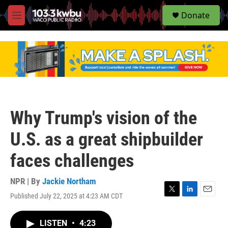
S
Donate
e
M
a
e
r
n
c
u
h
u
e
r
y
Why Trump's vision of the
U.S. as a great shipbuilder
faces challenges
NPR | By
Jackie Northam
Published July 22, 2025 at 4:23 AM CDT
T
L
E
w
i
m
i
n
a
LISTEN
•
4:23
t
k
i