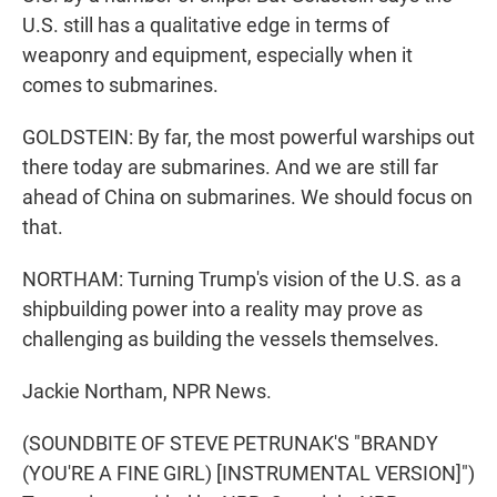
U.S. still has a qualitative edge in terms of
weaponry and equipment, especially when it
comes to submarines.
GOLDSTEIN: By far, the most powerful warships out
there today are submarines. And we are still far
ahead of China on submarines. We should focus on
that.
NORTHAM: Turning Trump's vision of the U.S. as a
shipbuilding power into a reality may prove as
challenging as building the vessels themselves.
Jackie Northam, NPR News.
(SOUNDBITE OF STEVE PETRUNAK'S "BRANDY
(YOU'RE A FINE GIRL) [INSTRUMENTAL VERSION]")