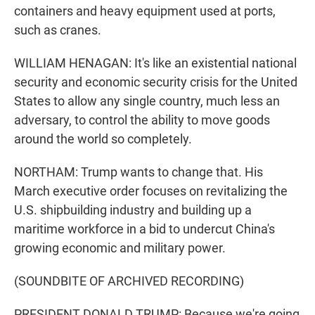
containers and heavy equipment used at ports,
such as cranes.
WILLIAM HENAGAN: It's like an existential national
security and economic security crisis for the United
States to allow any single country, much less an
adversary, to control the ability to move goods
around the world so completely.
NORTHAM: Trump wants to change that. His
March executive order focuses on revitalizing the
U.S. shipbuilding industry and building up a
maritime workforce in a bid to undercut China's
growing economic and military power.
(SOUNDBITE OF ARCHIVED RECORDING)
PRESIDENT DONALD TRUMP: Because we're going