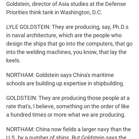
Goldstein, director of Asia studies at the Defense
Priorities think tank in Washington, D.C.
LYLE GOLDSTEIN: They are producing, say, Ph.D.s
in naval architecture, which are the people who
design the ships that go into the computers, that go
into the welding machines, you know, that lay the
keels.
NORTHAM: Goldstein says China's maritime
schools are building up expertise in shipbuilding.
GOLDSTEIN: They are producing those people at a
rate that's, I believe, something on the order of like
a hundred times or more what we are producing.
NORTHAM: China now fields a larger navy than the
U.S. by a number of ships. But Goldstein says the