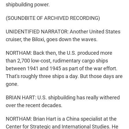
shipbuilding power.
(SOUNDBITE OF ARCHIVED RECORDING)
UNIDENTIFIED NARRATOR: Another United States
cruiser, the Biloxi, goes down the waves.
NORTHAM: Back then, the U.S. produced more
than 2,700 low-cost, rudimentary cargo ships
between 1941 and 1945 as part of the war effort.
That's roughly three ships a day. But those days are
gone.
BRIAN HART: U.S. shipbuilding has really withered
over the recent decades.
NORTHAM: Brian Hart is a China specialist at the
Center for Strategic and International Studies. He