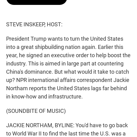
t
e
l
e
d
r
I
n
STEVE INSKEEP, HOST:
President Trump wants to turn the United States
into a great shipbuilding nation again. Earlier this
year, he signed an executive order to help boost the
industry. This is aimed in large part at countering
China's dominance. But what would it take to catch
up? NPR international affairs correspondent Jackie
Northam reports the United States lags far behind
in know-how and infrastructure.
(SOUNDBITE OF MUSIC)
JACKIE NORTHAM, BYLINE: You'd have to go back
to World War II to find the last time the U.S. was a