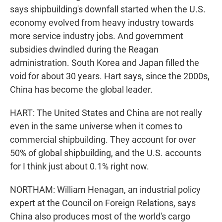
says shipbuilding's downfall started when the U.S.
economy evolved from heavy industry towards
more service industry jobs. And government
subsidies dwindled during the Reagan
administration. South Korea and Japan filled the
void for about 30 years. Hart says, since the 2000s,
China has become the global leader.
HART: The United States and China are not really
even in the same universe when it comes to
commercial shipbuilding. They account for over
50% of global shipbuilding, and the U.S. accounts
for I think just about 0.1% right now.
NORTHAM: William Henagan, an industrial policy
expert at the Council on Foreign Relations, says
China also produces most of the world's cargo