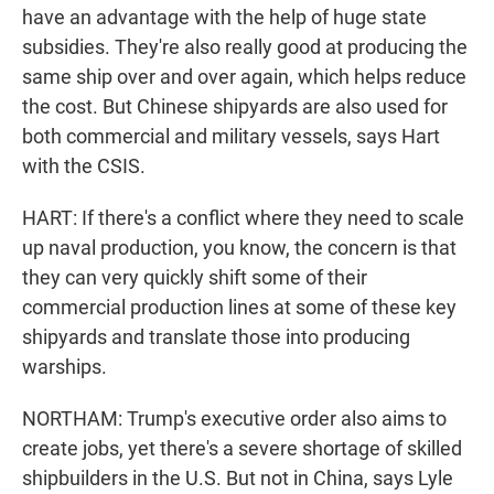
have an advantage with the help of huge state
subsidies. They're also really good at producing the
same ship over and over again, which helps reduce
the cost. But Chinese shipyards are also used for
both commercial and military vessels, says Hart
with the CSIS.
HART: If there's a conflict where they need to scale
up naval production, you know, the concern is that
they can very quickly shift some of their
commercial production lines at some of these key
shipyards and translate those into producing
warships.
NORTHAM: Trump's executive order also aims to
create jobs, yet there's a severe shortage of skilled
shipbuilders in the U.S. But not in China, says Lyle