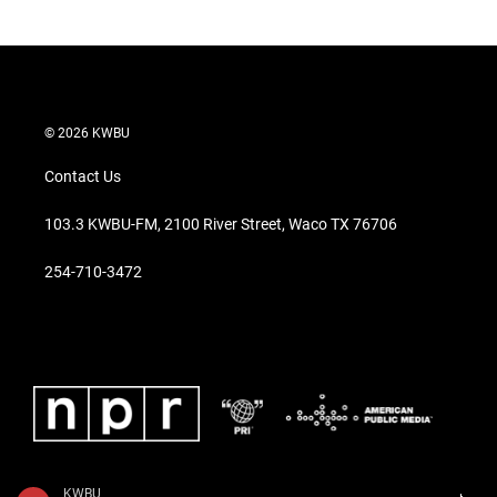
© 2026 KWBU
Contact Us
103.3 KWBU-FM, 2100 River Street, Waco TX 76706
254-710-3472
KWBU