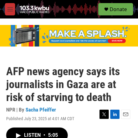
S
Donate
e
M
a
e
r
n
c
u
h
u
e
r
y
AFP news agency says its
journalists in Gaza are at
risk of starving to death
NPR | By
Sacha Pfeiffer
Published July 23, 2025 at 4:01 AM CDT
T
L
E
w
i
m
i
n
a
LISTEN
•
5:05
t
k
i