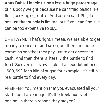
Anas Baba. He told us he's lost a huge percentage
of his body weight because he can't find basics like
flour, cooking oil, lentils. And as you said, Phil, it's
not just that supply is limited, but if you can find it, it
can be too expensive to buy.
CHETWYND: That's right. I mean, we are able to get
money to our staff and so on, but there are huge
commissions that they pay just to get access to
cash. And then there is literally the battle to find
food. So even if it is available at an exorbitant price
- $80, $90 for a kilo of sugar, for example - it's still a
real battle to find every day.
PFEIFFER: You mention that you evacuated all your
staff about a year ago. It's the freelancers left
behind. Is there a reason they stayed?