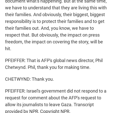
document what's happening. But at the same time,
we have to understand that they are living this with
their families. And obviously, their biggest, biggest
responsibility is to protect their families and to get
their families out. And, you know, we have to
respect that. But obviously, the impact on press
freedom, the impact on covering the story, will be
hit.
PFEIFFER: That is AFP's global news director, Phil
Chetwynd. Phil, thank you for making time.
CHETWYND: Thank you.
PFEIFFER: Israel's government did not respond to a
request for comment about the AFP's request to
allow its journalists to leave Gaza. Transcript
provided by NPR, Copyright NPR.