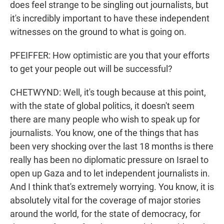
does feel strange to be singling out journalists, but
it's incredibly important to have these independent
witnesses on the ground to what is going on.
PFEIFFER: How optimistic are you that your efforts
to get your people out will be successful?
CHETWYND: Well, it's tough because at this point,
with the state of global politics, it doesn't seem
there are many people who wish to speak up for
journalists. You know, one of the things that has
been very shocking over the last 18 months is there
really has been no diplomatic pressure on Israel to
open up Gaza and to let independent journalists in.
And I think that's extremely worrying. You know, it is
absolutely vital for the coverage of major stories
around the world, for the state of democracy, for