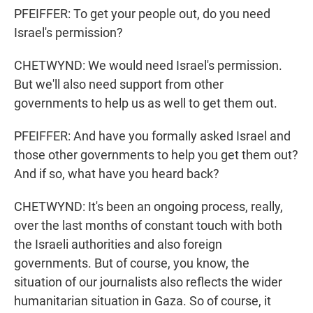
PFEIFFER: To get your people out, do you need
Israel's permission?
CHETWYND: We would need Israel's permission.
But we'll also need support from other
governments to help us as well to get them out.
PFEIFFER: And have you formally asked Israel and
those other governments to help you get them out?
And if so, what have you heard back?
CHETWYND: It's been an ongoing process, really,
over the last months of constant touch with both
the Israeli authorities and also foreign
governments. But of course, you know, the
situation of our journalists also reflects the wider
humanitarian situation in Gaza. So of course, it