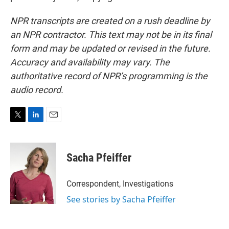
NPR transcripts are created on a rush deadline by
an NPR contractor. This text may not be in its final
form and may be updated or revised in the future.
Accuracy and availability may vary. The
authoritative record of NPR’s programming is the
audio record.
T
L
E
w
i
m
i
n
a
t
k
i
Sacha Pfeiffer
t
e
l
e
d
r
I
Correspondent, Investigations
n
See stories by Sacha Pfeiffer