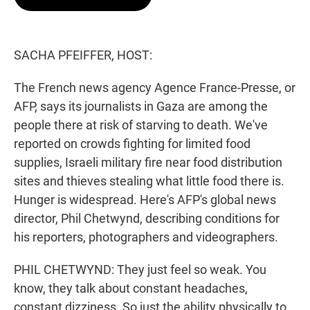
t
e
l
e
d
r
I
n
SACHA PFEIFFER, HOST:
The French news agency Agence France-Presse, or
AFP, says its journalists in Gaza are among the
people there at risk of starving to death. We've
reported on crowds fighting for limited food
supplies, Israeli military fire near food distribution
sites and thieves stealing what little food there is.
Hunger is widespread. Here's AFP's global news
director, Phil Chetwynd, describing conditions for
his reporters, photographers and videographers.
PHIL CHETWYND: They just feel so weak. You
know, they talk about constant headaches,
constant dizziness. So just the ability physically to