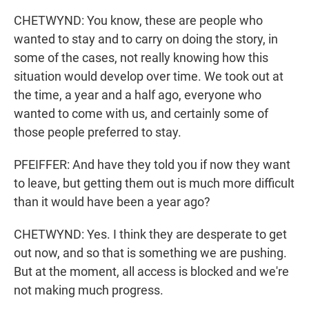
CHETWYND: You know, these are people who
wanted to stay and to carry on doing the story, in
some of the cases, not really knowing how this
situation would develop over time. We took out at
the time, a year and a half ago, everyone who
wanted to come with us, and certainly some of
those people preferred to stay.
PFEIFFER: And have they told you if now they want
to leave, but getting them out is much more difficult
than it would have been a year ago?
CHETWYND: Yes. I think they are desperate to get
out now, and so that is something we are pushing.
But at the moment, all access is blocked and we're
not making much progress.