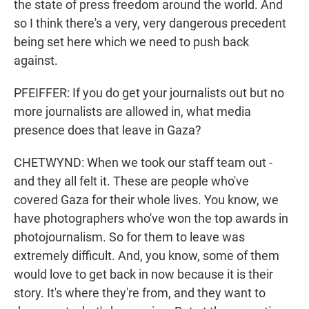
the state of press freedom around the world. And
so I think there's a very, very dangerous precedent
being set here which we need to push back
against.
PFEIFFER: If you do get your journalists out but no
more journalists are allowed in, what media
presence does that leave in Gaza?
CHETWYND: When we took our staff team out -
and they all felt it. These are people who've
covered Gaza for their whole lives. You know, we
have photographers who've won the top awards in
photojournalism. So for them to leave was
extremely difficult. And, you know, some of them
would love to get back in now because it is their
story. It's where they're from, and they want to