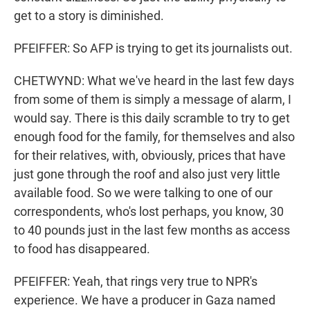
get to a story is diminished.
PFEIFFER: So AFP is trying to get its journalists out.
CHETWYND: What we've heard in the last few days
from some of them is simply a message of alarm, I
would say. There is this daily scramble to try to get
enough food for the family, for themselves and also
for their relatives, with, obviously, prices that have
just gone through the roof and also just very little
available food. So we were talking to one of our
correspondents, who's lost perhaps, you know, 30
to 40 pounds just in the last few months as access
to food has disappeared.
PFEIFFER: Yeah, that rings very true to NPR's
experience. We have a producer in Gaza named