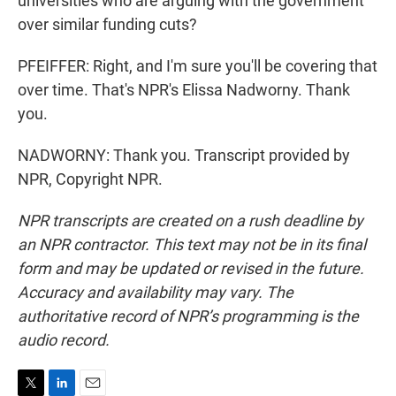
universities who are arguing with the government
over similar funding cuts?
PFEIFFER: Right, and I'm sure you'll be covering that
over time. That's NPR's Elissa Nadworny. Thank
you.
NADWORNY: Thank you. Transcript provided by
NPR, Copyright NPR.
NPR transcripts are created on a rush deadline by
an NPR contractor. This text may not be in its final
form and may be updated or revised in the future.
Accuracy and availability may vary. The
authoritative record of NPR’s programming is the
audio record.