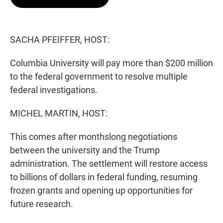
t
e
l
e
d
r
I
n
SACHA PFEIFFER, HOST:
Columbia University will pay more than $200 million
to the federal government to resolve multiple
federal investigations.
MICHEL MARTIN, HOST:
This comes after monthslong negotiations
between the university and the Trump
administration. The settlement will restore access
to billions of dollars in federal funding, resuming
frozen grants and opening up opportunities for
future research.