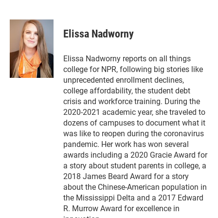
T
L
E
w
i
m
i
n
a
t
k
i
Elissa Nadworny
t
e
l
e
d
r
I
Elissa Nadworny reports on all things
n
college for NPR, following big stories like
unprecedented enrollment declines,
college affordability, the student debt
crisis and workforce training. During the
2020-2021 academic year, she traveled to
dozens of campuses to document what it
was like to reopen during the coronavirus
pandemic. Her work has won several
awards including a 2020 Gracie Award for
a story about student parents in college, a
2018 James Beard Award for a story
about the Chinese-American population in
the Mississippi Delta and a 2017 Edward
R. Murrow Award for excellence in