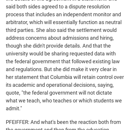
said both sides agreed to a dispute resolution
process that includes an independent monitor and
arbitrator, which will essentially function as neutral
third parties. She also said the settlement would
address concerns about admissions and hiring,
though she didn't provide details. And that the
university would be sharing requested data with
the federal government that followed existing law
and regulations. But she did make it very clear in
her statement that Columbia will retain control over
its academic and operational decisions, saying,
quote, "the federal government will not dictate
what we teach, who teaches or which students we
admit."
PFEIFFER: And what's been the reaction both from
the government and then from the education