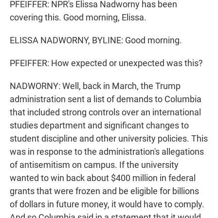
PFEIFFER: NPR's Elissa Nadworny has been
covering this. Good morning, Elissa.
ELISSA NADWORNY, BYLINE: Good morning.
PFEIFFER: How expected or unexpected was this?
NADWORNY: Well, back in March, the Trump
administration sent a list of demands to Columbia
that included strong controls over an international
studies department and significant changes to
student discipline and other university policies. This
was in response to the administration's allegations
of antisemitism on campus. If the university
wanted to win back about $400 million in federal
grants that were frozen and be eligible for billions
of dollars in future money, it would have to comply.
And so Columbia said in a statement that it would