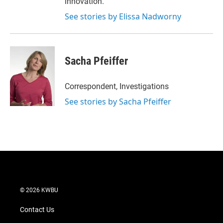
innovation.
See stories by Elissa Nadworny
Sacha Pfeiffer
Correspondent, Investigations
See stories by Sacha Pfeiffer
© 2026 KWBU
Contact Us