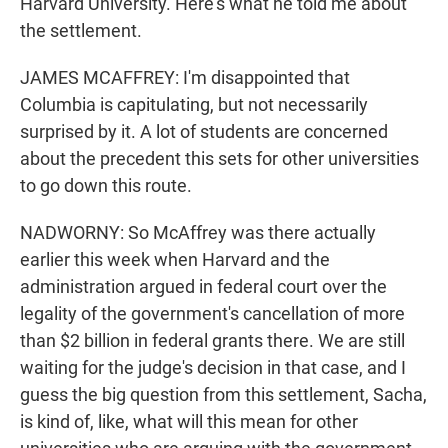
Harvard University. Here's what he told me about
the settlement.
JAMES MCAFFREY: I'm disappointed that
Columbia is capitulating, but not necessarily
surprised by it. A lot of students are concerned
about the precedent this sets for other universities
to go down this route.
NADWORNY: So McAffrey was there actually
earlier this week when Harvard and the
administration argued in federal court over the
legality of the government's cancellation of more
than $2 billion in federal grants there. We are still
waiting for the judge's decision in that case, and I
guess the big question from this settlement, Sacha,
is kind of, like, what will this mean for other