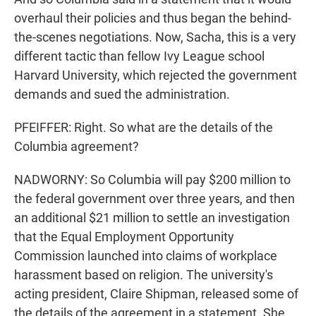
overhaul their policies and thus began the behind-
the-scenes negotiations. Now, Sacha, this is a very
different tactic than fellow Ivy League school
Harvard University, which rejected the government
demands and sued the administration.
PFEIFFER: Right. So what are the details of the
Columbia agreement?
NADWORNY: So Columbia will pay $200 million to
the federal government over three years, and then
an additional $21 million to settle an investigation
that the Equal Employment Opportunity
Commission launched into claims of workplace
harassment based on religion. The university's
acting president, Claire Shipman, released some of
the details of the agreement in a statement. She