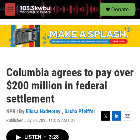
S
Donate
e
M
a
e
r
n
c
u
h
u
e
r
y
Columbia agrees to pay over
$200 million in federal
settlement
NPR | By
Elissa Nadworny
,
Sacha Pfeiffer
Published July 24, 2025 at 3:13 AM CDT
T
L
E
w
i
m
i
n
a
LISTEN
•
3:28
t
k
i