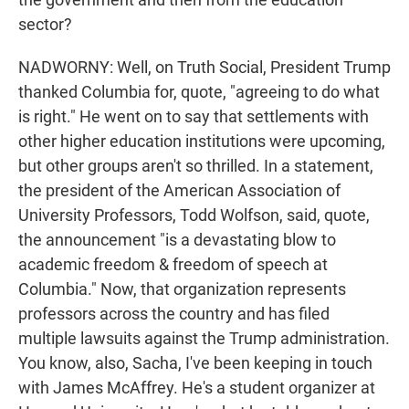
sector?
NADWORNY: Well, on Truth Social, President Trump
thanked Columbia for, quote, "agreeing to do what
is right." He went on to say that settlements with
other higher education institutions were upcoming,
but other groups aren't so thrilled. In a statement,
the president of the American Association of
University Professors, Todd Wolfson, said, quote,
the announcement "is a devastating blow to
academic freedom & freedom of speech at
Columbia." Now, that organization represents
professors across the country and has filed
multiple lawsuits against the Trump administration.
You know, also, Sacha, I've been keeping in touch
with James McAffrey. He's a student organizer at