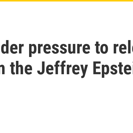
der pressure to re
 the Jeffrey Epste