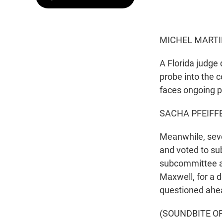
MICHEL MARTI
A Florida judge
probe into the 
faces ongoing p
SACHA PFEIFFE
Meanwhile, sev
and voted to su
subcommittee al
Maxwell, for a 
questioned ahea
(SOUNDBITE O