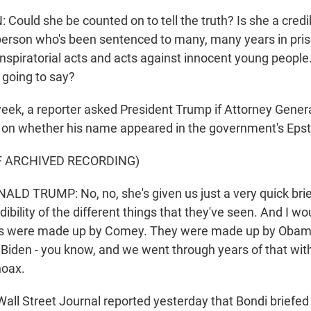
ould she be counted on to tell the truth? Is she a credi
person who's been sentenced to many, many years in prison
spiratorial acts and acts against innocent young people
 going to say?
ek, a reporter asked President Trump if Attorney Gene
 on whether his name appeared in the government's Epste
F ARCHIVED RECORDING)
D TRUMP: No, no, she's given us just a very quick brief
dibility of the different things that they've seen. And I wo
les were made up by Comey. They were made up by Obam
Biden - you know, and we went through years of that with
hoax.
all Street Journal reported yesterday that Bondi briefed