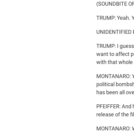
(SOUNDBITE O
TRUMP: Yeah. Y
UNIDENTIFIED P
TRUMP: I guess I
want to affect pe
with that whole
MONTANARO: Yeah
political bombsh
has been all ove
PFEIFFER: And h
release of the f
MONTANARO: Wel