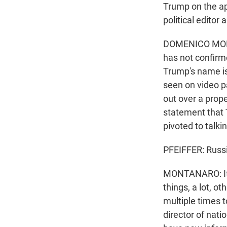
Trump on the ap
political edito
DOMENICO MONTA
has not confirme
Trump's name is
seen on video pa
out over a prop
statement that T
pivoted to talki
PFEIFFER: Russia
MONTANARO: It i
things, a lot, o
multiple times t
director of nat