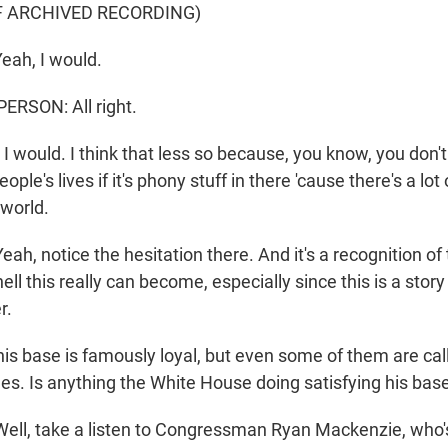
F ARCHIVED RECORDING)
eah, I would.
ERSON: All right.
 would. I think that less so because, you know, you don'
ople's lives if it's phony stuff in there 'cause there's a lot
 world.
, notice the hesitation there. And it's a recognition of 
ell this really can become, especially since this is a story
r.
is base is famously loyal, but even some of them are call
iles. Is anything the White House doing satisfying his bas
l, take a listen to Congressman Ryan Mackenzie, who'