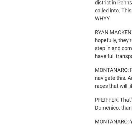
district in Penn
called into. Thi
WHYY.
RYAN MACKENZIE:
hopefully, they'
step in and com
have full transp
MONTANARO: Real
navigate this. 
races that will 
PFEIFFER: That'
Domenico, than
MONTANARO: You