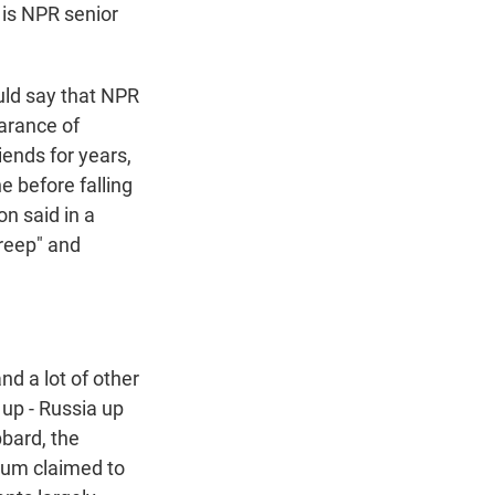
 is NPR senior
ld say that NPR
earance of
ends for years,
e before falling
n said in a
creep" and
d a lot of other
 up - Russia up
bbard, the
dium claimed to