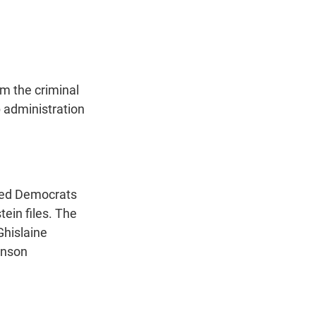
t
e
l
e
d
r
I
n
m the criminal
p administration
ned Democrats
ein files. The
Ghislaine
hnson