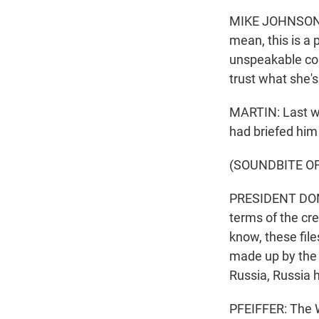
MIKE JOHNSON: C
mean, this is a 
unspeakable con
trust what she's
MARTIN: Last we
had briefed him
(SOUNDBITE O
PRESIDENT DONAL
terms of the cre
know, these fi
made up by the 
Russia, Russia 
PFEIFFER: The W