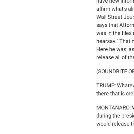
have new inform
affirm what's a
Wall Street Jou
says that Attor
was in the files
hearsay." That 
Here he was las
release all of the
(SOUNDBITE O
TRUMP: Whatever
there that is cre
MONTANARO: What
during the pres
would release th