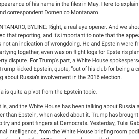
pearance of his name in the files in May. Here to explain
r and correspondent Domenico Montanaro.
NARO, BYLINE: Right, a real eye opener. And we shou
d that reporting, and it's important to note that the app
 not an indication of wrongdoing. He and Epstein were fri
rtying together, even was on flight logs for Epstein's plan
erty dispute. For Trump's part, a White House spokesperso
rump kicked Epstein, quote, "out of his club for being a 
ng about Russia's involvement in the 2016 election.
 is quite a pivot from the Epstein topic.
s, and the White House has been talking about Russia an
ther than Epstein, when asked about it. Trump has brought
o try and point fingers at Democrats. Yesterday, Tulsi Ga
ional intelligence, from the White House briefing room po