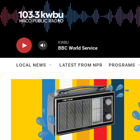
KWBU
BBC World Service
LOCAL NEWS
LATEST FROM NPR
PROGRAMS