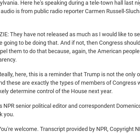
sylvania. Here he's speaking during a tele-town hall last ni
s audio is from public radio reporter Carmen Russell-Sluc
 They have not released as much as I would like to see
re going to be doing that. And if not, then Congress should
pel them to do that because, again, the American people
arency.
ly, here, this is a reminder that Trump is not the only 
And these are exactly the types of members of Congress w
likely determine control of the House next year.
s NPR senior political editor and correspondent Domeni
k you.
're welcome. Transcript provided by NPR, Copyright N