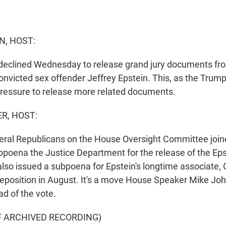
N, HOST:
 declined Wednesday to release grand jury documents fro
convicted sex offender Jeffrey Epstein. This, as the Trum
ressure to release more related documents.
R, HOST:
eral Republicans on the House Oversight Committee joi
bpoena the Justice Department for the release of the Epst
so issued a subpoena for Epstein's longtime associate, 
deposition in August. It's a move House Speaker Mike Jo
d of the vote.
F ARCHIVED RECORDING)