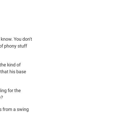
t know. You don't
 of phony stuff
the kind of
 that his base
ing for the
e?
s from a swing