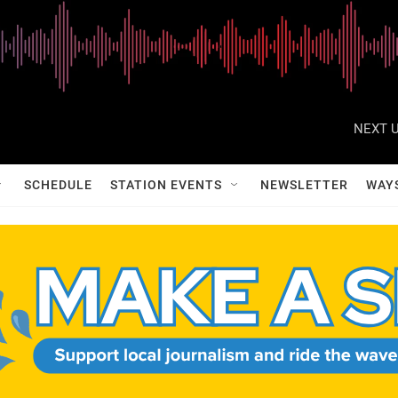
NEXT U
SCHEDULE
STATION EVENTS
NEWSLETTER
WAY