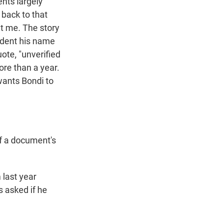
nts largely
 back to that
at me. The story
ident his name
uote, "unverified
ore than a year.
wants Bondi to
if a document's
 last year
s asked if he