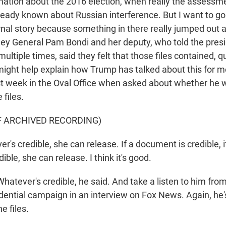
ation about the 2016 election, when really the assessme
lready known about Russian interference. But I want to go
rnal story because something in there really jumped out 
ney General Pam Bondi and her deputy, who told the pres
 multiple times, said they felt that those files contained, q
might help explain how Trump has talked about this for m
t week in the Oval Office when asked about whether he 
 files.
F ARCHIVED RECORDING)
's credible, she can release. If a document is credible, 
dible, she can release. I think it's good.
ever's credible, he said. And take a listen to him from
idential campaign in an interview on Fox News. Again, he'
e files.