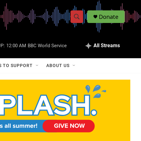
Donate
S
S
e
h
a
r
All Streams
P:
12:00 AM
BBC World Service
o
c
h
w
Q
S TO SUPPORT
ABOUT US
u
S
e
r
e
y
a
r
c
h