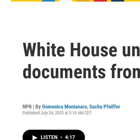
White House un
documents from
NPR | By
Domenico Montanaro
,
Sacha Pfeiffer
Published July 24, 2025 at 3:19 AM CDT
LISTEN
•
4:17