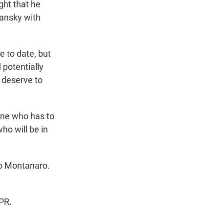
ght that he
hansky with
 to date, but
 potentially
 deserve to
one who has to
ho will be in
co Montanaro.
PR.