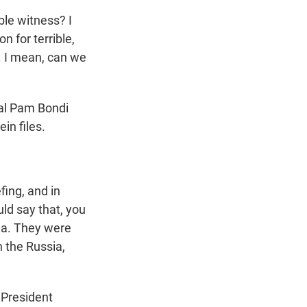
ble witness? I
 for terrible,
. I mean, can we
ral Pam Bondi
in files.
ing, and in
uld say that, you
a. They were
 the Russia,
 President