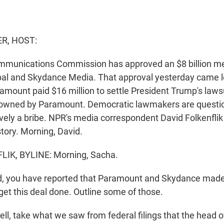
R, HOST:
mmunications Commission has approved an $8 billion m
al and Skydance Media. That approval yesterday came l
amount paid $16 million to settle President Trump's laws
 owned by Paramount. Democratic lawmakers are questi
vely a bribe. NPR's media correspondent David Folkenflik 
tory. Morning, David.
IK, BYLINE: Morning, Sacha.
, you have reported that Paramount and Skydance made 
get this deal done. Outline some of those.
l, take what we saw from federal filings that the head 