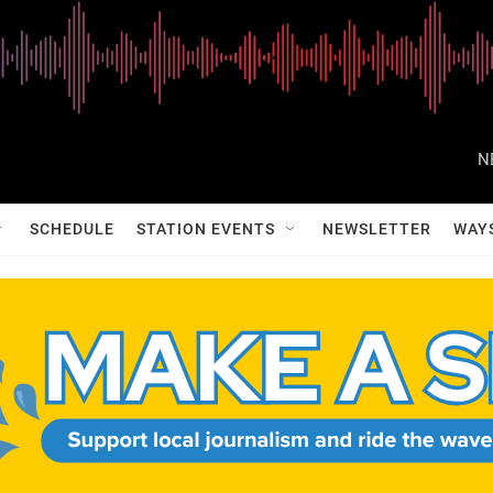
N
SCHEDULE
STATION EVENTS
NEWSLETTER
WAY