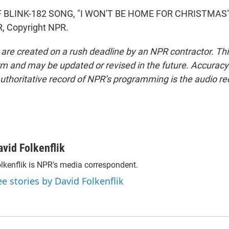
 BLINK-182 SONG, "I WON'T BE HOME FOR CHRISTMAS")
, Copyright NPR.
 are created on a rush deadline by an NPR contractor. Th
form and may be updated or revised in the future. Accuracy 
uthoritative record of NPR’s programming is the audio re
avid Folkenflik
lkenflik is NPR's media correspondent.
ee stories by David Folkenflik