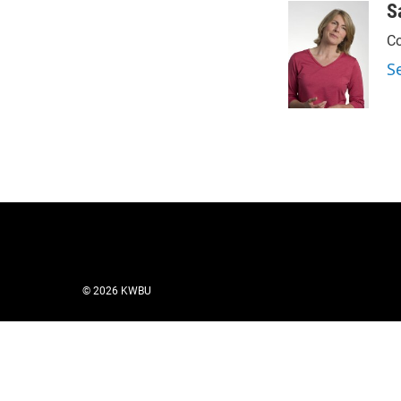
S
Co
S
© 2026 KWBU