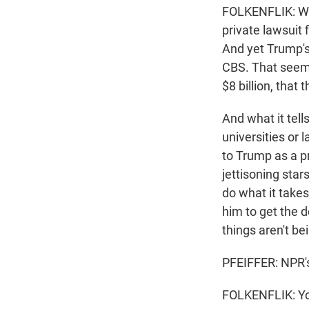
FOLKENFLIK: Wel
private lawsuit 
And yet Trump's
CBS. That seemed
$8 billion, that
And what it tell
universities or 
to Trump as a pr
jettisoning stars
do what it take
him to get the d
things aren't be
PFEIFFER: NPR's
FOLKENFLIK: Yo