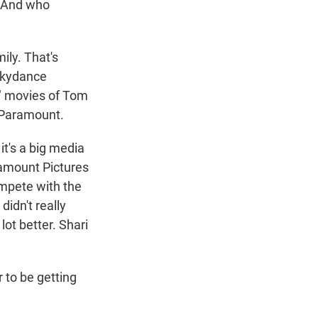
? And who
ily. That's
 Skydance
e" movies of Tom
 Paramount.
it's a big media
amount Pictures
compete with the
idn't really
lot better. Shari
 to be getting