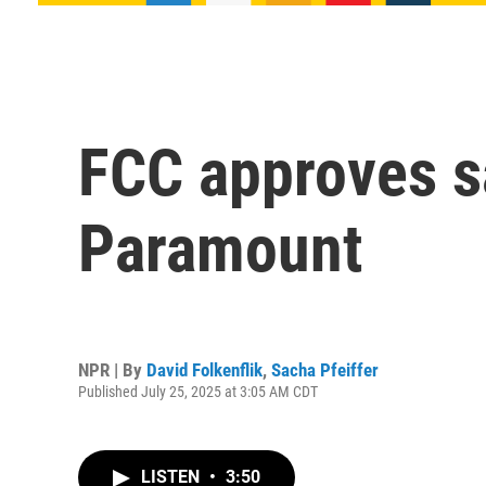
FCC approves s
Paramount
NPR | By
David Folkenflik
,
Sacha Pfeiffer
Published July 25, 2025 at 3:05 AM CDT
LISTEN
•
3:50