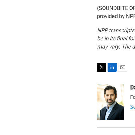
(SOUNDBITE OF
provided by NPR
NPR transcripts
be in its final 
may vary. The a
T
L
E
w
i
m
i
n
a
D
t
k
i
Fo
t
e
l
e
d
S
r
I
n