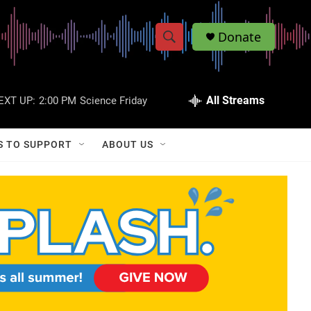
Donate
S
S
e
h
a
r
All Streams
EXT UP:
2:00 PM
Science Friday
o
c
h
w
Q
S TO SUPPORT
ABOUT US
u
S
e
r
e
y
a
r
c
h