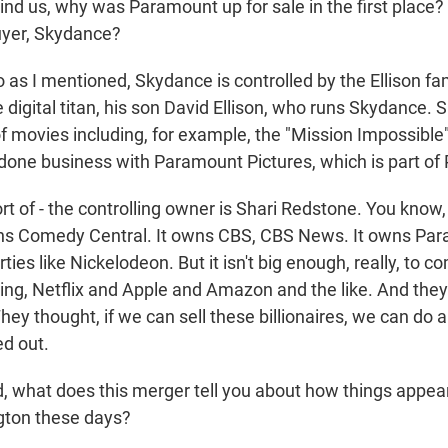
mind us, why was Paramount up for sale in the first place
buyer, Skydance?
as I mentioned, Skydance is controlled by the Ellison fam
he digital titan, his son David Ellison, who runs Skydance.
of movies including, for example, the "Mission Impossibl
done business with Paramount Pictures, which is part of
t of - the controlling owner is Shari Redstone. You know, 
ns Comedy Central. It owns CBS, CBS News. It owns Par
ties like Nickelodeon. But it isn't big enough, really, to 
ing, Netflix and Apple and Amazon and the like. And they d
hey thought, if we can sell these billionaires, we can do a 
d out.
, what does this merger tell you about how things appear
gton these days?