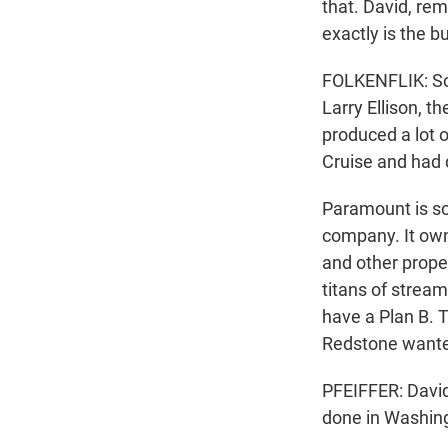
that. David, re
exactly is the 
FOLKENFLIK: So 
Larry Ellison, t
produced a lot 
Cruise and had 
Paramount is sor
company. It ow
and other proper
titans of stream
have a Plan B. T
Redstone wante
PFEIFFER: David
done in Washin