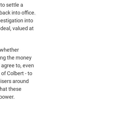
o settle a
ack into office.
stigation into
deal, valued at
, whether
aying the money
o agree to, even
 of Colbert - to
visers around
that these
 power.