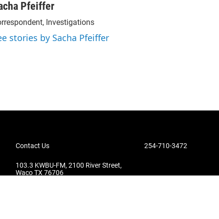
acha Pfeiffer
rrespondent, Investigations
ee stories by Sacha Pfeiffer
Contact Us
254-710-3472
103.3 KWBU-FM, 2100 River Street,
Waco TX 76706