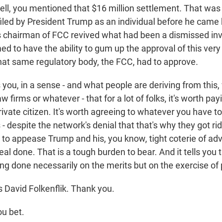
l, you mentioned that $16 million settlement. That was t
filed by President Trump as an individual before he came b
 chairman of FCC revived what had been a dismissed inve
 to have the ability to gum up the approval of this very 
 that same regulatory body, the FCC, had to approve.
s you, in a sense - and what people are deriving from this
law firms or whatever - that for a lot of folks, it's worth p
ivate citizen. It's worth agreeing to whatever you have t
 - despite the network's denial that that's why they got rid
s to appease Trump and his, you know, tight coterie of ad
eal done. That is a tough burden to bear. And it tells you 
ing done necessarily on the merits but on the exercise of
 David Folkenflik. Thank you.
u bet.