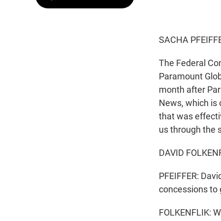
SACHA PFEIFFE
The Federal Co
Paramount Glob
month after Par
News, which is
that was effecti
us through the s
DAVID FOLKENFL
PFEIFFER: David
concessions to 
FOLKENFLIK: Wel