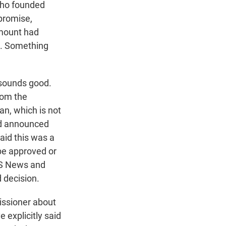
 who founded
promise,
ramount had
n. Something
 sounds good.
rom the
n, which is not
had announced
said this was a
 be approved or
BS News and
d decision.
ssioner about
e explicitly said