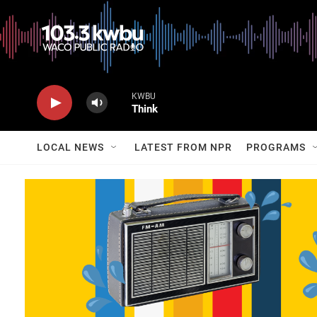
KWBU
Think
LOCAL NEWS
LATEST FROM NPR
PROGRAMS