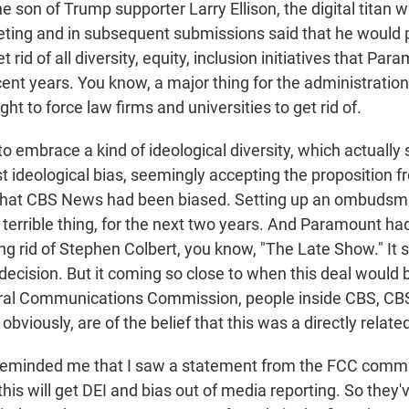
the son of Trump supporter Larry Ellison, the digital titan
eeting and in subsequent submissions said that he would 
et rid of all diversity, equity, inclusion initiatives that Pa
ent years. You know, a major thing for the administratio
ght to force law firms and universities to get rid of.
o embrace a kind of ideological diversity, which actually
t ideological bias, seemingly accepting the proposition f
that CBS News had been biased. Setting up an ombudsma
 a terrible thing, for the next two years. And Paramount 
ing rid of Stephen Colbert, you know, "The Late Show." It 
 decision. But it coming so close to when this deal would
eral Communications Commission, people inside CBS, C
obviously, are of the belief that this was a directly relate
reminded me that I saw a statement from the FCC commi
this will get DEI and bias out of media reporting. So they'v