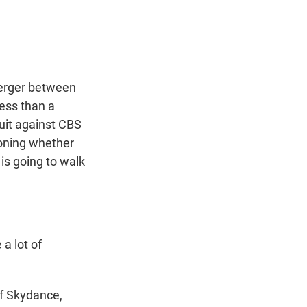
t
e
l
e
d
r
I
n
erger between
ess than a
uit against CBS
oning whether
is going to walk
a lot of
of Skydance,