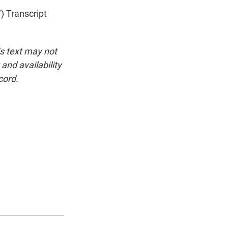
 Transcript
is text may not
and availability
cord.