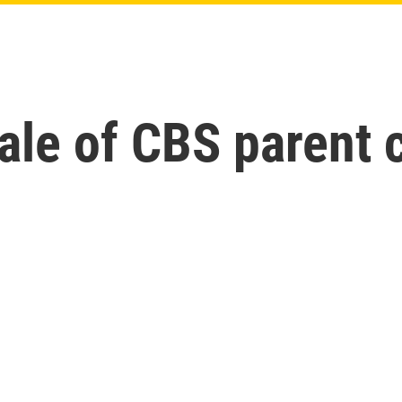
ale of CBS parent