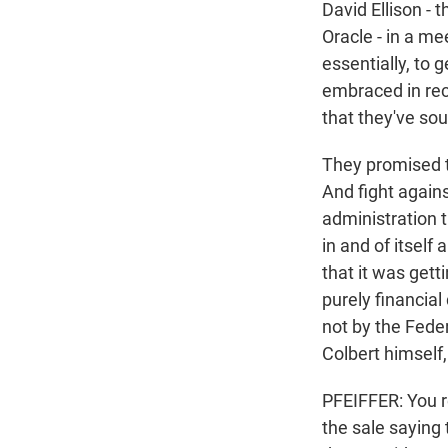
David Ellison - 
Oracle - in a m
essentially, to g
embraced in rec
that they've sou
They promised t
And fight agains
administration 
in and of itself
that it was gett
purely financial
not by the Fed
Colbert himself, 
PFEIFFER: You 
the sale saying 