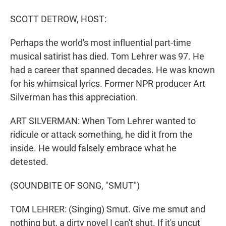
r
I
n
SCOTT DETROW, HOST:
Perhaps the world's most influential part-time
musical satirist has died. Tom Lehrer was 97. He
had a career that spanned decades. He was known
for his whimsical lyrics. Former NPR producer Art
Silverman has this appreciation.
ART SILVERMAN: When Tom Lehrer wanted to
ridicule or attack something, he did it from the
inside. He would falsely embrace what he
detested.
(SOUNDBITE OF SONG, "SMUT")
TOM LEHRER: (Singing) Smut. Give me smut and
nothing but, a dirty novel I can't shut. If it's uncut