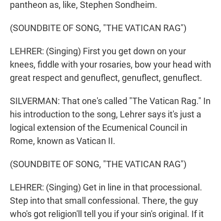
pantheon as, like, Stephen Sondheim.
(SOUNDBITE OF SONG, "THE VATICAN RAG")
LEHRER: (Singing) First you get down on your
knees, fiddle with your rosaries, bow your head with
great respect and genuflect, genuflect, genuflect.
SILVERMAN: That one's called "The Vatican Rag." In
his introduction to the song, Lehrer says it's just a
logical extension of the Ecumenical Council in
Rome, known as Vatican II.
(SOUNDBITE OF SONG, "THE VATICAN RAG")
LEHRER: (Singing) Get in line in that processional.
Step into that small confessional. There, the guy
who's got religion'll tell you if your sin's original. If it