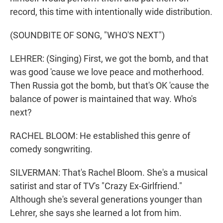
record, this time with intentionally wide distribution.
(SOUNDBITE OF SONG, "WHO'S NEXT")
LEHRER: (Singing) First, we got the bomb, and that
was good 'cause we love peace and motherhood.
Then Russia got the bomb, but that's OK 'cause the
balance of power is maintained that way. Who's
next?
RACHEL BLOOM: He established this genre of
comedy songwriting.
SILVERMAN: That's Rachel Bloom. She's a musical
satirist and star of TV's "Crazy Ex-Girlfriend."
Although she's several generations younger than
Lehrer, she says she learned a lot from him.