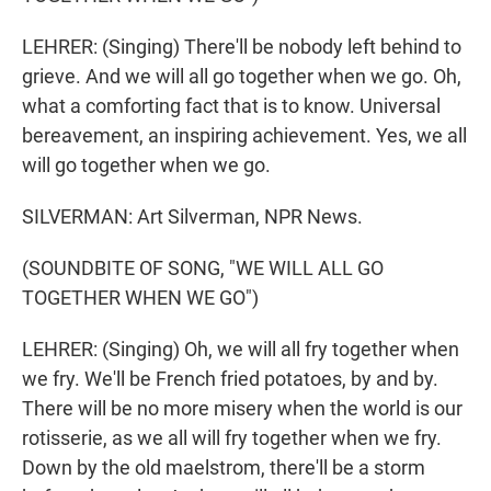
LEHRER: (Singing) There'll be nobody left behind to
grieve. And we will all go together when we go. Oh,
what a comforting fact that is to know. Universal
bereavement, an inspiring achievement. Yes, we all
will go together when we go.
SILVERMAN: Art Silverman, NPR News.
(SOUNDBITE OF SONG, "WE WILL ALL GO
TOGETHER WHEN WE GO")
LEHRER: (Singing) Oh, we will all fry together when
we fry. We'll be French fried potatoes, by and by.
There will be no more misery when the world is our
rotisserie, as we all will fry together when we fry.
Down by the old maelstrom, there'll be a storm