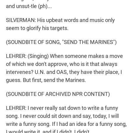
and unsut-tle (ph)...
SILVERMAN: His upbeat words and music only
seem to glorify his targets.
(SOUNDBITE OF SONG, "SEND THE MARINES")
LEHRER: (Singing) When someone makes a move
of which we don't approve, who is it that always
intervenes? U.N. and OAS, they have their place, I
guess. But first, send the Marines.
(SOUNDBITE OF ARCHIVED NPR CONTENT)
LEHRER: I never really sat down to write a funny
song. I never could sit down and say, today, I will
write a funny song. If I had an idea for a funny song,
I would write it, and if I didn't, I didn't.