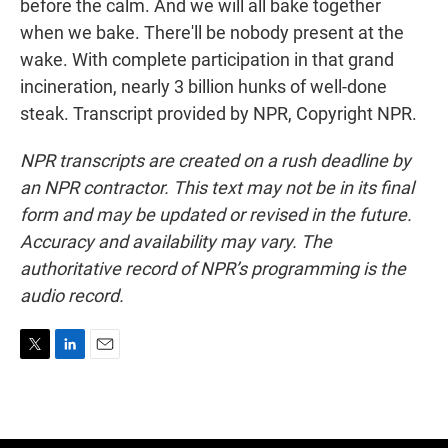
before the calm. And we will all bake together
when we bake. There'll be nobody present at the
wake. With complete participation in that grand
incineration, nearly 3 billion hunks of well-done
steak. Transcript provided by NPR, Copyright NPR.
NPR transcripts are created on a rush deadline by
an NPR contractor. This text may not be in its final
form and may be updated or revised in the future.
Accuracy and availability may vary. The
authoritative record of NPR’s programming is the
audio record.
T
L
E
w
i
m
i
n
a
t
k
i
t
e
l