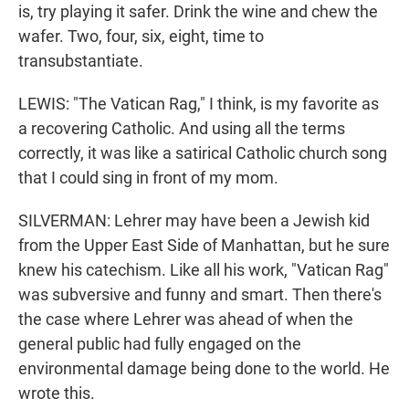
is, try playing it safer. Drink the wine and chew the
wafer. Two, four, six, eight, time to
transubstantiate.
LEWIS: "The Vatican Rag," I think, is my favorite as
a recovering Catholic. And using all the terms
correctly, it was like a satirical Catholic church song
that I could sing in front of my mom.
SILVERMAN: Lehrer may have been a Jewish kid
from the Upper East Side of Manhattan, but he sure
knew his catechism. Like all his work, "Vatican Rag"
was subversive and funny and smart. Then there's
the case where Lehrer was ahead of when the
general public had fully engaged on the
environmental damage being done to the world. He
wrote this.