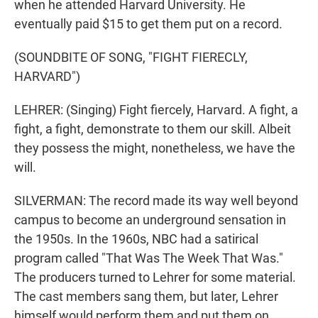
when he attended Harvard University. He
eventually paid $15 to get them put on a record.
(SOUNDBITE OF SONG, "FIGHT FIERECLY,
HARVARD")
LEHRER: (Singing) Fight fiercely, Harvard. A fight, a
fight, a fight, demonstrate to them our skill. Albeit
they possess the might, nonetheless, we have the
will.
SILVERMAN: The record made its way well beyond
campus to become an underground sensation in
the 1950s. In the 1960s, NBC had a satirical
program called "That Was The Week That Was."
The producers turned to Lehrer for some material.
The cast members sang them, but later, Lehrer
himself would perform them and put them on