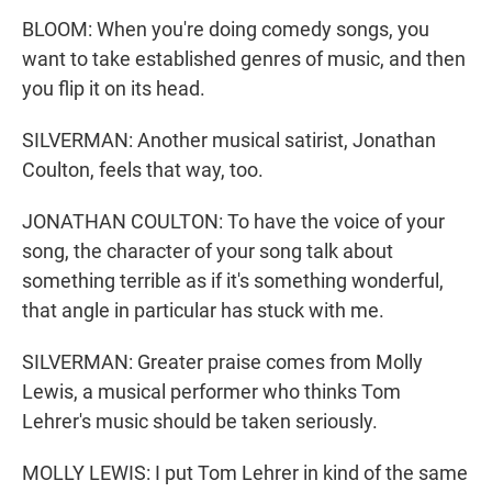
BLOOM: When you're doing comedy songs, you
want to take established genres of music, and then
you flip it on its head.
SILVERMAN: Another musical satirist, Jonathan
Coulton, feels that way, too.
JONATHAN COULTON: To have the voice of your
song, the character of your song talk about
something terrible as if it's something wonderful,
that angle in particular has stuck with me.
SILVERMAN: Greater praise comes from Molly
Lewis, a musical performer who thinks Tom
Lehrer's music should be taken seriously.
MOLLY LEWIS: I put Tom Lehrer in kind of the same