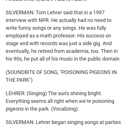
SILVERMAN: Tom Lehrer said that in a 1997
interview with NPR. He actually had no need to
write funny songs or any songs. He was fully
employed as a math professor. His success on
stage and with records was just a side gig. And
eventually, he retired from academia, too. Then in
his 90s, he put all of his music in the public domain.
(SOUNDBITE OF SONG, "POISONING PIGEONS IN
THE PARK")
LEHRER: (Singing) The sun's shining bright.
Everything seems all right when we're poisoning
pigeons in the park. (Vocalizing).
SILVERMAN: Lehrer began singing songs at parties