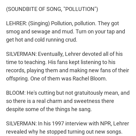
(SOUNDBITE OF SONG, "POLLUTION")
LEHRER: (Singing) Pollution, pollution. They got
smog and sewage and mud. Turn on your tap and
get hot and cold running crud.
SILVERMAN: Eventually, Lehrer devoted all of his
time to teaching. His fans kept listening to his
records, playing them and making new fans of their
offspring. One of them was Rachel Bloom.
BLOOM: He's cutting but not gratuitously mean, and
so there is a real charm and sweetness there
despite some of the things he sang.
SILVERMAN: In his 1997 interview with NPR, Lehrer
revealed why he stopped turning out new songs.