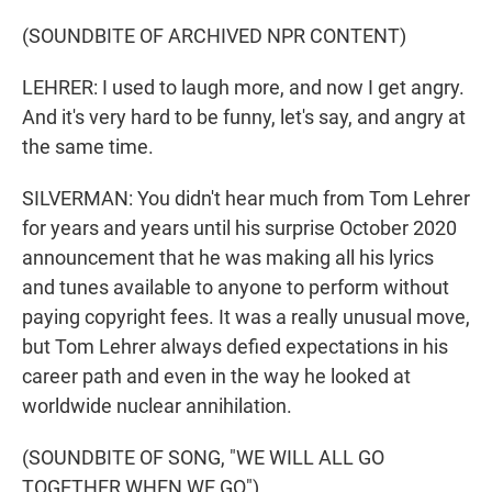
(SOUNDBITE OF ARCHIVED NPR CONTENT)
LEHRER: I used to laugh more, and now I get angry.
And it's very hard to be funny, let's say, and angry at
the same time.
SILVERMAN: You didn't hear much from Tom Lehrer
for years and years until his surprise October 2020
announcement that he was making all his lyrics
and tunes available to anyone to perform without
paying copyright fees. It was a really unusual move,
but Tom Lehrer always defied expectations in his
career path and even in the way he looked at
worldwide nuclear annihilation.
(SOUNDBITE OF SONG, "WE WILL ALL GO
TOGETHER WHEN WE GO")