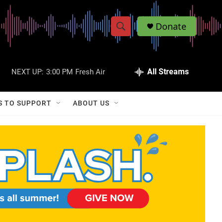
Donate
S
S
e
h
a
r
All Streams
NEXT UP:
3:00 PM
Fresh Air
o
c
h
w
Q
S TO SUPPORT
ABOUT US
u
S
e
r
e
y
a
r
c
h