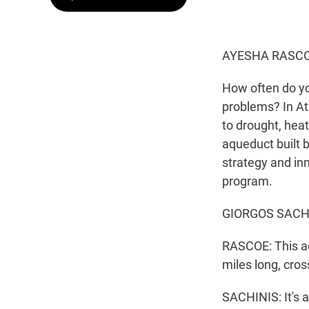
AYESHA RASCO
How often do y
problems? In Ath
to drought, heat
aqueduct built 
strategy and i
program.
GIORGOS SACHINI
RASCOE: This aq
miles long, cros
SACHINIS: It's a