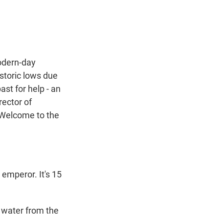
t
e
l
e
d
r
I
n
odern-day
istoric lows due
ast for help - an
rector of
 Welcome to the
emperor. It's 15
s water from the