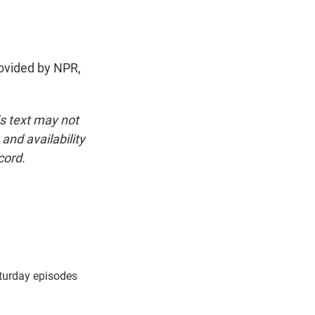
ovided by NPR,
is text may not
and availability
cord.
turday episodes