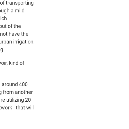
 of transporting
rough a mild
rich
out of the
 not have the
rban irrigation,
ng.
ir, kind of
d around 400
ng from another
e utilizing 20
work - that will