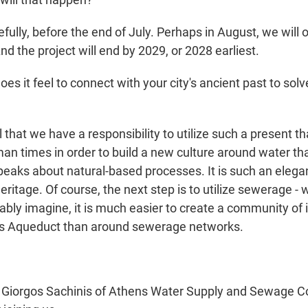
lly, before the end of July. Perhaps in August, we will o
nd the project will end by 2029, or 2028 earliest.
s it feel to connect with your city's ancient past to sol
 that we have a responsibility to utilize such a present t
an times in order to build a new culture around water th
speaks about natural-based processes. It is such an elegant
eritage. Of course, the next step is to utilize sewerage -
ably imagine, it is much easier to create a community of 
's Aqueduct than around sewerage networks.
 Giorgos Sachinis of Athens Water Supply and Sewage 