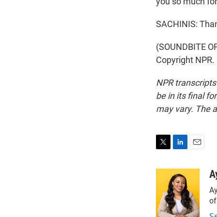
you so much for 
SACHINIS: Than
(SOUNDBITE OF 
Copyright NPR.
NPR transcripts
be in its final 
may vary. The a
T
L
E
w
i
m
i
n
a
A
t
k
i
Ay
t
e
l
e
d
o
r
I
S