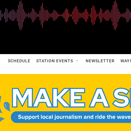
SCHEDULE
STATION EVENTS
NEWSLETTER
WAY