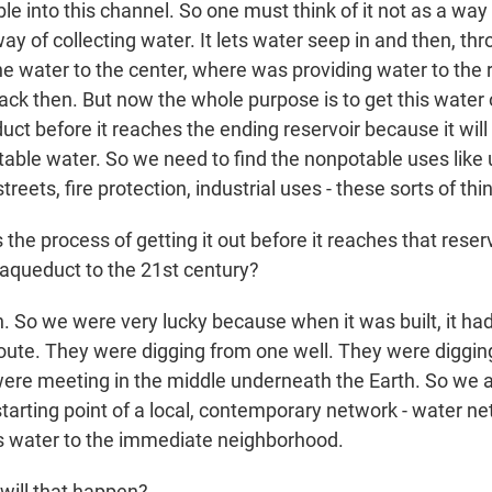
e into this channel. So one must think of it not as a way
ay of collecting water. It lets water seep in and then, th
the water to the center, where was providing water to the 
ck then. But now the whole purpose is to get this water 
ct before it reaches the ending reservoir because it will
able water. So we need to find the nonpotable uses like u
reets, fire protection, industrial uses - these sorts of thi
he process of getting it out before it reaches that reservo
 aqueduct to the 21st century?
 So we were very lucky because when it was built, it ha
 route. They were digging from one well. They were diggi
were meeting in the middle underneath the Earth. So we ar
tarting point of a local, contemporary network - water net
is water to the immediate neighborhood.
ill that happen?