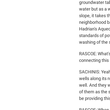
groundwater tabl
water but as a w
slope, it takes 
neighborhood ba
Hadrian's Aquedu
standards of pot
washing of the st
RASCOE: What's t
connecting this
SACHINIS: Yeah.
wells along its
well. And they 
of them as the s
be providing th
RASCOE: When w