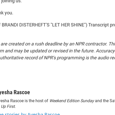
joining us.
k you.
BRANDI DISTERHEFT'S "LET HER SHINE") Transcript pr
 are created on a rush deadline by an NPR contractor. Th
form and may be updated or revised in the future. Accuracy 
uthoritative record of NPR’s programming is the audio re
yesha Rascoe
esha Rascoe is the host of
Weekend Edition Sunday
and the Sa
f
Up First
.
ee stories by Ayesha Rascoe