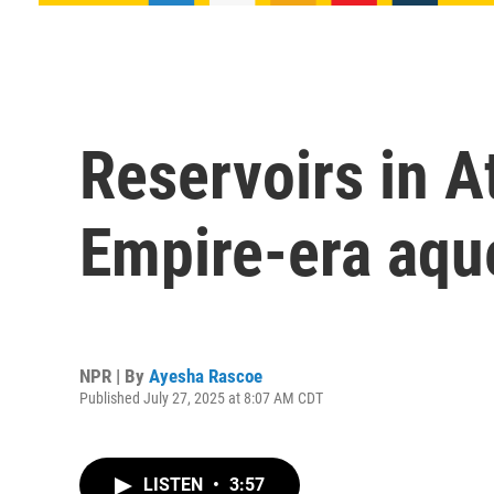
Reservoirs in A
Empire-era aqu
NPR | By
Ayesha Rascoe
Published July 27, 2025 at 8:07 AM CDT
LISTEN
•
3:57