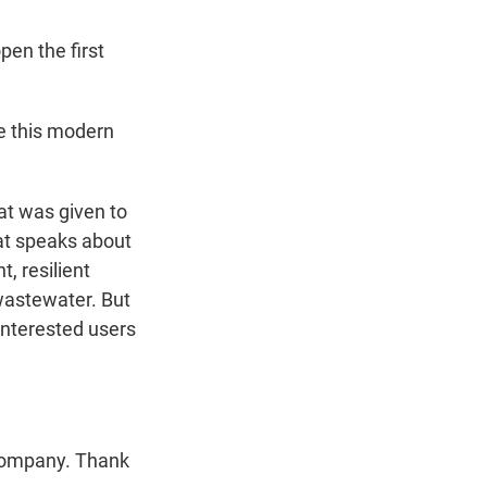
pen the first
ve this modern
hat was given to
at speaks about
, resilient
 wastewater. But
interested users
Company. Thank