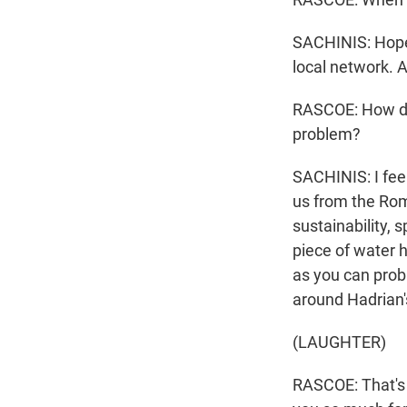
SACHINIS: Hopefu
local network. A
RASCOE: How doe
problem?
SACHINIS: I feel
us from the Rom
sustainability, 
piece of water h
as you can prob
around Hadrian
(LAUGHTER)
RASCOE: That's