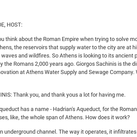
E, HOST:
ou think about the Roman Empire when trying to solve m
ens, the reservoirs that supply water to the city are at h
 waves and wildfires. So Athens is looking to its ancient p
by the Romans 2,000 years ago. Giorgos Sachinis is the di
nnovation at Athens Water Supply and Sewage Company.
S: Thank you, and thank yous a lot for having me.
ueduct has a name - Hadrian's Aqueduct, for the Roman 
ses, like, the whole span of Athens. How does it work?
n underground channel. The way it operates, it infiltrate