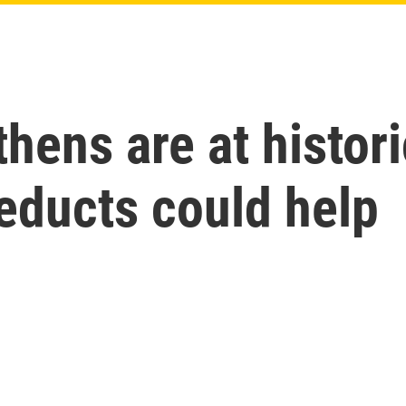
thens are at histo
educts could help