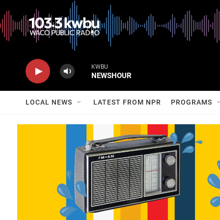
KWBU
NEWSHOUR
LOCAL NEWS
LATEST FROM NPR
PROGRAMS