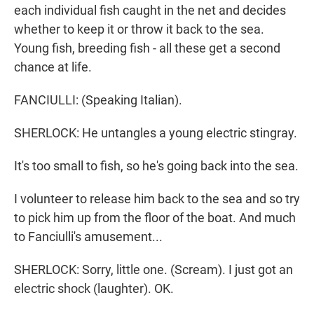
each individual fish caught in the net and decides
whether to keep it or throw it back to the sea.
Young fish, breeding fish - all these get a second
chance at life.
FANCIULLI: (Speaking Italian).
SHERLOCK: He untangles a young electric stingray.
It's too small to fish, so he's going back into the sea.
I volunteer to release him back to the sea and so try
to pick him up from the floor of the boat. And much
to Fanciulli's amusement...
SHERLOCK: Sorry, little one. (Scream). I just got an
electric shock (laughter). OK.