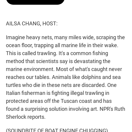
t
e
l
e
d
r
I
n
AILSA CHANG, HOST:
Imagine heavy nets, many miles wide, scraping the
ocean floor, trapping all marine life in their wake.
This is called trawling. It's a common fishing
method that scientists say is devastating the
marine environment. Most of what's caught never
reaches our tables. Animals like dolphins and sea
turtles who die in these nets are discarded. One
Italian fisherman is fighting illegal trawling in
protected areas off the Tuscan coast and has
found a surprising solution involving art. NPR's Ruth
Sherlock reports.
(SOUNDBITE OF BOAT ENGINE CHUGGING)