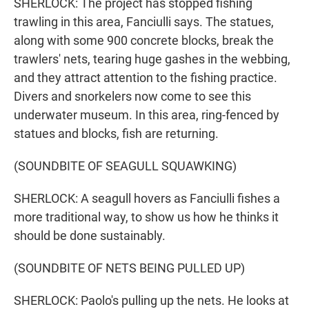
SHERLOCK: The project has stopped fishing
trawling in this area, Fanciulli says. The statues,
along with some 900 concrete blocks, break the
trawlers' nets, tearing huge gashes in the webbing,
and they attract attention to the fishing practice.
Divers and snorkelers now come to see this
underwater museum. In this area, ring-fenced by
statues and blocks, fish are returning.
(SOUNDBITE OF SEAGULL SQUAWKING)
SHERLOCK: A seagull hovers as Fanciulli fishes a
more traditional way, to show us how he thinks it
should be done sustainably.
(SOUNDBITE OF NETS BEING PULLED UP)
SHERLOCK: Paolo's pulling up the nets. He looks at