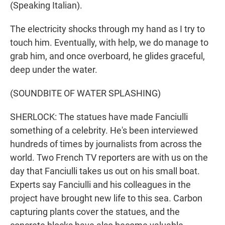
(Speaking Italian).
The electricity shocks through my hand as I try to
touch him. Eventually, with help, we do manage to
grab him, and once overboard, he glides graceful,
deep under the water.
(SOUNDBITE OF WATER SPLASHING)
SHERLOCK: The statues have made Fanciulli
something of a celebrity. He's been interviewed
hundreds of times by journalists from across the
world. Two French TV reporters are with us on the
day that Fanciulli takes us out on his small boat.
Experts say Fanciulli and his colleagues in the
project have brought new life to this sea. Carbon
capturing plants cover the statues, and the