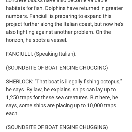
concrete blocks have also become valuable
habitats for fish. Dolphins have returned in greater
numbers. Fanciulli is preparing to expand this
project further along the Italian coast, but now he's
also fighting against another problem. On the
horizon, he spots a vessel.
FANCIULLI: (Speaking Italian).
(SOUNDBITE OF BOAT ENGINE CHUGGING)
SHERLOCK: "That boat is illegally fishing octopus,"
he says. By law, he explains, ships can lay up to
1,250 traps for these sea creatures. But here, he
says, some ships are placing up to 10,000 traps
each.
(SOUNDBITE OF BOAT ENGINE CHUGGING)