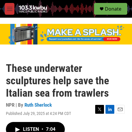
S
Donate
e
M
a
e
r
n
c
u
h
u
e
r
y
These underwater
sculptures help save the
Italian sea from trawlers
NPR | By
Ruth Sherlock
Published July 29, 2025 at 4:24 PM CDT
T
L
E
w
i
m
i
n
a
LISTEN
•
7:04
t
k
i