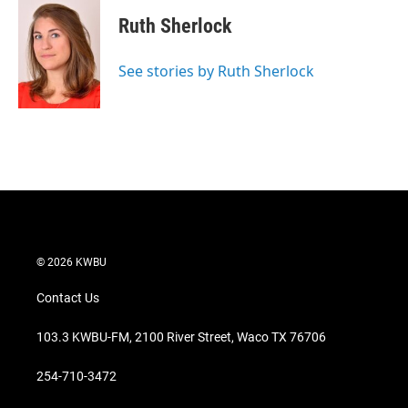
i
n
a
t
k
i
Ruth Sherlock
t
e
l
e
d
r
I
See stories by Ruth Sherlock
n
© 2026 KWBU
Contact Us
103.3 KWBU-FM, 2100 River Street, Waco TX 76706
254-710-3472