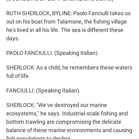
RUTH SHERLOCK, BYLINE: Paolo Fanciulli takes us
out on his boat from Talamone, the fishing village
he's lived in all his life. The sea is different these
days.
PAOLO FANCIULLI: (Speaking Italian).
SHERLOCK: As a child, he remembers these waters
full of life.
FANCIULLI: (Speaking Italian).
SHERLOCK: "We've destroyed our marine
ecosystems," he says. Industrial-scale fishing and
bottom trawling are compromising the delicate
balance of these marine environments and causing
fish populations to decline.