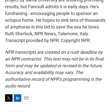
results, but Fanciulli admits it is early days. He's
fundraising - encouraging people to sponsor an
octopus home. He hopes to sink tens of thousands
of amphoras in this bid to save the sea he loves.
Ruth Sherlock, NPR News, Talamone, Italy.
Transcript provided by NPR, Copyright NPR.
NPR transcripts are created on a rush deadline by
an NPR contractor. This text may not be in its final
form and may be updated or revised in the future.
Accuracy and availability may vary. The
authoritative record of NPR’s programming is the
audio record.
T
L
E
w
i
m