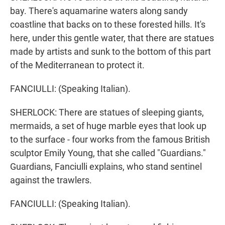
bay. There's aquamarine waters along sandy
coastline that backs on to these forested hills. It's
here, under this gentle water, that there are statues
made by artists and sunk to the bottom of this part
of the Mediterranean to protect it.
FANCIULLI: (Speaking Italian).
SHERLOCK: There are statues of sleeping giants,
mermaids, a set of huge marble eyes that look up
to the surface - four works from the famous British
sculptor Emily Young, that she called "Guardians."
Guardians, Fanciulli explains, who stand sentinel
against the trawlers.
FANCIULLI: (Speaking Italian).