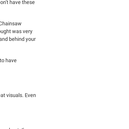
 don't have these
s Chainsaw
ought was very
hand behind your
 to have
at visuals. Even