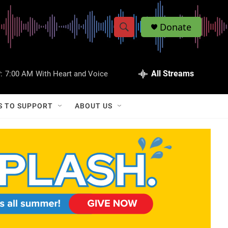
Donate
S
S
e
h
a
r
All Streams
:
7:00 AM
With Heart and Voice
o
c
h
w
Q
S TO SUPPORT
ABOUT US
u
S
e
r
e
y
a
r
c
h