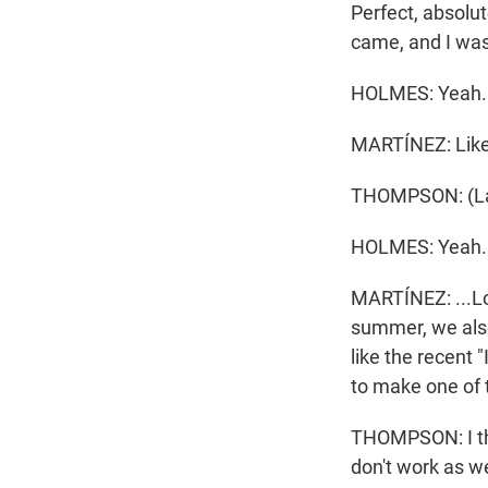
Perfect, absolut
came, and I was 
HOLMES: Yeah.
MARTÍNEZ: Like 
THOMPSON: (La
HOLMES: Yeah.
MARTÍNEZ: ...Los
summer, we also 
like the recent 
to make one of t
THOMPSON: I thi
don't work as we