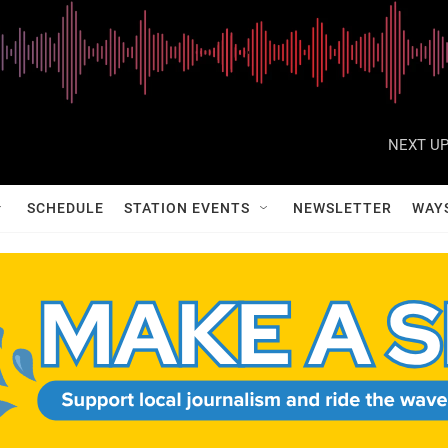
NEXT UP
SCHEDULE
STATION EVENTS
NEWSLETTER
WAY