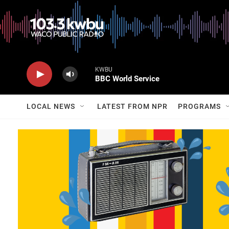
KWBU
BBC World Service
LOCAL NEWS
LATEST FROM NPR
PROGRAMS