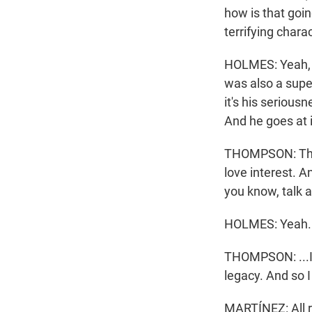
how is that go
terrifying chara
HOLMES: Yeah, w
was also a supe
it's his seriousn
And he goes at it
THOMPSON: They
love interest. A
you know, talk a
HOLMES: Yeah.
THOMPSON: ...In 
legacy. And so I
MARTÍNEZ: All r