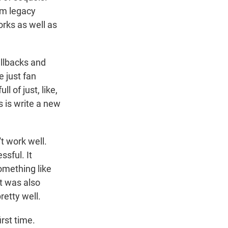
em legacy
orks as well as
allbacks and
e just fan
l of just, like,
s is write a new
t work well.
ssful. It
omething like
ht was also
etty well.
rst time.