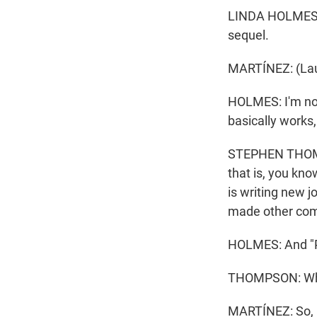
LINDA HOLMES, B
sequel.
MARTÍNEZ: (Lau
HOLMES: I'm not 
basically works, 
STEPHEN THOMPS
that is, you know
is writing new j
made other comed
HOLMES: And "P
THOMPSON: Whic
MARTÍNEZ: So, L