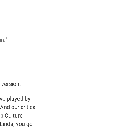
t
e
l
e
d
r
I
n
n."
 version.
ive played by
 And our critics
p Culture
. Linda, you go