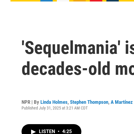
'Sequelmania' is
decades-old mo
NPR | By
Linda Holmes
,
Stephen Thompson
,
A Martínez
Published July 31, 2025 at 3:21 AM CDT
LISTEN
•
4:25