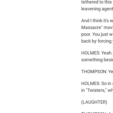
tethered to this
leavening agents
And I think it'
Massacre" movie
poor. You just 
back by forcing y
HOLMES: Yeah. An
something besid
THOMPSON: Ye
HOLMES: So in s
in "Twisters," w
(LAUGHTER)