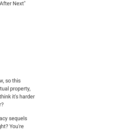
 After Next"
w, so this
tual property,
hink it's harder
r?
gacy sequels
ght? You're