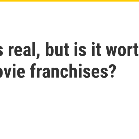
 real, but is it wor
vie franchises?