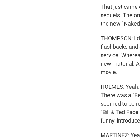
That just came 
sequels. The or
the new "Naked
THOMPSON: I don'
flashbacks and e
service. Whereas
new material. An
movie.
HOLMES: Yeah. I
There was a "Bev
seemed to be rel
"Bill & Ted Face
funny, introduc
MARTÍNEZ: Yeah.