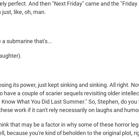
ely perfect. And then "Next Friday" came and the "Friday
just, like, oh, man.
a submarine that's...
ughter).
ing its power, just kept sinking and sinking. All right. No
have a couple of scarier sequels revisiting older intellec
"I Know What You Did Last Summer." So, Stephen, do you t
hese work if it can't rely necessarily on laughs and humo
nk that may be a factor in why some of these horror le
ll, because you're kind of beholden to the original plot, ri