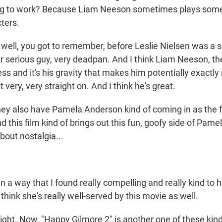
ing to work? Because Liam Neeson sometimes plays some
cters.
ell, you got to remember, before Leslie Nielsen was a s
r serious guy, very deadpan. And I think Liam Neeson, th
ess and it's his gravity that makes him potentially exactly r
 very, very straight on. And I think he's great.
 also have Pamela Anderson kind of coming in as the 
nd this film kind of brings out this fun, goofy side of Pam
bout nostalgia...
a way that I found really compelling and really kind to h
 think she's really well-served by this movie as well.
ight. Now, "Happy Gilmore 2" is another one of these kind