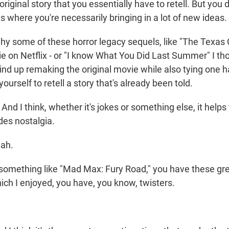
 original story that you essentially have to retell. But you
 where you're necessarily bringing in a lot of new ideas.
s why some of these horror legacy sequels, like "The Texa
 on Netflix - or "I know What You Did Last Summer" I th
wind up remaking the original movie while also tying one 
ourself to retell a story that's already been told.
d I think, whether it's jokes or something else, it helps
es nostalgia.
ah.
omething like "Mad Max: Fury Road," you have these gre
hich I enjoyed, you have, you know, twisters.