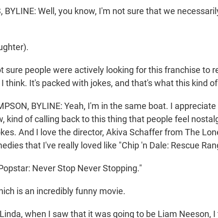
YLINE: Well, you know, I'm not sure that we necessaril
ghter).
sure people were actively looking for this franchise to re
I think. It's packed with jokes, and that's what this kind of
ON, BYLINE: Yeah, I'm in the same boat. I appreciate 
, kind of calling back to this thing that people feel nostalg
okes. And I love the director, Akiva Schaffer from The Lon
ies that I've really loved like "Chip 'n Dale: Rescue Ran
opstar: Never Stop Never Stopping."
h is an incredibly funny movie.
inda, when I saw that it was going to be Liam Neeson, I 