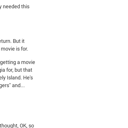
y needed this
turn. But it
 movie is for.
getting a movie
ia for, but that
ely Island. He's
gers" and...
thought, OK, so