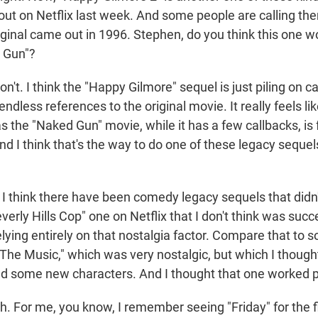
out on Netflix last week. And some people are calling th
iginal came out in 1996. Stephen, do you think this one w
 Gun"?
t. I think the "Happy Gilmore" sequel is just piling on c
ndless references to the original movie. It really feels lik
 the "Naked Gun" movie, while it has a few callbacks, is ful
d I think that's the way to do one of these legacy sequel
 think there have been comedy legacy sequels that didn'
erly Hills Cop" one on Netflix that I don't think was succe
ying entirely on that nostalgia factor. Compare that to s
 The Music," which was very nostalgic, but which I thoug
ed some new characters. And I thought that one worked pr
 For me, you know, I remember seeing "Friday" for the fi