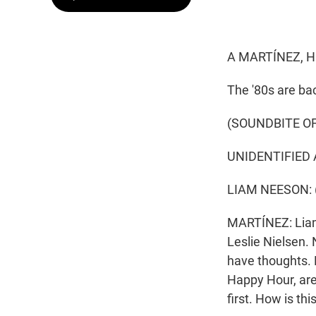
A MARTÍNEZ, H
The '80s are ba
(SOUNDBITE OF
UNIDENTIFIED A
LIAM NEESON: (A
MARTÍNEZ: Liam 
Leslie Nielsen. N
have thoughts.
Happy Hour, are h
first. How is t