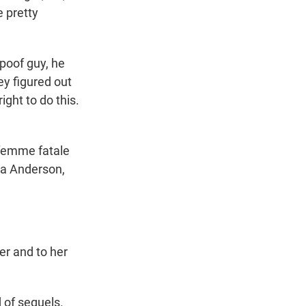
 pretty
poof guy, he
ey figured out
ight to do this.
femme fatale
ela Anderson,
er and to her
 of sequels.