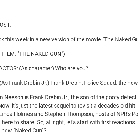
OST:
ck this week in a new version of the movie "The Naked Gu
 FILM, "THE NAKED GUN")
CTOR: (As character) Who are you?
s Frank Drebin Jr.) Frank Drebin, Police Squad, the new
Neeson is Frank Drebin Jr., the son of the goofy detect
ow, it's just the latest sequel to revisit a decades-old hit.
 Linda Holmes and Stephen Thompson, hosts of NPR's Po
ere to share. So, all right, let's start with first reactions
his new "Naked Gun"?