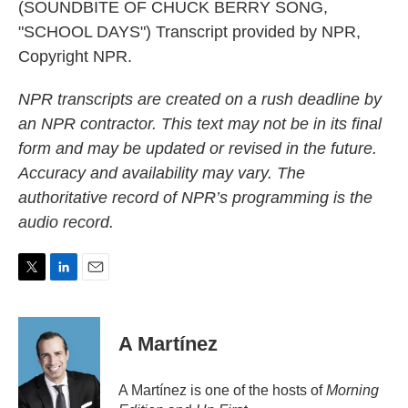
(SOUNDBITE OF CHUCK BERRY SONG,
"SCHOOL DAYS") Transcript provided by NPR,
Copyright NPR.
NPR transcripts are created on a rush deadline by
an NPR contractor. This text may not be in its final
form and may be updated or revised in the future.
Accuracy and availability may vary. The
authoritative record of NPR’s programming is the
audio record.
T
L
E
w
i
m
i
n
a
t
k
i
A Martínez
t
e
l
e
d
r
I
A Martínez is one of the hosts of
Morning
n