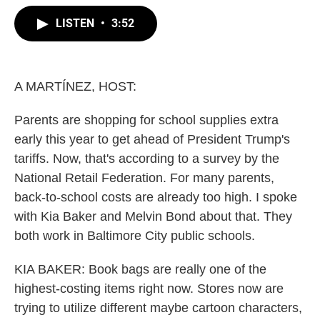
w
i
m
i
n
a
LISTEN
•
3:52
t
k
i
t
e
l
e
d
r
I
n
A MARTÍNEZ, HOST:
Parents are shopping for school supplies extra
early this year to get ahead of President Trump's
tariffs. Now, that's according to a survey by the
National Retail Federation. For many parents,
back-to-school costs are already too high. I spoke
with Kia Baker and Melvin Bond about that. They
both work in Baltimore City public schools.
KIA BAKER: Book bags are really one of the
highest-costing items right now. Stores now are
trying to utilize different maybe cartoon characters,