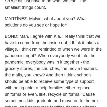
So we all just have to do what we can. The
smallest things count.
MARTÍNEZ: Melvin, what about you? What
solutions do you see or hope for?
BOND: Man, I agree with Kia. I really think that we
have to come from the inside out. I think it takes a
village. I think I'm reminded of when we were in the
pandemic, right? When everybody went into the
pandemic, everybody was in it together - the
grocery stores, the churches, the movie theaters,
the malls, you know? And then I think schools
should be able to receive some type of support
with being able to help families either replace
uniforms or even, like, recycle uniforms. 'Cause
sometimes kids graduate and move on to the next