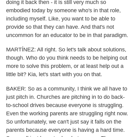
doing it back then - it is still very much so
embodied today by someone who's in that role,
including myself. Like, you want to be able to
provide so that they can have. And that's not
uncommon for an educator to be in that paradigm.
MARTÍNEZ: All right. So let's talk about solutions,
though. Who do you think needs to be helping out
more to solve this problem, or at least help out a
little bit? Kia, let's start with you on that.
BAKER: So as a community, I think we all have to
just pitch in. Churches are pitching in to do back-
to-school drives because everyone is struggling.
Even the working parents are struggling right now.
So unfortunately, we can't just say it falls on the
parents because everyone is having a hard time.