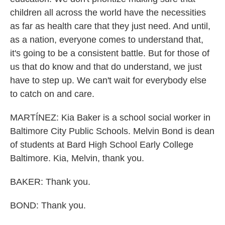
children all across the world have the necessities
as far as health care that they just need. And until,
as a nation, everyone comes to understand that,
it's going to be a consistent battle. But for those of
us that do know and that do understand, we just
have to step up. We can't wait for everybody else
to catch on and care.
MARTÍNEZ: Kia Baker is a school social worker in
Baltimore City Public Schools. Melvin Bond is dean
of students at Bard High School Early College
Baltimore. Kia, Melvin, thank you.
BAKER: Thank you.
BOND: Thank you.