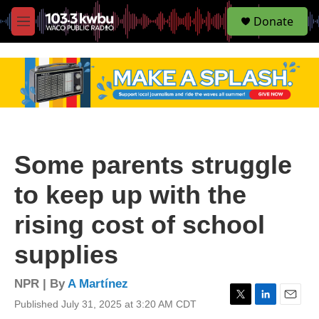
S
Donate
e
M
a
e
r
n
c
u
h
u
e
r
y
Some parents struggle
to keep up with the
rising cost of school
supplies
NPR | By
A Martínez
Published July 31, 2025 at 3:20 AM CDT
T
L
E