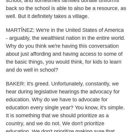
school, and sometimes families donate uniforms
back so the school is able to also be a resource, as
well. But it definitely takes a village.
MARTÍNEZ: We're in the United States of America
- arguably, the wealthiest nation in the entire world.
Why do you think we're having this conversation
about just affording and having access to some of
the basic things, you would think, for kids to learn
and do well in school?
BAKER: It's greed. Unfortunately, constantly, we
hear during legislative hearings the advocacy for
education. Why do we have to advocate for
education every single year? You know, it's simple.
It is something that we should prioritize as a
country, and we do not. We don't prioritize
education. We don't prioritize making sure that