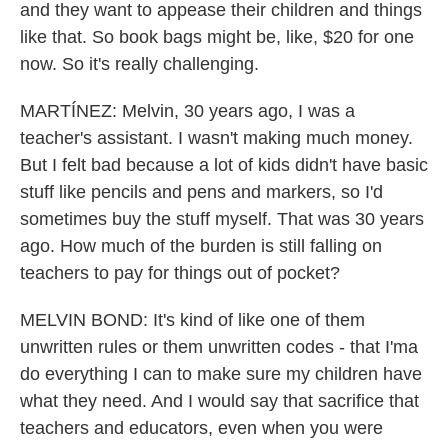
and they want to appease their children and things
like that. So book bags might be, like, $20 for one
now. So it's really challenging.
MARTÍNEZ: Melvin, 30 years ago, I was a
teacher's assistant. I wasn't making much money.
But I felt bad because a lot of kids didn't have basic
stuff like pencils and pens and markers, so I'd
sometimes buy the stuff myself. That was 30 years
ago. How much of the burden is still falling on
teachers to pay for things out of pocket?
MELVIN BOND: It's kind of like one of them
unwritten rules or them unwritten codes - that I'ma
do everything I can to make sure my children have
what they need. And I would say that sacrifice that
teachers and educators, even when you were