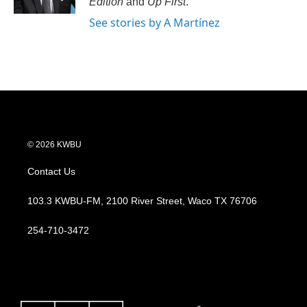
Edition
and
Up First
.
See stories by A Martínez
© 2026 KWBU
Contact Us
103.3 KWBU-FM, 2100 River Street, Waco TX 76706
254-710-3472