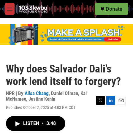
S
Donate
e
M
a
e
r
n
c
u
h
u
e
r
y
Why does Salvador Dali's
work lend itself to forgery?
NPR | By
Ailsa Chang
,
Daniel Ofman
,
Kai
McNamee
,
Justine Kenin
T
L
E
Published October 2, 2025 at 4:03 PM CDT
w
i
m
i
n
a
t
k
i
LISTEN
•
3:48
t
e
l