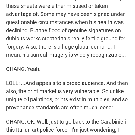
these sheets were either misused or taken
advantage of. Some may have been signed under
questionable circumstances when his health was
declining. But the flood of genuine signatures on
dubious works created this really fertile ground for
forgery. Also, there is a huge global demand. I
mean, his surreal imagery is widely recognizable...
CHANG: Yeah.
LOLL: ...And appeals to a broad audience. And then
also, the print market is very vulnerable. So unlike
unique oil paintings, prints exist in multiples, and so
provenance standards are often much looser.
CHANG: OK. Well, just to go back to the Carabinieri -
this Italian art police force - I'm just wondering, I