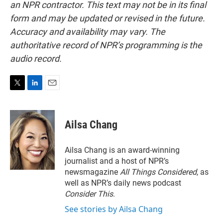
an NPR contractor. This text may not be in its final
form and may be updated or revised in the future.
Accuracy and availability may vary. The
authoritative record of NPR’s programming is the
audio record.
T
L
E
w
i
m
i
n
a
t
k
i
Ailsa Chang
t
e
l
e
d
r
I
Ailsa Chang is an award-winning
n
journalist and a host of NPR’s
newsmagazine
All Things Considered
, as
well as NPR’s daily news podcast
Consider This
.
See stories by Ailsa Chang