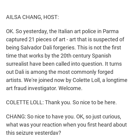
e
d
r
I
n
AILSA CHANG, HOST:
OK. So yesterday, the Italian art police in Parma
captured 21 pieces of art - art that is suspected of
being Salvador Dali forgeries. This is not the first
time that works by the 20th century Spanish
surrealist have been called into question. It turns
out Dali is among the most commonly forged
artists. We're joined now by Colette Loll, a longtime
art fraud investigator. Welcome.
COLETTE LOLL: Thank you. So nice to be here.
CHANG: So nice to have you. OK, so just curious,
what was your reaction when you first heard about
this seizure yesterday?