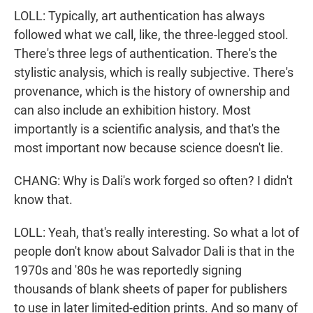
LOLL: Typically, art authentication has always
followed what we call, like, the three-legged stool.
There's three legs of authentication. There's the
stylistic analysis, which is really subjective. There's
provenance, which is the history of ownership and
can also include an exhibition history. Most
importantly is a scientific analysis, and that's the
most important now because science doesn't lie.
CHANG: Why is Dali's work forged so often? I didn't
know that.
LOLL: Yeah, that's really interesting. So what a lot of
people don't know about Salvador Dali is that in the
1970s and '80s he was reportedly signing
thousands of blank sheets of paper for publishers
to use in later limited-edition prints. And so many of