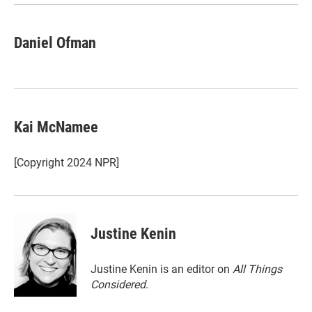
Daniel Ofman
Kai McNamee
[Copyright 2024 NPR]
Justine Kenin
Justine Kenin is an editor on
All Things
Considered
.