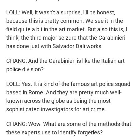
LOLL: Well, it wasn't a surprise, I'll be honest,
because this is pretty common. We see it in the
field quite a bit in the art market. But also this is, I
think, the third major seizure that the Carabinieri
has done just with Salvador Dali works.
CHANG: And the Carabinieri is like the Italian art
police division?
LOLL: Yes. It is kind of the famous art police squad
based in Rome. And they are pretty much well-
known across the globe as being the most
sophisticated investigators for art crime.
CHANG: Wow. What are some of the methods that
these experts use to identify forgeries?