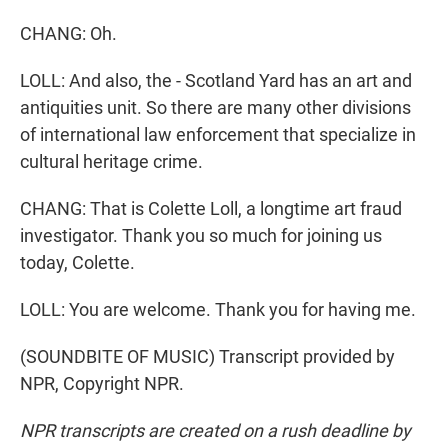
CHANG: Oh.
LOLL: And also, the - Scotland Yard has an art and
antiquities unit. So there are many other divisions
of international law enforcement that specialize in
cultural heritage crime.
CHANG: That is Colette Loll, a longtime art fraud
investigator. Thank you so much for joining us
today, Colette.
LOLL: You are welcome. Thank you for having me.
(SOUNDBITE OF MUSIC) Transcript provided by
NPR, Copyright NPR.
NPR transcripts are created on a rush deadline by