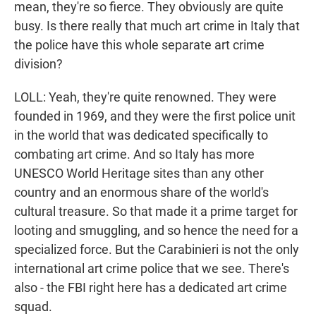
mean, they're so fierce. They obviously are quite
busy. Is there really that much art crime in Italy that
the police have this whole separate art crime
division?
LOLL: Yeah, they're quite renowned. They were
founded in 1969, and they were the first police unit
in the world that was dedicated specifically to
combating art crime. And so Italy has more
UNESCO World Heritage sites than any other
country and an enormous share of the world's
cultural treasure. So that made it a prime target for
looting and smuggling, and so hence the need for a
specialized force. But the Carabinieri is not the only
international art crime police that we see. There's
also - the FBI right here has a dedicated art crime
squad.