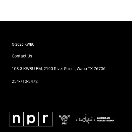
© 2026 KWBU
Contact Us
103.3 KWBU-FM, 2100 River Street, Waco TX 76706
254-710-3472