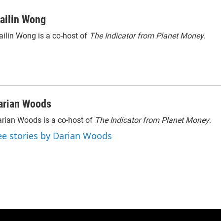
ailin Wong
ilin Wong is a co-host of
The Indicator from Planet Money
.
arian Woods
rian Woods is a co-host of
The Indicator from Planet Money
.
ee stories by Darian Woods