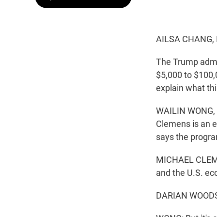
AILSA CHANG,
The Trump admin
$5,000 to $100,
explain what th
WAILIN WONG, B
Clemens is an e
says the progra
MICHAEL CLEMENS
and the U.S. e
DARIAN WOODS, 