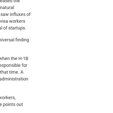
creased the
 natural
saw influxes of
 visa workers
l of startups.
niversal finding
 when the H-1B
esponsible for
 that time. A
administration
workers,
 points out