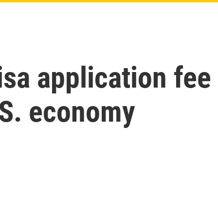
sa application fee
.S. economy