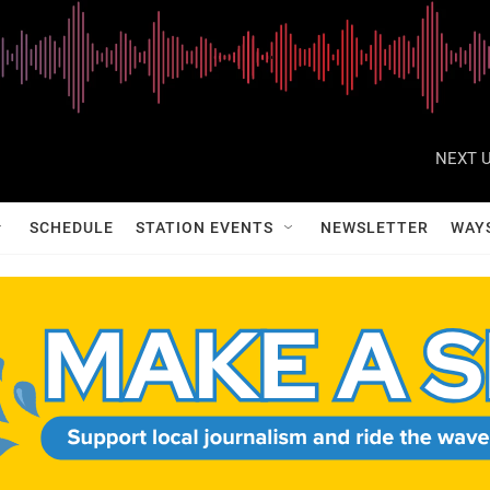
NEXT U
SCHEDULE
STATION EVENTS
NEWSLETTER
WAY