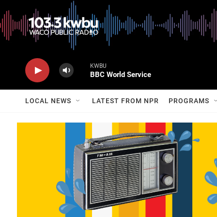
KWBU
BBC World Service
LOCAL NEWS
LATEST FROM NPR
PROGRAMS