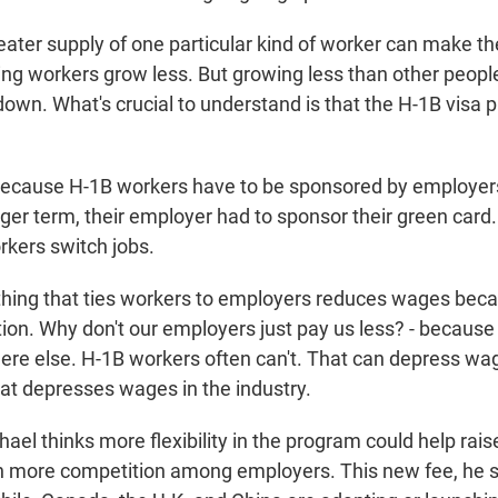
ter supply of one particular kind of worker can make t
ing workers grow less. But growing less than other people
own. What's crucial to understand is that the H-1B visa
ecause H-1B workers have to be sponsored by employers,
nger term, their employer had to sponsor their green card
orkers switch jobs.
ing that ties workers to employers reduces wages beca
tion. Why don't our employers just pay us less? - because
e else. H-1B workers often can't. That can depress wag
at depresses wages in the industry.
el thinks more flexibility in the program could help rai
 more competition among employers. This new fee, he sa