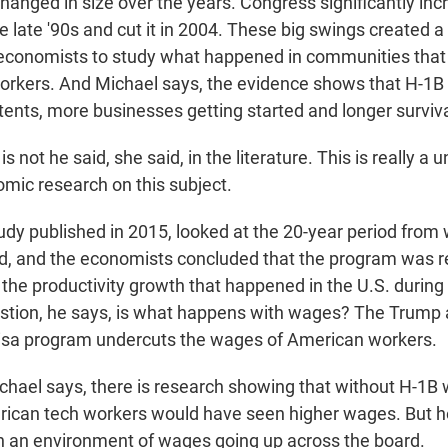
hanged in size over the years. Congress significantly in
e late '90s and cut it in 2004. These big swings created a
economists to study what happened in communities that 
rkers. And Michael says, the evidence shows that H-1B
tents, more businesses getting started and longer surviva
not he said, she said, in the literature. This is really a u
omic research on this subject.
y published in 2015, looked at the 20-year period from
d, and the economists concluded that the program was r
l the productivity growth that happened in the U.S. during
estion, he says, is what happens with wages? The Trump 
visa program undercuts the wages of American workers.
ael says, there is research showing that without H-1B 
ican tech workers would have seen higher wages. But he
ll in an environment of wages going up across the board.