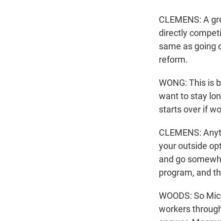
CLEMENS: A grea
directly compet
same as going d
reform.
WONG: This is b
want to stay lo
starts over if w
CLEMENS: Anyth
your outside op
and go somewher
program, and th
WOODS: So Micha
workers through