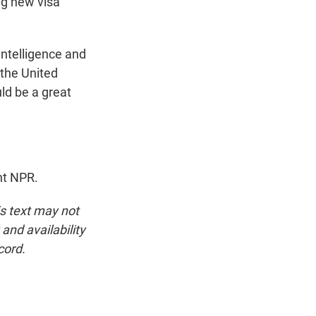
ng new visa
intelligence and
 the United
ld be a great
ht NPR.
is text may not
and availability
cord.