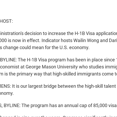
 HOST:
istration's decision to increase the H-1B Visa applicatio
000 is now in effect. Indicator hosts Wailin Wong and Da
is change could mean for the U.S. economy.
YLINE: The H-1B Visa program has been in place since 
conomist at George Mason University who studies immig
m is the primary way that high-skilled immigrants come t
: It is our largest bridge between the high-skill talent 
conomy.
BYLINE: The program has an annual cap of 85,000 visa 