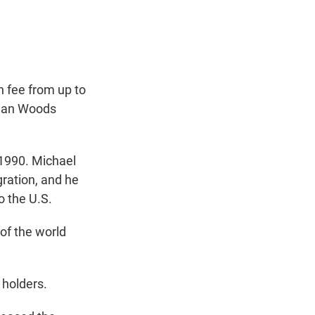
t
e
l
e
d
r
I
n
n fee from up to
rian Woods
1990. Michael
ration, and he
o the U.S.
of the world
holders.