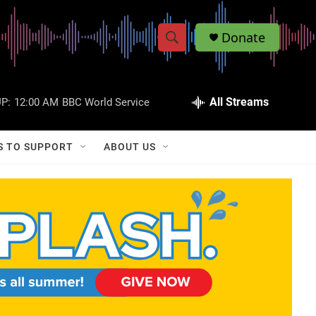
Donate
S
S
e
h
a
r
All Streams
P:
12:00 AM
BBC World Service
o
c
h
w
Q
S TO SUPPORT
ABOUT US
u
S
e
r
e
y
a
r
c
h