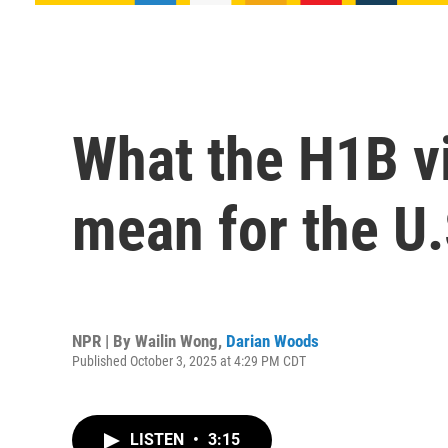
What the H1B vi
mean for the U
NPR | By
Wailin Wong
,
Darian Woods
Published October 3, 2025 at 4:29 PM CDT
LISTEN
•
3:15