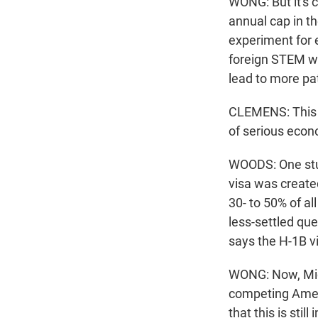
WONG: But it's c
annual cap in th
experiment for 
foreign STEM wo
lead to more pa
CLEMENS: This is 
of serious econ
WOODS: One stud
visa was create
30- to 50% of al
less-settled qu
says the H-1B 
WONG: Now, Mich
competing Amer
that this is sti