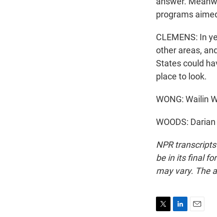
answer. Meanwhi
programs aimed 
CLEMENS: In yea
other areas, and
States could ha
place to look.
WONG: Wailin 
WOODS: Darian 
NPR transcripts
be in its final 
may vary. The a
T
L
E