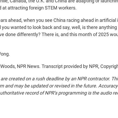
le, Canada, the U.K. and China are adapting or launchi
at attracting foreign STEM workers.
rs ahead, when you see China racing ahead in artificial 
 you wanted to look back and say, well, is there anything
ve done differently? There is, and this month of 2025 wou
Wong.
Woods, NPR News. Transcript provided by NPR, Copyrig
 are created on a rush deadline by an NPR contractor. Th
form and may be updated or revised in the future. Accuracy 
uthoritative record of NPR’s programming is the audio re