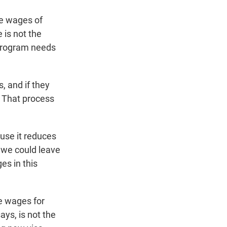
he wages of
 is not the
 program needs
 and if they
. That process
use it reduces
 we could leave
es in this
se wages for
ys, is not the