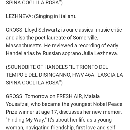
SPINA COGLI LA ROSA'")
LEZHNEVA: (Singing in Italian).
GROSS: Lloyd Schwartz is our classical music critic
and also the poet laureate of Somerville,
Massachusetts. He reviewed a recording of early
Handel arias by Russian soprano Julia Lezhneva.
(SOUNDBITE OF HANDEL'S "IL TRIONFO DEL
TEMPO E DEL DISINGANNO, HWV 46A: 'LASCIA LA
SPINA COGLI LA ROSA'")
GROSS: Tomorrow on FRESH AIR, Malala
Yousafzai, who became the youngest Nobel Peace
Prize winner at age 17, discusses her new memoir,
"Finding My Way." It's about her life as a young
woman, navigating friendship, first love and self