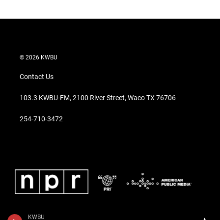
© 2026 KWBU
Contact Us
103.3 KWBU-FM, 2100 River Street, Waco TX 76706
254-710-3472
KWBU