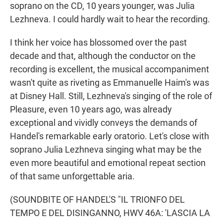
soprano on the CD, 10 years younger, was Julia
Lezhneva. I could hardly wait to hear the recording.
I think her voice has blossomed over the past
decade and that, although the conductor on the
recording is excellent, the musical accompaniment
wasn't quite as riveting as Emmanuelle Haim's was
at Disney Hall. Still, Lezhneva's singing of the role of
Pleasure, even 10 years ago, was already
exceptional and vividly conveys the demands of
Handel's remarkable early oratorio. Let's close with
soprano Julia Lezhneva singing what may be the
even more beautiful and emotional repeat section
of that same unforgettable aria.
(SOUNDBITE OF HANDEL'S "IL TRIONFO DEL
TEMPO E DEL DISINGANNO, HWV 46A: 'LASCIA LA