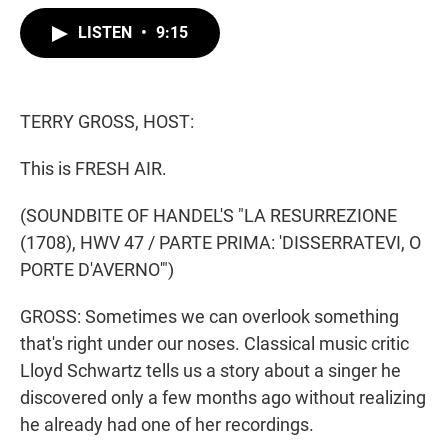
w
i
m
i
n
a
LISTEN
•
9:15
t
k
i
t
e
l
e
d
r
I
n
TERRY GROSS, HOST:
This is FRESH AIR.
(SOUNDBITE OF HANDEL'S "LA RESURREZIONE
(1708), HWV 47 / PARTE PRIMA: 'DISSERRATEVI, O
PORTE D'AVERNO'")
GROSS: Sometimes we can overlook something
that's right under our noses. Classical music critic
Lloyd Schwartz tells us a story about a singer he
discovered only a few months ago without realizing
he already had one of her recordings.