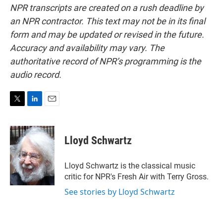
NPR transcripts are created on a rush deadline by
an NPR contractor. This text may not be in its final
form and may be updated or revised in the future.
Accuracy and availability may vary. The
authoritative record of NPR’s programming is the
audio record.
T
L
E
w
i
m
i
n
a
t
k
i
Lloyd Schwartz
t
e
l
e
d
r
I
Lloyd Schwartz is the classical music
n
critic for NPR's Fresh Air with Terry Gross.
See stories by Lloyd Schwartz