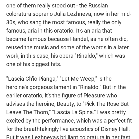
one of them really stood out - the Russian
coloratura soprano Julia Lezhneva, now in her mid-
30s, who sang the most famous, really the only
famous, aria in this oratorio. It's an aria that
became famous because Handel, as he often did,
reused the music and some of the words in a later
work, in this case, his opera "Rinaldo," which was
one of his biggest hits.
"Lascia Ch'io Pianga," "Let Me Weep," is the
heroine's gorgeous lament in "Rinaldo." But in the
earlier oratorio, it's the figure of Pleasure who
advises the heroine, Beauty, to "Pick The Rose But
Leave The Thorn," "Lascia La Spina." I was pretty
excited by the performance, which was a perfect fit
for the breathtakingly live acoustics of Disney Hall.
But it was Lezhneva's brilliant coloratura in her fast