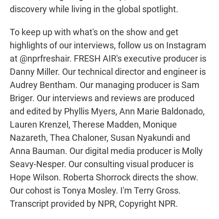
discovery while living in the global spotlight.
To keep up with what's on the show and get
highlights of our interviews, follow us on Instagram
at @nprfreshair. FRESH AIR's executive producer is
Danny Miller. Our technical director and engineer is
Audrey Bentham. Our managing producer is Sam
Briger. Our interviews and reviews are produced
and edited by Phyllis Myers, Ann Marie Baldonado,
Lauren Krenzel, Therese Madden, Monique
Nazareth, Thea Chaloner, Susan Nyakundi and
Anna Bauman. Our digital media producer is Molly
Seavy-Nesper. Our consulting visual producer is
Hope Wilson. Roberta Shorrock directs the show.
Our cohost is Tonya Mosley. I'm Terry Gross.
Transcript provided by NPR, Copyright NPR.