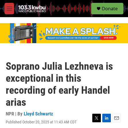
S
Donate
e
M
a
e
r
n
c
u
h
u
e
r
y
Soprano Julia Lezhneva is
exceptional in this
recording of early Handel
arias
NPR | By
Lloyd Schwartz
Published October 20, 2025 at 11:43 AM CDT
T
L
E