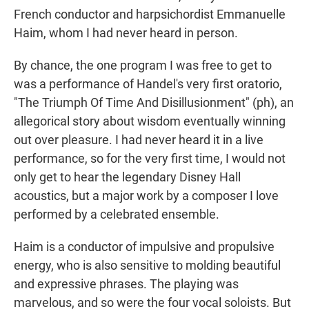
French conductor and harpsichordist Emmanuelle
Haim, whom I had never heard in person.
By chance, the one program I was free to get to
was a performance of Handel's very first oratorio,
"The Triumph Of Time And Disillusionment" (ph), an
allegorical story about wisdom eventually winning
out over pleasure. I had never heard it in a live
performance, so for the very first time, I would not
only get to hear the legendary Disney Hall
acoustics, but a major work by a composer I love
performed by a celebrated ensemble.
Haim is a conductor of impulsive and propulsive
energy, who is also sensitive to molding beautiful
and expressive phrases. The playing was
marvelous, and so were the four vocal soloists. But