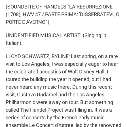
(SOUNDBITE OF HANDEL'S "LA RESURREZIONE
(1708), HWV 47 / PARTE PRIMA: 'DISSERRATEVI, O
PORTE D'AVERNO'")
UNIDENTIFIED MUSICAL ARTIST: (Singing in
Italian).
LLOYD SCHWARTZ, BYLINE: Last spring, on a rare
visit to Los Angeles, I was especially eager to hear
the celebrated acoustics of Walt Disney Hall. I
toured the building the year it opened, but I had
never heard any music there. During this recent
visit, Gustavo Dudamel and the Los Angeles
Philharmonic were away on tour. But something
called The Handel Project was filling in. It was a
series of concerts by the French early music
ensemble Le Concert d'Astree, led by the renowned