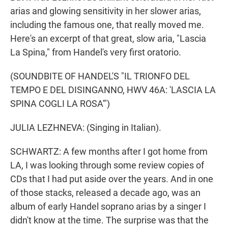
arias and glowing sensitivity in her slower arias,
including the famous one, that really moved me.
Here's an excerpt of that great, slow aria, "Lascia
La Spina," from Handel's very first oratorio.
(SOUNDBITE OF HANDEL'S "IL TRIONFO DEL
TEMPO E DEL DISINGANNO, HWV 46A: 'LASCIA LA
SPINA COGLI LA ROSA'")
JULIA LEZHNEVA: (Singing in Italian).
SCHWARTZ: A few months after I got home from
LA, I was looking through some review copies of
CDs that I had put aside over the years. And in one
of those stacks, released a decade ago, was an
album of early Handel soprano arias by a singer I
didn't know at the time. The surprise was that the