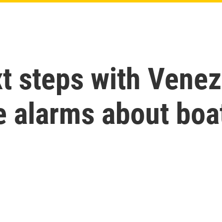
t steps with Venez
 alarms about boat