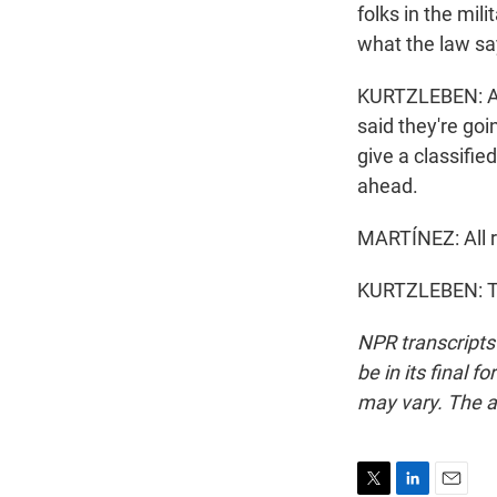
folks in the mil
what the law sa
KURTZLEBEN: An
said they're goi
give a classifi
ahead.
MARTÍNEZ: All ri
KURTZLEBEN: Th
NPR transcripts
be in its final 
may vary. The a