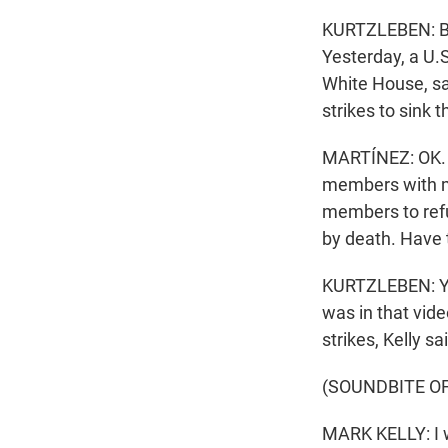
KURTZLEBEN: Bu
Yesterday, a U.
White House, sa
strikes to sink t
MARTÍNEZ: OK. S
members with mi
members to refu
by death. Have 
KURTZLEBEN: Yes
was in that vid
strikes, Kelly sa
(SOUNDBITE O
MARK KELLY: I w