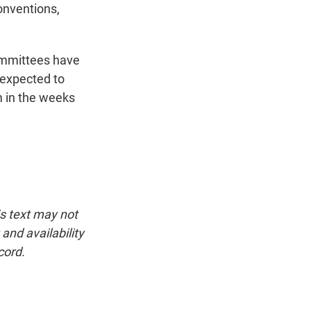
onventions,
ommittees have
s expected to
m in the weeks
is text may not
and availability
cord.