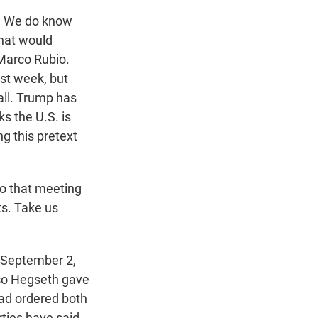
w. We do know
that would
 Marco Rubio.
st week, but
call. Trump has
ks the U.S. is
ng this pretext
o that meeting
ts. Take us
 September 2,
 so Hegseth gave
had ordered both
ties have said,