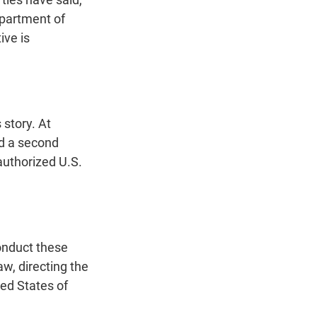
epartment of
ive is
story. At
ed a second
 authorized U.S.
onduct these
aw, directing the
ed States of