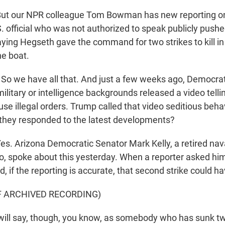
t our NPR colleague Tom Bowman has new reporting on
S. official who was not authorized to speak publicly push
ying Hegseth gave the command for two strikes to kill in
he boat.
o we have all that. And just a few weeks ago, Democra
litary or intelligence backgrounds released a video telli
se illegal orders. Trump called that video seditious beha
they responded to the latest developments?
. Arizona Democratic Senator Mark Kelly, a retired nava
eo, spoke about this yesterday. When a reporter asked hi
id, if the reporting is accurate, that second strike could ha
F ARCHIVED RECORDING)
ill say, though, you know, as somebody who has sunk tw