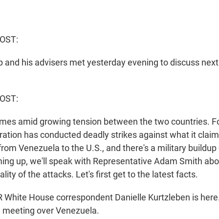
OST:
 and his advisers met yesterday evening to discuss next
HOST:
mes amid growing tension between the two countries. F
ation has conducted deadly strikes against what it claim
from Venezuela to the U.S., and there's a military buildup 
ng up, we'll speak with Representative Adam Smith abo
lity of the attacks. Let's first get to the latest facts.
hite House correspondent Danielle Kurtzleben is here. 
he meeting over Venezuela.