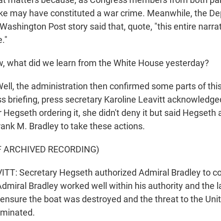
ike may have constituted a war crime. Meanwhile, the D
Washington Post story said that, quote, "this entire narrat
."
 what did we learn from the White House yesterday?
l, the administration then confirmed some parts of this 
ss briefing, press secretary Karoline Leavitt acknowledg
or Hegseth ordering it, she didn't deny it but said Hegseth
ank M. Bradley to take these actions.
F ARCHIVED RECORDING)
TT: Secretary Hegseth authorized Admiral Bradley to c
 Admiral Bradley worked well within his authority and the l
nsure the boat was destroyed and the threat to the Unit
iminated.