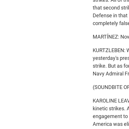
that second str
Defense in that 
completely false
MARTÍNEZ: Now,
KURTZLEBEN: Wel
yesterday's pre
strike. But as f
Navy Admiral Fr
(SOUNDBITE O
KAROLINE LEAVI
kinetic strikes.
engagement to e
America was el