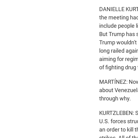
DANIELLE KURTZL
the meeting had
include people 
But Trump has s
Trump wouldn't s
long railed agai
aiming for regim
of fighting drug 
MARTÍNEZ: Now,
about Venezuela
through why.
KURTZLEBEN: Su
U.S. forces str
an order to kil
strikes. All of