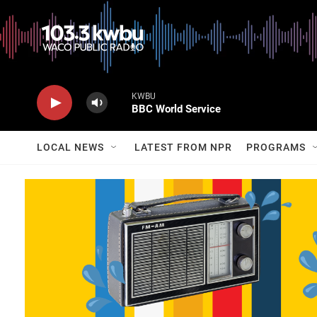
KWBU
BBC World Service
LOCAL NEWS
LATEST FROM NPR
PROGRAMS