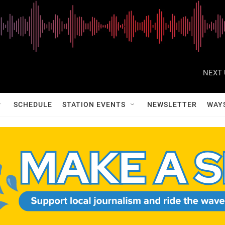
NEXT 
SCHEDULE
STATION EVENTS
NEWSLETTER
WAY