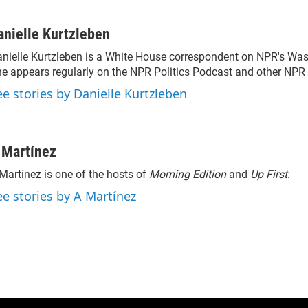
anielle Kurtzleben
nielle Kurtzleben is a White House correspondent on NPR's Wa
e appears regularly on the NPR Politics Podcast and other NP
ee stories by Danielle Kurtzleben
 Martínez
Martínez is one of the hosts of
Morning Edition
and
Up First
.
ee stories by A Martínez