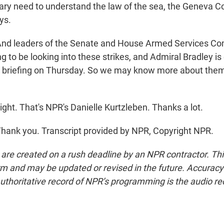
itary need to understand the law of the sea, the Geneva C
ys.
d leaders of the Senate and House Armed Services C
ng to be looking into these strikes, and Admiral Bradley i
ed briefing on Thursday. So we may know more about the
ght. That's NPR's Danielle Kurtzleben. Thanks a lot.
ank you. Transcript provided by NPR, Copyright NPR.
 are created on a rush deadline by an NPR contractor. Th
form and may be updated or revised in the future. Accuracy 
uthoritative record of NPR’s programming is the audio re