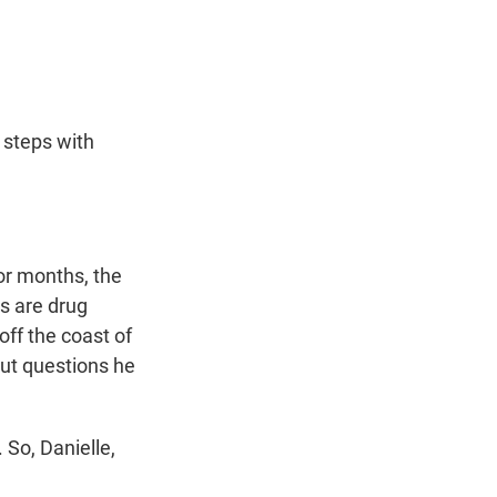
t
e
l
e
d
r
I
n
 steps with
or months, the
s are drug
off the coast of
ut questions he
So, Danielle,