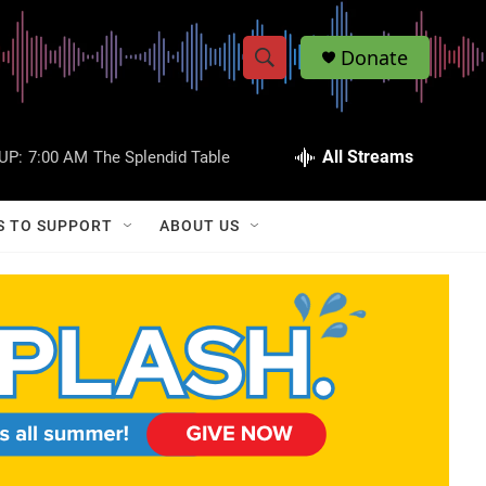
Donate
S
S
e
h
a
r
All Streams
UP:
7:00 AM
The Splendid Table
o
c
h
w
Q
S TO SUPPORT
ABOUT US
u
S
e
r
e
y
a
r
c
h