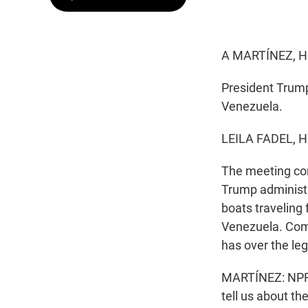
A MARTÍNEZ, H
President Trump
Venezuela.
LEILA FADEL, 
The meeting co
Trump administr
boats traveling 
Venezuela. Comi
has over the lega
MARTÍNEZ: NPR W
tell us about t