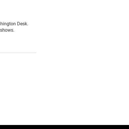
shington Desk.
R shows.