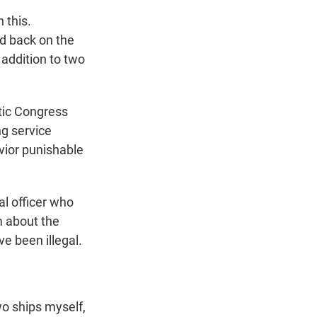
 this.
ed back on the
 addition to two
tic Congress
ng service
vior punishable
l officer who
m about the
ve been illegal.
o ships myself,