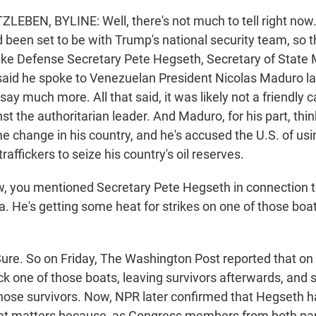
EBEN, BYLINE: Well, there's not much to tell right no
 been set to be with Trump's national security team, so 
like Defense Secretary Pete Hegseth, Secretary of State
aid he spoke to Venezuelan President Nicolas Maduro la
ay much more. All that said, it was likely not a friendly 
nst the authoritarian leader. And Maduro, for his part, thin
e change in his country, and he's accused the U.S. of usi
traffickers to seize his country's oil reserves.
 you mentioned Secretary Pete Hegseth in connection t
. He's getting some heat for strikes on one of those boa
re. So on Friday, The Washington Post reported that on
uck one of those boats, leaving survivors afterwards, and
l those survivors. Now, NPR later confirmed that Hegseth 
 that matters because, as Congress members from both par