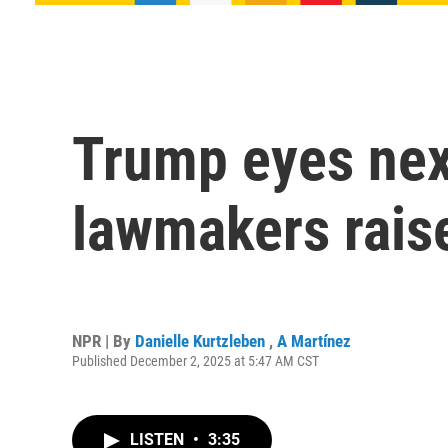
Trump eyes nex
lawmakers raise
NPR | By
Danielle Kurtzleben
,
A Martínez
Published December 2, 2025 at 5:47 AM CST
LISTEN
•
3:35