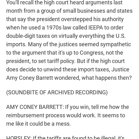
You'll recall the high court heard arguments last
month from a group of small businesses and states
that say the president overstepped his authority
when he used a 1970s law called IEEPA to order
double-digit taxes on virtually everything the U.S.
imports. Many of the justices seemed sympathetic
to the argument that it's up to Congress, not the
president, to set tariff policy. But if the high court
does decide to unwind these import taxes, Justice
Amy Coney Barrett wondered, what happens then?
(SOUNDBITE OF ARCHIVED RECORDING)
AMY CONEY BARRETT: If you win, tell me how the
reimbursement process would work. It seems to
me like it could be a mess.
HORSLEY: If the tariffs are found to be illegal, it's