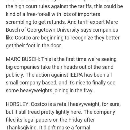
the high court rules against the tariffs, this could be
kind of a free-for-all with lots of importers
scrambling to get refunds. And tariff expert Marc
Busch of Georgetown University says companies
like Costco are beginning to recognize they better
get their foot in the door.
MARC BUSCH: This is the first time we're seeing
big companies take their heads out of the sand
publicly. The action against IEEPA has been all
small company based, and it's nice to finally see
some heavyweights joining in the fray.
HORSLEY: Costco is a retail heavyweight, for sure,
but it still tread pretty lightly here. The company
filed its legal papers on the Friday after
Thanksgiving. It didn't make a formal