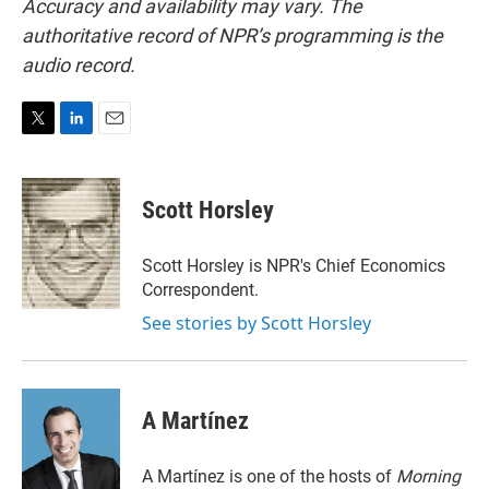
Accuracy and availability may vary. The
authoritative record of NPR’s programming is the
audio record.
T
L
E
w
i
m
i
n
a
t
k
i
Scott Horsley
t
e
l
e
d
r
I
Scott Horsley is NPR's Chief Economics
n
Correspondent.
See stories by Scott Horsley
A Martínez
A Martínez is one of the hosts of
Morning