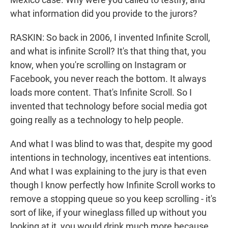
what information did you provide to the jurors?
RASKIN: So back in 2006, I invented Infinite Scroll,
and what is infinite Scroll? It's that thing that, you
know, when you're scrolling on Instagram or
Facebook, you never reach the bottom. It always
loads more content. That's Infinite Scroll. So I
invented that technology before social media got
going really as a technology to help people.
And what I was blind to was that, despite my good
intentions in technology, incentives eat intentions.
And what I was explaining to the jury is that even
though I know perfectly how Infinite Scroll works to
remove a stopping queue so you keep scrolling - it's
sort of like, if your wineglass filled up without you
looking at it, you would drink much more because