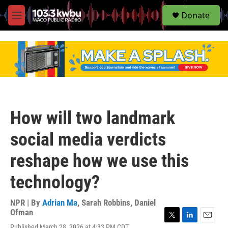
S
Donate
e
M
a
e
r
n
c
u
h
u
e
r
y
How will two landmark
social media verdicts
reshape how we use this
technology?
NPR | By
Adrian Ma
,
Sarah Robbins
,
Daniel
Ofman
T
L
E
Published March 28, 2026 at 4:33 PM CDT