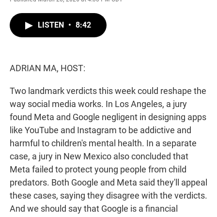
w
i
m
i
n
a
t
k
i
LISTEN
•
8:42
t
e
l
e
d
r
I
n
ADRIAN MA, HOST:
Two landmark verdicts this week could reshape the
way social media works. In Los Angeles, a jury
found Meta and Google negligent in designing apps
like YouTube and Instagram to be addictive and
harmful to children's mental health. In a separate
case, a jury in New Mexico also concluded that
Meta failed to protect young people from child
predators. Both Google and Meta said they'll appeal
these cases, saying they disagree with the verdicts.
And we should say that Google is a financial