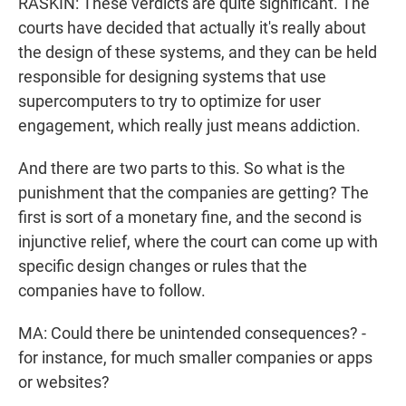
RASKIN: These verdicts are quite significant. The
courts have decided that actually it's really about
the design of these systems, and they can be held
responsible for designing systems that use
supercomputers to try to optimize for user
engagement, which really just means addiction.
And there are two parts to this. So what is the
punishment that the companies are getting? The
first is sort of a monetary fine, and the second is
injunctive relief, where the court can come up with
specific design changes or rules that the
companies have to follow.
MA: Could there be unintended consequences? -
for instance, for much smaller companies or apps
or websites?