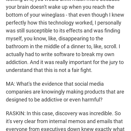
your brain doesn't wake up when you reach the
bottom of your wineglass - that even though I knew
perfectly how this technology worked, I personally
was still susceptible to its effects and was finding
myself, you know, like, disappearing to the
bathroom in the middle of a dinner to, like, scroll. I
actually had to write software to break my own
addiction. And it was really important for the jury to
understand that this is not a fair fight.
MA: What's the evidence that social media
companies are knowingly making products that are
designed to be addictive or even harmful?
RASKIN: In this case, discovery was incredible. So
it's very clear from internal memos and emails that
everyone from executives down knew exactly what