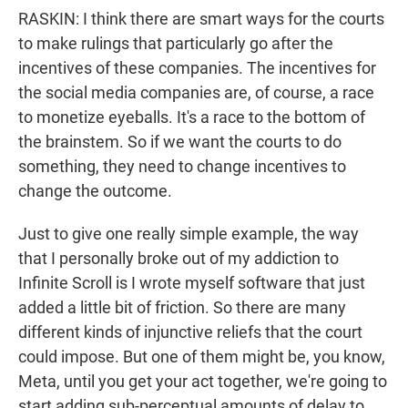
RASKIN: I think there are smart ways for the courts
to make rulings that particularly go after the
incentives of these companies. The incentives for
the social media companies are, of course, a race
to monetize eyeballs. It's a race to the bottom of
the brainstem. So if we want the courts to do
something, they need to change incentives to
change the outcome.
Just to give one really simple example, the way
that I personally broke out of my addiction to
Infinite Scroll is I wrote myself software that just
added a little bit of friction. So there are many
different kinds of injunctive reliefs that the court
could impose. But one of them might be, you know,
Meta, until you get your act together, we're going to
start adding sub-perceptual amounts of delay to