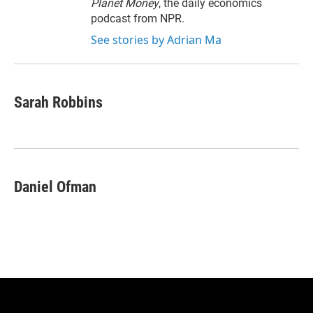
Planet Money
, the daily economics
podcast from NPR.
See stories by Adrian Ma
Sarah Robbins
Daniel Ofman