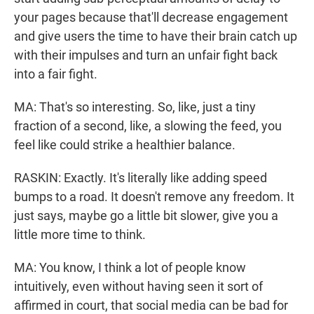
your pages because that'll decrease engagement
and give users the time to have their brain catch up
with their impulses and turn an unfair fight back
into a fair fight.
MA: That's so interesting. So, like, just a tiny
fraction of a second, like, a slowing the feed, you
feel like could strike a healthier balance.
RASKIN: Exactly. It's literally like adding speed
bumps to a road. It doesn't remove any freedom. It
just says, maybe go a little bit slower, give you a
little more time to think.
MA: You know, I think a lot of people know
intuitively, even without having seen it sort of
affirmed in court, that social media can be bad for