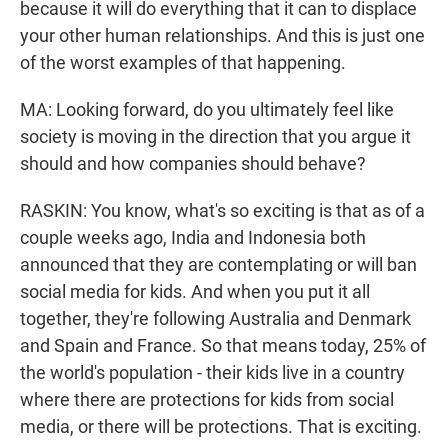
because it will do everything that it can to displace
your other human relationships. And this is just one
of the worst examples of that happening.
MA: Looking forward, do you ultimately feel like
society is moving in the direction that you argue it
should and how companies should behave?
RASKIN: You know, what's so exciting is that as of a
couple weeks ago, India and Indonesia both
announced that they are contemplating or will ban
social media for kids. And when you put it all
together, they're following Australia and Denmark
and Spain and France. So that means today, 25% of
the world's population - their kids live in a country
where there are protections for kids from social
media, or there will be protections. That is exciting.