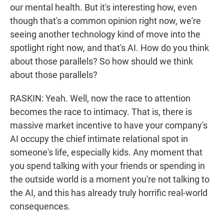
our mental health. But it's interesting how, even
though that's a common opinion right now, we're
seeing another technology kind of move into the
spotlight right now, and that's AI. How do you think
about those parallels? So how should we think
about those parallels?
RASKIN: Yeah. Well, now the race to attention
becomes the race to intimacy. That is, there is
massive market incentive to have your company's
AI occupy the chief intimate relational spot in
someone's life, especially kids. Any moment that
you spend talking with your friends or spending in
the outside world is a moment you're not talking to
the AI, and this has already truly horrific real-world
consequences.