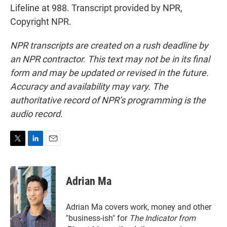
Lifeline at 988. Transcript provided by NPR,
Copyright NPR.
NPR transcripts are created on a rush deadline by
an NPR contractor. This text may not be in its final
form and may be updated or revised in the future.
Accuracy and availability may vary. The
authoritative record of NPR’s programming is the
audio record.
T
L
E
w
i
m
i
n
a
t
k
i
Adrian Ma
t
e
l
e
d
r
I
Adrian Ma covers work, money and other
n
"business-ish" for
The Indicator from