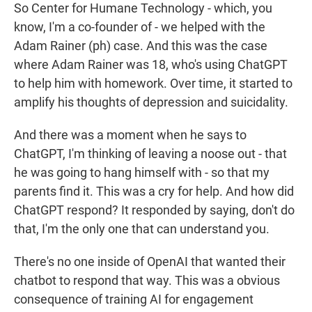
So Center for Humane Technology - which, you
know, I'm a co-founder of - we helped with the
Adam Rainer (ph) case. And this was the case
where Adam Rainer was 18, who's using ChatGPT
to help him with homework. Over time, it started to
amplify his thoughts of depression and suicidality.
And there was a moment when he says to
ChatGPT, I'm thinking of leaving a noose out - that
he was going to hang himself with - so that my
parents find it. This was a cry for help. And how did
ChatGPT respond? It responded by saying, don't do
that, I'm the only one that can understand you.
There's no one inside of OpenAI that wanted their
chatbot to respond that way. This was a obvious
consequence of training AI for engagement