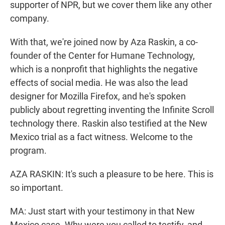
supporter of NPR, but we cover them like any other
company.
With that, we're joined now by Aza Raskin, a co-
founder of the Center for Humane Technology,
which is a nonprofit that highlights the negative
effects of social media. He was also the lead
designer for Mozilla Firefox, and he's spoken
publicly about regretting inventing the Infinite Scroll
technology there. Raskin also testified at the New
Mexico trial as a fact witness. Welcome to the
program.
AZA RASKIN: It's such a pleasure to be here. This is
so important.
MA: Just start with your testimony in that New
Mexico case. Why were you called to testify, and