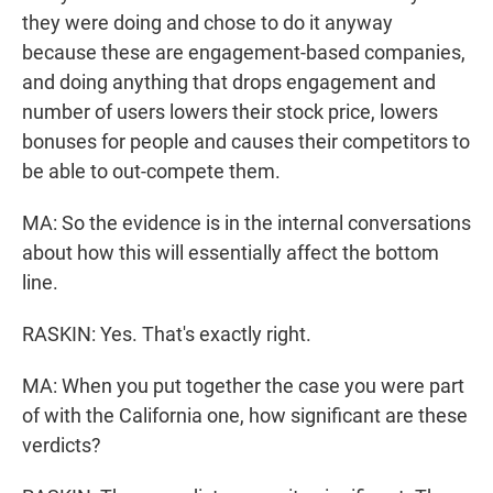
they were doing and chose to do it anyway
because these are engagement-based companies,
and doing anything that drops engagement and
number of users lowers their stock price, lowers
bonuses for people and causes their competitors to
be able to out-compete them.
MA: So the evidence is in the internal conversations
about how this will essentially affect the bottom
line.
RASKIN: Yes. That's exactly right.
MA: When you put together the case you were part
of with the California one, how significant are these
verdicts?