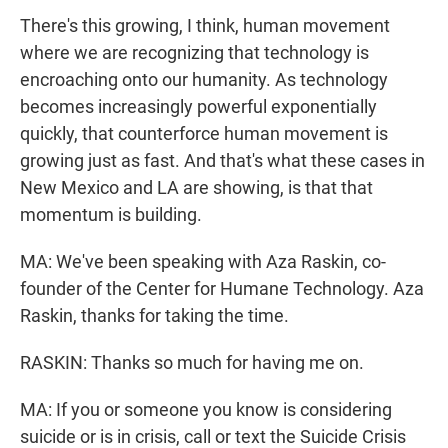
There's this growing, I think, human movement
where we are recognizing that technology is
encroaching onto our humanity. As technology
becomes increasingly powerful exponentially
quickly, that counterforce human movement is
growing just as fast. And that's what these cases in
New Mexico and LA are showing, is that that
momentum is building.
MA: We've been speaking with Aza Raskin, co-
founder of the Center for Humane Technology. Aza
Raskin, thanks for taking the time.
RASKIN: Thanks so much for having me on.
MA: If you or someone you know is considering
suicide or is in crisis, call or text the Suicide Crisis