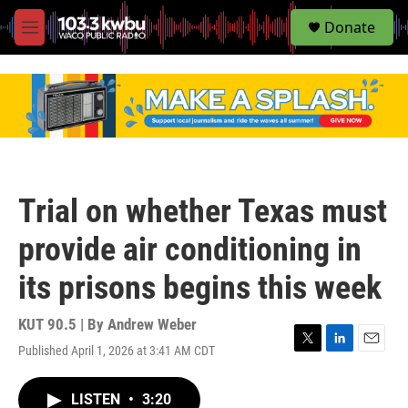
S
Donate
e
M
a
e
r
n
c
u
h
u
e
r
y
Trial on whether Texas must
provide air conditioning in
its prisons begins this week
KUT 90.5 | By
Andrew Weber
Published April 1, 2026 at 3:41 AM CDT
T
L
E
w
i
m
i
n
a
LISTEN
•
3:20
t
k
i