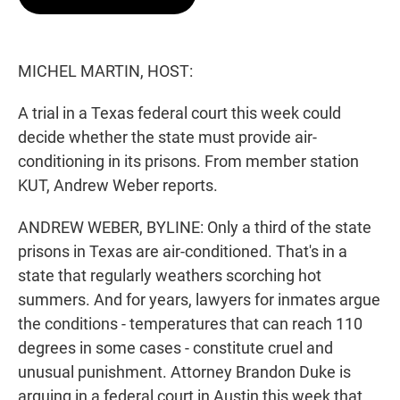
t
e
l
e
d
r
I
n
MICHEL MARTIN, HOST:
A trial in a Texas federal court this week could
decide whether the state must provide air-
conditioning in its prisons. From member station
KUT, Andrew Weber reports.
ANDREW WEBER, BYLINE: Only a third of the state
prisons in Texas are air-conditioned. That's in a
state that regularly weathers scorching hot
summers. And for years, lawyers for inmates argue
the conditions - temperatures that can reach 110
degrees in some cases - constitute cruel and
unusual punishment. Attorney Brandon Duke is
arguing in a federal court in Austin this week that