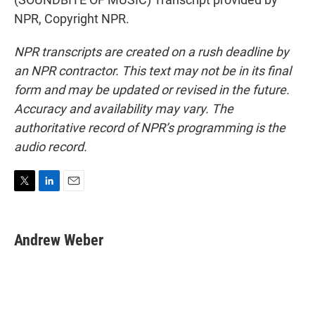
NPR, Copyright NPR.
NPR transcripts are created on a rush deadline by
an NPR contractor. This text may not be in its final
form and may be updated or revised in the future.
Accuracy and availability may vary. The
authoritative record of NPR’s programming is the
audio record.
T
L
E
w
i
m
i
n
a
t
k
i
Andrew Weber
t
e
l
e
d
r
I
n