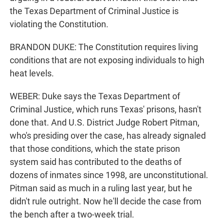
the Texas Department of Criminal Justice is
violating the Constitution.
BRANDON DUKE: The Constitution requires living
conditions that are not exposing individuals to high
heat levels.
WEBER: Duke says the Texas Department of
Criminal Justice, which runs Texas' prisons, hasn't
done that. And U.S. District Judge Robert Pitman,
who's presiding over the case, has already signaled
that those conditions, which the state prison
system said has contributed to the deaths of
dozens of inmates since 1998, are unconstitutional.
Pitman said as much in a ruling last year, but he
didn't rule outright. Now he'll decide the case from
the bench after a two-week trial.