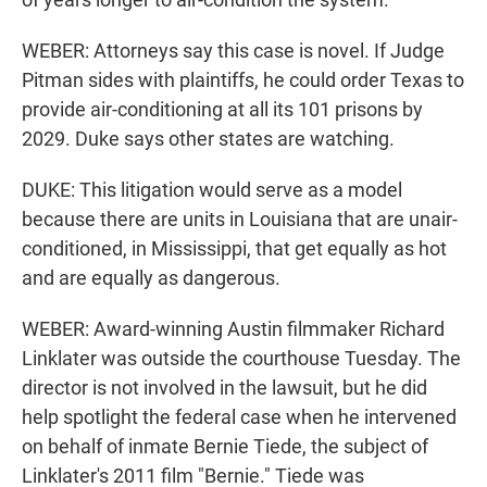
WEBER: Attorneys say this case is novel. If Judge
Pitman sides with plaintiffs, he could order Texas to
provide air-conditioning at all its 101 prisons by
2029. Duke says other states are watching.
DUKE: This litigation would serve as a model
because there are units in Louisiana that are unair-
conditioned, in Mississippi, that get equally as hot
and are equally as dangerous.
WEBER: Award-winning Austin filmmaker Richard
Linklater was outside the courthouse Tuesday. The
director is not involved in the lawsuit, but he did
help spotlight the federal case when he intervened
on behalf of inmate Bernie Tiede, the subject of
Linklater's 2011 film "Bernie." Tiede was