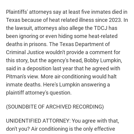
Plaintiffs' attorneys say at least five inmates died in
Texas because of heat related illness since 2023. In
the lawsuit, attorneys also allege the TDCJ has
been ignoring or even hiding some heat-related
deaths in prisons. The Texas Department of
Criminal Justice wouldn't provide a comment for
this story, but the agency's head, Bobby Lumpkin,
said in a deposition last year that he agreed with
Pitman's view. More air-conditioning would halt
inmate deaths. Here's Lumpkin answering a
plaintiff attorney's question.
(SOUNDBITE OF ARCHIVED RECORDING)
UNIDENTIFIED ATTORNEY: You agree with that,
don't you? Air conditioning is the only effective