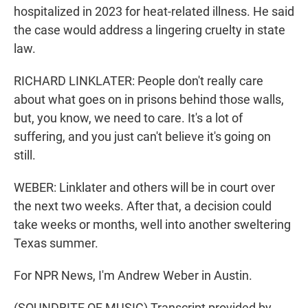
hospitalized in 2023 for heat-related illness. He said
the case would address a lingering cruelty in state
law.
RICHARD LINKLATER: People don't really care
about what goes on in prisons behind those walls,
but, you know, we need to care. It's a lot of
suffering, and you just can't believe it's going on
still.
WEBER: Linklater and others will be in court over
the next two weeks. After that, a decision could
take weeks or months, well into another sweltering
Texas summer.
For NPR News, I'm Andrew Weber in Austin.
(SOUNDBITE OF MUSIC) Transcript provided by