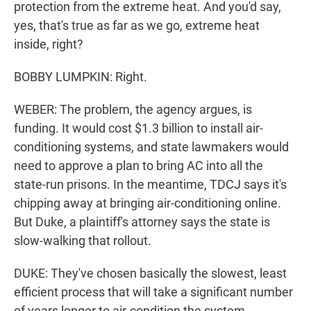
protection from the extreme heat. And you'd say,
yes, that's true as far as we go, extreme heat
inside, right?
BOBBY LUMPKIN: Right.
WEBER: The problem, the agency argues, is
funding. It would cost $1.3 billion to install air-
conditioning systems, and state lawmakers would
need to approve a plan to bring AC into all the
state-run prisons. In the meantime, TDCJ says it's
chipping away at bringing air-conditioning online.
But Duke, a plaintiff's attorney says the state is
slow-walking that rollout.
DUKE: They've chosen basically the slowest, least
efficient process that will take a significant number
of years longer to air-condition the system.