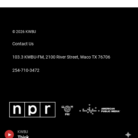
© 2026 KWBU
Contact Us
103.3 KWBU-FM, 2100 River Street, Waco TX 76706
254-710-3472
KWBU
Think