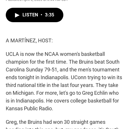
w
i
m
i
n
a
t
k
i
LISTEN
•
3:35
t
e
l
e
d
r
I
n
A MARTÍNEZ, HOST:
UCLA is now the NCAA women's basketball
champion for the first time. The Bruins beat South
Carolina Sunday 79-51, and the men's tournament
ends tonight in Indianapolis. UConn trying to win its
third national title in the last four years. They take
on Michigan. For more, let's go to Greg Echlin who
is in Indianapolis. He covers college basketball for
Kansas Public Radio.
Greg, the Bruins had won 30 straight games