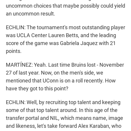
uncommon choices that maybe possibly could yield
an uncommon result.
ECHLIN: The tournament's most outstanding player
was UCLA Center Lauren Betts, and the leading
score of the game was Gabriela Jaquez with 21
points.
MARTÍNEZ: Yeah. Last time Bruins lost - November
27 of last year. Now, on the men's side, we
mentioned that UConn is on a roll recently. How
have they got to this point?
ECHLIN: Well, by recruiting top talent and keeping
some of that top talent around. In this age of the
transfer portal and NIL, which means name, image
and likeness, let's take forward Alex Karaban, who