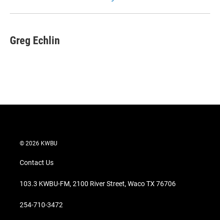
Greg Echlin
© 2026 KWBU
Contact Us
103.3 KWBU-FM, 2100 River Street, Waco TX 76706
254-710-3472