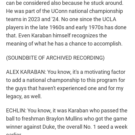
can be considered also because he stuck around.
He was part of the UConn national championship
teams in 2023 and '24. No one since the UCLA
players in the late 1960s and early 1970s has done
that. Even Karaban himself recognizes the
meaning of what he has a chance to accomplish.
(SOUNDBITE OF ARCHIVED RECORDING)
ALEX KARABAN: You know, it's a motivating factor
to add a national champonship to this program for
the guys that haven't experienced one and for my
legacy, as well.
ECHLIN: You know, it was Karaban who passed the
ball to freshman Braylon Mullins who got the game
winner against Duke, the overall No. 1 seed a week
earlier.