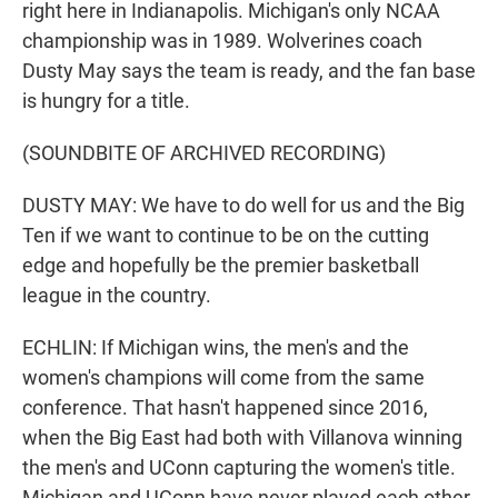
right here in Indianapolis. Michigan's only NCAA
championship was in 1989. Wolverines coach
Dusty May says the team is ready, and the fan base
is hungry for a title.
(SOUNDBITE OF ARCHIVED RECORDING)
DUSTY MAY: We have to do well for us and the Big
Ten if we want to continue to be on the cutting
edge and hopefully be the premier basketball
league in the country.
ECHLIN: If Michigan wins, the men's and the
women's champions will come from the same
conference. That hasn't happened since 2016,
when the Big East had both with Villanova winning
the men's and UConn capturing the women's title.
Michigan and UConn have never played each other