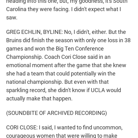
heading into this one, but, my goodness, it's South
Carolina they were facing. I didn't expect what I
saw.
GREG ECHLIN, BYLINE: No, I didn't, either. But the
Bruins did finish the season with only one loss in 38
games and won the Big Ten Conference
Championship. Coach Cori Close said in an
emotional moment after the game that she knew
she had a team that could potentially win the
national championship. But even with that
sparkling record, she didn't know if UCLA would
actually make that happen.
(SOUNDBITE OF ARCHIVED RECORDING)
CORI CLOSE: I said, I wanted to find uncommon,
courageous women that were willing to make