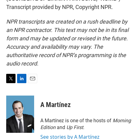
Transcript provided by NPR, Copyright NPR.
NPR transcripts are created on a rush deadline by
an NPR contractor. This text may not be in its final
form and may be updated or revised in the future.
Accuracy and availability may vary. The
authoritative record of NPR’s programming is the
audio record.
T
L
E
w
i
m
i
n
a
t
k
i
A Martínez
t
e
l
e
d
r
I
A Martínez is one of the hosts of
Morning
n
Edition
and
Up First
.
See stories by A Martínez