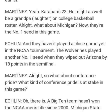
MARTÍNEZ: Yeah. Karaban's 23. He might as well
be a grandpa (laughter) on college basketball
roster. Alright, what about Michigan? Now, they're
the No. 1 seed in this game.
ECHLIN: And they haven't played a close game yet
in the NCAA tournament. The Wolverines played
another No. 1 seed when they wiped out Arizona by
18 points in the semifinal.
MARTÍNEZ: Alright, so what about conference
pride? What kind of conference pride is at stake in
this game?
ECHLIN: Oh, there is. A Big Ten team hasn't won
the NCAA men's title since 2000. Michigan State