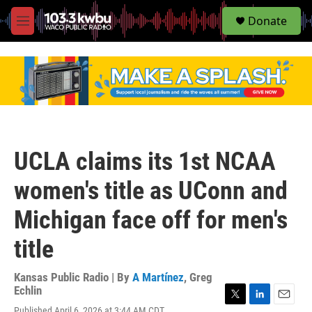
S
Donate
e
M
a
e
r
n
c
u
h
u
e
r
y
UCLA claims its 1st NCAA
women's title as UConn and
Michigan face off for men's
title
Kansas Public Radio | By
A Martínez
,
Greg
Echlin
T
L
E
Published April 6, 2026 at 3:44 AM CDT