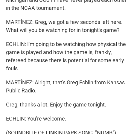
in the NCAA tournament.
MARTÍNEZ: Greg, we got a few seconds left here.
What will you be watching for in tonight's game?
ECHLIN: I'm going to be watching how physical the
game is played and how the game is, frankly,
refereed because there is potential for some early
fouls.
MARTÍNEZ: Alright, that's Greg Echlin from Kansas
Public Radio.
Greg, thanks a lot. Enjoy the game tonight.
ECHLIN: You're welcome.
(SOUNDBITE OF LINKIN PARK SONG, "NUMB")