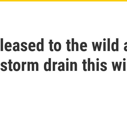
leased to the wild 
storm drain this wi