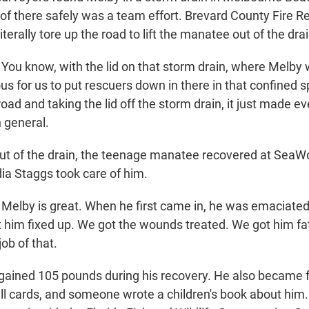
 of there safely was a team effort. Brevard County Fire R
iterally tore up the road to lift the manatee out of the drai
ou know, with the lid on that storm drain, where Melby wa
us for us to put rescuers down in there in that confined 
oad and taking the lid off the storm drain, it just made ev
n general.
t of the drain, the teenage manatee recovered at SeaWo
dia Staggs took care of him.
Melby is great. When he first came in, he was emaciate
him fixed up. We got the wounds treated. We got him f
job of that.
gained 105 pounds during his recovery. He also became 
ll cards, and someone wrote a children's book about him