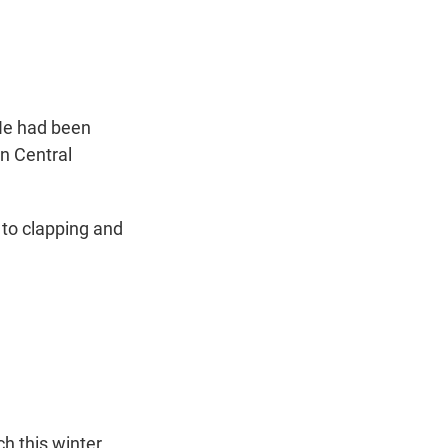
t
e
l
e
d
r
I
n
 He had been
n Central
to clapping and
h this winter.