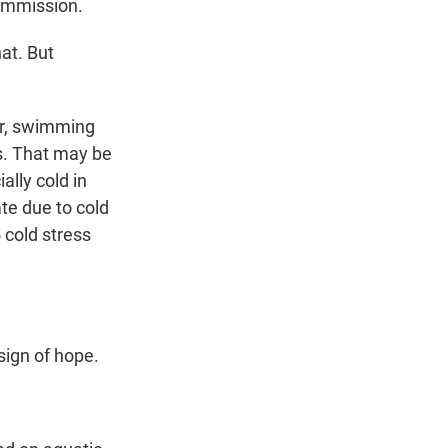
Commission.
at. But
er, swimming
s. That may be
ally cold in
te due to cold
 cold stress
sign of hope.