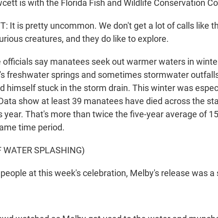
wcett is with the Florida Fish and Wildlife Conservation 
t is pretty uncommon. We don't get a lot of calls like th
rious creatures, and they do like to explore.
e officials say manatees seek out warmer waters in wint
da's freshwater springs and sometimes stormwater outfall
himself stuck in the storm drain. This winter was especi
. Data show at least 39 manatees have died across the sta
is year. That's more than twice the five-year average of 15
same time period.
F WATER SPLASHING)
people at this week's celebration, Melby's release was a 