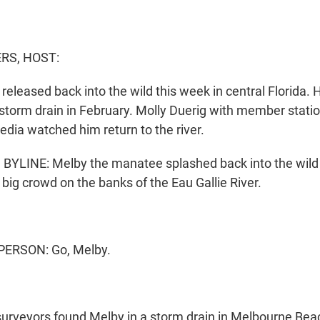
S, HOST:
eleased back into the wild this week in central Florida.
storm drain in February. Molly Duerig with member statio
edia watched him return to the river.
YLINE: Melby the manatee splashed back into the wild 
big crowd on the banks of the Eau Gallie River.
PERSON: Go, Melby.
 surveyors found Melby in a storm drain in Melbourne Beac