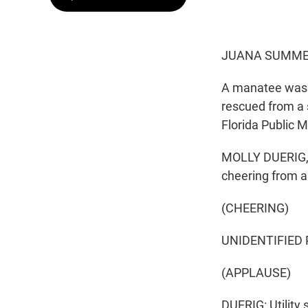
JUANA SUMMER
A manatee was r
rescued from a 
Florida Public M
MOLLY DUERIG, B
cheering from a 
(CHEERING)
UNIDENTIFIED 
(APPLAUSE)
DUERIG: Utility