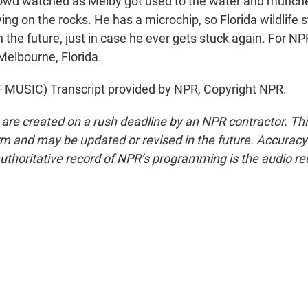
owd watched as Melby got used to the water and munche
ng on the rocks. He has a microchip, so Florida wildlife st
in the future, just in case he ever gets stuck again. For N
Melbourne, Florida.
MUSIC) Transcript provided by NPR, Copyright NPR.
 are created on a rush deadline by an NPR contractor. Th
form and may be updated or revised in the future. Accuracy 
uthoritative record of NPR’s programming is the audio re