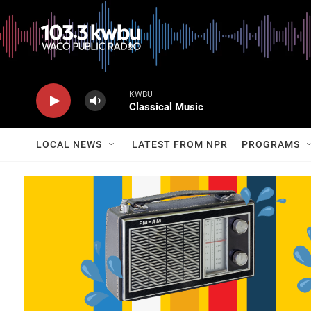
KWBU
Classical Music
LOCAL NEWS
LATEST FROM NPR
PROGRAMS