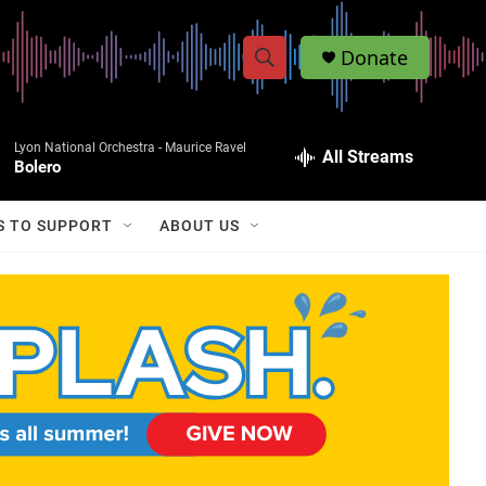
Donate
S
S
e
h
a
Lyon National Orchestra -
Maurice Ravel
r
All Streams
o
Bolero
c
h
w
Q
S TO SUPPORT
ABOUT US
u
S
e
r
e
y
a
r
c
h