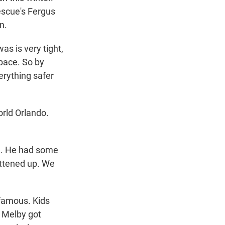
escue's Fergus
n.
s is very tight,
space. So by
erything safer
rld Orlando.
d. He had some
attened up. We
famous. Kids
. Melby got