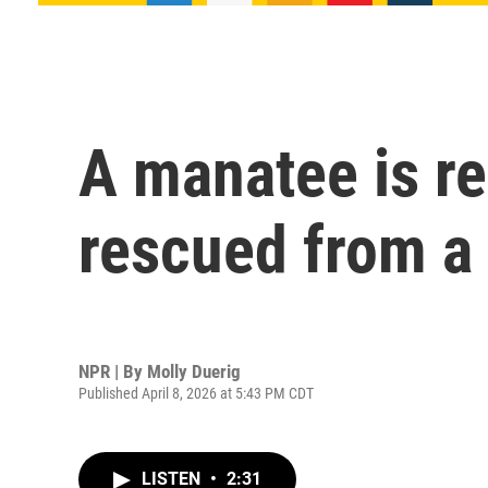
A manatee is re
rescued from a 
NPR | By
Molly Duerig
Published April 8, 2026 at 5:43 PM CDT
LISTEN
•
2:31