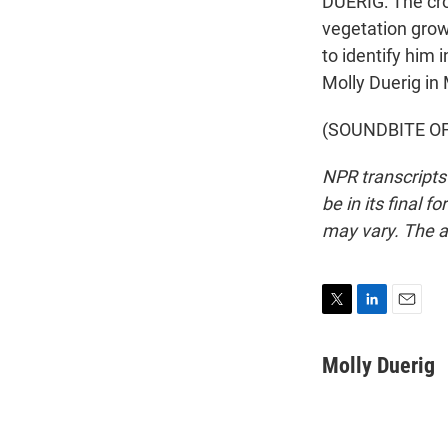
DUERIG: The cr
vegetation growi
to identify him 
Molly Duerig in 
(SOUNDBITE OF 
NPR transcripts
be in its final 
may vary. The a
T
L
E
w
i
m
i
n
a
Molly Duerig
t
k
i
t
e
l
e
d
r
I