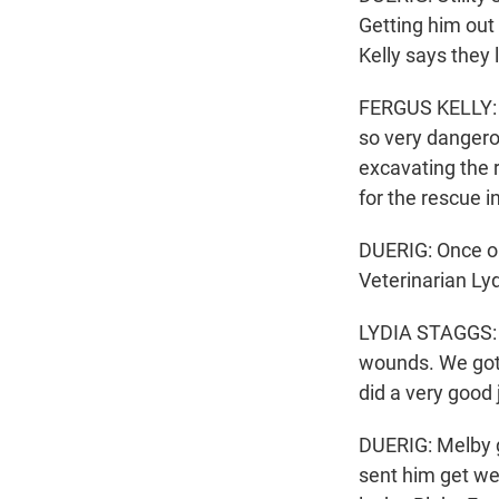
Getting him out
Kelly says they l
FERGUS KELLY: Y
so very dangero
excavating the r
for the rescue i
DUERIG: Once ou
Veterinarian Ly
LYDIA STAGGS: 
wounds. We got 
did a very good 
DUERIG: Melby 
sent him get we