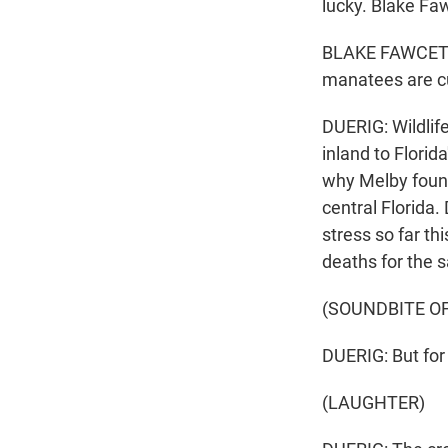
lucky. Blake Fa
BLAKE FAWCETT: I
manatees are cu
DUERIG: Wildlif
inland to Flori
why Melby found 
central Florida
stress so far th
deaths for the 
(SOUNDBITE O
DUERIG: But for 
(LAUGHTER)