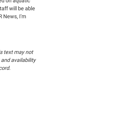
d on aquatic
aff will be able
PR News, I'm
is text may not
and availability
cord.