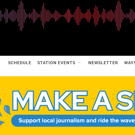
SCHEDULE
STATION EVENTS
NEWSLETTER
WAY