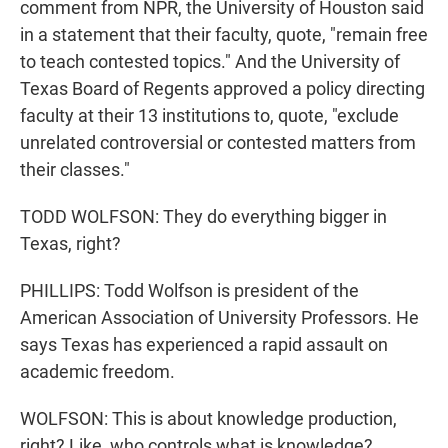
comment from NPR, the University of Houston said
in a statement that their faculty, quote, "remain free
to teach contested topics." And the University of
Texas Board of Regents approved a policy directing
faculty at their 13 institutions to, quote, "exclude
unrelated controversial or contested matters from
their classes."
TODD WOLFSON: They do everything bigger in
Texas, right?
PHILLIPS: Todd Wolfson is president of the
American Association of University Professors. He
says Texas has experienced a rapid assault on
academic freedom.
WOLFSON: This is about knowledge production,
right? Like, who controls what is knowledge?