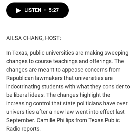
w
i
m
i
n
a
LISTEN
•
5:27
t
k
i
t
e
l
e
d
r
I
n
AILSA CHANG, HOST:
In Texas, public universities are making sweeping
changes to course teachings and offerings. The
changes are meant to appease concerns from
Republican lawmakers that universities are
indoctrinating students with what they consider to
be liberal ideas. The changes highlight the
increasing control that state politicians have over
universities after a new law went into effect last
September. Camille Phillips from Texas Public
Radio reports.