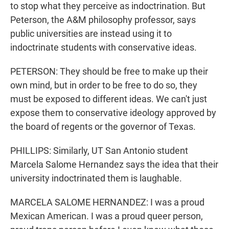
to stop what they perceive as indoctrination. But
Peterson, the A&M philosophy professor, says
public universities are instead using it to
indoctrinate students with conservative ideas.
PETERSON: They should be free to make up their
own mind, but in order to be free to do so, they
must be exposed to different ideas. We can't just
expose them to conservative ideology approved by
the board of regents or the governor of Texas.
PHILLIPS: Similarly, UT San Antonio student
Marcela Salome Hernandez says the idea that their
university indoctrinated them is laughable.
MARCELA SALOME HERNANDEZ: I was a proud
Mexican American. I was a proud queer person,