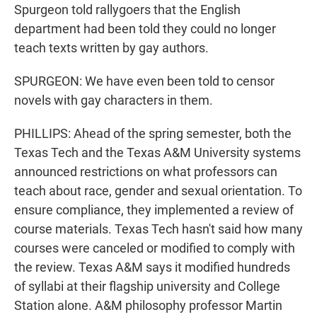
Spurgeon told rallygoers that the English
department had been told they could no longer
teach texts written by gay authors.
SPURGEON: We have even been told to censor
novels with gay characters in them.
PHILLIPS: Ahead of the spring semester, both the
Texas Tech and the Texas A&M University systems
announced restrictions on what professors can
teach about race, gender and sexual orientation. To
ensure compliance, they implemented a review of
course materials. Texas Tech hasn't said how many
courses were canceled or modified to comply with
the review. Texas A&M says it modified hundreds
of syllabi at their flagship university and College
Station alone. A&M philosophy professor Martin