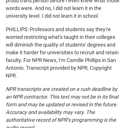
proud trans person before I even knew what those
words were. And no, I did not learn it in the
university level. I did not learn it in school.
PHILLIPS: Professors and students say they're
worried restricting what's taught in their colleges
will diminish the quality of students' degrees and
make it harder for universities to recruit and retain
faculty. For NPR News, I'm Camille Phillips in San
Antonio. Transcript provided by NPR, Copyright
NPR.
NPR transcripts are created on a rush deadline by
an NPR contractor. This text may not be in its final
form and may be updated or revised in the future.
Accuracy and availability may vary. The
authoritative record of NPR’s programming is the
audio record.