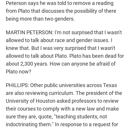
Peterson says he was told to remove a reading
from Plato that discusses the possibility of there
being more than two genders.
MARTIN PETERSON: I'm not surprised that I wasn't
allowed to talk about race and gender issues. I
knew that. But I was very surprised that I wasn't
allowed to talk about Plato. Plato has been dead for
about 2,300 years. How can anyone be afraid of
Plato now?
PHILLIPS: Other public universities across Texas
are also reviewing curriculum. The president of the
University of Houston asked professors to review
their courses to comply with a new law and make
sure they are, quote, "teaching students, not
indoctrinating them." In response to a request for