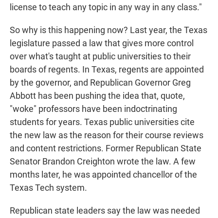
license to teach any topic in any way in any class."
So why is this happening now? Last year, the Texas
legislature passed a law that gives more control
over what's taught at public universities to their
boards of regents. In Texas, regents are appointed
by the governor, and Republican Governor Greg
Abbott has been pushing the idea that, quote,
"woke" professors have been indoctrinating
students for years. Texas public universities cite
the new law as the reason for their course reviews
and content restrictions. Former Republican State
Senator Brandon Creighton wrote the law. A few
months later, he was appointed chancellor of the
Texas Tech system.
Republican state leaders say the law was needed