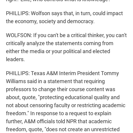
PHILLIPS: Wolfson says that, in turn, could impact
the economy, society and democracy.
WOLFSON: If you can't be a critical thinker, you can't
critically analyze the statements coming from
either the media or your political and elected
leaders.
PHILLIPS: Texas A&M Interim President Tommy
Williams said in a statement that requiring
professors to change their course content was
about, quote, "protecting educational quality and
not about censoring faculty or restricting academic
freedom." In response to a request to explain
further, A&M officials told NPR that academic
freedom, quote, "does not create an unrestricted