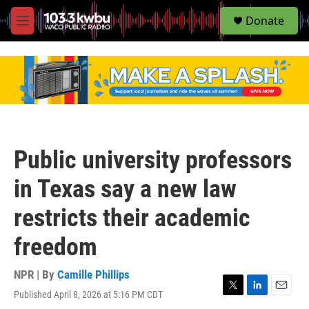
S
Donate
e
M
a
e
r
n
c
u
h
u
e
r
y
Public university professors
in Texas say a new law
restricts their academic
freedom
NPR | By
Camille Phillips
Published April 8, 2026 at 5:16 PM CDT
T
L
E