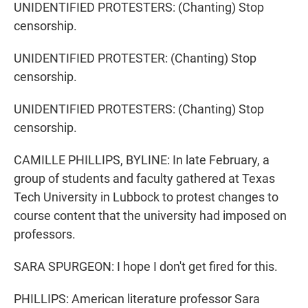
UNIDENTIFIED PROTESTERS: (Chanting) Stop
censorship.
UNIDENTIFIED PROTESTER: (Chanting) Stop
censorship.
UNIDENTIFIED PROTESTERS: (Chanting) Stop
censorship.
CAMILLE PHILLIPS, BYLINE: In late February, a
group of students and faculty gathered at Texas
Tech University in Lubbock to protest changes to
course content that the university had imposed on
professors.
SARA SPURGEON: I hope I don't get fired for this.
PHILLIPS: American literature professor Sara