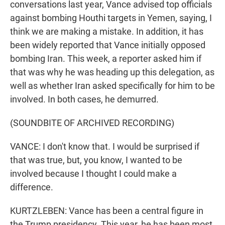
conversations last year, Vance advised top officials
against bombing Houthi targets in Yemen, saying, I
think we are making a mistake. In addition, it has
been widely reported that Vance initially opposed
bombing Iran. This week, a reporter asked him if
that was why he was heading up this delegation, as
well as whether Iran asked specifically for him to be
involved. In both cases, he demurred.
(SOUNDBITE OF ARCHIVED RECORDING)
VANCE: I don't know that. I would be surprised if
that was true, but, you know, I wanted to be
involved because I thought I could make a
difference.
KURTZLEBEN: Vance has been a central figure in
the Trump presidency. This year, he has been most