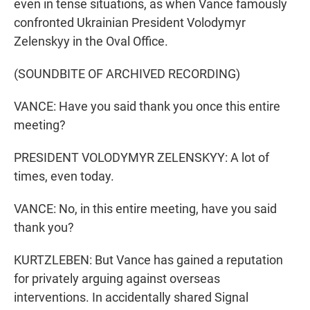
even in tense situations, as when Vance famously
confronted Ukrainian President Volodymyr
Zelenskyy in the Oval Office.
(SOUNDBITE OF ARCHIVED RECORDING)
VANCE: Have you said thank you once this entire
meeting?
PRESIDENT VOLODYMYR ZELENSKYY: A lot of
times, even today.
VANCE: No, in this entire meeting, have you said
thank you?
KURTZLEBEN: But Vance has gained a reputation
for privately arguing against overseas
interventions. In accidentally shared Signal