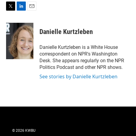
T
L
E
w
i
m
i
n
a
t
k
i
Danielle Kurtzleben
t
e
l
e
d
r
I
Danielle Kurtzleben is a White House
n
correspondent on NPR's Washington
Desk. She appears regularly on the NPR
Politics Podcast and other NPR shows.
See stories by Danielle Kurtzleben
© 2026 KWBU