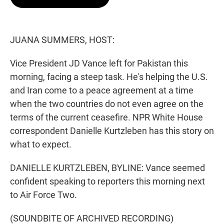
t
e
l
e
d
r
I
n
JUANA SUMMERS, HOST:
Vice President JD Vance left for Pakistan this
morning, facing a steep task. He's helping the U.S.
and Iran come to a peace agreement at a time
when the two countries do not even agree on the
terms of the current ceasefire. NPR White House
correspondent Danielle Kurtzleben has this story on
what to expect.
DANIELLE KURTZLEBEN, BYLINE: Vance seemed
confident speaking to reporters this morning next
to Air Force Two.
(SOUNDBITE OF ARCHIVED RECORDING)