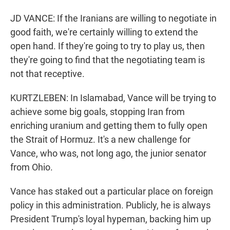
JD VANCE: If the Iranians are willing to negotiate in
good faith, we're certainly willing to extend the
open hand. If they're going to try to play us, then
they're going to find that the negotiating team is
not that receptive.
KURTZLEBEN: In Islamabad, Vance will be trying to
achieve some big goals, stopping Iran from
enriching uranium and getting them to fully open
the Strait of Hormuz. It's a new challenge for
Vance, who was, not long ago, the junior senator
from Ohio.
Vance has staked out a particular place on foreign
policy in this administration. Publicly, he is always
President Trump's loyal hypeman, backing him up