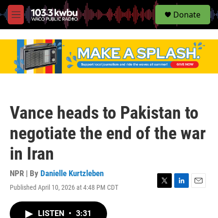
S
Donate
e
M
a
e
r
n
c
u
h
u
e
r
y
Vance heads to Pakistan to
negotiate the end of the war
in Iran
NPR | By
Danielle Kurtzleben
Published April 10, 2026 at 4:48 PM CDT
T
L
E
w
i
m
i
n
a
LISTEN
•
3:31
t
k
i