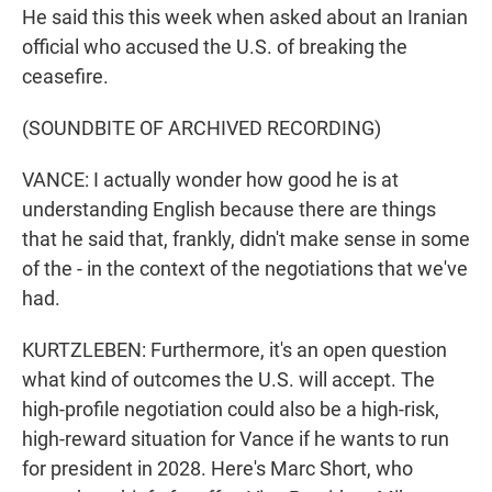
He said this this week when asked about an Iranian
official who accused the U.S. of breaking the
ceasefire.
(SOUNDBITE OF ARCHIVED RECORDING)
VANCE: I actually wonder how good he is at
understanding English because there are things
that he said that, frankly, didn't make sense in some
of the - in the context of the negotiations that we've
had.
KURTZLEBEN: Furthermore, it's an open question
what kind of outcomes the U.S. will accept. The
high-profile negotiation could also be a high-risk,
high-reward situation for Vance if he wants to run
for president in 2028. Here's Marc Short, who