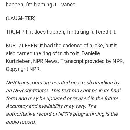
happen, I'm blaming JD Vance.
(LAUGHTER)
TRUMP: If it does happen, I'm taking full credit it.
KURTZLEBEN: It had the cadence of a joke, but it
also carried the ring of truth to it. Danielle
Kurtzleben, NPR News. Transcript provided by NPR,
Copyright NPR.
NPR transcripts are created on a rush deadline by
an NPR contractor. This text may not be in its final
form and may be updated or revised in the future.
Accuracy and availability may vary. The
authoritative record of NPR’s programming is the
audio record.