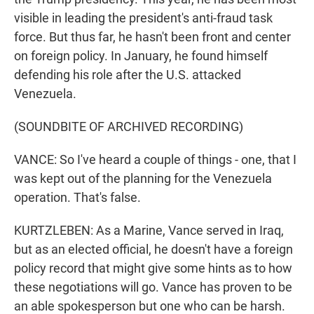
visible in leading the president's anti-fraud task
force. But thus far, he hasn't been front and center
on foreign policy. In January, he found himself
defending his role after the U.S. attacked
Venezuela.
(SOUNDBITE OF ARCHIVED RECORDING)
VANCE: So I've heard a couple of things - one, that I
was kept out of the planning for the Venezuela
operation. That's false.
KURTZLEBEN: As a Marine, Vance served in Iraq,
but as an elected official, he doesn't have a foreign
policy record that might give some hints as to how
these negotiations will go. Vance has proven to be
an able spokesperson but one who can be harsh.