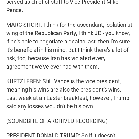
served as chief of staff to Vice President Mike
Pence.
MARC SHORT: I think for the ascendant, isolationist
wing of the Republican Party, I think JD - you know,
if he's able to negotiate a deal to last, then I'm sure
it's beneficial in his mind. But I think there's a lot of
risk, too, because Iran has violated every
agreement we've ever had with them.
KURTZLEBEN: Still, Vance is the vice president,
meaning his wins are also the president's wins.
Last week at an Easter breakfast, however, Trump
said any losses wouldn't be his own.
(SOUNDBITE OF ARCHIVED RECORDING)
PRESIDENT DONALD TRUMP: So if it doesn't