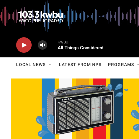
KWBU
All Things Considered
LOCAL NEWS
LATEST FROM NPR
PROGRAMS