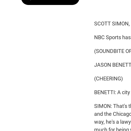
SCOTT SIMON,
NBC Sports has 
(SOUNDBITE O
JASON BENETTI:
(CHEERING)
BENETTI: A city
SIMON: That's th
and the Chicago
way, he's a law
much for being 