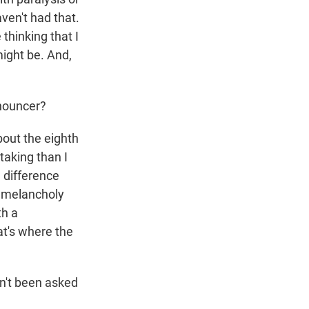
ven't had that.
thinking that I
might be. And,
nouncer?
bout the eighth
taking than I
e difference
n melancholy
th a
at's where the
en't been asked