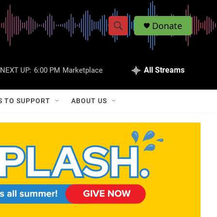
Donate
S
S
e
h
a
r
All Streams
NEXT UP:
6:00 PM
Marketplace
o
c
h
w
Q
S TO SUPPORT
ABOUT US
u
S
e
r
e
y
a
r
c
h