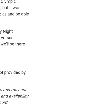
o Olympic
 but it was
pics and be able
y Night
 versus
we'll be there
t provided by
is text may not
and availability
cord.