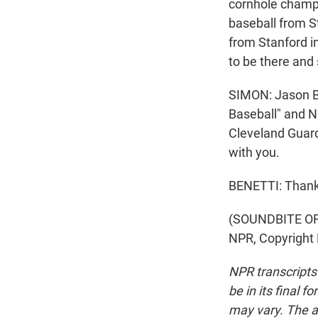
cornhole champio
baseball from S
from Stanford in
to be there and 
SIMON: Jason Be
Baseball" and N
Cleveland Guard
with you.
BENETTI: Thank 
(SOUNDBITE OF 
NPR, Copyright
NPR transcripts
be in its final 
may vary. The a