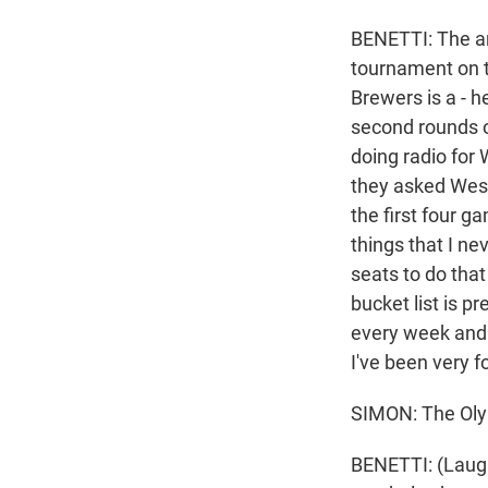
BENETTI: The a
tournament on t
Brewers is a - h
second rounds o
doing radio for
they asked West
the first four 
things that I ne
seats to do tha
bucket list is p
every week and b
I've been very f
SIMON: The Oly
BENETTI: (Laught