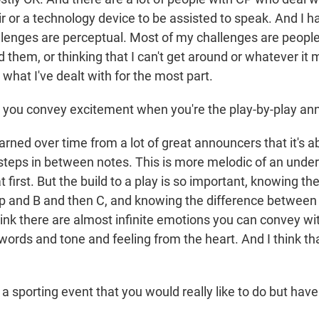
 or a technology device to be assisted to speak. And I ha
lenges are perceptual. Most of my challenges are people 
 them, or thinking that I can't get around or whatever it 
 what I've dealt with for the most part.
you convey excitement when you're the play-by-play an
arned over time from a lot of great announcers that it's a
steps in between notes. This is more melodic of an under
at first. But the build to a play is so important, knowing th
p and B and then C, and knowing the difference betwee
hink there are almost infinite emotions you can convey wi
words and tone and feeling from the heart. And I think th
a sporting event that you would really like to do but hav