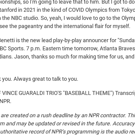
nships, so I'm going to leave that to him. But I got to d
tanford in 2021 in the kind of COVID Olympics from Tokyo,
 the NBC studio. So, yeah, I would love to go to the Olym
see the pageantry and the international flair for myself.
netti is the new lead play-by-play announcer for "Sunda
BC Sports. 7 p.m. Eastern time tomorrow, Atlanta Braves
ians. Jason, thanks so much for making time for us, and 
you. Always great to talk to you.
VINCE GUARALDI TRIO'S "BASEBALL THEME") Transcrip
 NPR.
 are created on a rush deadline by an NPR contractor. Th
form and may be updated or revised in the future. Accuracy 
uthoritative record of NPR’s programming is the audio re