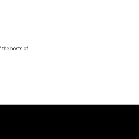
 the hosts of