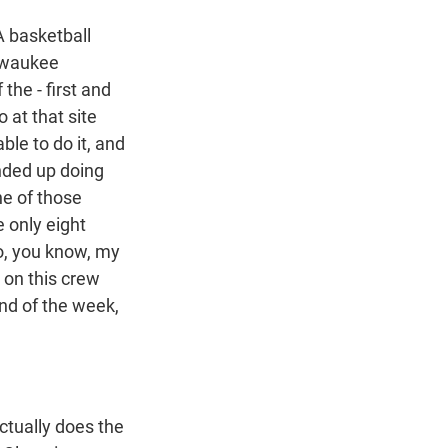
 basketball
ilwaukee
the - first and
at that site
le to do it, and
ended up doing
ne of those
e only eight
so, you know, my
 on this crew
end of the week,
actually does the