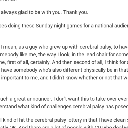
 always glad to be with you. Thank you.
es doing these Sunday night games for a national audi
I mean, as a guy who grew up with cerebral palsy, to ha
mebody like me, the way I look, in the lead chair for somet
, first of all, certainly. And then second of all, I think f
to have somebody who's also different physically be in that 
s important to me, and I didn't know whether or not that 
ch a great announcer. I don't want this to take over ever
erstand what kind of challenges cerebral palsy has posed 
 kind of hit the cerebral palsy lottery in that I have cle
ly OK. And there are a lot of people with CP who deal wi