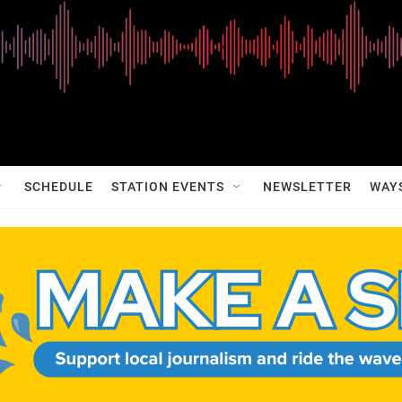
SCHEDULE
STATION EVENTS
NEWSLETTER
WAY