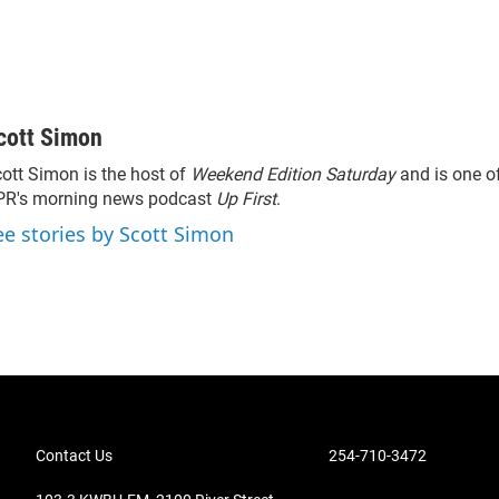
cott Simon
ott Simon is the host of
Weekend Edition Saturday
and is one of
PR's morning news podcast
Up First
.
ee stories by Scott Simon
Contact Us
254-710-3472