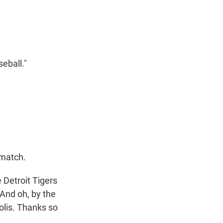
t
e
l
e
d
r
I
n
eball."
 match.
 Detroit Tigers
 And oh, by the
olis. Thanks so