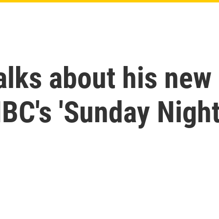
alks about his new 
BC's 'Sunday Night