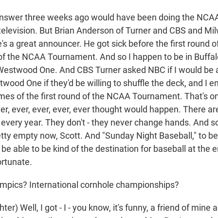
nswer three weeks ago would have been doing the NCAA
elevision. But Brian Anderson of Turner and CBS and M
e's a great announcer. He got sick before the first round of 
f the NCAA Tournament. And so I happen to be in Buffalo 
 Westwood One. And CBS Turner asked NBC if I would be ab
wood One if they'd be willing to shuffle the deck, and I 
games of the first round of the NCAA Tournament. That's o
ver, ever, ever, ever, ever thought would happen. There ar
t every year. They don't - they never change hands. And 
retty empty now, Scott. And "Sunday Night Baseball," to be
e able to be kind of the destination for baseball at the 
ortunate.
mpics? International cornhole championships?
er) Well, I got - I - you know, it's funny, a friend of mine 