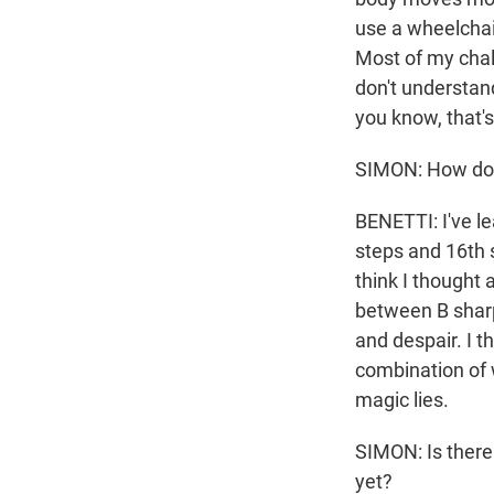
use a wheelchair
Most of my chal
don't understand
you know, that's
SIMON: How do 
BENETTI: I've le
steps and 16th 
think I thought 
between B shar
and despair. I t
combination of 
magic lies.
SIMON: Is there 
yet?