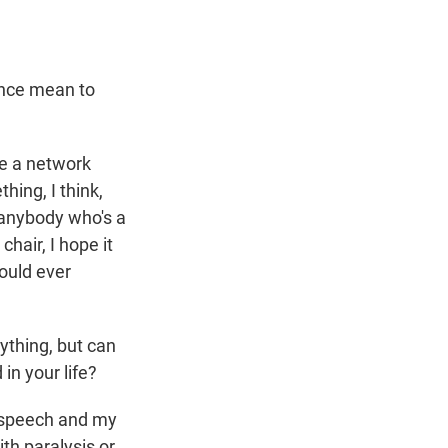
ence mean to
ve a network
hing, I think,
or anybody who's a
chair, I hope it
would ever
ything, but can
in your life?
an speech and my
th paralysis or