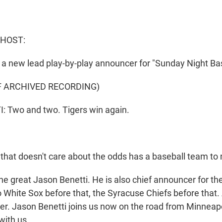
 HOST:
a new lead play-by-play announcer for "Sunday Night Bas
F ARCHIVED RECORDING)
 Two and two. Tigers win again.
 that doesn't care about the odds has a baseball team to
e great Jason Benetti. He is also chief announcer for the
 White Sox before that, the Syracuse Chiefs before that.
yer. Jason Benetti joins us now on the road from Minneap
with us.