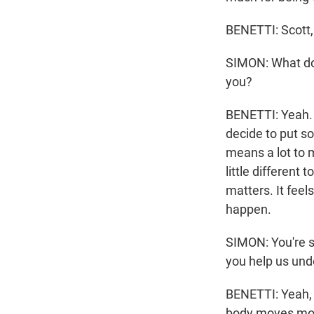
BENETTI: Scott,
SIMON: What do
you?
BENETTI: Yeah. 
decide to put so
means a lot to me
little different 
matters. It feel
happen.
SIMON: You're su
you help us und
BENETTI: Yeah, I
body moves most