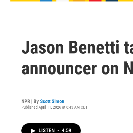
Jason Benetti t
announcer on N
NPR | By
Scott Simon
Published April 11, 2026 at 6:43 AM CDT
LISTEN
•
4:59