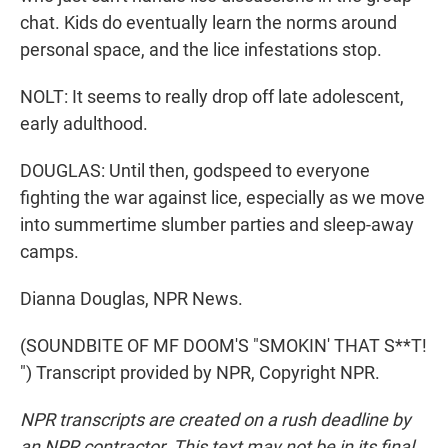
chat. Kids do eventually learn the norms around
personal space, and the lice infestations stop.
NOLT: It seems to really drop off late adolescent,
early adulthood.
DOUGLAS: Until then, godspeed to everyone
fighting the war against lice, especially as we move
into summertime slumber parties and sleep-away
camps.
Dianna Douglas, NPR News.
(SOUNDBITE OF MF DOOM'S "SMOKIN' THAT S**T!
") Transcript provided by NPR, Copyright NPR.
NPR transcripts are created on a rush deadline by
an NPR contractor. This text may not be in its final