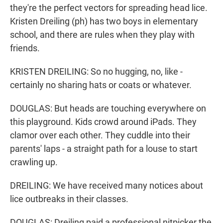
they're the perfect vectors for spreading head lice.
Kristen Dreiling (ph) has two boys in elementary
school, and there are rules when they play with
friends.
KRISTEN DREILING: So no hugging, no, like -
certainly no sharing hats or coats or whatever.
DOUGLAS: But heads are touching everywhere on
this playground. Kids crowd around iPads. They
clamor over each other. They cuddle into their
parents' laps - a straight path for a louse to start
crawling up.
DREILING: We have received many notices about
lice outbreaks in their classes.
DOUGLAS: Dreiling paid a professional nitpicker the