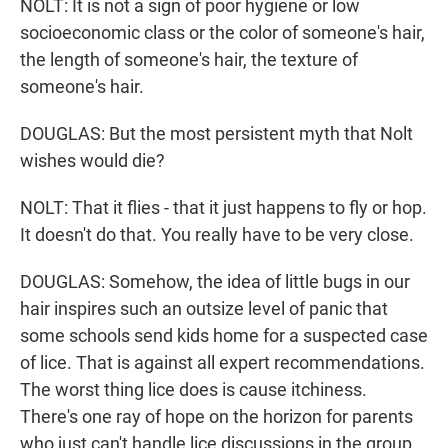
NOLT: It is not a sign of poor hygiene or low
socioeconomic class or the color of someone's hair,
the length of someone's hair, the texture of
someone's hair.
DOUGLAS: But the most persistent myth that Nolt
wishes would die?
NOLT: That it flies - that it just happens to fly or hop.
It doesn't do that. You really have to be very close.
DOUGLAS: Somehow, the idea of little bugs in our
hair inspires such an outsize level of panic that
some schools send kids home for a suspected case
of lice. That is against all expert recommendations.
The worst thing lice does is cause itchiness.
There's one ray of hope on the horizon for parents
who just can't handle lice discussions in the group