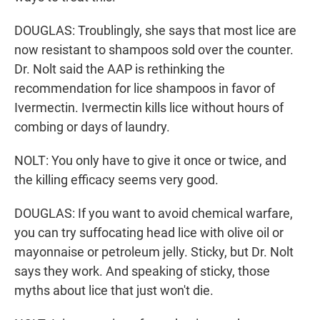
DOUGLAS: Troublingly, she says that most lice are
now resistant to shampoos sold over the counter.
Dr. Nolt said the AAP is rethinking the
recommendation for lice shampoos in favor of
Ivermectin. Ivermectin kills lice without hours of
combing or days of laundry.
NOLT: You only have to give it once or twice, and
the killing efficacy seems very good.
DOUGLAS: If you want to avoid chemical warfare,
you can try suffocating head lice with olive oil or
mayonnaise or petroleum jelly. Sticky, but Dr. Nolt
says they work. And speaking of sticky, those
myths about lice that just won't die.