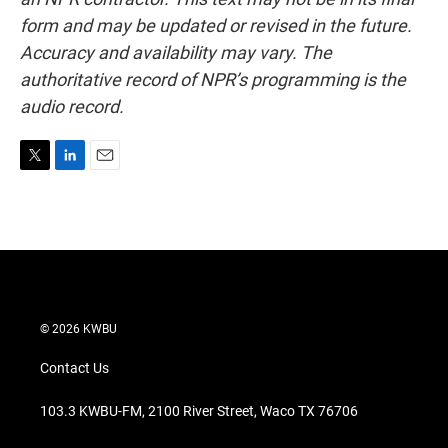
form and may be updated or revised in the future.
Accuracy and availability may vary. The
authoritative record of NPR’s programming is the
audio record.
T
L
E
w
i
m
i
n
a
t
k
i
t
e
l
e
d
r
I
n
© 2026 KWBU
Contact Us
103.3 KWBU-FM, 2100 River Street, Waco TX 76706