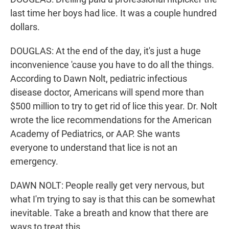
last time her boys had lice. It was a couple hundred
dollars.
DOUGLAS: At the end of the day, it's just a huge
inconvenience 'cause you have to do all the things.
According to Dawn Nolt, pediatric infectious
disease doctor, Americans will spend more than
$500 million to try to get rid of lice this year. Dr. Nolt
wrote the lice recommendations for the American
Academy of Pediatrics, or AAP. She wants
everyone to understand that lice is not an
emergency.
DAWN NOLT: People really get very nervous, but
what I'm trying to say is that this can be somewhat
inevitable. Take a breath and know that there are
ways to treat this.