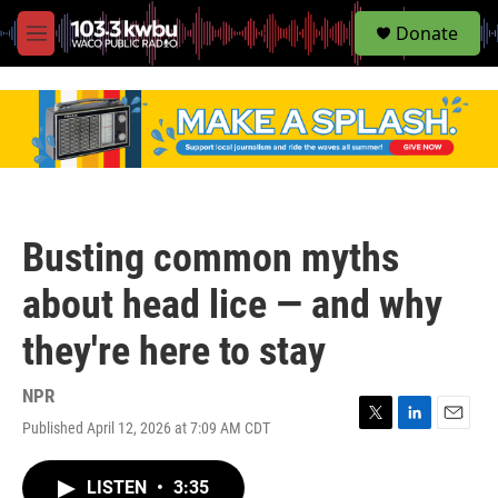
S
Donate
e
M
a
e
r
n
c
u
h
u
e
r
y
Busting common myths
about head lice — and why
they're here to stay
NPR
Published April 12, 2026 at 7:09 AM CDT
T
L
E
w
i
m
i
n
a
LISTEN
•
3:35
t
k
i