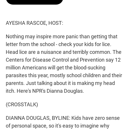
t
e
l
e
d
r
I
n
AYESHA RASCOE, HOST:
Nothing may inspire more panic than getting that
letter from the school - check your kids for lice.
Head lice are a nuisance and terribly common. The
Centers for Disease Control and Prevention say 12
million Americans will get the blood-sucking
parasites this year, mostly school children and their
parents. Just talking about it is making my head
itch. Here's NPR's Dianna Douglas.
(CROSSTALK)
DIANNA DOUGLAS, BYLINE: Kids have zero sense
of personal space, so it's easy to imagine why