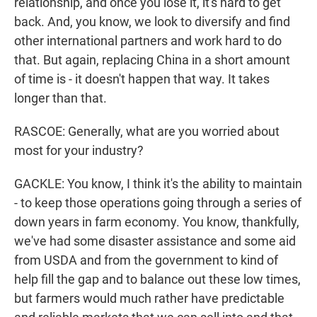
relationship, and once you lose it, it's hard to get
back. And, you know, we look to diversify and find
other international partners and work hard to do
that. But again, replacing China in a short amount
of time is - it doesn't happen that way. It takes
longer than that.
RASCOE: Generally, what are you worried about
most for your industry?
GACKLE: You know, I think it's the ability to maintain
- to keep those operations going through a series of
down years in farm economy. You know, thankfully,
we've had some disaster assistance and some aid
from USDA and from the government to kind of
help fill the gap and to balance out these low times,
but farmers would much rather have predictable