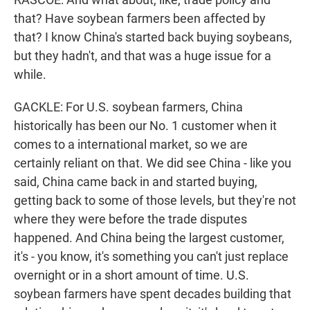
that? Have soybean farmers been affected by
that? I know China's started back buying soybeans,
but they hadn't, and that was a huge issue for a
while.
GACKLE: For U.S. soybean farmers, China
historically has been our No. 1 customer when it
comes to a international market, so we are
certainly reliant on that. We did see China - like you
said, China came back in and started buying,
getting back to some of those levels, but they're not
where they were before the trade disputes
happened. And China being the largest customer,
it's - you know, it's something you can't just replace
overnight or in a short amount of time. U.S.
soybean farmers have spent decades building that