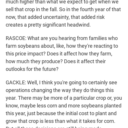
much higher than what we expect to get when we
sell that crop in the fall. So in the fourth year of that
now, that added uncertainty, that added risk
creates a pretty significant headwind.
RASCOE: What are you hearing from families who
farm soybeans about, like, how they're reacting to
this price impact? Does it affect how they farm,
how much they produce? Does it affect their
outlooks for the future?
GACKLE: Well, I think you're going to certainly see
operations changing the way they do things this
year. There may be more of a particular crop or, you
know, maybe less corn and more soybeans planted
this year, just because the initial cost to plant and
grow that crop is less than what it takes for corn.