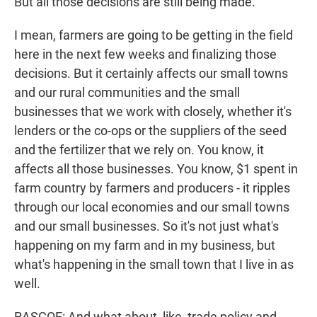
But all those decisions are still being made.
I mean, farmers are going to be getting in the field
here in the next few weeks and finalizing those
decisions. But it certainly affects our small towns
and our rural communities and the small
businesses that we work with closely, whether it's
lenders or the co-ops or the suppliers of the seed
and the fertilizer that we rely on. You know, it
affects all those businesses. You know, $1 spent in
farm country by farmers and producers - it ripples
through our local economies and our small towns
and our small businesses. So it's not just what's
happening on my farm and in my business, but
what's happening in the small town that I live in as
well.
RASCOE: And what about, like, trade policy and