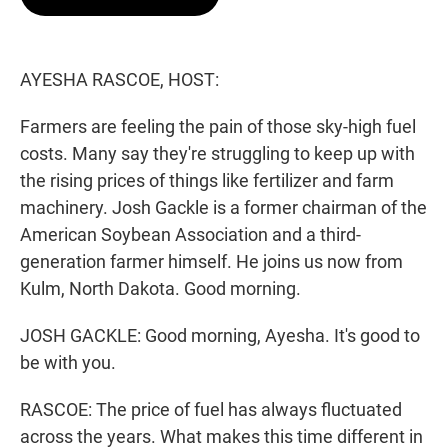
t
e
l
e
d
r
I
n
AYESHA RASCOE, HOST:
Farmers are feeling the pain of those sky-high fuel
costs. Many say they're struggling to keep up with
the rising prices of things like fertilizer and farm
machinery. Josh Gackle is a former chairman of the
American Soybean Association and a third-
generation farmer himself. He joins us now from
Kulm, North Dakota. Good morning.
JOSH GACKLE: Good morning, Ayesha. It's good to
be with you.
RASCOE: The price of fuel has always fluctuated
across the years. What makes this time different in