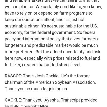
and reliable markets that we can sell into and that
we can plan for. We certainly don't like to, you know,
have to rely on or depend on farm programs to
keep our operations afloat, and it's just not
sustainable either. It's not sustainable for the U.S.
economy, for the federal government. So federal
policy and international policy that gives farmers a
long-term and predictable market would be much
more preferred. But the added uncertainty and risk
here now, especially with prices related to fuel and
fertilizer, creates that added stress level.
RASCOE: That's Josh Gackle. He's the former
chairman of the American Soybean Association.
Thank you so much for joining us.
GACKLE: Thank you, Ayesha. Transcript provided
by NPR, Copyright NPR.