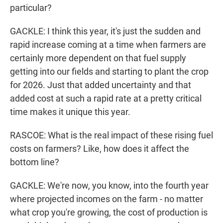
particular?
GACKLE: I think this year, it's just the sudden and
rapid increase coming at a time when farmers are
certainly more dependent on that fuel supply
getting into our fields and starting to plant the crop
for 2026. Just that added uncertainty and that
added cost at such a rapid rate at a pretty critical
time makes it unique this year.
RASCOE: What is the real impact of these rising fuel
costs on farmers? Like, how does it affect the
bottom line?
GACKLE: We're now, you know, into the fourth year
where projected incomes on the farm - no matter
what crop you're growing, the cost of production is