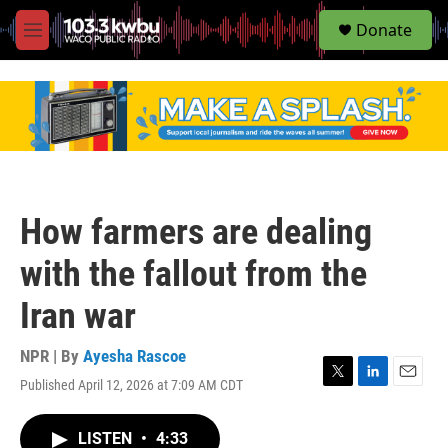
S
Donate
e
M
a
e
r
n
c
u
h
u
e
r
y
How farmers are dealing
with the fallout from the
Iran war
NPR | By
Ayesha Rascoe
Published April 12, 2026 at 7:09 AM CDT
T
L
E
w
i
m
i
n
a
LISTEN
•
4:33
t
k
i