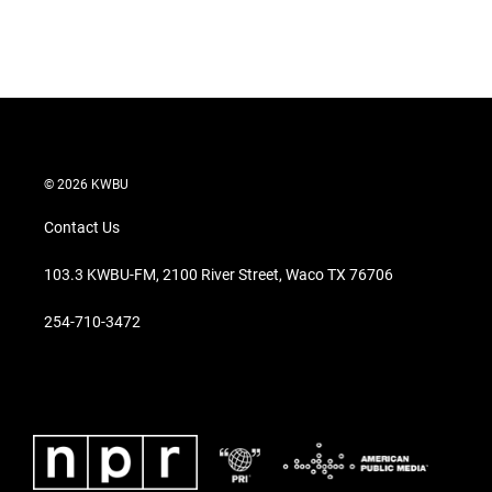
© 2026 KWBU
Contact Us
103.3 KWBU-FM, 2100 River Street, Waco TX 76706
254-710-3472