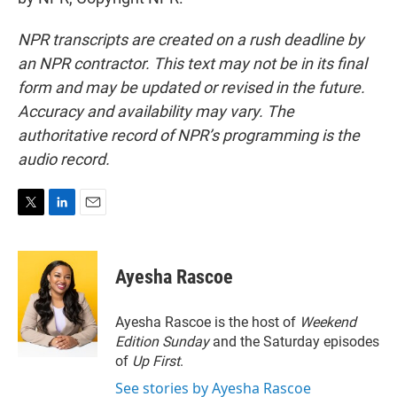
NPR transcripts are created on a rush deadline by
an NPR contractor. This text may not be in its final
form and may be updated or revised in the future.
Accuracy and availability may vary. The
authoritative record of NPR’s programming is the
audio record.
T
L
E
w
i
m
i
n
a
t
k
i
Ayesha Rascoe
t
e
l
e
d
r
I
Ayesha Rascoe is the host of
Weekend
n
Edition Sunday
and the Saturday episodes
of
Up First
.
See stories by Ayesha Rascoe