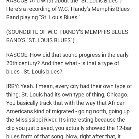
RASCOE: And what about the "St. Louis Blues"?
Here's a recording of W.C. Handy's Memphis Blues
Band playing "St. Louis Blues."
(SOUNDBITE OF W.C. HANDY'S MEMPHIS BLUES
BAND'S "ST. LOUIS BLUES")
RASCOE: How did that sound progress in the early
20th century? And then what - is that a type of
blues - St. Louis blues?
IRBY: Yeah. I mean, every city had their own type of
thing. St. Louis had its own type of thing, Chicago.
You basically track that with the way that African
Americans kind of migrated - going north, going up
the Mississippi River. It's interesting because the
clip you just played, you actually showed the 12-bar
blues form of that song. Now, right after that, it