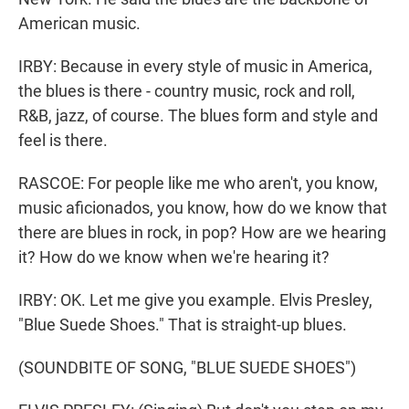
American music.
IRBY: Because in every style of music in America,
the blues is there - country music, rock and roll,
R&B, jazz, of course. The blues form and style and
feel is there.
RASCOE: For people like me who aren't, you know,
music aficionados, you know, how do we know that
there are blues in rock, in pop? How are we hearing
it? How do we know when we're hearing it?
IRBY: OK. Let me give you example. Elvis Presley,
"Blue Suede Shoes." That is straight-up blues.
(SOUNDBITE OF SONG, "BLUE SUEDE SHOES")