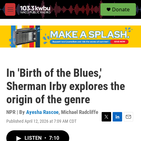
S
Donate
e
M
a
e
r
n
c
u
h
u
e
r
y
In 'Birth of the Blues,'
Sherman Irby explores the
origin of the genre
NPR | By
Ayesha Rascoe
,
Michael Radcliffe
Published April 12, 2026 at 7:09 AM CDT
T
L
E
w
i
m
i
n
a
LISTEN
•
7:10
t
k
i