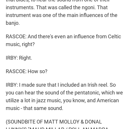
instruments. That was called the ngoni. That
instrument was one of the main influences of the
banjo.
RASCOE: And there's even an influence from Celtic
music, right?
IRBY: Right.
RASCOE: How so?
IRBY: I made sure that I included an Irish reel. So
you can hear the sound of the pentatonic, which we
utilize a lot in jazz music, you know, and American
music - that same sound.
(SOUNDBITE OF MATT MOLLOY & DONAL