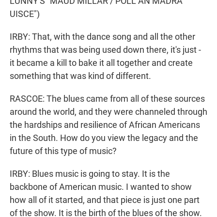
LUNNY'S "MAUD MILLAR / POLL AN MADRA
UISCE")
IRBY: That, with the dance song and all the other
rhythms that was being used down there, it's just -
it became a kill to bake it all together and create
something that was kind of different.
RASCOE: The blues came from all of these sources
around the world, and they were channeled through
the hardships and resilience of African Americans
in the South. How do you view the legacy and the
future of this type of music?
IRBY: Blues music is going to stay. It is the
backbone of American music. I wanted to show
how all of it started, and that piece is just one part
of the show. It is the birth of the blues of the show.