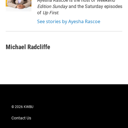
Ayesha Rascoe is the host of
Weekend
n
Edition Sunday
and the Saturday episodes
of
Up First
.
See stories by Ayesha Rascoe
Michael Radcliffe
© 2026 KWBU
Contact Us