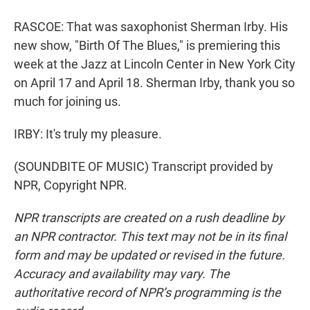
RASCOE: That was saxophonist Sherman Irby. His
new show, "Birth Of The Blues," is premiering this
week at the Jazz at Lincoln Center in New York City
on April 17 and April 18. Sherman Irby, thank you so
much for joining us.
IRBY: It's truly my pleasure.
(SOUNDBITE OF MUSIC) Transcript provided by
NPR, Copyright NPR.
NPR transcripts are created on a rush deadline by
an NPR contractor. This text may not be in its final
form and may be updated or revised in the future.
Accuracy and availability may vary. The
authoritative record of NPR’s programming is the