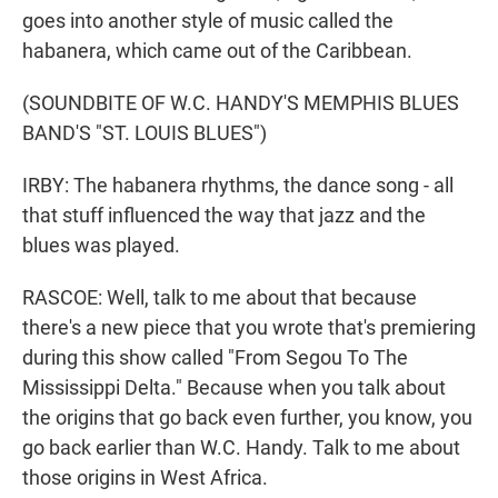
goes into another style of music called the
habanera, which came out of the Caribbean.
(SOUNDBITE OF W.C. HANDY'S MEMPHIS BLUES
BAND'S "ST. LOUIS BLUES")
IRBY: The habanera rhythms, the dance song - all
that stuff influenced the way that jazz and the
blues was played.
RASCOE: Well, talk to me about that because
there's a new piece that you wrote that's premiering
during this show called "From Segou To The
Mississippi Delta." Because when you talk about
the origins that go back even further, you know, you
go back earlier than W.C. Handy. Talk to me about
those origins in West Africa.