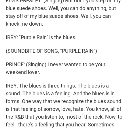
ELVIS PRESLEY: (Singing) But don't you step on my
blue suede shoes. Well, you can do anything, but
stay off of my blue suede shoes. Well, you can
knock me down.
IRBY: "Purple Rain" is the blues.
(SOUNDBITE OF SONG, "PURPLE RAIN")
PRINCE: (Singing) I never wanted to be your
weekend lover.
IRBY: The blues is three things. The blues is a
sound. The blues is a feeling. And the blues is in
forms. One way that we recognize the blues sound
is that feeling of sorrow, love, hate. You know, all of
the R&B that you listen to, most of the rock. Now, to
feel - there's a feeling that you hear. Sometimes -