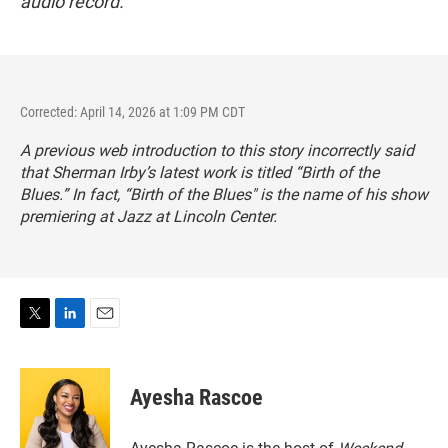
audio record.
Corrected: April 14, 2026 at 1:09 PM CDT
A previous web introduction to this story incorrectly said
that Sherman Irby’s latest work is titled “Birth of the
Blues.” In fact, “Birth of the Blues" is the name of his show
premiering at Jazz at Lincoln Center.
T
L
E
w
i
m
i
n
a
t
k
i
Ayesha Rascoe
t
e
l
e
d
r
I