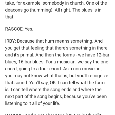
take, for example, somebody in church. One of the
deacons go (humming). All right. The blues is in
that.
RASCOE: Yes.
IRBY: Because that hum means something. And
you get that feeling that there's something in there,
and it's primal. And then the forms - we have 12-bar
blues, 16-bar blues. For a musician, we say the one-
chord, going to a four-chord. As a non-musician,
you may not know what that is, but you'll recognize
that sound. You'll say, OK. I can tell what the form
is. I can tell where the song ends and where the
next part of the song begins, because you've been
listening to it all of your life.