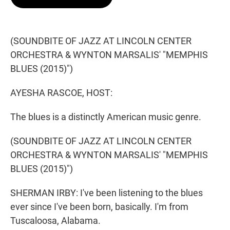
t
e
l
e
d
r
I
n
(SOUNDBITE OF JAZZ AT LINCOLN CENTER
ORCHESTRA & WYNTON MARSALIS' "MEMPHIS
BLUES (2015)")
AYESHA RASCOE, HOST:
The blues is a distinctly American music genre.
(SOUNDBITE OF JAZZ AT LINCOLN CENTER
ORCHESTRA & WYNTON MARSALIS' "MEMPHIS
BLUES (2015)")
SHERMAN IRBY: I've been listening to the blues
ever since I've been born, basically. I'm from
Tuscaloosa, Alabama.