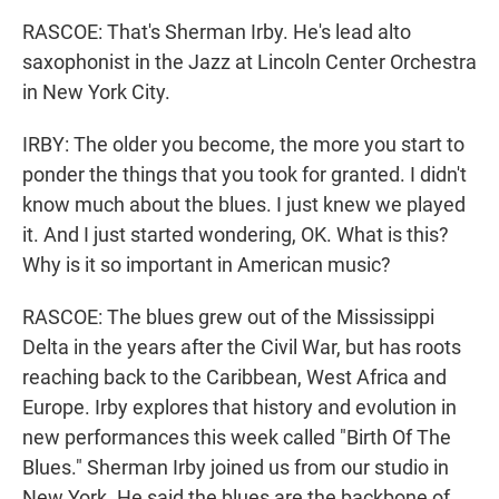
RASCOE: That's Sherman Irby. He's lead alto
saxophonist in the Jazz at Lincoln Center Orchestra
in New York City.
IRBY: The older you become, the more you start to
ponder the things that you took for granted. I didn't
know much about the blues. I just knew we played
it. And I just started wondering, OK. What is this?
Why is it so important in American music?
RASCOE: The blues grew out of the Mississippi
Delta in the years after the Civil War, but has roots
reaching back to the Caribbean, West Africa and
Europe. Irby explores that history and evolution in
new performances this week called "Birth Of The
Blues." Sherman Irby joined us from our studio in
New York. He said the blues are the backbone of