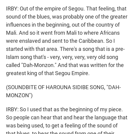
IRBY: Out of the empire of Segou. That feeling, that
sound of the blues, was probably one of the greater
influences in the beginning, out of the country of
Mali. And so it went from Mali to where Africans
were enslaved and sent to the Caribbean. So I
started with that area. There's a song that is a pre-
Islam song that's - very, very, very, very old song
called "Dah-Monzon." And that was written for the
greatest king of that Segou Empire.
(SOUNDBITE OF HAROUNA SIDIBE SONG, "DAH-
MONZON")
IRBY: So I used that as the beginning of my piece.
So people can hear that and hear the language that
was being used, to get a feeling of the sound of
that blues, to hear the sound from one of their