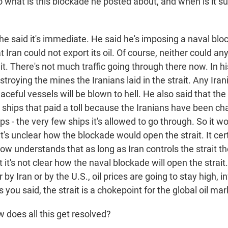
what is this blockade he posted about, and when is it s
he said it's immediate. He said he's imposing a naval blo
Iran could not export its oil. Of course, neither could an
it. There's not much traffic going through there now. In hi
stroying the mines the Iranians laid in the strait. Any Iran
eaceful vessels will be blown to hell. He also said that the
ships that paid a toll because the Iranians have been cha
hips - the very few ships it's allowed to go through. So it w
it's unclear how the blockade would open the strait. It ce
w understands that as long as Iran controls the strait th
 it's not clear how the naval blockade will open the strait
er by Iran or by the U.S., oil prices are going to stay high, in
 you said, the strait is a chokepoint for the global oil mar
does all this get resolved?