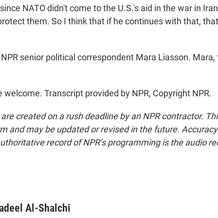
t since NATO didn't come to the U.S.'s aid in the war in Ira
rotect them. So I think that if he continues with that, that'
NPR senior political correspondent Mara Liasson. Mara,
 welcome. Transcript provided by NPR, Copyright NPR.
 are created on a rush deadline by an NPR contractor. Th
form and may be updated or revised in the future. Accuracy 
uthoritative record of NPR’s programming is the audio re
adeel Al-Shalchi