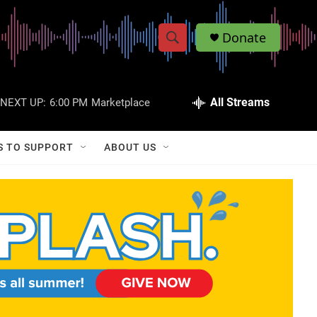
Donate
S
S
e
h
a
r
All Streams
NEXT UP:
6:00 PM
Marketplace
o
c
h
w
Q
S TO SUPPORT
ABOUT US
u
S
e
r
e
y
a
r
c
h