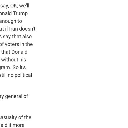
say, OK, we'll
Donald Trump
 enough to
t if Iran doesn't
s say that also
of voters in the
s that Donald
 without his
ram. So it's
ill no political
y general of
asualty of the
aid it more