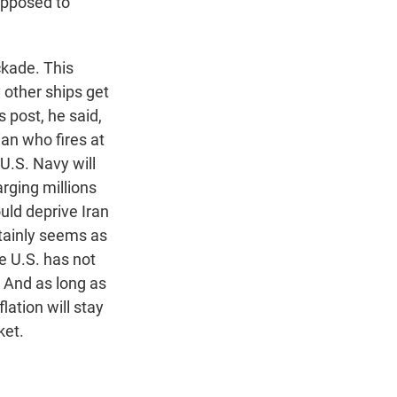
upposed to
ckade. This
y other ships get
s post, he said,
ian who fires at
 U.S. Navy will
rging millions
ould deprive Iran
rtainly seems as
e U.S. has not
. And as long as
flation will stay
ket.