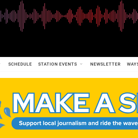
SCHEDULE
STATION EVENTS
NEWSLETTER
WAY