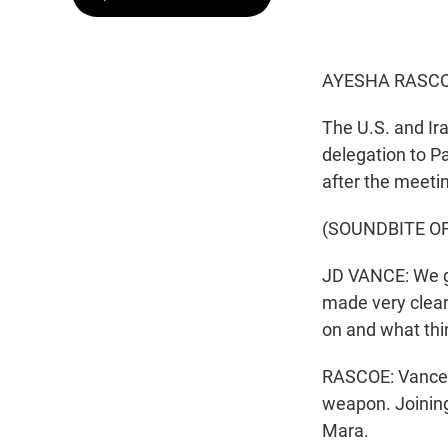
AYESHA RASCO
The U.S. and Ir
delegation to Pa
after the meeti
(SOUNDBITE O
JD VANCE: We g
made very clear
on and what thi
RASCOE: Vance r
weapon. Joining
Mara.