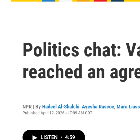
Politics chat: V
reached an agr
NPR | By
Hadeel Al-Shalchi
,
Ayesha Rascoe
,
Mara Lias
Published April 12, 2026 at 7:09 AM CDT
LISTEN
•
4:59