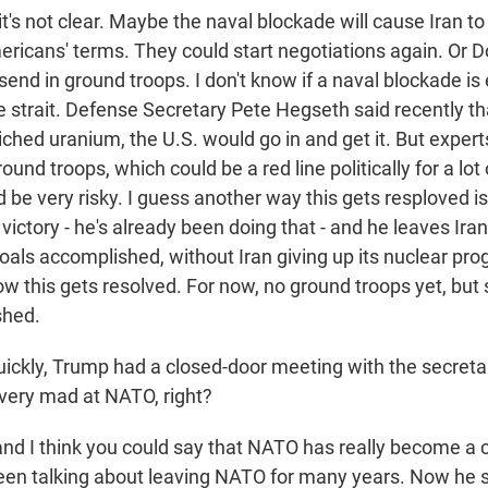
t's not clear. Maybe the naval blockade will cause Iran to 
ericans' terms. They could start negotiations again. Or 
send in ground troops. I don't know if a naval blockade is
e strait. Defense Secretary Pete Hegseth said recently tha
riched uranium, the U.S. would go in and get it. But expert
und troops, which could be a red line politically for a lot 
ld be very risky. I guess another way this gets resploved i
ictory - he's already been doing that - and he leaves Iran
goals accomplished, without Iran giving up its nuclear prog
ow this gets resolved. For now, no ground troops yet, but st
shed.
ckly, Trump had a closed-door meeting with the secretar
 very mad at NATO, right?
nd I think you could say that NATO has really become a c
been talking about leaving NATO for many years. Now he s