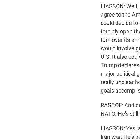
LIASSON: Well, i
agree to the Am
could decide to 
forcibly open th
turn over its en
would involve gro
U.S. It also cou
Trump declares v
major political 
really unclear h
goals accompli
RASCOE: And qui
NATO. He's still
LIASSON: Yes, a
Iran war. He's 