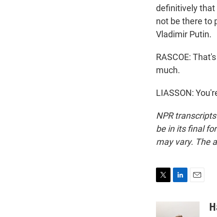
definitively tha
not be there to p
Vladimir Putin.
RASCOE: That's 
much.
LIASSON: You're
NPR transcripts
be in its final 
may vary. The a
T
L
E
w
i
m
i
n
a
H
t
k
i