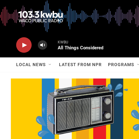
KWBU
All Things Considered
LOCAL NEWS
LATEST FROM NPR
PROGRAMS