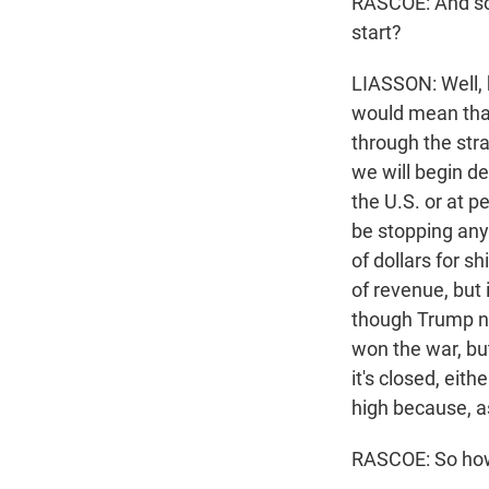
RASCOE: And so 
start?
LIASSON: Well, 
would mean that 
through the stra
we will begin de
the U.S. or at p
be stopping any 
of dollars for s
of revenue, but 
though Trump no
won the war, but
it's closed, eith
high because, as
RASCOE: So how 