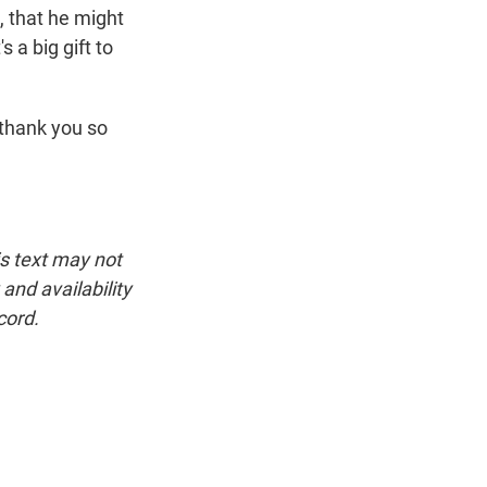
n, that he might
s a big gift to
 thank you so
is text may not
and availability
cord.