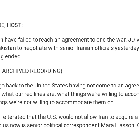
E, HOST:
an have failed to reach an agreement to end the war. JD 
kistan to negotiate with senior Iranian officials yesterday
ng ended.
F ARCHIVED RECORDING)
o back to the United States having not come to an agre
 what our red lines are, what things we're willing to a
ngs we're not willing to accommodate them on.
eiterated that the U.S. would not allow Iran to acquire a
 us now is senior political correspondent Mara Liasson.