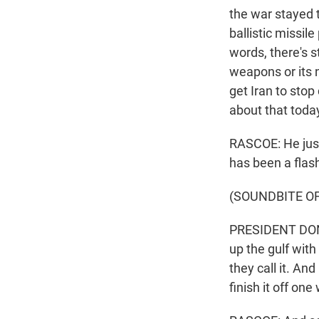
the war stayed 
ballistic missil
words, there's s
weapons or its 
get Iran to stop
about that toda
RASCOE: He just
has been a flash
(SOUNDBITE O
PRESIDENT DONA
up the gulf with 
they call it. And 
finish it off one