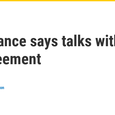
ance says talks wit
eement
son