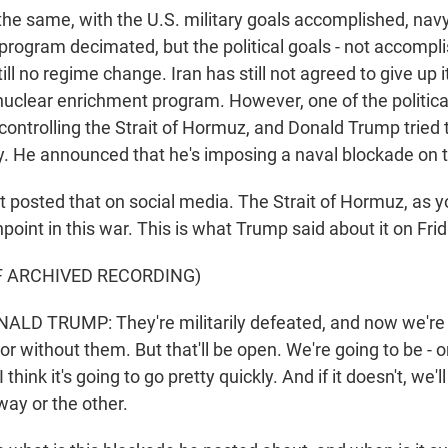
the same, with the U.S. military goals accomplished, nav
e program decimated, but the political goals - not accompli
till no regime change. Iran has still not agreed to give up 
nuclear enrichment program. However, one of the politica
 controlling the Strait of Hormuz, and Donald Trump tried
y. He announced that he's imposing a naval blockade on th
 posted that on social media. The Strait of Hormuz, as y
point in this war. This is what Trump said about it on Frid
F ARCHIVED RECORDING)
LD TRUMP: They're militarily defeated, and now we're 
or without them. But that'll be open. We're going to be - or
I think it's going to go pretty quickly. And if it doesn't, we'l
 way or the other.