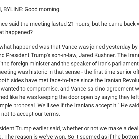
 BYLINE: Good morning.
e said the meeting lasted 21 hours, but he came back 
at happened?
 what happened was that Vance was joined yesterday by 
nd President Trump's son-in-law, Jared Kushner. The Iran
the foreign minister and the speaker of Iran's parliament
eting was historic in that sense - the first time senior offi
both sides have met face-to-face since the Iranian Revolu
de wanted to compromise, and Vance said no agreement 
med like he was keeping the door open by saying they left
imple proposal. We'll see if the Iranians accept it." He said
 not to accept our terms.
ident Trump earlier said, whether or not we make a dea
e. The reason is we've won. So it seemed as if the bottom