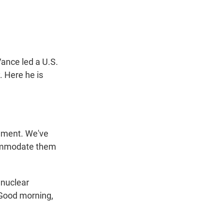
t
e
l
e
d
r
I
n
Vance led a U.S.
. Here he is
ement. We've
ccommodate them
 nuclear
 Good morning,