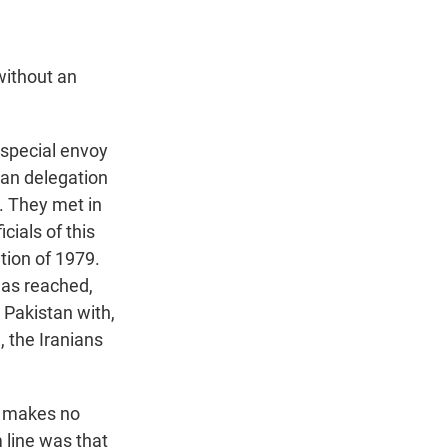
without an
special envoy
ian delegation
. They met in
cials of this
tion of 1979.
was reached,
 Pakistan with,
, the Iranians
l makes no
 line was that