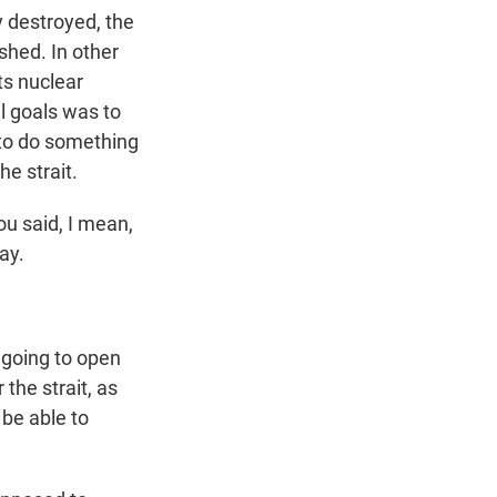
y destroyed, the
shed. In other
its nuclear
l goals was to
 to do something
e strait.
ou said, I mean,
ay.
going to open
 the strait, as
l be able to