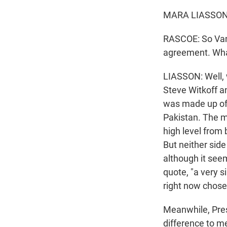
MARA LIASSON,
RASCOE: So Vanc
agreement. Wh
LIASSON: Well,
Steve Witkoff a
was made up of 
Pakistan. The me
high level from 
But neither si
although it see
quote, "a very s
right now chose
Meanwhile, Pres
difference to m