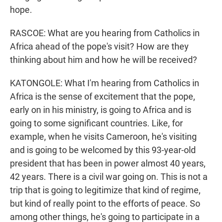
hope.
RASCOE: What are you hearing from Catholics in
Africa ahead of the pope's visit? How are they
thinking about him and how he will be received?
KATONGOLE: What I'm hearing from Catholics in
Africa is the sense of excitement that the pope,
early on in his ministry, is going to Africa and is
going to some significant countries. Like, for
example, when he visits Cameroon, he's visiting
and is going to be welcomed by this 93-year-old
president that has been in power almost 40 years,
42 years. There is a civil war going on. This is not a
trip that is going to legitimize that kind of regime,
but kind of really point to the efforts of peace. So
among other things, he's going to participate in a