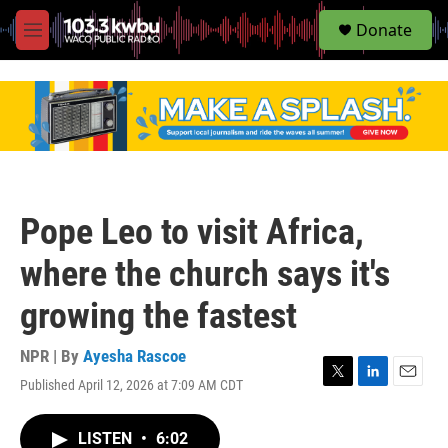
S
Donate
e
M
a
e
r
n
c
u
h
u
e
r
y
Pope Leo to visit Africa,
where the church says it's
growing the fastest
NPR | By
Ayesha Rascoe
Published April 12, 2026 at 7:09 AM CDT
T
L
E
w
i
m
i
n
a
LISTEN
•
6:02
t
k
i