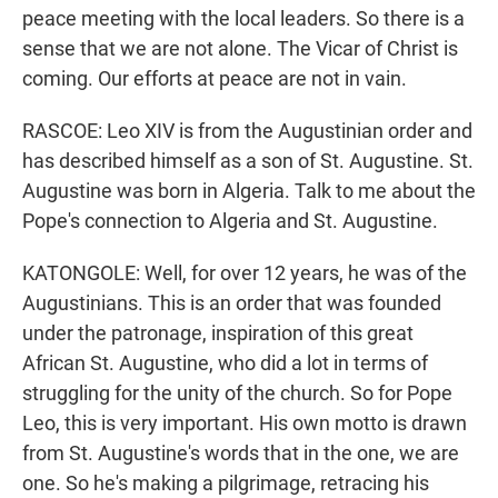
peace meeting with the local leaders. So there is a
sense that we are not alone. The Vicar of Christ is
coming. Our efforts at peace are not in vain.
RASCOE: Leo XIV is from the Augustinian order and
has described himself as a son of St. Augustine. St.
Augustine was born in Algeria. Talk to me about the
Pope's connection to Algeria and St. Augustine.
KATONGOLE: Well, for over 12 years, he was of the
Augustinians. This is an order that was founded
under the patronage, inspiration of this great
African St. Augustine, who did a lot in terms of
struggling for the unity of the church. So for Pope
Leo, this is very important. His own motto is drawn
from St. Augustine's words that in the one, we are
one. So he's making a pilgrimage, retracing his