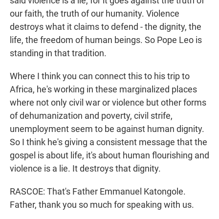
said violence is a lie, for it goes against the truth of
our faith, the truth of our humanity. Violence
destroys what it claims to defend - the dignity, the
life, the freedom of human beings. So Pope Leo is
standing in that tradition.
Where I think you can connect this to his trip to
Africa, he's working in these marginalized places
where not only civil war or violence but other forms
of dehumanization and poverty, civil strife,
unemployment seem to be against human dignity.
So I think he's giving a consistent message that the
gospel is about life, it's about human flourishing and
violence is a lie. It destroys that dignity.
RASCOE: That's Father Emmanuel Katongole.
Father, thank you so much for speaking with us.