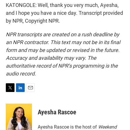
KATONGOLE: Well, thank you very much, Ayesha,
and I hope you have a nice day. Transcript provided
by NPR, Copyright NPR.
NPR transcripts are created on a rush deadline by
an NPR contractor. This text may not be in its final
form and may be updated or revised in the future.
Accuracy and availability may vary. The
authoritative record of NPR’s programming is the
audio record.
T
L
E
w
i
m
i
n
a
t
k
i
Ayesha Rascoe
t
e
l
e
d
r
I
Ayesha Rascoe is the host of
Weekend