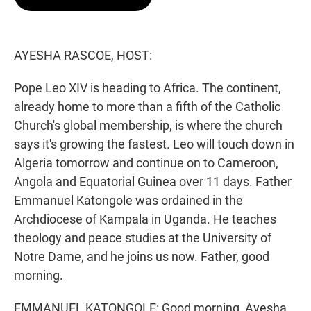
t
e
l
e
d
r
I
n
AYESHA RASCOE, HOST:
Pope Leo XIV is heading to Africa. The continent,
already home to more than a fifth of the Catholic
Church's global membership, is where the church
says it's growing the fastest. Leo will touch down in
Algeria tomorrow and continue on to Cameroon,
Angola and Equatorial Guinea over 11 days. Father
Emmanuel Katongole was ordained in the
Archdiocese of Kampala in Uganda. He teaches
theology and peace studies at the University of
Notre Dame, and he joins us now. Father, good
morning.
EMMANUEL KATONGOLE: Good morning, Ayesha.