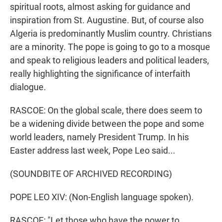
spiritual roots, almost asking for guidance and
inspiration from St. Augustine. But, of course also
Algeria is predominantly Muslim country. Christians
are a minority. The pope is going to go to a mosque
and speak to religious leaders and political leaders,
really highlighting the significance of interfaith
dialogue.
RASCOE: On the global scale, there does seem to
be a widening divide between the pope and some
world leaders, namely President Trump. In his
Easter address last week, Pope Leo said...
(SOUNDBITE OF ARCHIVED RECORDING)
POPE LEO XIV: (Non-English language spoken).
RASCOE: "Let those who have the power to