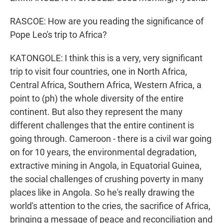
RASCOE: How are you reading the significance of
Pope Leo's trip to Africa?
KATONGOLE: I think this is a very, very significant
trip to visit four countries, one in North Africa,
Central Africa, Southern Africa, Western Africa, a
point to (ph) the whole diversity of the entire
continent. But also they represent the many
different challenges that the entire continent is
going through. Cameroon - there is a civil war going
on for 10 years, the environmental degradation,
extractive mining in Angola, in Equatorial Guinea,
the social challenges of crushing poverty in many
places like in Angola. So he's really drawing the
world's attention to the cries, the sacrifice of Africa,
bringing a message of peace and reconciliation and