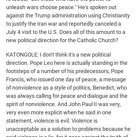
unleash wars choose peace." He's spoken out
against the Trump administration using Christianity
to justify the Iran war and reportedly canceled a
July 4 visit to the U.S. Does all of this amount to a
new political direction for the Catholic Church?
KATONGOLE: I don't think it's a new political
direction. Pope Leo here is actually standing in the
footsteps of a number of his predecessors, Pope
Francis, who issued one day of peace, a message
of nonviolence as a style of politics, Benedict, who
was always calling for peace and dialogue and the
spirit of nonviolence. And John Paul II was very,
very even more explicit when he said in one
statement, violence is evil. Violence is
unacceptable as a solution to problems because he