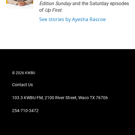
n
Edition Sunday
and the Saturday episodes
of
Up First
.
See stories by Ayesha Rascoe
© 2026 KWBU
Contact Us
103.3 KWBU-FM, 2100 River Street, Waco TX 76706
254-710-3472